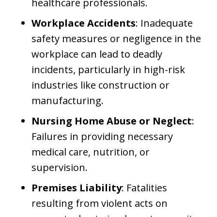
healthcare professionals.
Workplace Accidents
: Inadequate
safety measures or negligence in the
workplace can lead to deadly
incidents, particularly in high-risk
industries like construction or
manufacturing.
Nursing Home Abuse or Neglect
:
Failures in providing necessary
medical care, nutrition, or
supervision.
Premises Liability
: Fatalities
resulting from violent acts on