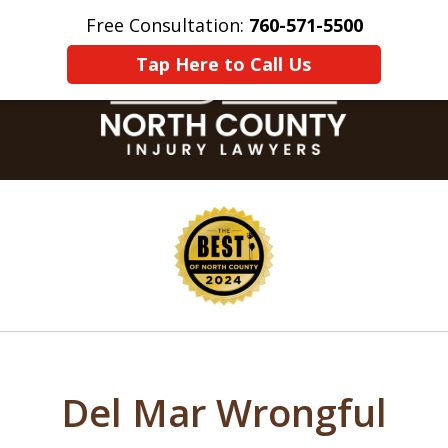
Free Consultation:
760-571-5500
Home
Contact Us
More
Tap Here to Call Us
slide
1
of
8
Del Mar Wrongful