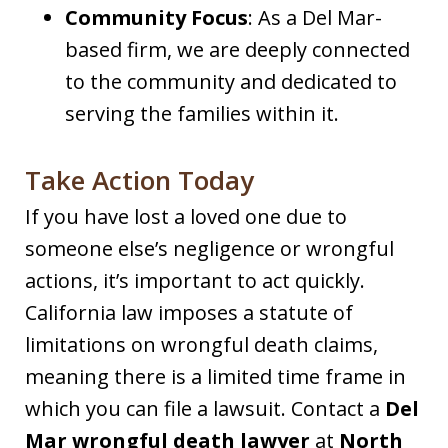
Community Focus
: As a Del Mar-
based firm, we are deeply connected
to the community and dedicated to
serving the families within it.
Take Action Today
If you have lost a loved one due to
someone else’s negligence or wrongful
actions, it’s important to act quickly.
California law imposes a statute of
limitations on wrongful death claims,
meaning there is a limited time frame in
which you can file a lawsuit. Contact a
Del
Mar wrongful death lawyer
at
North