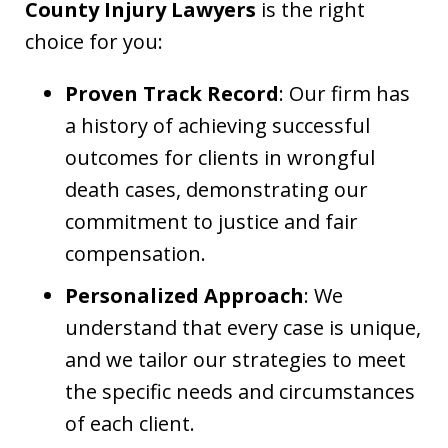
County Injury Lawyers
is the right
choice for you:
Proven Track Record
: Our firm has
a history of achieving successful
outcomes for clients in wrongful
death cases, demonstrating our
commitment to justice and fair
compensation.
Personalized Approach
: We
understand that every case is unique,
and we tailor our strategies to meet
the specific needs and circumstances
of each client.