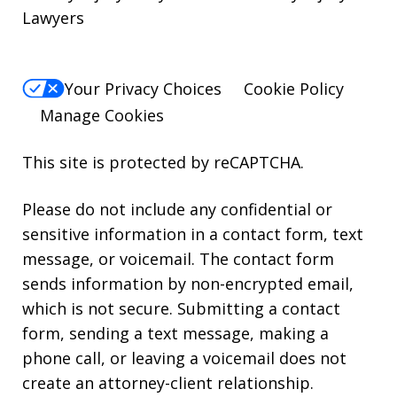
Lawyers
Your Privacy Choices
Cookie Policy
Manage Cookies
This site is protected by reCAPTCHA.
Please do not include any confidential or
sensitive information in a contact form, text
message, or voicemail. The contact form
sends information by non-encrypted email,
which is not secure. Submitting a contact
form, sending a text message, making a
phone call, or leaving a voicemail does not
create an attorney-client relationship.