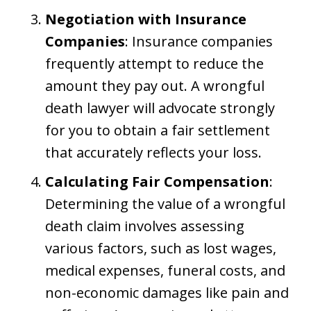
Negotiation with Insurance
Companies
: Insurance companies
frequently attempt to reduce the
amount they pay out. A wrongful
death lawyer will advocate strongly
for you to obtain a fair settlement
that accurately reflects your loss.
Calculating Fair Compensation
:
Determining the value of a wrongful
death claim involves assessing
various factors, such as lost wages,
medical expenses, funeral costs, and
non-economic damages like pain and