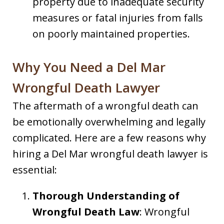
property due to inadequate security
measures or fatal injuries from falls
on poorly maintained properties.
Why You Need a Del Mar
Wrongful Death Lawyer
The aftermath of a wrongful death can
be emotionally overwhelming and legally
complicated. Here are a few reasons why
hiring a Del Mar wrongful death lawyer is
essential:
Thorough Understanding of
Wrongful Death Law
: Wrongful