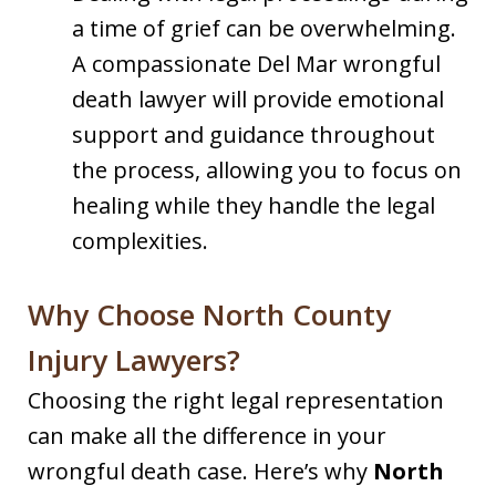
a time of grief can be overwhelming.
A compassionate Del Mar wrongful
death lawyer will provide emotional
support and guidance throughout
the process, allowing you to focus on
healing while they handle the legal
complexities.
Why Choose North County
Injury Lawyers?
Choosing the right legal representation
can make all the difference in your
wrongful death case. Here’s why
North