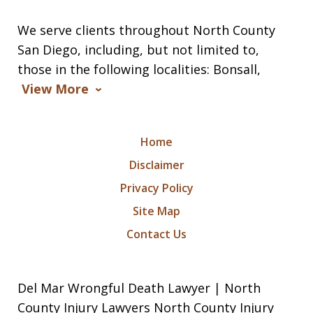
We serve clients throughout North County
San Diego, including, but not limited to,
those in the following localities: Bonsall,
View More
Home
Disclaimer
Privacy Policy
Site Map
Contact Us
Del Mar Wrongful Death Lawyer | North
County Injury Lawyers North County Injury