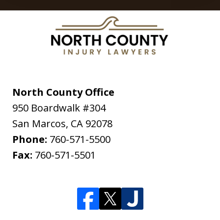
North County Office
950 Boardwalk #304
San Marcos
,
CA
92078
Phone:
760-571-5500
Fax:
760-571-5501