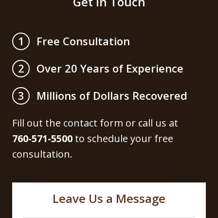
Get in Touch
Free Consultation
1
Over 20 Years of Experience
2
Millions of Dollars Recovered
3
Fill out the contact form or call us at
760-571-5500
to schedule your free
consultation.
Leave Us a Message