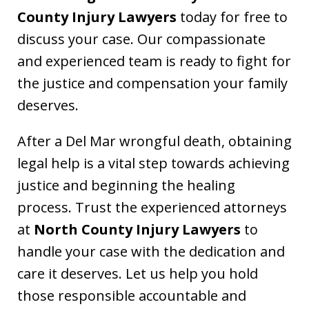
County Injury Lawyers
today for free to
discuss your case. Our compassionate
and experienced team is ready to fight for
the justice and compensation your family
deserves.
After a Del Mar wrongful death, obtaining
legal help is a vital step towards achieving
justice and beginning the healing
process. Trust the experienced attorneys
at
North County Injury Lawyers
to
handle your case with the dedication and
care it deserves. Let us help you hold
those responsible accountable and