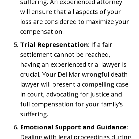
suffering. An experienced attorney
will ensure that all aspects of your
loss are considered to maximize your
compensation.
Trial Representation
: If a fair
settlement cannot be reached,
having an experienced trial lawyer is
crucial. Your Del Mar wrongful death
lawyer will present a compelling case
in court, advocating for justice and
full compensation for your family’s
suffering.
Emotional Support and Guidance
:
Dealing with legal proceedings during