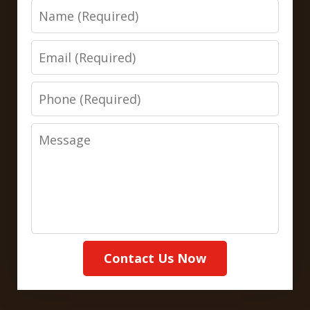
Name
Email
Phone
Message
Contact Us Now