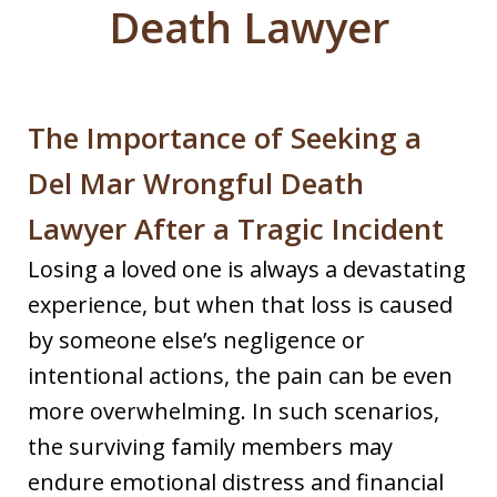
Death Lawyer
The Importance of Seeking a
Del Mar Wrongful Death
Lawyer After a Tragic Incident
Losing a loved one is always a devastating
experience, but when that loss is caused
by someone else’s negligence or
intentional actions, the pain can be even
more overwhelming. In such scenarios,
the surviving family members may
endure emotional distress and financial