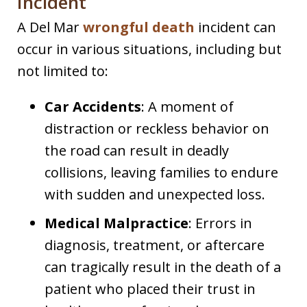
Incident
A Del Mar
wrongful death
incident can
occur in various situations, including but
not limited to:
Car Accidents
: A moment of
distraction or reckless behavior on
the road can result in deadly
collisions, leaving families to endure
with sudden and unexpected loss.
Medical Malpractice
: Errors in
diagnosis, treatment, or aftercare
can tragically result in the death of a
patient who placed their trust in