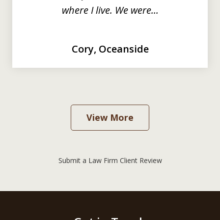
where I live. We were...
Cory, Oceanside
View More
Submit a Law Firm Client Review