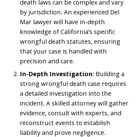
death laws can be complex and vary
by jurisdiction. An experienced Del
Mar lawyer will have in-depth
knowledge of California’s specific
wrongful death statutes, ensuring
that your case is handled with
precision and care.
In-Depth Investigation
: Building a
strong wrongful death case requires
a detailed investigation into the
incident. A skilled attorney will gather
evidence, consult with experts, and
reconstruct events to establish
liability and prove negligence.