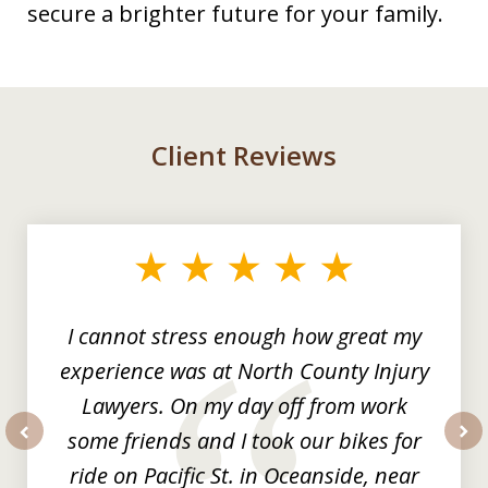
secure a brighter future for your family.
Client Reviews
slide
1
of
3
I cannot stress enough how great my
experience was at North County Injury
Lawyers. On my day off from work
some friends and I took our bikes for
prev
nex
ride on Pacific St. in Oceanside, near