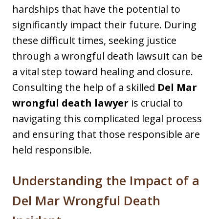
hardships that have the potential to
significantly impact their future. During
these difficult times, seeking justice
through a wrongful death lawsuit can be
a vital step toward healing and closure.
Consulting the help of a skilled
Del Mar
wrongful death lawyer
is crucial to
navigating this complicated legal process
and ensuring that those responsible are
held responsible.
Understanding the Impact of a
Del Mar Wrongful Death