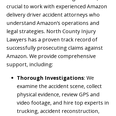
crucial to work with experienced Amazon
delivery driver accident attorneys who
understand Amazon’s operations and
legal strategies. North County Injury
Lawyers has a proven track record of
successfully prosecuting claims against
Amazon. We provide comprehensive
support, including:
Thorough Investigations
: We
examine the accident scene, collect
physical evidence, review GPS and
video footage, and hire top experts in
trucking, accident reconstruction,