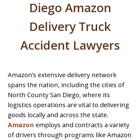
Diego Amazon
Delivery Truck
Accident Lawyers
Amazon’s extensive delivery network
spans the nation, including the cities of
North County San Diego, where its
logistics operations are vital to delivering
goods locally and across the state.
Amazon
employs and contracts a variety
of drivers through programs like Amazon