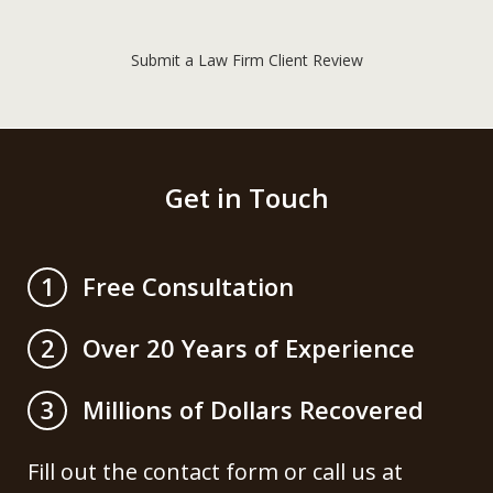
Submit a Law Firm Client Review
Get in Touch
Free Consultation
1
Over 20 Years of Experience
2
Millions of Dollars Recovered
3
Fill out the contact form or call us at