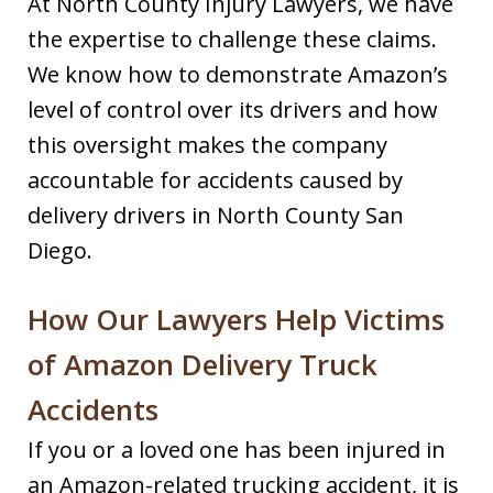
At North County Injury Lawyers, we have
the expertise to challenge these claims.
We know how to demonstrate Amazon’s
level of control over its drivers and how
this oversight makes the company
accountable for accidents caused by
delivery drivers in North County San
Diego.
How Our Lawyers Help Victims
of Amazon Delivery Truck
Accidents
If you or a loved one has been injured in
an Amazon-related trucking accident, it is