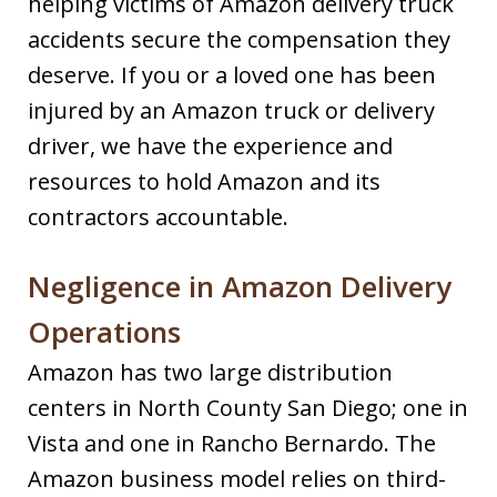
helping victims of Amazon delivery truck
accidents secure the compensation they
deserve. If you or a loved one has been
injured by an Amazon truck or delivery
driver, we have the experience and
resources to hold Amazon and its
contractors accountable.
Negligence in Amazon Delivery
Operations
Amazon has two large distribution
centers in North County San Diego; one in
Vista and one in Rancho Bernardo. The
Amazon business model relies on third-