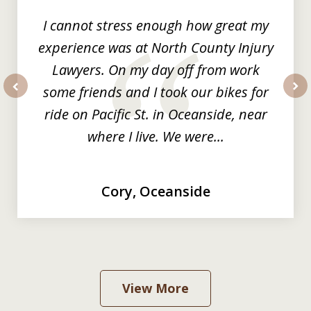
I cannot stress enough how great my
experience was at North County Injury
Lawyers. On my day off from work
some friends and I took our bikes for
prev
nex
ride on Pacific St. in Oceanside, near
where I live. We were...
Cory, Oceanside
View More