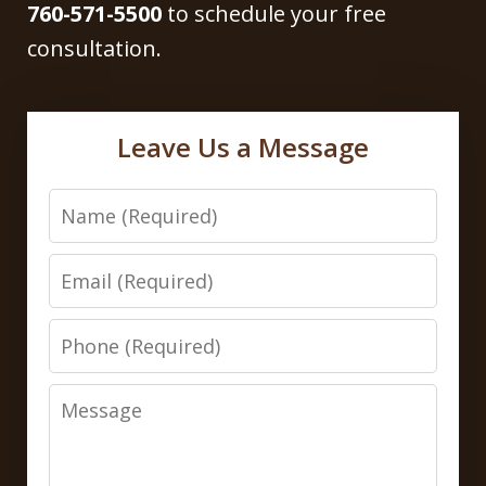
760-571-5500
to schedule your free
consultation.
Leave Us a Message
Name
Email
Phone
Message