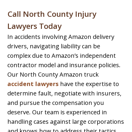
Call North County Injury
Lawyers Today
In accidents involving Amazon delivery
drivers, navigating liability can be
complex due to Amazon’s independent
contractor model and insurance policies.
Our North County Amazon truck
accident lawyers
have the expertise to
determine fault, negotiate with insurers,
and pursue the compensation you
deserve. Our team is experienced in
handling cases against large corporations
and knows how to address their tactics.