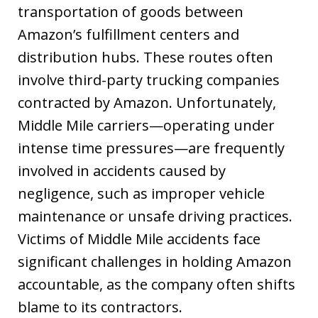
transportation of goods between
Amazon’s fulfillment centers and
distribution hubs. These routes often
involve third-party trucking companies
contracted by Amazon. Unfortunately,
Middle Mile carriers—operating under
intense time pressures—are frequently
involved in accidents caused by
negligence, such as improper vehicle
maintenance or unsafe driving practices.
Victims of Middle Mile accidents face
significant challenges in holding Amazon
accountable, as the company often shifts
blame to its contractors.