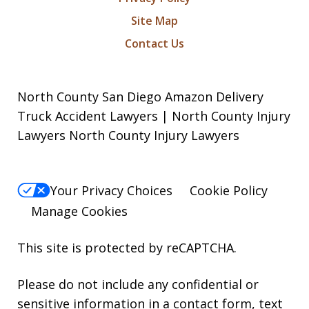
Site Map
Contact Us
North County San Diego Amazon Delivery
Truck Accident Lawyers | North County Injury
Lawyers North County Injury Lawyers
Your Privacy Choices
Cookie Policy
Manage Cookies
This site is protected by reCAPTCHA.
Please do not include any confidential or
sensitive information in a contact form, text