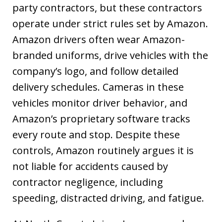
party contractors, but these contractors
operate under strict rules set by Amazon.
Amazon drivers often wear Amazon-
branded uniforms, drive vehicles with the
company’s logo, and follow detailed
delivery schedules. Cameras in these
vehicles monitor driver behavior, and
Amazon’s proprietary software tracks
every route and stop. Despite these
controls, Amazon routinely argues it is
not liable for accidents caused by
contractor negligence, including
speeding, distracted driving, and fatigue.