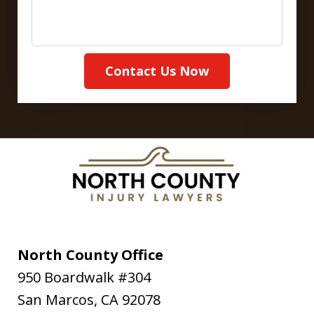
Contact Us Now
North County Office
950 Boardwalk #304
San Marcos
,
CA
92078