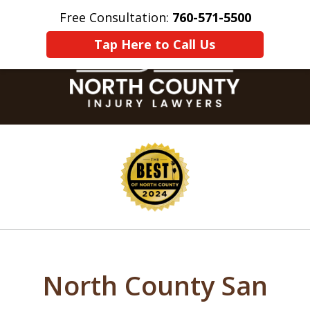
Free Consultation:
760-571-5500
Home
Contact Us
More
Tap Here to Call Us
slide
1
of
8
North County San