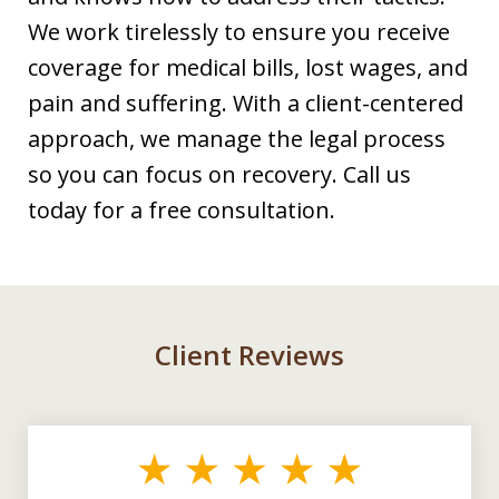
We work tirelessly to ensure you receive
coverage for medical bills, lost wages, and
pain and suffering. With a client-centered
approach, we manage the legal process
so you can focus on recovery. Call us
today for a free consultation.
Client Reviews
slide
1
of
3