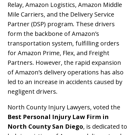
Relay, Amazon Logistics, Amazon Middle
Mile Carriers, and the Delivery Service
Partner (DSP) program. These drivers
form the backbone of Amazon’s
transportation system, fulfilling orders
for Amazon Prime, Flex, and Freight
Partners. However, the rapid expansion
of Amazon’s delivery operations has also
led to an increase in accidents caused by
negligent drivers.
North County Injury Lawyers, voted the
Best Personal Injury Law Firm in
North County San Diego
, is dedicated to