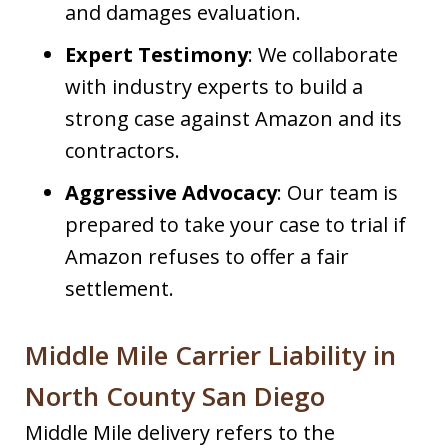
and damages evaluation.
Expert Testimony
: We collaborate
with industry experts to build a
strong case against Amazon and its
contractors.
Aggressive Advocacy
: Our team is
prepared to take your case to trial if
Amazon refuses to offer a fair
settlement.
Middle Mile Carrier Liability in
North County San Diego
Middle Mile delivery refers to the