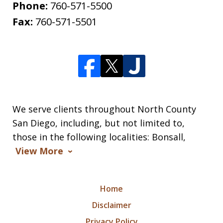
Phone:
760-571-5500
Fax:
760-571-5501
We serve clients throughout North County
San Diego, including, but not limited to,
those in the following localities: Bonsall,
View More
Home
Disclaimer
Privacy Policy