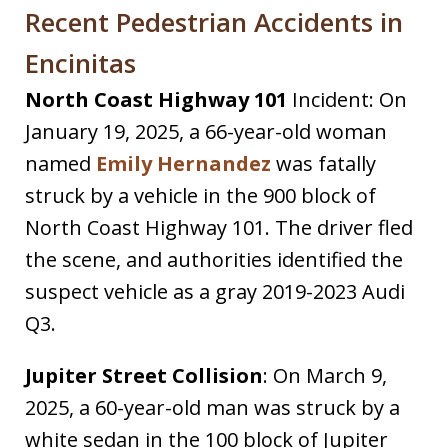
Recent Pedestrian Accidents in
Encinitas
North Coast Highway 101
Incident: On
January 19, 2025, a 66-year-old woman
named
Emily Hernandez
was fatally
struck by a vehicle in the 900 block of
North Coast Highway 101. The driver fled
the scene, and authorities identified the
suspect vehicle as a gray 2019-2023 Audi
Q3.
Jupiter Street Collision
: On March 9,
2025, a 60-year-old man was struck by a
white sedan in the 100 block of Jupiter