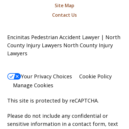
Site Map
Contact Us
Encinitas Pedestrian Accident Lawyer | North
County Injury Lawyers North County Injury
Lawyers
Your Privacy Choices
Cookie Policy
Manage Cookies
This site is protected by reCAPTCHA.
Please do not include any confidential or
sensitive information in a contact form, text