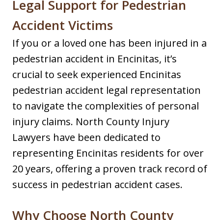
Legal Support for Pedestrian
Accident Victims
If you or a loved one has been injured in a
pedestrian accident in Encinitas, it’s
crucial to seek experienced Encinitas
pedestrian accident legal representation
to navigate the complexities of personal
injury claims. North County Injury
Lawyers have been dedicated to
representing Encinitas residents for over
20 years, offering a proven track record of
success in pedestrian accident cases.​
Why Choose North County