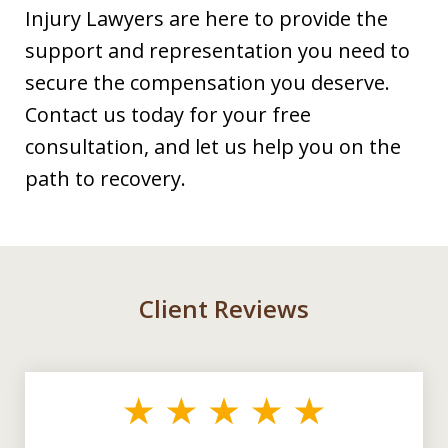
Injury Lawyers are here to provide the
support and representation you need to
secure the compensation you deserve.
Contact us today for your free
consultation, and let us help you on the
path to recovery.
Client Reviews
slide
1
of
3