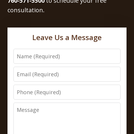
760-571-5500
to schedule your free
consultation.
Leave Us a Message
Name
Email
Phone
Message