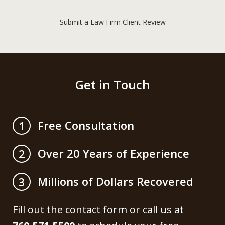
Submit a Law Firm Client Review
Get in Touch
Free Consultation
1
Over 20 Years of Experience
2
Millions of Dollars Recovered
3
Fill out the contact form or call us at