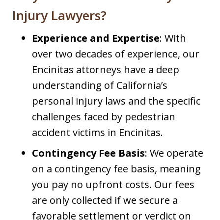
Injury Lawyers?
Experience and Expertise
: With
over two decades of experience, our
Encinitas attorneys have a deep
understanding of California’s
personal injury laws and the specific
challenges faced by pedestrian
accident victims in Encinitas.​
Contingency Fee Basis
: We operate
on a contingency fee basis, meaning
you pay no upfront costs. Our fees
are only collected if we secure a
favorable settlement or verdict on