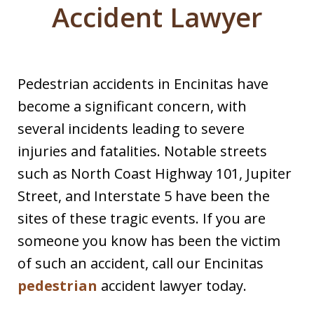
Accident Lawyer
Pedestrian accidents in Encinitas have
become a significant concern, with
several incidents leading to severe
injuries and fatalities. Notable streets
such as North Coast Highway 101, Jupiter
Street, and Interstate 5 have been the
sites of these tragic events.​ If you are
someone you know has been the victim
of such an accident, call our Encinitas
pedestrian
accident lawyer today.