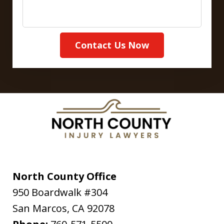
Contact Us Now
North County Office
950 Boardwalk #304
San Marcos
,
CA
92078