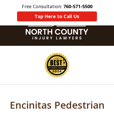
Free Consultation:
760-571-5500
Home
Contact Us
More
Tap Here to Call Us
slide
1
of
8
Encinitas Pedestrian