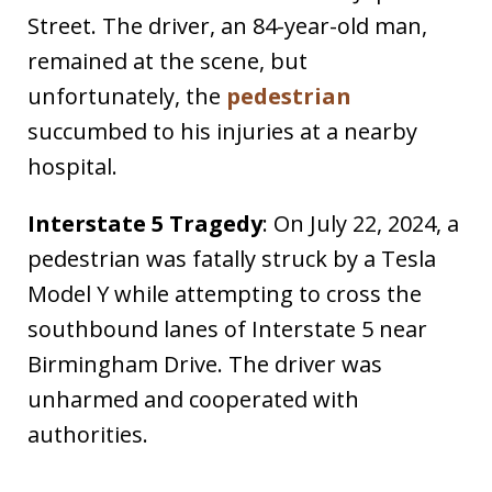
Street. The driver, an 84-year-old man,
remained at the scene, but
unfortunately, the
pedestrian
succumbed to his injuries at a nearby
hospital. ​
Interstate 5 Tragedy
: On July 22, 2024, a
pedestrian was fatally struck by a Tesla
Model Y while attempting to cross the
southbound lanes of Interstate 5 near
Birmingham Drive. The driver was
unharmed and cooperated with
authorities. ​