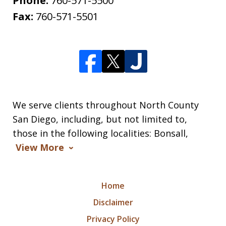
Phone:
760-571-5500
Fax:
760-571-5501
We serve clients throughout North County
San Diego, including, but not limited to,
those in the following localities: Bonsall,
View More
Home
Disclaimer
Privacy Policy