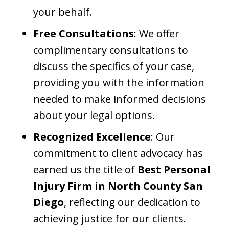
your behalf.​
Free Consultations
: We offer
complimentary consultations to
discuss the specifics of your case,
providing you with the information
needed to make informed decisions
about your legal options.​
Recognized Excellence
: Our
commitment to client advocacy has
earned us the title of
Best Personal
Injury Firm in North County San
Diego
, reflecting our dedication to
achieving justice for our clients.​