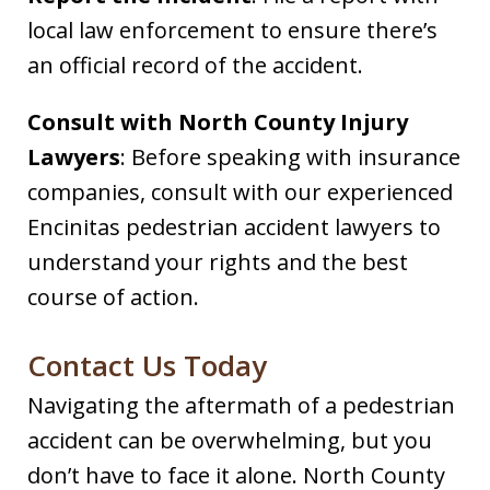
local law enforcement to ensure there’s
an official record of the accident.​
Consult with North County Injury
Lawyers
: Before speaking with insurance
companies, consult with our experienced
Encinitas pedestrian accident lawyers to
understand your rights and the best
course of action.​
Contact Us Today
Navigating the aftermath of a pedestrian
accident can be overwhelming, but you
don’t have to face it alone. North County