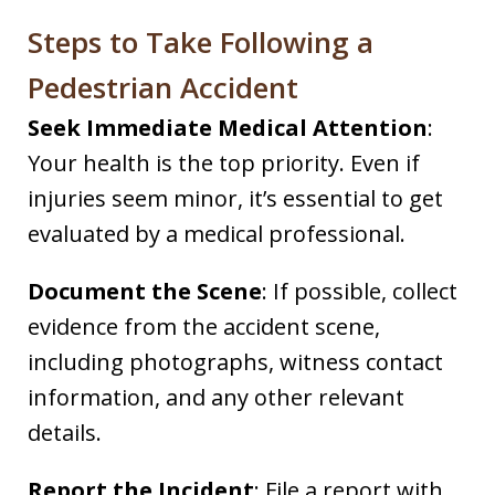
Steps to Take Following a
Pedestrian Accident
Seek Immediate Medical Attention
:
Your health is the top priority. Even if
injuries seem minor, it’s essential to get
evaluated by a medical professional.​
Document the Scene
: If possible, collect
evidence from the accident scene,
including photographs, witness contact
information, and any other relevant
details.​
Report the Incident
: File a report with