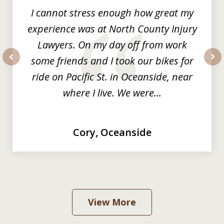
I cannot stress enough how great my
experience was at North County Injury
Lawyers. On my day off from work
some friends and I took our bikes for
prev
nex
ride on Pacific St. in Oceanside, near
where I live. We were...
Cory, Oceanside
View More