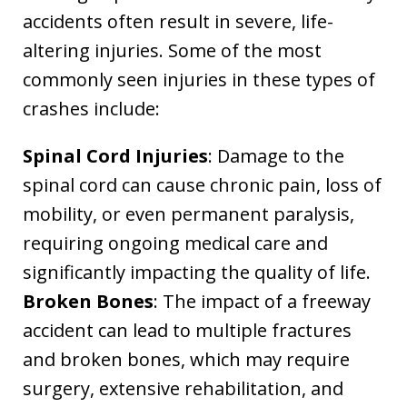
accidents often result in severe, life-
altering injuries. Some of the most
commonly seen injuries in these types of
crashes include:
Spinal Cord Injuries
: Damage to the
spinal cord can cause chronic pain, loss of
mobility, or even permanent paralysis,
requiring ongoing medical care and
significantly impacting the quality of life.
Broken Bones
: The impact of a freeway
accident can lead to multiple fractures
and broken bones, which may require
surgery, extensive rehabilitation, and