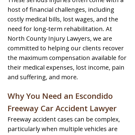
host of financial challenges, including
costly medical bills, lost wages, and the
need for long-term rehabilitation. At
North County Injury Lawyers, we are
committed to helping our clients recover
the maximum compensation available for
their medical expenses, lost income, pain
and suffering, and more.
Why You Need an Escondido
Freeway Car Accident Lawyer
Freeway accident cases can be complex,
particularly when multiple vehicles are