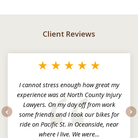
Client Reviews
slide
1
of
3
I cannot stress enough how great my
experience was at North County Injury
Lawyers. On my day off from work
some friends and I took our bikes for
prev
nex
ride on Pacific St. in Oceanside, near
where I live. We were...