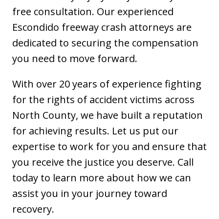
free consultation. Our experienced
Escondido freeway crash attorneys are
dedicated to securing the compensation
you need to move forward.
With over 20 years of experience fighting
for the rights of accident victims across
North County, we have built a reputation
for achieving results. Let us put our
expertise to work for you and ensure that
you receive the justice you deserve. Call
today to learn more about how we can
assist you in your journey toward
recovery.