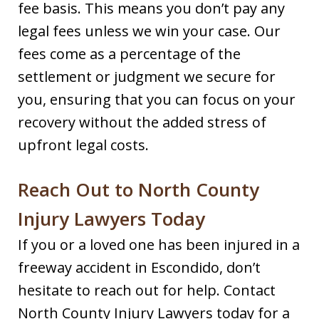
fee basis. This means you don’t pay any
legal fees unless we win your case. Our
fees come as a percentage of the
settlement or judgment we secure for
you, ensuring that you can focus on your
recovery without the added stress of
upfront legal costs.
Reach Out to North County
Injury Lawyers Today
If you or a loved one has been injured in a
freeway accident in Escondido, don’t
hesitate to reach out for help. Contact
North County Injury Lawyers today for a