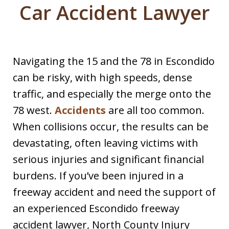
Car Accident Lawyer
Navigating the 15 and the 78 in Escondido
can be risky, with high speeds, dense
traffic, and especially the merge onto the
78 west.
Accidents
are all too common.
When collisions occur, the results can be
devastating, often leaving victims with
serious injuries and significant financial
burdens. If you’ve been injured in a
freeway accident and need the support of
an experienced Escondido freeway
accident lawyer, North County Injury