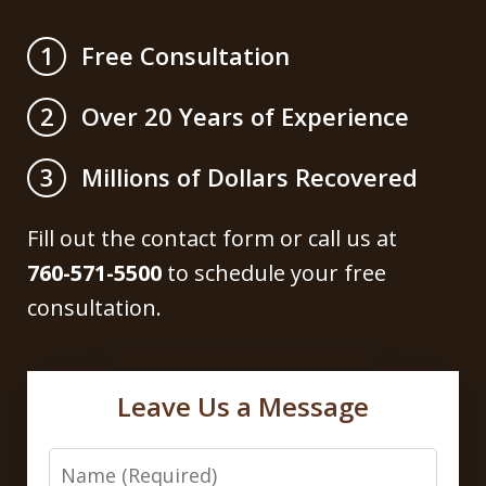
Free Consultation
1
Over 20 Years of Experience
2
Millions of Dollars Recovered
3
Fill out the contact form or call us at
760-571-5500
to schedule your free
consultation.
Leave Us a Message
Name