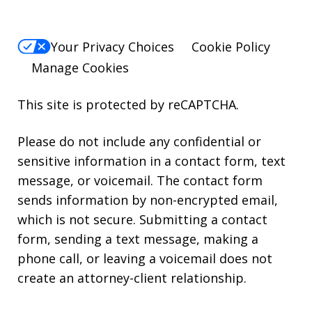
Your Privacy Choices
Cookie Policy
Manage Cookies
This site is protected by reCAPTCHA.
Please do not include any confidential or
sensitive information in a contact form, text
message, or voicemail. The contact form
sends information by non-encrypted email,
which is not secure. Submitting a contact
form, sending a text message, making a
phone call, or leaving a voicemail does not
create an attorney-client relationship.