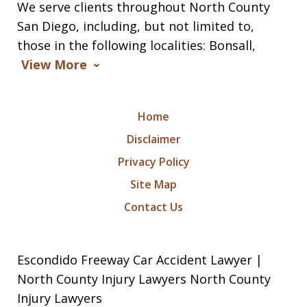
We serve clients throughout North County
San Diego, including, but not limited to,
those in the following localities: Bonsall,
View More
Home
Disclaimer
Privacy Policy
Site Map
Contact Us
Escondido Freeway Car Accident Lawyer |
North County Injury Lawyers North County
Injury Lawyers