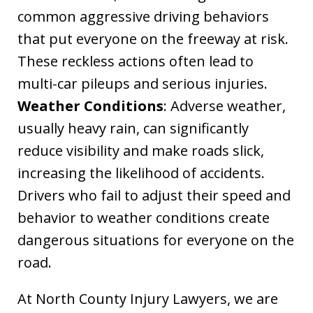
common aggressive driving behaviors
that put everyone on the freeway at risk.
These reckless actions often lead to
multi-car pileups and serious injuries.
Weather Conditions
: Adverse weather,
usually heavy rain, can significantly
reduce visibility and make roads slick,
increasing the likelihood of accidents.
Drivers who fail to adjust their speed and
behavior to weather conditions create
dangerous situations for everyone on the
road.
At North County Injury Lawyers, we are