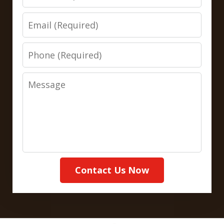
Email
Phone
Message
Contact Us Now