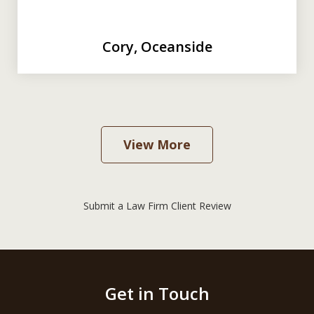
Cory, Oceanside
View More
Submit a Law Firm Client Review
Get in Touch