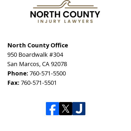
North County Office
950 Boardwalk #304
San Marcos
,
CA
92078
Phone:
760-571-5500
Fax:
760-571-5501