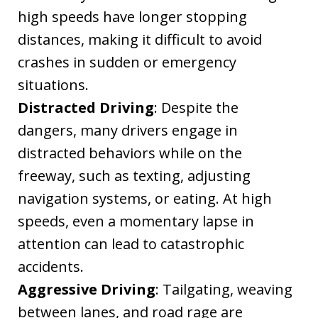
high speeds have longer stopping
distances, making it difficult to avoid
crashes in sudden or emergency
situations.
Distracted Driving
: Despite the
dangers, many drivers engage in
distracted behaviors while on the
freeway, such as texting, adjusting
navigation systems, or eating. At high
speeds, even a momentary lapse in
attention can lead to catastrophic
accidents.
Aggressive Driving
: Tailgating, weaving
between lanes, and road rage are