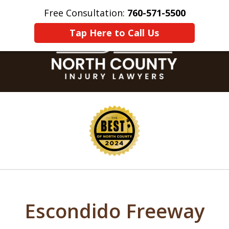
Free Consultation:
760-571-5500
Home
Contact Us
More
Tap Here to Call Us
slide
1
of
8
Escondido Freeway