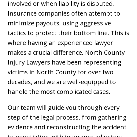
involved or when liability is disputed.
Insurance companies often attempt to
minimize payouts, using aggressive
tactics to protect their bottom line. This is
where having an experienced lawyer
makes a crucial difference. North County
Injury Lawyers have been representing
victims in North County for over two
decades, and we are well-equipped to
handle the most complicated cases.
Our team will guide you through every
step of the legal process, from gathering
evidence and reconstructing the accident
to negotiating with insurance adjusters