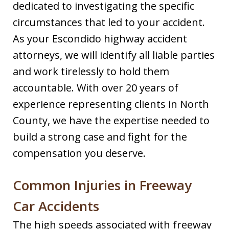
dedicated to investigating the specific
circumstances that led to your accident.
As your Escondido highway accident
attorneys, we will identify all liable parties
and work tirelessly to hold them
accountable. With over 20 years of
experience representing clients in North
County, we have the expertise needed to
build a strong case and fight for the
compensation you deserve.
Common Injuries in Freeway
Car Accidents
The high speeds associated with freeway