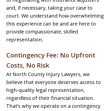
and, if necessary, taking your case to
court. We understand how overwhelming
this experience can be and are here to
provide compassionate, skilled
representation.
Contingency Fee: No Upfront
Costs, No Risk
At North County Injury Lawyers, we
believe that everyone deserves access to
high-quality legal representation,
regardless of their financial situation.
That’s why we operate on a contingency