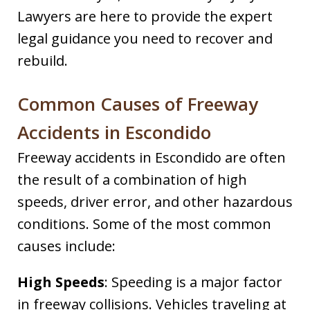
Lawyers are here to provide the expert
legal guidance you need to recover and
rebuild.
Common Causes of Freeway
Accidents in Escondido
Freeway accidents in Escondido are often
the result of a combination of high
speeds, driver error, and other hazardous
conditions. Some of the most common
causes include:
High Speeds
: Speeding is a major factor
in freeway collisions. Vehicles traveling at