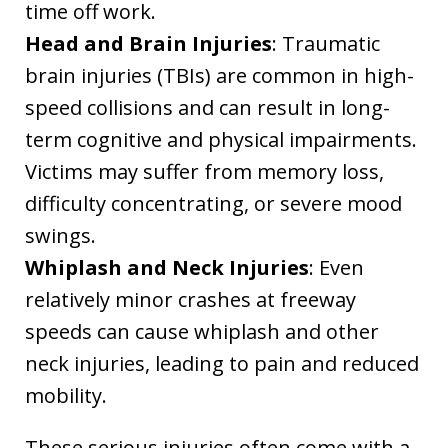
time off work.
Head and Brain Injuries
: Traumatic
brain injuries (TBIs) are common in high-
speed collisions and can result in long-
term cognitive and physical impairments.
Victims may suffer from memory loss,
difficulty concentrating, or severe mood
swings.
Whiplash and Neck Injuries
: Even
relatively minor crashes at freeway
speeds can cause whiplash and other
neck injuries, leading to pain and reduced
mobility.
These serious injuries often come with a