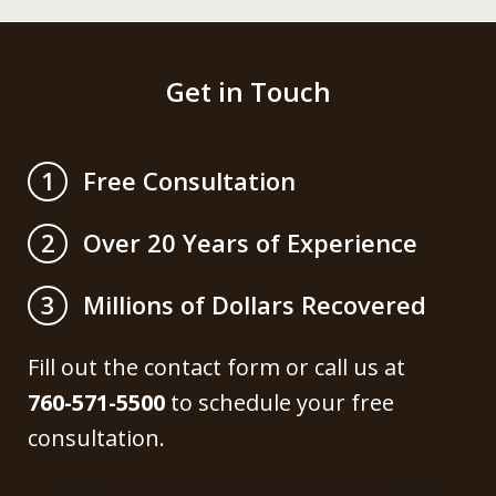
Get in Touch
Free Consultation
1
Over 20 Years of Experience
2
Millions of Dollars Recovered
3
Fill out the contact form or call us at
760-571-5500
to schedule your free
consultation.