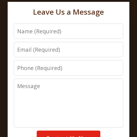
Leave Us a Message
Name
Email
Phone
Message