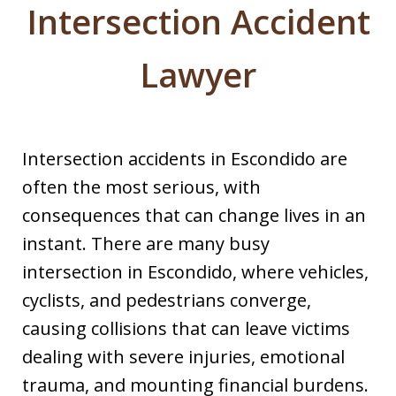
Intersection Accident
Lawyer
Intersection accidents in Escondido are
often the most serious, with
consequences that can change lives in an
instant. There are many busy
intersection in Escondido, where vehicles,
cyclists, and pedestrians converge,
causing collisions that can leave victims
dealing with severe injuries, emotional
trauma, and mounting financial burdens.