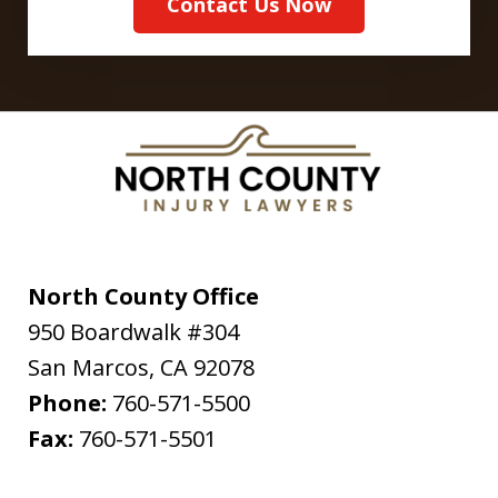
Contact Us Now
North County Office
950 Boardwalk #304
San Marcos
,
CA
92078
Phone:
760-571-5500
Fax:
760-571-5501