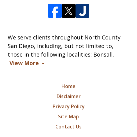
We serve clients throughout North County
San Diego, including, but not limited to,
those in the following localities: Bonsall,
View More
Home
Disclaimer
Privacy Policy
Site Map
Contact Us