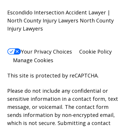
Escondido Intersection Accident Lawyer |
North County Injury Lawyers North County
Injury Lawyers
Your Privacy Choices
Cookie Policy
Manage Cookies
This site is protected by reCAPTCHA.
Please do not include any confidential or
sensitive information in a contact form, text
message, or voicemail. The contact form
sends information by non-encrypted email,
which is not secure. Submitting a contact