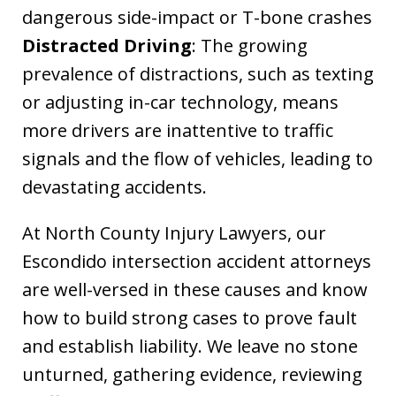
dangerous side-impact or T-bone crashes
Distracted Driving
: The growing
prevalence of distractions, such as texting
or adjusting in-car technology, means
more drivers are inattentive to traffic
signals and the flow of vehicles, leading to
devastating accidents.
At North County Injury Lawyers, our
Escondido intersection accident attorneys
are well-versed in these causes and know
how to build strong cases to prove fault
and establish liability. We leave no stone
unturned, gathering evidence, reviewing