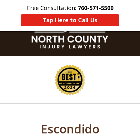
Free Consultation:
760-571-5500
Home
Contact Us
More
Tap Here to Call Us
slide
1
of
8
Escondido