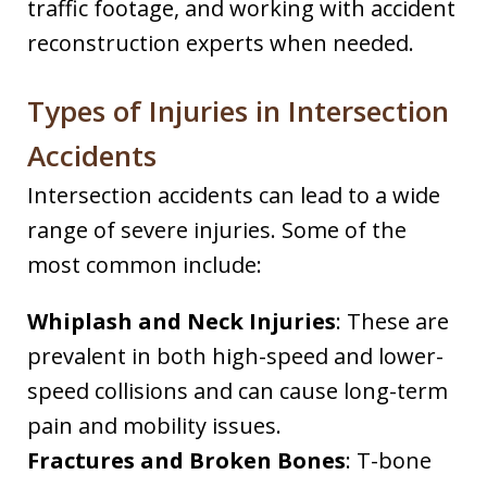
traffic footage, and working with accident
reconstruction experts when needed.
Types of Injuries in Intersection
Accidents
Intersection accidents can lead to a wide
range of severe injuries. Some of the
most common include:
Whiplash and Neck Injuries
: These are
prevalent in both high-speed and lower-
speed collisions and can cause long-term
pain and mobility issues.
Fractures and Broken Bones
: T-bone