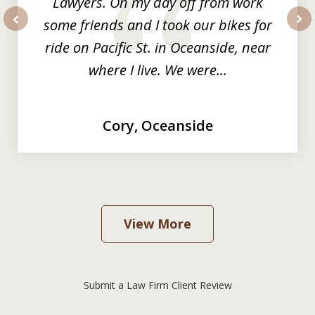
Lawyers. On my day off from work
some friends and I took our bikes for
prev
nex
ride on Pacific St. in Oceanside, near
where I live. We were...
Cory, Oceanside
View More
Submit a Law Firm Client Review