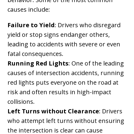
causes include:
Failure to Yield
: Drivers who disregard
yield or stop signs endanger others,
leading to accidents with severe or even
fatal consequences.
Running Red Lights
: One of the leading
causes of intersection accidents, running
red lights puts everyone on the road at
risk and often results in high-impact
collisions.
Left Turns without Clearance
: Drivers
who attempt left turns without ensuring
the intersection is clear can cause