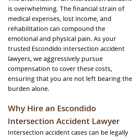
is overwhelming. The financial strain of
medical expenses, lost income, and
rehabilitation can compound the
emotional and physical pain. As your
trusted Escondido intersection accident
lawyers, we aggressively pursue
compensation to cover these costs,
ensuring that you are not left bearing the
burden alone.
Why Hire an Escondido
Intersection Accident Lawyer
Intersection accident cases can be legally