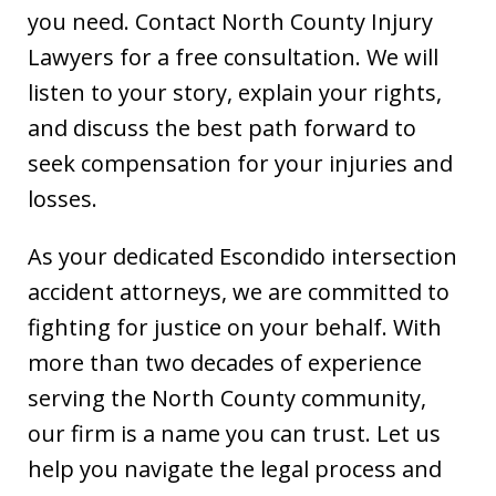
you need. Contact North County Injury
Lawyers for a free consultation. We will
listen to your story, explain your rights,
and discuss the best path forward to
seek compensation for your injuries and
losses.
As your dedicated Escondido intersection
accident attorneys, we are committed to
fighting for justice on your behalf. With
more than two decades of experience
serving the North County community,
our firm is a name you can trust. Let us
help you navigate the legal process and