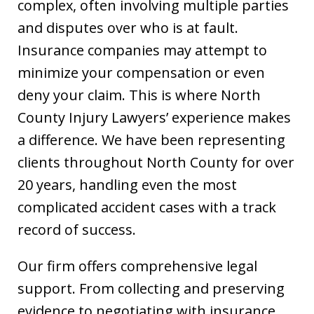
complex, often involving multiple parties
and disputes over who is at fault.
Insurance companies may attempt to
minimize your compensation or even
deny your claim. This is where North
County Injury Lawyers’ experience makes
a difference. We have been representing
clients throughout North County for over
20 years, handling even the most
complicated accident cases with a track
record of success.
Our firm offers comprehensive legal
support. From collecting and preserving
evidence to negotiating with insurance