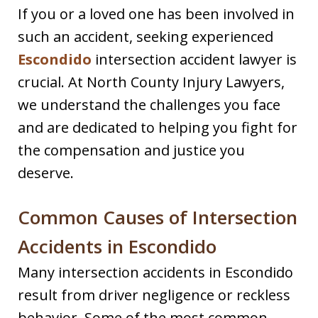
If you or a loved one has been involved in
such an accident, seeking experienced
Escondido
intersection accident lawyer is
crucial. At North County Injury Lawyers,
we understand the challenges you face
and are dedicated to helping you fight for
the compensation and justice you
deserve.
Common Causes of Intersection
Accidents in Escondido
Many intersection accidents in Escondido
result from driver negligence or reckless
behavior. Some of the most common