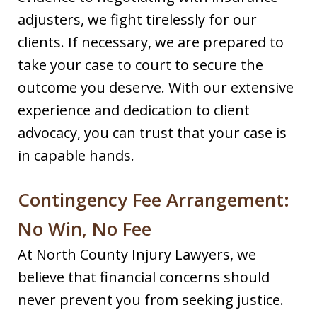
adjusters, we fight tirelessly for our
clients. If necessary, we are prepared to
take your case to court to secure the
outcome you deserve. With our extensive
experience and dedication to client
advocacy, you can trust that your case is
in capable hands.
Contingency Fee Arrangement:
No Win, No Fee
At North County Injury Lawyers, we
believe that financial concerns should
never prevent you from seeking justice.