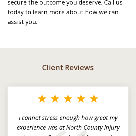
secure the outcome you deserve. Call us
today to learn more about how we can
assist you.
Client Reviews
slide
1
of
3
I cannot stress enough how great my
experience was at North County Injury