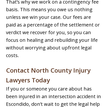
That’s why we work on a contingency fee
basis. This means you owe us nothing
unless we win your case. Our fees are
paid as a percentage of the settlement or
verdict we recover for you, so you can
focus on healing and rebuilding your life
without worrying about upfront legal
costs.
Contact North County Injury
Lawyers Today
If you or someone you care about has
been injured in an intersection accident in
Escondido, don’t wait to get the legal help