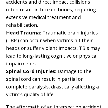
accidents and direct impact collisions
often result in broken bones, requiring
extensive medical treatment and
rehabilitation.
Head Trauma:
Traumatic brain injuries
(TBIs) can occur when victims hit their
heads or suffer violent impacts. TBIs may
lead to long-lasting cognitive or physical
impairments.
Spinal Cord Injuries
: Damage to the
spinal cord can result in partial or
complete paralysis, drastically affecting a
victim’s quality of life.
The aftermath of an intersection accident