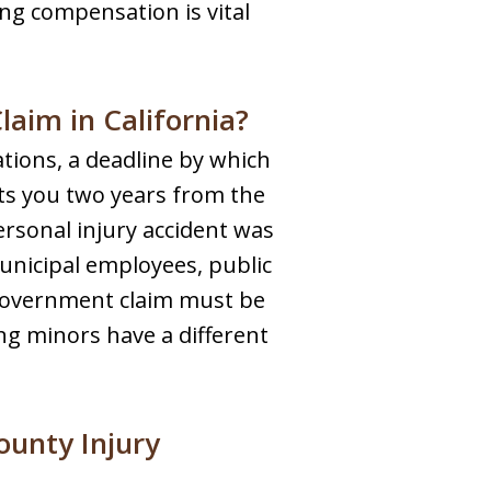
ing compensation is vital
laim in California?
tations, a deadline by which
nts you two years from the
personal injury accident was
unicipal employees, public
a government claim must be
ing minors have a different
ounty Injury