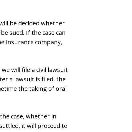
 will be decided whether
be sued. If the case can
the insurance company,
 will file a civil lawsuit
r a lawsuit is filed, the
etime the taking of oral
 the case, whether in
ttled, it will proceed to