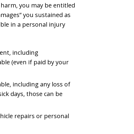
l harm, you may be entitled
damages” you sustained as
ble in a personal injury
ent, including
ble (even if paid by your
ble, including any loss of
 sick days, those can be
hicle repairs or personal