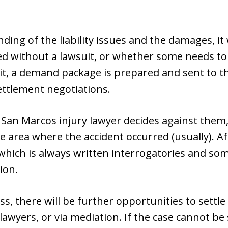
ding of the liability issues and the damages, it
tled without a lawsuit, or whether some needs to 
uit, a demand package is prepared and sent to 
settlement negotiations.
 San Marcos injury lawyer decides against them, we
e area where the accident occurred (usually). Afte
which is always written interrogatories and som
ion.
ss, there will be further opportunities to settle
wyers, or via mediation. If the case cannot be se