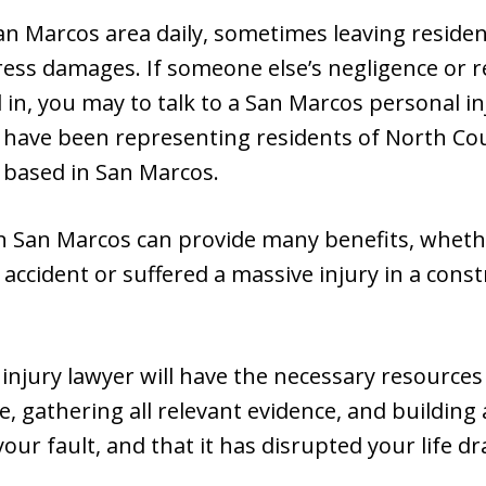
n Marcos area daily, sometimes leaving residents
ress damages. If someone else’s negligence or 
 in, you may to talk to a San Marcos personal in
 have been representing residents of North Co
 based in San Marcos.
in San Marcos can provide many benefits, whethe
r accident or suffered a massive injury in a cons
injury lawyer will have the necessary resource
e, gathering all relevant evidence, and building
our fault, and that it has disrupted your life dr