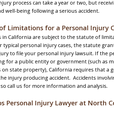
injury process can take a year or two, but receiv
d well-being following a serious accident.
of Limitations for a Personal Injury C
s in California are subject to the statute of limi
or typical personal injury cases, the statute gra
jury to file your personal injury lawsuit. If the 
 for a public entity or government (such as m
es on state property), California requires that 
 the injury producing accident. Accidents involv
, so call us for more information and analysis.
s Personal Injury Lawyer at North C