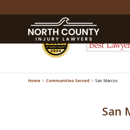
slide
1
to
6
of
8
Home
Communities Served
San Marcos
San 