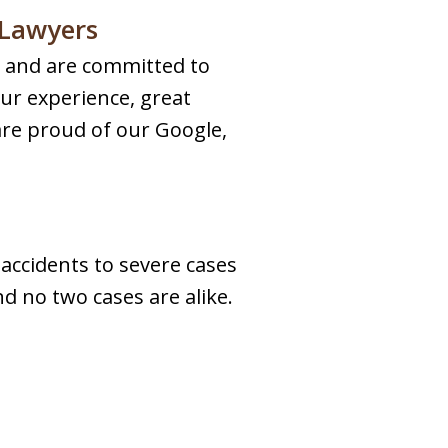
 Lawyers
ts and are committed to
our experience, great
are proud of our Google,
 accidents to severe cases
nd no two cases are alike.