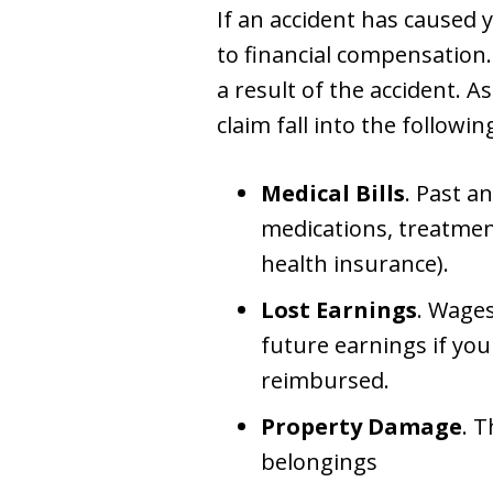
If an accident has caused 
to financial compensation
a result of the accident. A
claim fall into the followin
Medical Bills
. Past a
medications, treatment
health insurance).
Lost Earnings
. Wages
future earnings if your
reimbursed.
Property Damage
. 
belongings