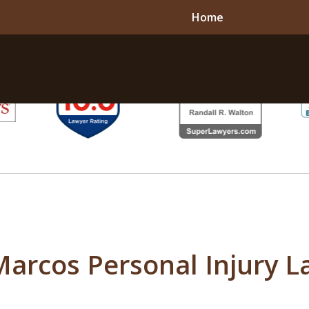
Home
Marcos Personal Injury L