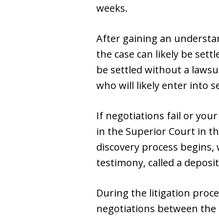
weeks.
After gaining an understan
the case can likely be set
be settled without a laws
who will likely enter into 
If negotiations fail or your
in the Superior Court in th
discovery process begins, 
testimony, called a deposit
During the litigation proce
negotiations between the la