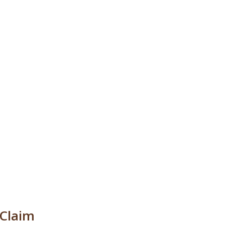
 Claim