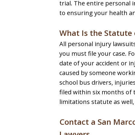
trial. The entire personal 
to ensuring your health an
What Is the Statute 
All personal injury lawsuit
you must file your case. F
date of your accident or in
caused by someone working
school bus drivers, injuri
filed within six months of
limitations statute as well
Contact a San Marco
Lawyers