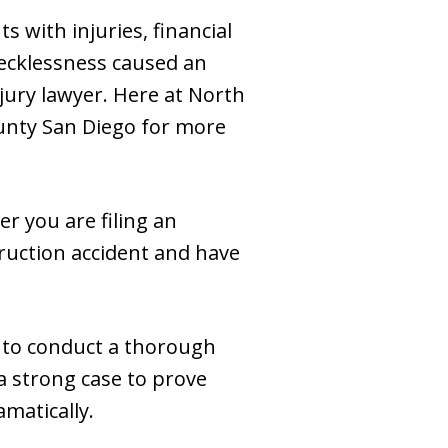
 with injuries, financial
recklessness caused an
jury lawyer. Here at North
unty San Diego for more
r you are filing an
truction accident and have
s to conduct a thorough
 a strong case to prove
amatically.