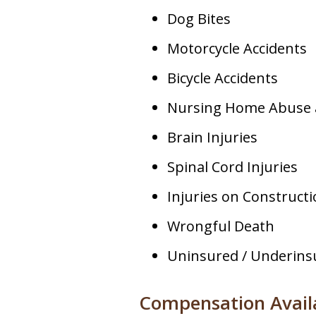
Dog Bites
Motorcycle Accidents
Bicycle Accidents
Nursing Home Abuse 
Brain Injuries
Spinal Cord Injuries
Injuries on Constructi
Wrongful Death
Uninsured / Underins
Compensation Availa