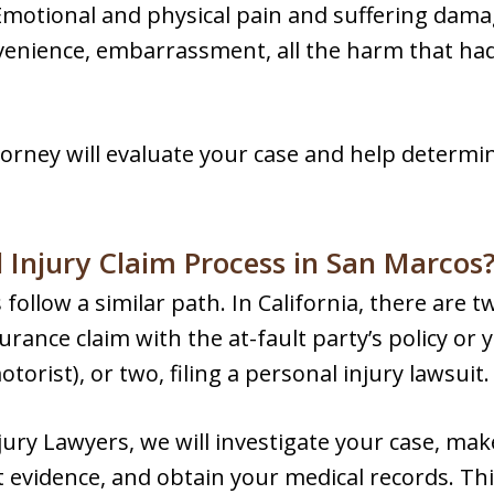
Emotional and physical pain and suffering damag
enience, embarrassment, all the harm that had 
torney will evaluate your case and help determ
 Injury Claim Process in San Marcos
follow a similar path. In California, there are t
surance claim with the at-fault party’s policy o
rist), or two, filing a personal injury lawsuit.
ury Lawyers, we will investigate your case, mak
 evidence, and obtain your medical records. Thi