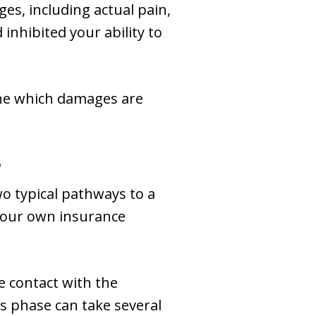
es, including actual pain,
inhibited your ability to
ine which damages are
?
wo typical pathways to a
r your own insurance
e contact with the
s phase can take several