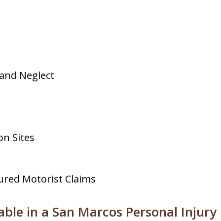
and Neglect
on Sites
ured Motorist Claims
ble in a San Marcos Personal Injury