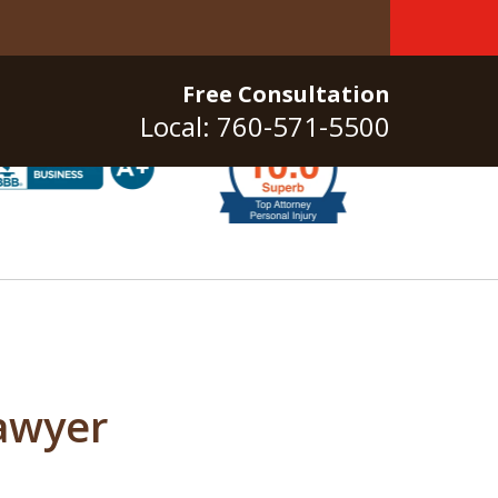
Free Consultation
Local: 760-571-5500
awyer