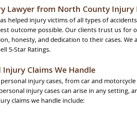
ry Lawyer from North County Injury
s helped injury victims of all types of acciden
est outcome possible. Our clients trust us for 
n, honesty, and dedication to their cases. We 
ll 5-Star Ratings.
 Injury Claims We Handle
f personal injury cases, from car and motorcycle
ersonal injury cases can arise in any setting, a
ury claims we handle include: