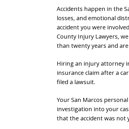
Accidents happen in the Sa
losses, and emotional dist
accident you were involved
County Injury Lawyers, we
than twenty years and are
Hiring an injury attorney 
insurance claim after a ca
filed a lawsuit.
Your San Marcos personal 
investigation into your cas
that the accident was not y