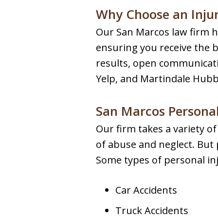
Why Choose an Inju
Our San Marcos law firm ha
ensuring you receive the b
results, open communicatio
Yelp, and Martindale Hubbe
San Marcos Personal
Our firm takes a variety o
of abuse and neglect. But p
Some types of personal inj
Car Accidents
Truck Accidents