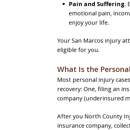
Pain and Suffering
. 
emotional pain, inconv
enjoy your life.
Your San Marcos injury at
eligible for you.
What Is the Personal
Most personal injury cases 
recovery: One, filing an in
company (underinsured moto
After you North County Inj
insurance company, collect