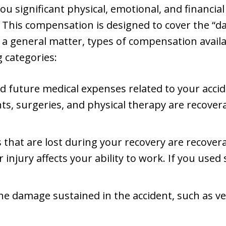
you significant physical, emotional, and financia
. This compensation is designed to cover the “
s a general matter, types of compensation availa
g categories:
nd future medical expenses related to your accid
s, surgeries, and physical therapy are recovera
 that are lost during your recovery are recovera
 injury affects your ability to work. If you used
The damage sustained in the accident, such as ve