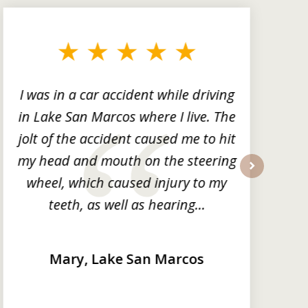
I was in a car accident while driving
in Lake San Marcos where I live. The
m
jolt of the accident caused me to hit
my head and mouth on the steering
wheel, which caused injury to my
next
teeth, as well as hearing...
Mary, Lake San Marcos