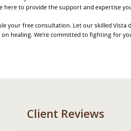
e here to provide the support and expertise yo
le your free consultation. Let our skilled Vista
 on healing. We’re committed to fighting for yo
Client Reviews