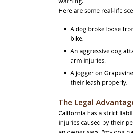
warning.
Here are some real-life sce
A dog broke loose from
bike.
An aggressive dog atta
arm injuries.
A jogger on Grapevine
their leash properly.
The Legal Advantage
California has a strict lia
injuries caused by their pe
an owner says, “my dog has