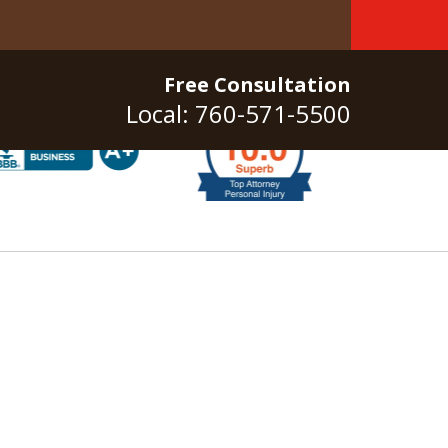
Free Consultation
Local: 760-571-5500