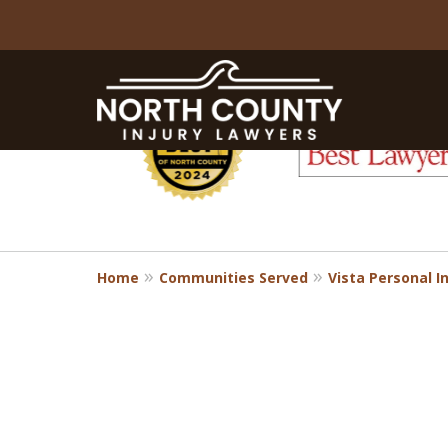
slide
1
to
6
of
8
Home
Communities Served
Vista Personal I