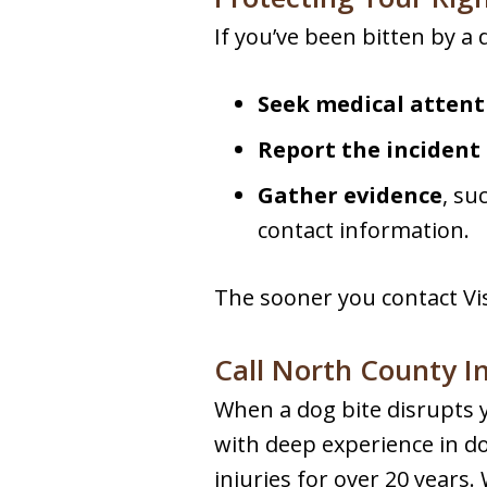
If you’ve been bitten by a 
Seek medical attent
Report the incident
Gather evidence
, su
contact information.
The sooner you contact Vis
Call North County I
When a dog bite disrupts y
with deep experience in do
injuries for over 20 years