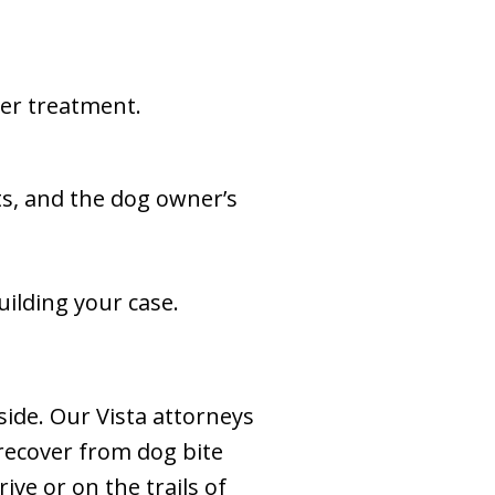
er treatment.
ts, and the dog owner’s
ilding your case.
side. Our Vista attorneys
 recover from dog bite
ve or on the trails of