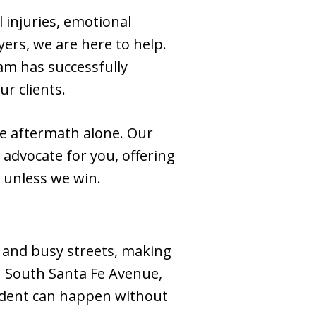
l injuries, emotional
ers, we are here to help.
am has successfully
r clients.
he aftermath alone. Our
o advocate for you, offering
 unless we win.
s, and busy streets, making
wn South Santa Fe Avenue,
cident can happen without