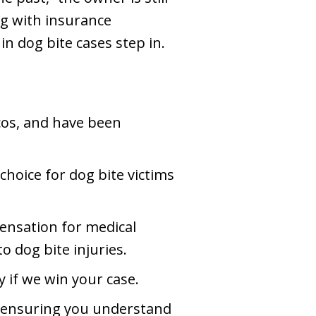
ng with insurance
n dog bite cases step in.
rcos, and have been
choice for dog bite victims
pensation for medical
o dog bite injuries.
 if we win your case.
e, ensuring you understand