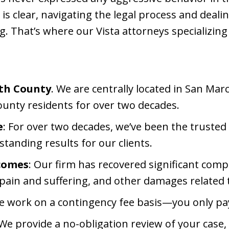
 is clear, navigating the legal process and deali
 That’s where our Vista attorneys specializing i
rth County
. We are centrally located in San Ma
unty residents for over two decades.
e
: For over two decades, we’ve been the trusted 
tstanding results for our clients.
tcomes
: Our firm has recovered significant com
pain and suffering, and other damages related t
e work on a contingency fee basis—you only pay
 We provide a no-obligation review of your cas