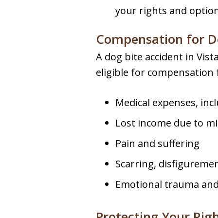
your rights and option
Compensation for Do
A dog bite accident in Vist
eligible for compensation 
Medical expenses, incl
Lost income due to m
Pain and suffering
Scarring, disfiguremen
Emotional trauma and 
Protecting Your Righ