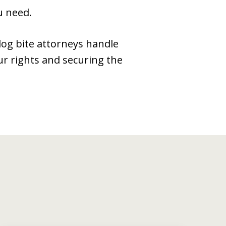
u need.
 dog bite attorneys handle
ur rights and securing the