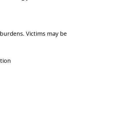
al burdens. Victims may be
tion