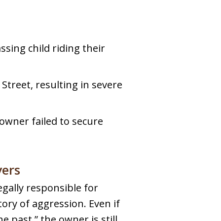
sing child riding their
Street, resulting in severe
owner failed to secure
yers
egally responsible for
tory of aggression. Even if
 past,” the owner is still