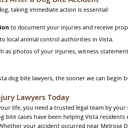
dog, taking immediate action is essential:
ion
to document your injuries and receive prop
to local animal control authorities in Vista.
ch as photos of your injuries, witness statemen
ta dog bite lawyers, the sooner we can begin bu
njury Lawyers Today
our life, you need a trusted legal team by your 
g bite cases have been helping Vista residents
. Whether your accident occurred near Melrose Dri