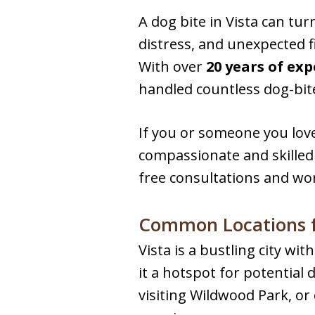
A dog bite in Vista can tur
distress, and unexpected f
With over
20 years of ex
handled countless dog-bit
If you or someone you love
compassionate and skilled 
free consultations and wo
Common Locations fo
Vista is a bustling city w
it a hotspot for potential
visiting Wildwood Park, or