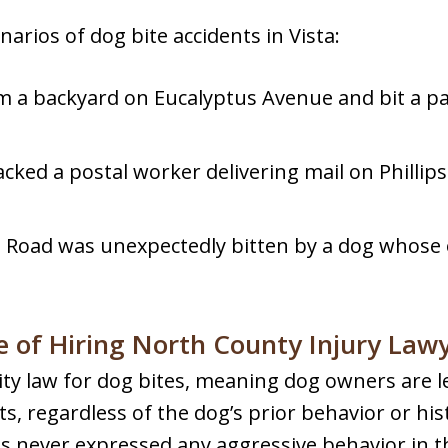
narios of dog bite accidents in Vista:
 a backyard on Eucalyptus Avenue and bit a pas
cked a postal worker delivering mail on Phillips 
 Road was unexpectedly bitten by a dog whose 
 of Hiring North County Injury Law
bility law for dog bites, meaning dog owners are l
ts, regardless of the dog’s prior behavior or his
 never expressed any aggressive behavior in the