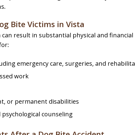
s.
g Bite Victims in Vista
a can result in substantial physical and financi
for:
uding emergency care, surgeries, and rehabilita
issed work
t, or permanent disabilities
psychological counseling
ts After a Dog Bite Accident