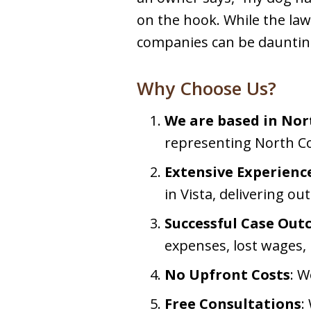
on the hook. While the law
companies can be daunting.
Why Choose Us?
We are based in No
representing North Co
Extensive Experienc
in Vista, delivering ou
Successful Case Ou
expenses, lost wages, 
No Upfront Costs
: W
Free Consultations
: