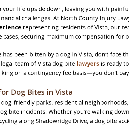
n your life upside down, leaving you with painfu
inancial challenges. At North County Injury Lawy
perience
representing residents of Vista, our te
e cases, securing maximum compensation for ou
 has been bitten by a dog in Vista, don’t face t
legal team of Vista dog bite
lawyers
is ready t
rking on a contingency fee basis—you don’t pay
r Dog Bites in Vista
ith dog-friendly parks, residential neighborhood
 dog bite incidents. Whether you’re walking do
 cycling along Shadowridge Drive, a dog bite ac