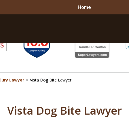
Home
njury Lawyer
Vista Dog Bite Lawyer
Vista Dog Bite Lawyer