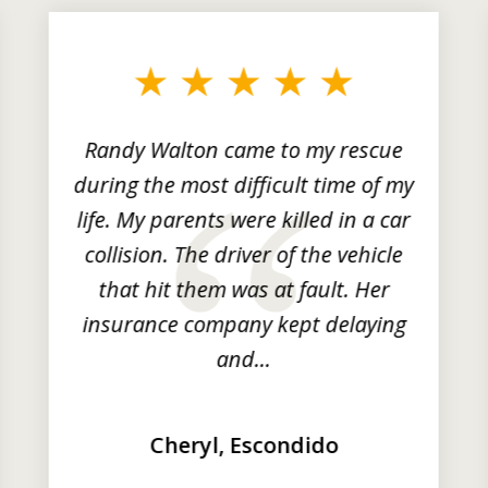
Randy Walton came to my rescue
during the most difficult time of my
life. My parents were killed in a car
collision. The driver of the vehicle
that hit them was at fault. Her
insurance company kept delaying
and...
Cheryl, Escondido