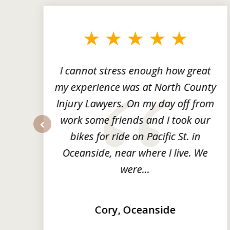
1
to
3
of
3
ng
I cannot stress enough how great
he
my experience was at North County
it
Injury Lawyers. On my day off from
ng
work some friends and I took our
y
bikes for ride on Pacific St. in
prev
Oceanside, near where I live. We
were...
Cory, Oceanside