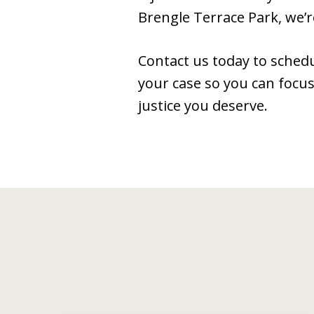
Brengle Terrace Park, we’r
Contact us today to schedu
your case so you can focus
justice you deserve.
slide