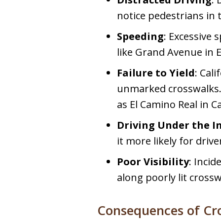
notice pedestrians in 
Speeding
: Excessive 
like Grand Avenue in 
Failure to Yield
: Cal
unmarked crosswalks. H
as El Camino Real in 
Driving Under the I
it more likely for driv
Poor Visibility
: Incid
along poorly lit crosswa
Consequences of Cr