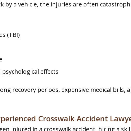
 by a vehicle, the injuries are often catastrophi
es (TBI)
e
psychological effects
long recovery periods, expensive medical bills, 
perienced Crosswalk Accident Lawy
en injured in a crosswalk accident, hiring a skille