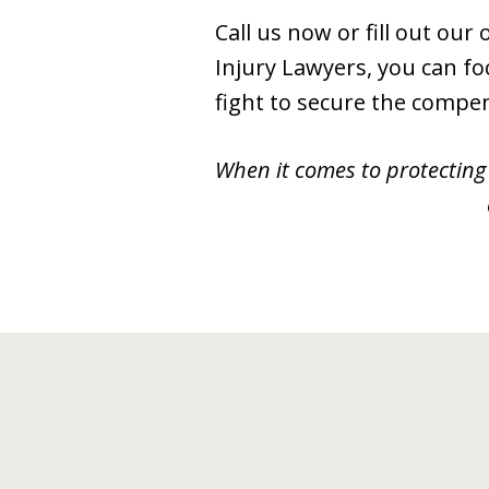
Call us now or fill out ou
Injury Lawyers, you can fo
fight to secure the compe
When it comes to protecting 