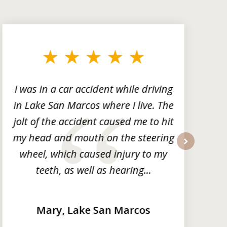
I was in a car accident while driving
in Lake San Marcos where I live. The
m
jolt of the accident caused me to hit
my head and mouth on the steering
wheel, which caused injury to my
next
teeth, as well as hearing...
Mary, Lake San Marcos