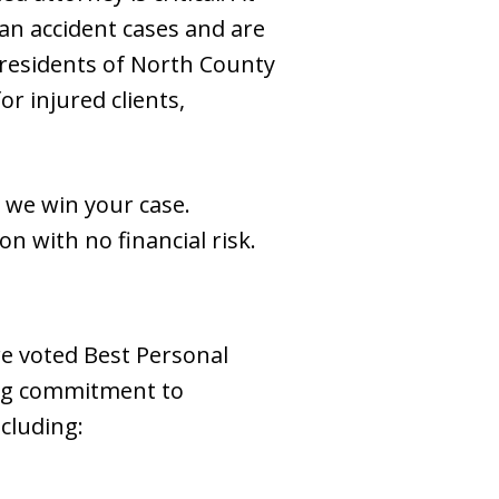
an accident cases and are
 residents of North County
or injured clients,
 we win your case.
on with no financial risk.
re voted Best Personal
ing commitment to
ncluding: