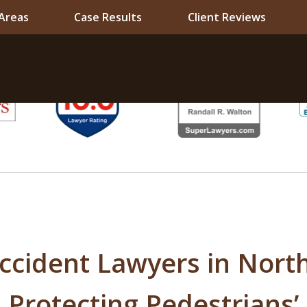
 Areas
Case Results
Client Reviews
ccident Lawyers in Nort
 Protecting Pedestrians’