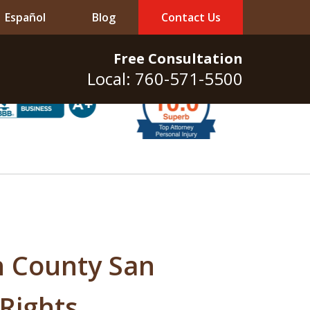
Español
Blog
Contact Us
Free Consultation
Local: 760-571-5500
h County San
 Rights