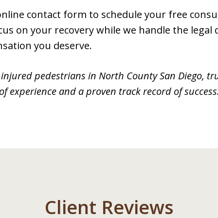
r online contact form to schedule your free cons
cus on your recovery while we handle the legal de
nsation you deserve.
injured pedestrians in North County San Diego, tr
of experience and a proven track record of success
Client Reviews