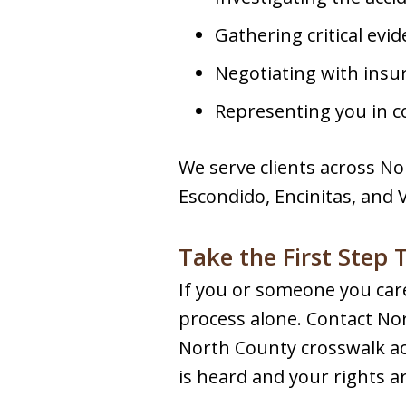
Gathering critical evi
Negotiating with ins
Representing you in co
We serve clients across No
Escondido, Encinitas, and 
Take the First Step
If you or someone you care
process alone. Contact Nor
North County crosswalk acc
is heard and your rights a