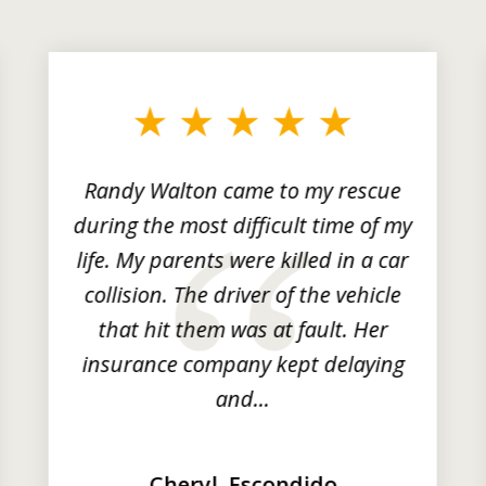
Randy Walton came to my rescue
during the most difficult time of my
life. My parents were killed in a car
collision. The driver of the vehicle
that hit them was at fault. Her
insurance company kept delaying
and...
Cheryl, Escondido