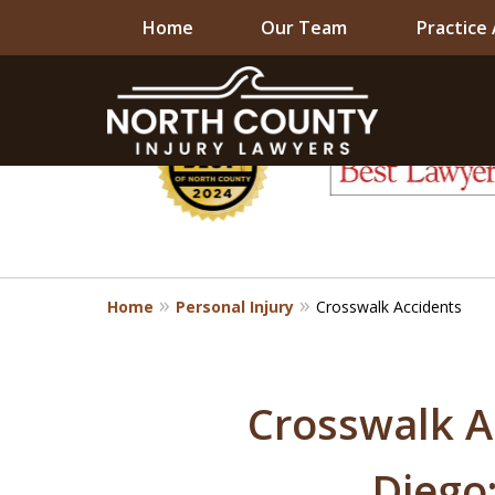
Home
Our Team
Practice
slide
1
to
6
of
8
Home
Personal Injury
Crosswalk Accidents
Crosswalk A
Diego: