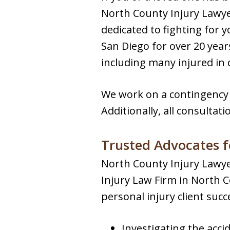
North County Injury Lawye
dedicated to fighting for 
San Diego for over 20 years
including many injured in 
We work on a contingency 
Additionally, all consultati
Trusted Advocates f
North County Injury Lawyer
Injury Law Firm in North
personal injury client succ
Investigating the acci