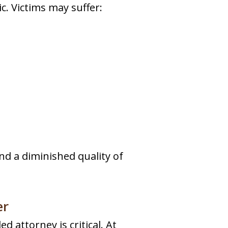
c. Victims may suffer:
and a diminished quality of
er
d attorney is critical. At