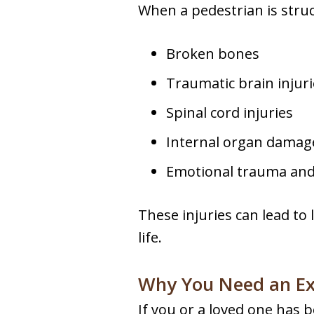
When a pedestrian is struck
Broken bones
Traumatic brain injuri
Spinal cord injuries
Internal organ damag
Emotional trauma and 
These injuries can lead to 
life.
Why You Need an Ex
If you or a loved one has be