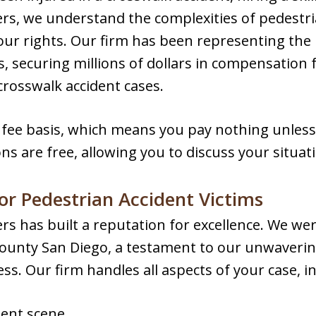
rs, we understand the complexities of pedestri
your rights. Our firm has been representing the
, securing millions of dollars in compensation f
crosswalk accident cases.
fee basis, which means you pay nothing unless
ons are free, allowing you to discuss your situati
or Pedestrian Accident Victims
s has built a reputation for excellence. We we
 County San Diego, a testament to our unwaver
ess. Our firm handles all aspects of your case, i
dent scene