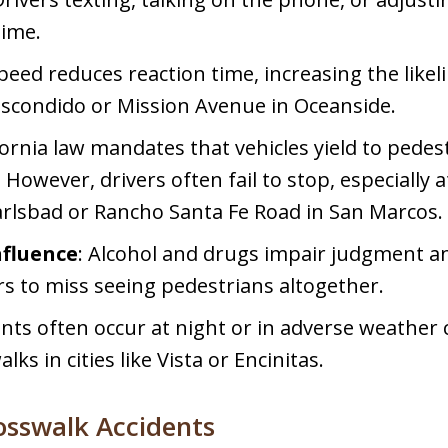
time.
speed reduces reaction time, increasing the likeli
Escondido or Mission Avenue in Oceanside.
ifornia law mandates that vehicles yield to pede
owever, drivers often fail to stop, especially 
Carlsbad or Rancho Santa Fe Road in San Marcos.
nfluence
: Alcohol and drugs impair judgment a
ers to miss seeing pedestrians altogether.
ents often occur at night or in adverse weather 
lks in cities like Vista or Encinitas.
osswalk Accidents