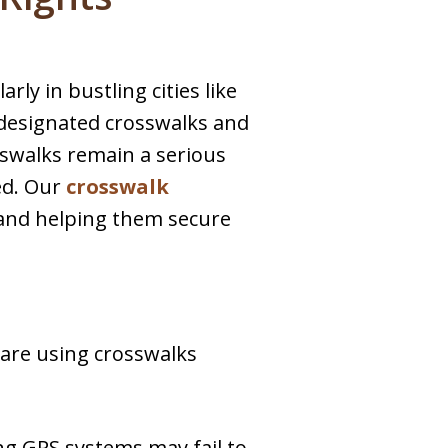
rly in bustling cities like
e designated crosswalks and
sswalks remain a serious
ed. Our
crosswalk
 and helping them secure
 are using crosswalks
ing GPS systems may fail to