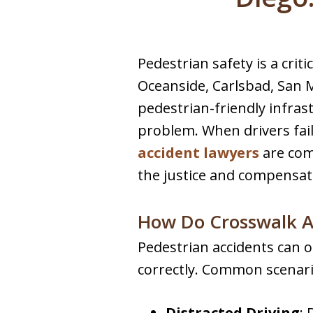
Pedestrian safety is a criti
Oceanside, Carlsbad, San M
pedestrian-friendly infras
problem. When drivers fail
accident lawyers
are com
the justice and compensat
How Do Crosswalk A
Pedestrian accidents can o
correctly. Common scenari
Distracted Driving
: 