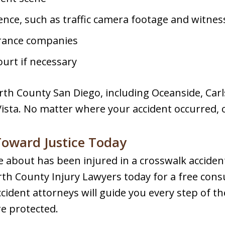
dence, such as traffic camera footage and witne
urance companies
urt if necessary
rth County San Diego, including Oceanside, Car
Vista. No matter where your accident occurred, 
 Toward Justice Today
 about has been injured in a crosswalk accident,
th County Injury Lawyers today for a free cons
ident attorneys will guide you every step of th
re protected.