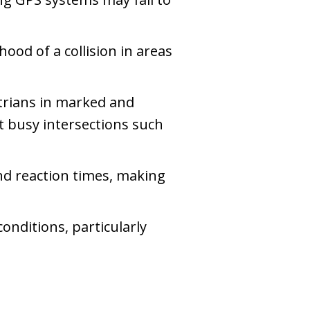
hood of a collision in areas
strians in marked and
at busy intersections such
nd reaction times, making
conditions, particularly