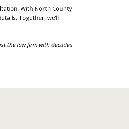
ultation. With North County
tails. Together, we’ll
ust the law firm with decades
.