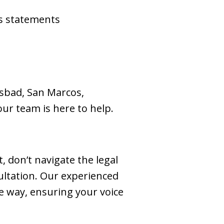
ss statements
lsbad, San Marcos,
our team is here to help.
 don’t navigate the legal
ultation. Our experienced
e way, ensuring your voice