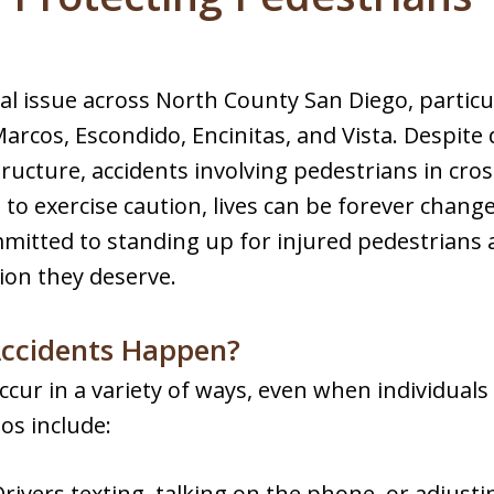
cal issue across North County San Diego, particula
arcos, Escondido, Encinitas, and Vista. Despit
tructure, accidents involving pedestrians in cro
 to exercise caution, lives can be forever chang
mitted to standing up for injured pedestrians
ion they deserve.
ccidents Happen?
ccur in a variety of ways, even when individuals
os include:
Drivers texting, talking on the phone, or adjust