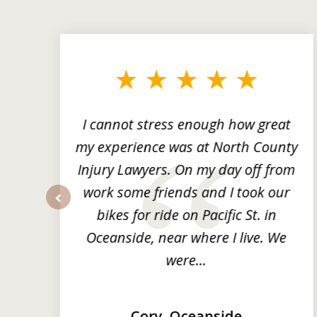
slide
1
to
3
of
3
ng
I cannot stress enough how great
he
my experience was at North County
it
Injury Lawyers. On my day off from
ng
work some friends and I took our
y
bikes for ride on Pacific St. in
prev
Oceanside, near where I live. We
were...
Cory, Oceanside