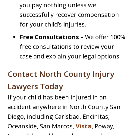
you pay nothing unless we
successfully recover compensation
for your child’s injuries.
Free Consultations
– We offer 100%
free consultations to review your
case and explain your legal options.
Contact North County Injury
Lawyers Today
If your child has been injured in an
accident anywhere in North County San
Diego, including Carlsbad, Encinitas,
Oceanside, San Marcos,
Vista
, Poway,