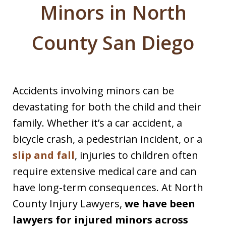
Minors in North
County San Diego
Accidents involving minors can be
devastating for both the child and their
family. Whether it’s a car accident, a
bicycle crash, a pedestrian incident, or a
slip and fall
, injuries to children often
require extensive medical care and can
have long-term consequences. At North
County Injury Lawyers,
we have been
lawyers for injured minors across