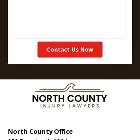
Contact Us Now
North County Office