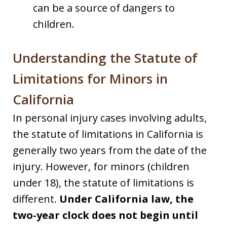
can be a source of dangers to
children.
Understanding the Statute of
Limitations for Minors in
California
In personal injury cases involving adults,
the statute of limitations in California is
generally two years from the date of the
injury. However, for minors (children
under 18), the statute of limitations is
different.
Under California law, the
two-year clock does not begin until