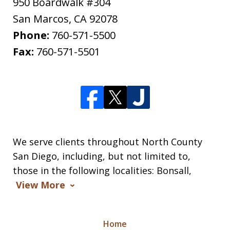
950 Boardwalk #304
San Marcos
,
CA
92078
Phone:
760-571-5500
Fax:
760-571-5501
We serve clients throughout North County
San Diego, including, but not limited to,
those in the following localities: Bonsall,
View More
Home