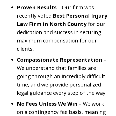
Proven Results
– Our firm was
recently voted
Best Personal Injury
Law Firm in North County
for our
dedication and success in securing
maximum compensation for our
clients.
Compassionate Representation
–
We understand that families are
going through an incredibly difficult
time, and we provide personalized
legal guidance every step of the way.
No Fees Unless We Win
– We work
on a contingency fee basis, meaning