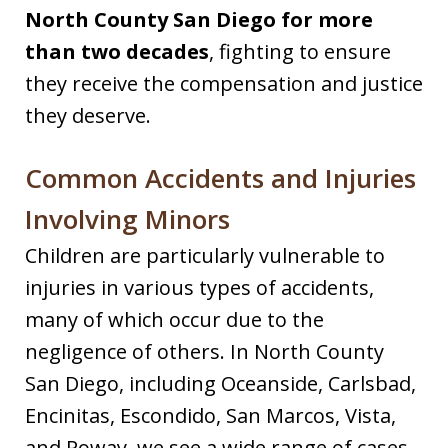
North County San Diego for more
than two decades
, fighting to ensure
they receive the compensation and justice
they deserve.
Common Accidents and Injuries
Involving Minors
Children are particularly vulnerable to
injuries in various types of accidents,
many of which occur due to the
negligence of others. In North County
San Diego, including Oceanside, Carlsbad,
Encinitas, Escondido, San Marcos, Vista,
and Poway, we see a wide range of cases