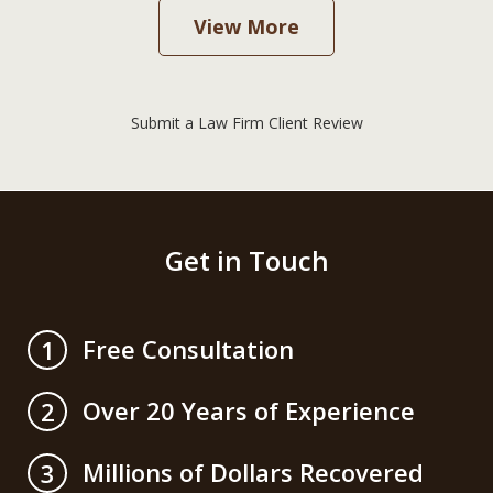
View More
Submit a Law Firm Client Review
Get in Touch
Free Consultation
1
Over 20 Years of Experience
2
Millions of Dollars Recovered
3