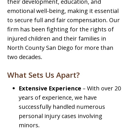
their development, education, and
emotional well-being, making it essential
to secure full and fair compensation. Our
firm has been fighting for the rights of
injured children and their families in
North County San Diego for more than
two decades.
What Sets Us Apart?
Extensive Experience
– With over 20
years of experience, we have
successfully handled numerous
personal injury cases involving
minors.