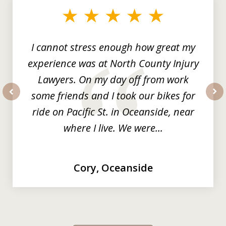
of
3
I cannot stress enough how great my
experience was at North County Injury
Lawyers. On my day off from work
some friends and I took our bikes for
prev
nex
ride on Pacific St. in Oceanside, near
where I live. We were...
Cory, Oceanside