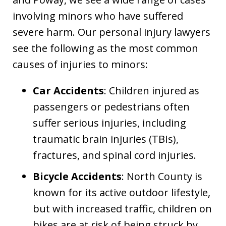
involving minors who have suffered
severe harm. Our personal injury lawyers
see the following as the most common
causes of injuries to minors:
Car Accidents
: Children injured as
passengers or pedestrians often
suffer serious injuries, including
traumatic brain injuries (TBIs),
fractures, and spinal cord injuries.
Bicycle Accidents
: North County is
known for its active outdoor lifestyle,
but with increased traffic, children on
bikes are at risk of being struck by