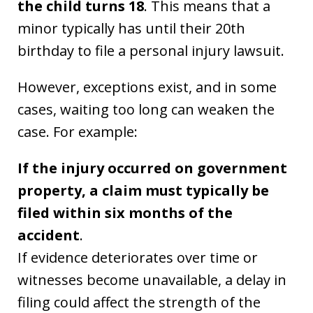
the child turns 18
. This means that a
minor typically has until their 20th
birthday to file a personal injury lawsuit.
However, exceptions exist, and in some
cases, waiting too long can weaken the
case. For example:
If the injury occurred on government
property, a claim must typically be
filed within six months of the
accident
.
If evidence deteriorates over time or
witnesses become unavailable, a delay in
filing could affect the strength of the