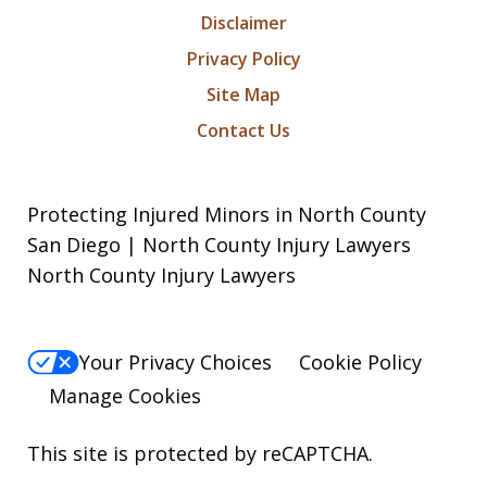
Disclaimer
Privacy Policy
Site Map
Contact Us
Protecting Injured Minors in North County
San Diego | North County Injury Lawyers
North County Injury Lawyers
Your Privacy Choices
Cookie Policy
Manage Cookies
This site is protected by reCAPTCHA.