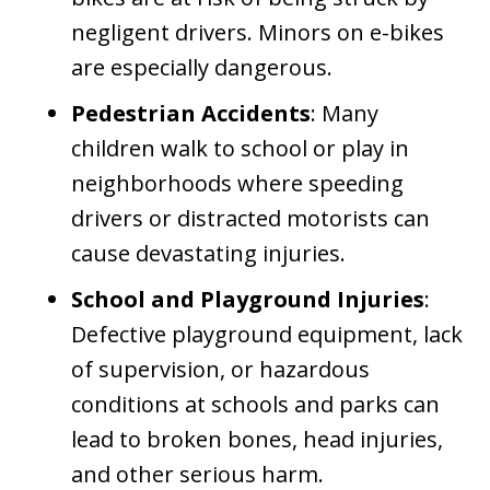
negligent drivers. Minors on e-bikes
are especially dangerous.
Pedestrian Accidents
: Many
children walk to school or play in
neighborhoods where speeding
drivers or distracted motorists can
cause devastating injuries.
School and Playground Injuries
:
Defective playground equipment, lack
of supervision, or hazardous
conditions at schools and parks can
lead to broken bones, head injuries,
and other serious harm.