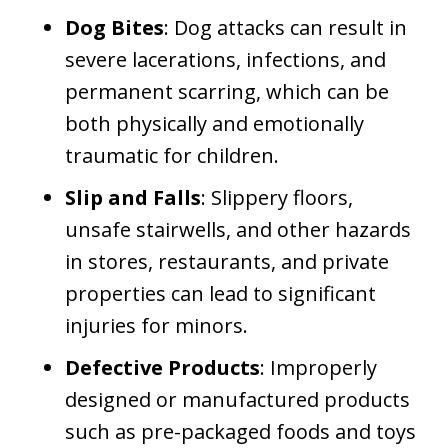
Dog Bites
: Dog attacks can result in
severe lacerations, infections, and
permanent scarring, which can be
both physically and emotionally
traumatic for children.
Slip and Falls
: Slippery floors,
unsafe stairwells, and other hazards
in stores, restaurants, and private
properties can lead to significant
injuries for minors.
Defective Products
: Improperly
designed or manufactured products
such as pre-packaged foods and toys