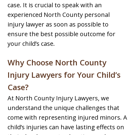
case. It is crucial to speak with an
experienced North County personal
injury lawyer as soon as possible to
ensure the best possible outcome for
your child’s case.
Why Choose North County
Injury Lawyers for Your Child’s
Case?
At North County Injury Lawyers, we
understand the unique challenges that
come with representing injured minors. A
child’s injuries can have lasting effects on