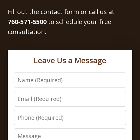
Fill out the contact form or call us at
760-571-5500
to schedule your free
consultation.
Leave Us a Message
Name
Email
Phone
Message