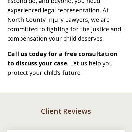
Escondido, and beyond, you need
experienced legal representation. At
North County Injury Lawyers, we are
committed to fighting for the justice and
compensation your child deserves.
Call us today for a free consultation
to discuss your case
. Let us help you
protect your child’s future.
Client Reviews
slide
1