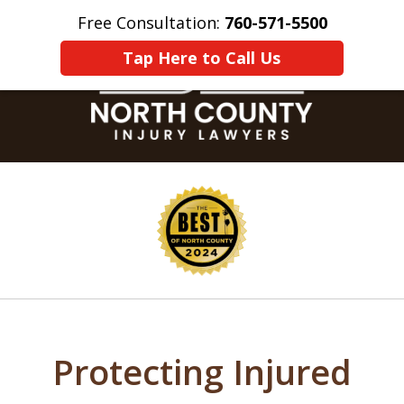
Free Consultation:
760-571-5500
Home
Contact Us
More
Tap Here to Call Us
slide
1
of
8
Protecting Injured