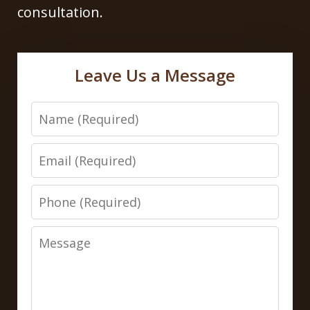
consultation.
Leave Us a Message
Name
Email
Phone
Message