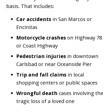
basis. That includes:
Car accidents
in San Marcos or
Encinitas
Motorcycle crashes
on Highway 78
or Coast Highway
Pedestrian injuries
in downtown
Carlsbad or near Oceanside Pier
Trip and fall claims
in local
shopping centers or public spaces
Wrongful death
cases involving the
tragic loss of a loved one