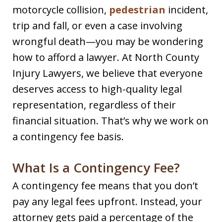
motorcycle collision,
pedestrian
incident,
trip and fall, or even a case involving
wrongful death—you may be wondering
how to afford a lawyer. At North County
Injury Lawyers, we believe that everyone
deserves access to high-quality legal
representation, regardless of their
financial situation. That’s why we work on
a contingency fee basis.
What Is a Contingency Fee?
A contingency fee means that you don’t
pay any legal fees upfront. Instead, your
attorney gets paid a percentage of the