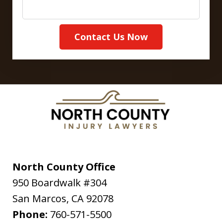
Contact Us Now
North County Office
950 Boardwalk #304
San Marcos
,
CA
92078
Phone:
760-571-5500