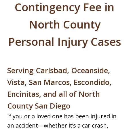
Contingency Fee in
North County
Personal Injury Cases
Serving Carlsbad, Oceanside,
Vista, San Marcos, Escondido,
Encinitas, and all of North
County San Diego
If you or a loved one has been injured in
an accident—whether it’s a car crash,