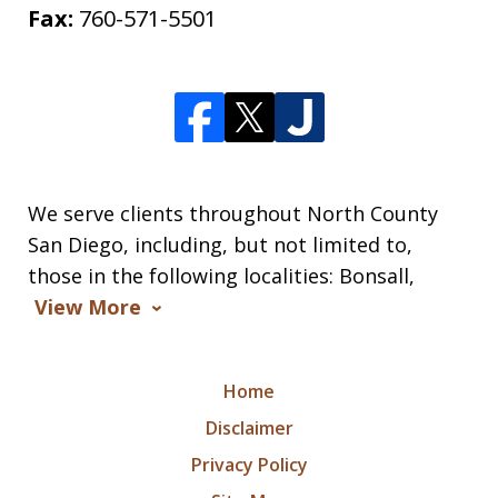
Fax:
760-571-5501
We serve clients throughout North County
San Diego, including, but not limited to,
those in the following localities: Bonsall,
View More
Home
Disclaimer
Privacy Policy