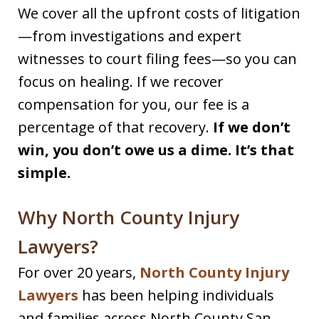
We cover all the upfront costs of litigation
—from investigations and expert
witnesses to court filing fees—so you can
focus on healing. If we recover
compensation for you, our fee is a
percentage of that recovery.
If we don’t
win, you don’t owe us a dime. It’s that
simple.
Why North County Injury
Lawyers?
For over 20 years,
North County Injury
Lawyers
has been helping individuals
and families across North County San