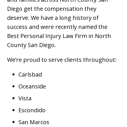
Diego get the compensation they
deserve. We have a long history of
success and were recently named the
Best Personal Injury Law Firm in North
County San Diego.
We’re proud to serve clients throughout:
Carlsbad
Oceanside
Vista
Escondido
San Marcos