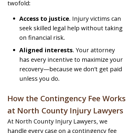
twofold:
Access to justice
. Injury victims can
seek skilled legal help without taking
on financial risk.
Aligned interests
. Your attorney
has every incentive to maximize your
recovery—because we don’t get paid
unless you do.
How the Contingency Fee Works
at North County Injury Lawyers
At North County Injury Lawyers, we
handle every case on a contingency fee