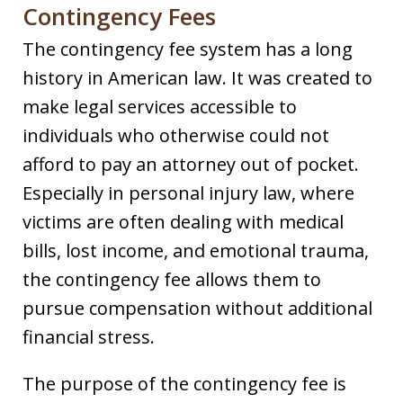
Contingency Fees
The contingency fee system has a long
history in American law. It was created to
make legal services accessible to
individuals who otherwise could not
afford to pay an attorney out of pocket.
Especially in personal injury law, where
victims are often dealing with medical
bills, lost income, and emotional trauma,
the contingency fee allows them to
pursue compensation without additional
financial stress.
The purpose of the contingency fee is