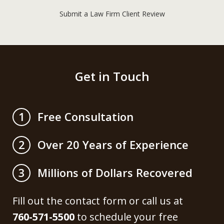
Submit a Law Firm Client Review
Get in Touch
Free Consultation
1
Over 20 Years of Experience
2
Millions of Dollars Recovered
3
Fill out the contact form or call us at
760-571-5500
to schedule your free