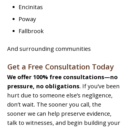
Encinitas
Poway
Fallbrook
And surrounding communities
Get a Free Consultation Today
We offer 100% free consultations—no
pressure, no obligations
. If you’ve been
hurt due to someone else’s negligence,
don’t wait. The sooner you call, the
sooner we can help preserve evidence,
talk to witnesses, and begin building your