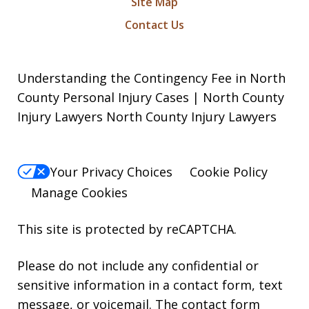
Site Map
Contact Us
Understanding the Contingency Fee in North
County Personal Injury Cases | North County
Injury Lawyers North County Injury Lawyers
Your Privacy Choices
Cookie Policy
Manage Cookies
This site is protected by reCAPTCHA.
Please do not include any confidential or
sensitive information in a contact form, text
message, or voicemail. The contact form