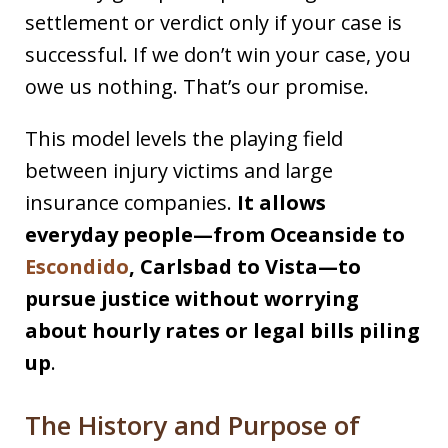
settlement or verdict only if your case is
successful. If we don’t win your case, you
owe us nothing. That’s our promise.
This model levels the playing field
between injury victims and large
insurance companies.
It allows
everyday people—from Oceanside to
Escondido
, Carlsbad to Vista—to
pursue justice without worrying
about hourly rates or legal bills piling
up
.
The History and Purpose of