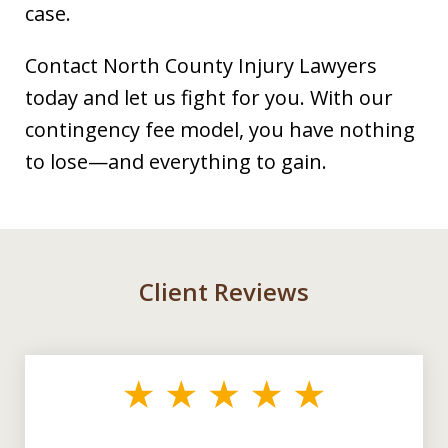
case.
Contact North County Injury Lawyers
today and let us fight for you. With our
contingency fee model, you have nothing
to lose—and everything to gain.
Client Reviews
slide
1
of
3