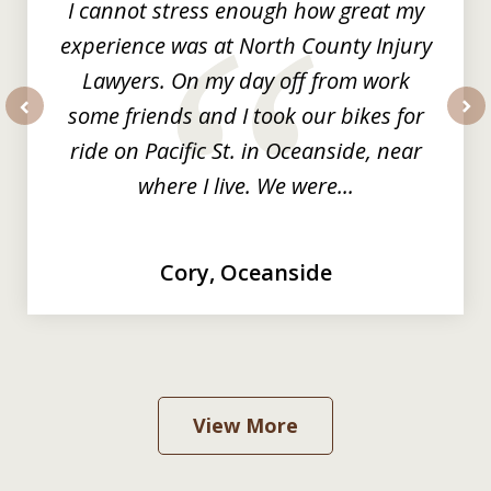
I cannot stress enough how great my
experience was at North County Injury
Lawyers. On my day off from work
some friends and I took our bikes for
prev
nex
ride on Pacific St. in Oceanside, near
where I live. We were...
Cory, Oceanside
View More