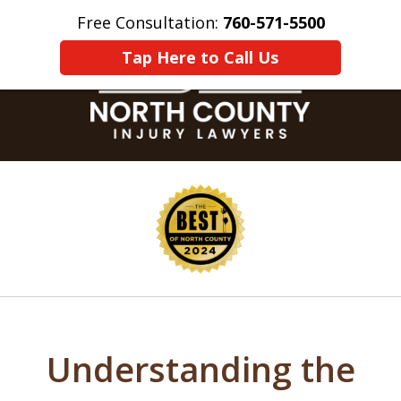
Free Consultation:
760-571-5500
Home
Contact Us
More
Tap Here to Call Us
slide
1
of
8
Understanding the