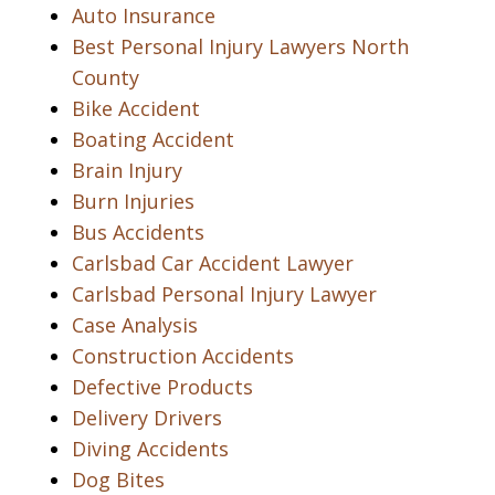
Auto Insurance
Best Personal Injury Lawyers North
County
Bike Accident
Boating Accident
Brain Injury
Burn Injuries
Bus Accidents
Carlsbad Car Accident Lawyer
Carlsbad Personal Injury Lawyer
Case Analysis
Construction Accidents
Defective Products
Delivery Drivers
Diving Accidents
Dog Bites