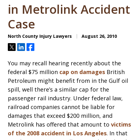
in Metrolink Accident
Case
North County Injury Lawyers
August 26, 2010
Tweet
Share
Share
You may recall hearing recently about the
federal $75 million
cap on damages
British
Petroleum might benefit from in the Gulf oil
spill, well there’s a similar cap for the
passenger rail industry. Under federal law,
railroad companies cannot be liable for
damages that exceed $200 million, and
Metrolink has offered that amount to
victims
of the 2008 accident in Los Angeles
. In that