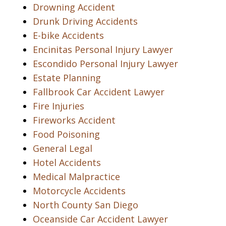
Drowning Accident
Drunk Driving Accidents
E-bike Accidents
Encinitas Personal Injury Lawyer
Escondido Personal Injury Lawyer
Estate Planning
Fallbrook Car Accident Lawyer
Fire Injuries
Fireworks Accident
Food Poisoning
General Legal
Hotel Accidents
Medical Malpractice
Motorcycle Accidents
North County San Diego
Oceanside Car Accident Lawyer