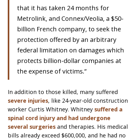
that it has taken 24 months for
Metrolink, and Connex/Veolia, a $50-
billion French company, to seek the
protection offered by an arbitrary
federal limitation on damages which
protects billion-dollar companies at
the expense of victims.”
In addition to those killed, many suffered
severe injuries
, like 24-year-old construction
worker Curtis Whitney. Whitney
suffered a
spinal cord injury and had undergone
several surgeries
and therapies. His medical
bills already exceed $600,000, and he had no