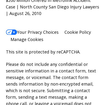
$200 Million Offered in Metrolink Accident
Case | North County San Diego Injury Lawyers
| August 26, 2010
Your Privacy Choices
Cookie Policy
Manage Cookies
This site is protected by reCAPTCHA.
Please do not include any confidential or
sensitive information in a contact form, text
message, or voicemail. The contact form
sends information by non-encrypted email,
which is not secure. Submitting a contact
form, sending a text message, making a
phone call, or leaving a voicemail does not