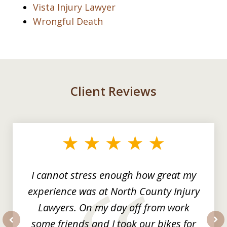
Vista Injury Lawyer
Wrongful Death
Client Reviews
slide
1
of
3
I cannot stress enough how great my
experience was at North County Injury
Lawyers. On my day off from work
some friends and I took our bikes for