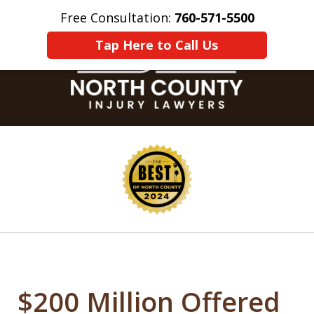
Free Consultation:
760-571-5500
Home
Contact Us
More
Tap Here to Call Us
slide
1
of
8
$200 Million Offered