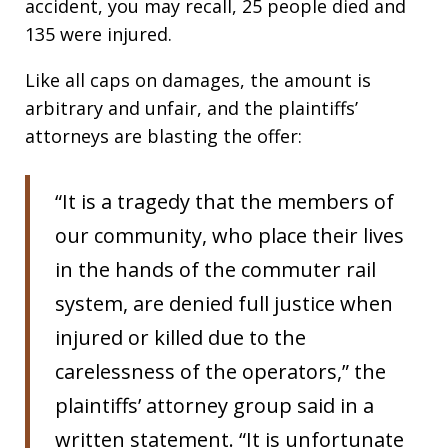
accident, you may recall, 25 people died and
135 were injured.
Like all caps on damages, the amount is
arbitrary and unfair, and the plaintiffs’
attorneys are blasting the offer:
“It is a tragedy that the members of
our community, who place their lives
in the hands of the commuter rail
system, are denied full justice when
injured or killed due to the
carelessness of the operators,” the
plaintiffs’ attorney group said in a
written statement. “It is unfortunate