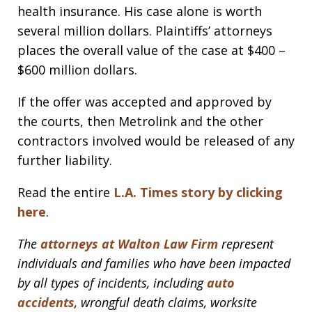
health insurance. His case alone is worth
several million dollars. Plaintiffs’ attorneys
places the overall value of the case at $400 –
$600 million dollars.
If the offer was accepted and approved by
the courts, then Metrolink and the other
contractors involved would be released of any
further liability.
Read the entire
L.A. Times story by clicking
here
.
The
attorneys at Walton Law Firm
represent
individuals and families who have been impacted
by all types of incidents, including
auto
accidents
, wrongful death claims, worksite