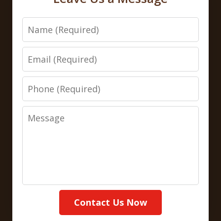
Name
Email
Phone
Message
Contact Us Now