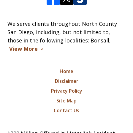
We serve clients throughout North County
San Diego, including, but not limited to,
those in the following localities: Bonsall,
View More
Home
Disclaimer
Privacy Policy
Site Map
Contact Us