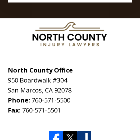
North County Office
950 Boardwalk #304
San Marcos
,
CA
92078
Phone:
760-571-5500
Fax:
760-571-5501