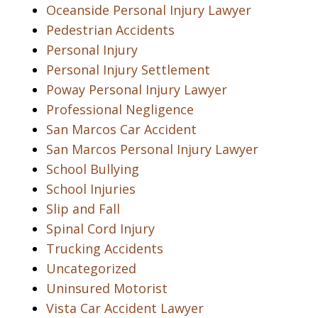
Oceanside Personal Injury Lawyer
Pedestrian Accidents
Personal Injury
Personal Injury Settlement
Poway Personal Injury Lawyer
Professional Negligence
San Marcos Car Accident
San Marcos Personal Injury Lawyer
School Bullying
School Injuries
Slip and Fall
Spinal Cord Injury
Trucking Accidents
Uncategorized
Uninsured Motorist
Vista Car Accident Lawyer