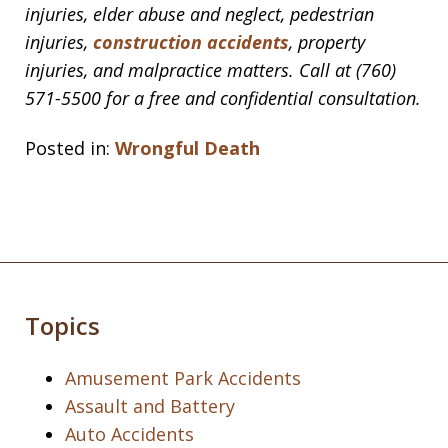
injuries, elder abuse and neglect, pedestrian
injuries,
construction accidents
, property
injuries, and malpractice matters. Call at (760)
571-5500 for a free and confidential consultation.
Posted in:
Wrongful Death
Topics
Amusement Park Accidents
Assault and Battery
Auto Accidents