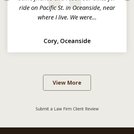
prev
nex
ride on Pacific St. in Oceanside, near
where I live. We were...
Cory, Oceanside
View More
Submit a Law Firm Client Review