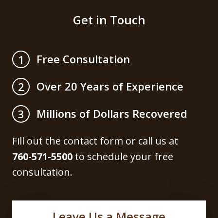
Get in Touch
Free Consultation
1
Over 20 Years of Experience
2
Millions of Dollars Recovered
3
Fill out the contact form or call us at
760-571-5500
to schedule your free
consultation.
Leave Us a Message