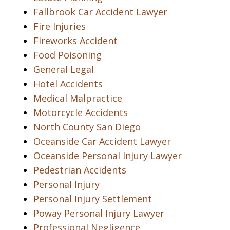
Fallbrook Car Accident Lawyer
Fire Injuries
Fireworks Accident
Food Poisoning
General Legal
Hotel Accidents
Medical Malpractice
Motorcycle Accidents
North County San Diego
Oceanside Car Accident Lawyer
Oceanside Personal Injury Lawyer
Pedestrian Accidents
Personal Injury
Personal Injury Settlement
Poway Personal Injury Lawyer
Professional Negligence