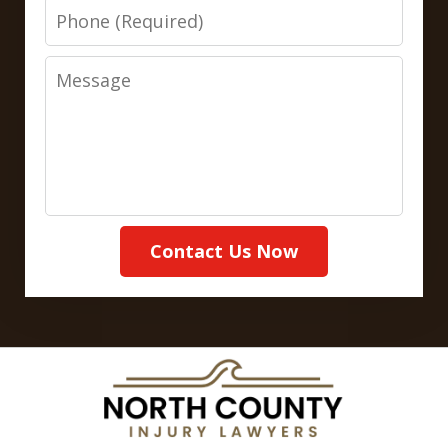
Phone
Message
Contact Us Now