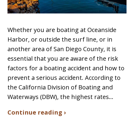
Whether you are boating at Oceanside
Harbor, or outside the surf line, or in
another area of San Diego County, it is
essential that you are aware of the risk
factors for a boating accident and how to
prevent a serious accident. According to
the California Division of Boating and
Waterways (DBW), the highest rates…
Continue reading ›