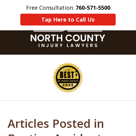
Free Consultation:
760-571-5500
Home
Contact Us
More
Tap Here to Call Us
slide
1
of
8
Articles Posted in