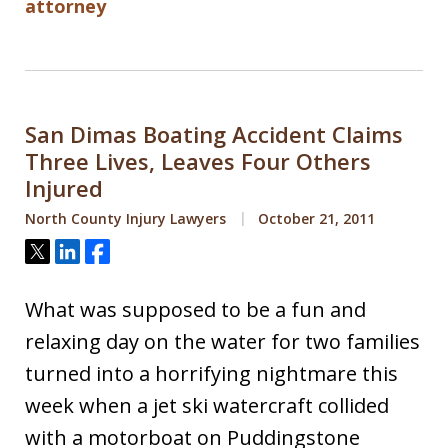
attorney
San Dimas Boating Accident Claims
Three Lives, Leaves Four Others
Injured
North County Injury Lawyers
October 21, 2011
Tweet
Share
Share
What was supposed to be a fun and
relaxing day on the water for two families
turned into a horrifying nightmare this
week when a jet ski watercraft collided
with a motorboat on Puddingstone