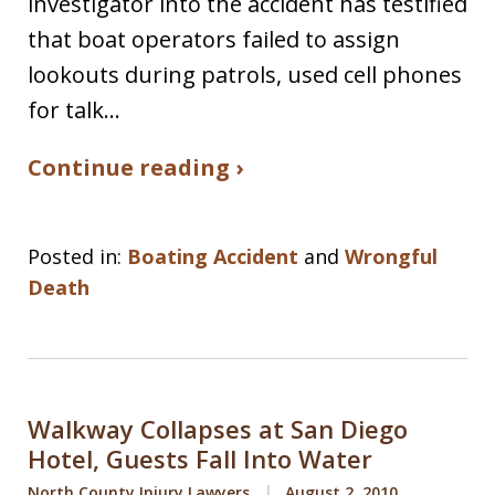
investigator into the accident has testified
that boat operators failed to assign
lookouts during patrols, used cell phones
for talk…
Continue reading ›
Posted in:
Boating Accident
and
Wrongful
Death
Walkway Collapses at San Diego
Hotel, Guests Fall Into Water
North County Injury Lawyers
August 2, 2010