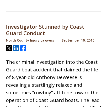
Investigator Stunned by Coast
Guard Conduct
North County Injury Lawyers
September 10, 2010
Tweet
Share
Share
The criminal investigation into the Coast
Guard boat accident that claimed the life
of 8-year-old Anthony DeWeese is
revealing a startlingly relaxed and
sometimes “cowboy” attitude toward the
operation of Coast Guard boats. The lead