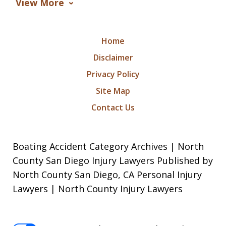
View More
Home
Disclaimer
Privacy Policy
Site Map
Contact Us
Boating Accident Category Archives | North
County San Diego Injury Lawyers Published by
North County San Diego, CA Personal Injury
Lawyers | North County Injury Lawyers