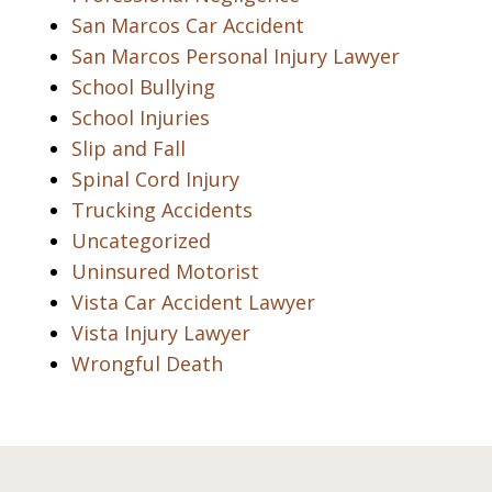
San Marcos Car Accident
San Marcos Personal Injury Lawyer
School Bullying
School Injuries
Slip and Fall
Spinal Cord Injury
Trucking Accidents
Uncategorized
Uninsured Motorist
Vista Car Accident Lawyer
Vista Injury Lawyer
Wrongful Death