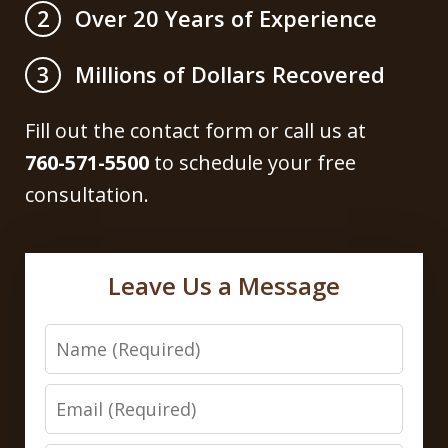
Over 20 Years of Experience
2
Millions of Dollars Recovered
3
Fill out the contact form or call us at
760-571-5500
to schedule your free
consultation.
Leave Us a Message
Name
Email