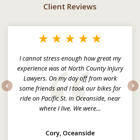
Client Reviews
slide
1
of
3
I cannot stress enough how great my
experience was at North County Injury
Lawyers. On my day off from work
some friends and I took our bikes for
prev
nex
ride on Pacific St. in Oceanside, near
where I live. We were...
Cory, Oceanside