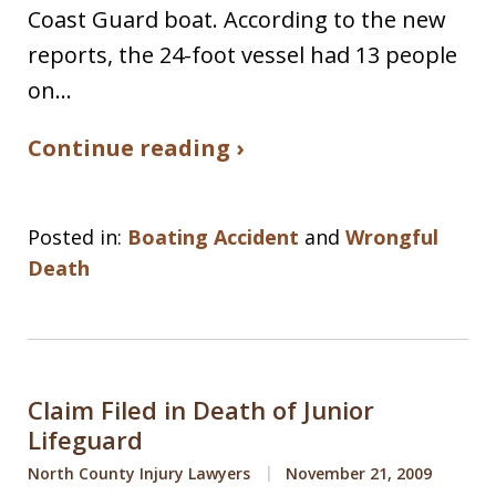
Coast Guard boat. According to the new
reports, the 24-foot vessel had 13 people
on…
Continue reading ›
Posted in:
Boating Accident
and
Wrongful
Death
Claim Filed in Death of Junior
Lifeguard
North County Injury Lawyers
November 21, 2009