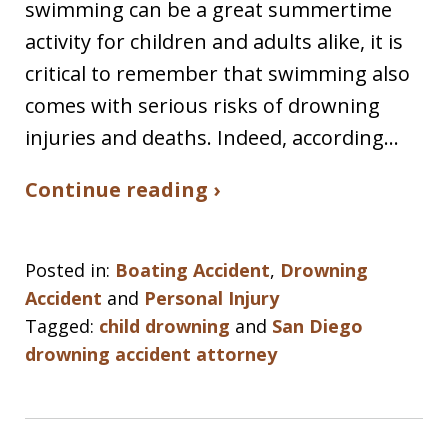
swimming can be a great summertime
activity for children and adults alike, it is
critical to remember that swimming also
comes with serious risks of drowning
injuries and deaths. Indeed, according…
Continue reading ›
Posted in:
Boating Accident
,
Drowning
Accident
and
Personal Injury
Tagged:
child drowning
and
San Diego
drowning accident attorney