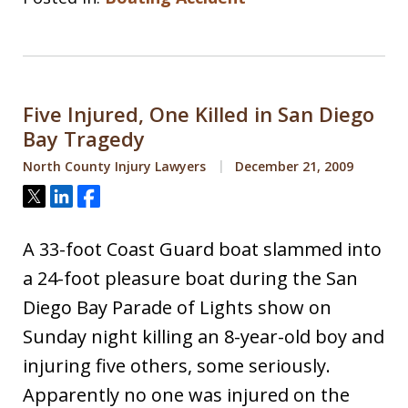
Five Injured, One Killed in San Diego
Bay Tragedy
North County Injury Lawyers
December 21, 2009
Tweet
Share
Share
A 33-foot Coast Guard boat slammed into
a 24-foot pleasure boat during the San
Diego Bay Parade of Lights show on
Sunday night killing an 8-year-old boy and
injuring five others, some seriously.
Apparently no one was injured on the