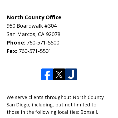
North County Office
950 Boardwalk #304
San Marcos
,
CA
92078
Phone:
760-571-5500
Fax:
760-571-5501
We serve clients throughout North County
San Diego, including, but not limited to,
those in the following localities: Bonsall,