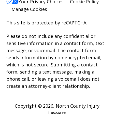
Your Privacy Choices
Cookie Policy
Manage Cookies
This site is protected by reCAPTCHA.
Please do not include any confidential or
sensitive information in a contact form, text
message, or voicemail. The contact form
sends information by non-encrypted email,
which is not secure. Submitting a contact
form, sending a text message, making a
phone call, or leaving a voicemail does not
create an attorney-client relationship.
Copyright © 2026,
North County Injury
Lawyers