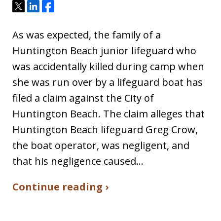
Tweet
Share
Share
As was expected, the family of a
Huntington Beach junior lifeguard who
was accidentally killed during camp when
she was run over by a lifeguard boat has
filed a claim against the City of
Huntington Beach. The claim alleges that
Huntington Beach lifeguard Greg Crow,
the boat operator, was negligent, and
that his negligence caused…
Continue reading ›