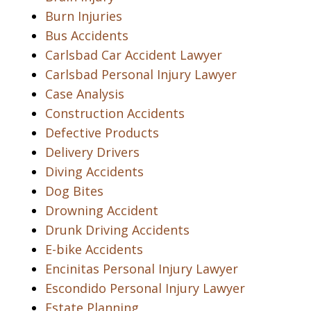
Burn Injuries
Bus Accidents
Carlsbad Car Accident Lawyer
Carlsbad Personal Injury Lawyer
Case Analysis
Construction Accidents
Defective Products
Delivery Drivers
Diving Accidents
Dog Bites
Drowning Accident
Drunk Driving Accidents
E-bike Accidents
Encinitas Personal Injury Lawyer
Escondido Personal Injury Lawyer
Estate Planning