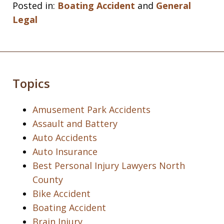
Posted in:
Boating Accident
and
General
Legal
Topics
Amusement Park Accidents
Assault and Battery
Auto Accidents
Auto Insurance
Best Personal Injury Lawyers North
County
Bike Accident
Boating Accident
Brain Injury