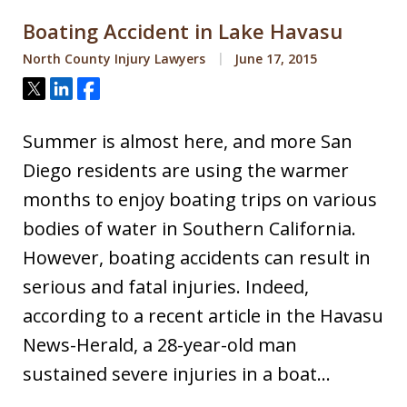
Boating Accident in Lake Havasu
North County Injury Lawyers
June 17, 2015
Tweet
Share
Share
Summer is almost here, and more San
Diego residents are using the warmer
months to enjoy boating trips on various
bodies of water in Southern California.
However, boating accidents can result in
serious and fatal injuries. Indeed,
according to a recent article in the Havasu
News-Herald, a 28-year-old man
sustained severe injuries in a boat…