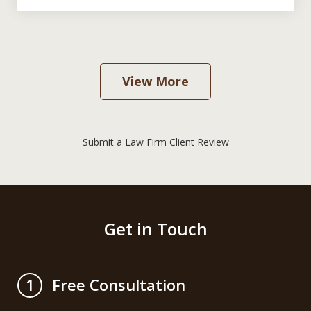
View More
Submit a Law Firm Client Review
Get in Touch
Free Consultation
1