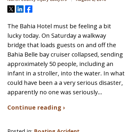
Tweet
Share
Share
The Bahia Hotel must be feeling a bit
lucky today. On Saturday a walkway
bridge that loads guests on and off the
Bahia Belle bay cruiser collapsed, sending
approximately 50 people, including an
infant in a stroller, into the water. In what
could have been a a very serious disaster,
apparently no one was seriously…
Continue reading ›
Posted in:
Boating Accident