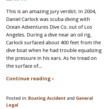
This is an amazing jury verdict. In 2004,
Daniel Carlock was scuba diving with
Ocean Adventures Dive Co. out of Los
Angeles. During a dive near an oil rig,
Carlock surfaced about 400 feet from the
dive boat when he had trouble equalizing
the pressure in his ears. As he tread on
the surface of…
Continue reading ›
Posted in:
Boating Accident
and
General
Legal