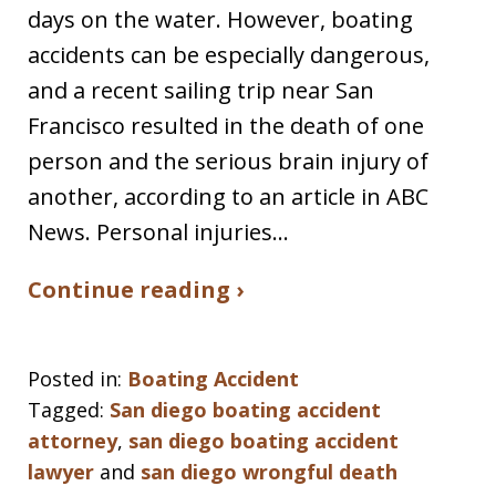
days on the water. However, boating
accidents can be especially dangerous,
and a recent sailing trip near San
Francisco resulted in the death of one
person and the serious brain injury of
another, according to an article in ABC
News. Personal injuries…
Continue reading ›
Posted in:
Boating Accident
Tagged:
San diego boating accident
attorney
,
san diego boating accident
lawyer
and
san diego wrongful death