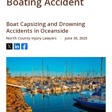
Boating Accident
Boat Capsizing and Drowning
Accidents in Oceanside
North County Injury Lawyers
June 30, 2025
Tweet
Share
Share