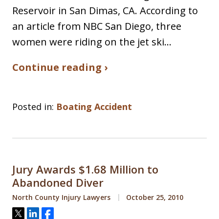
Reservoir in San Dimas, CA. According to
an article from NBC San Diego, three
women were riding on the jet ski…
Continue reading ›
Posted in:
Boating Accident
Jury Awards $1.68 Million to
Abandoned Diver
North County Injury Lawyers
October 25, 2010
Tweet
Share
Share