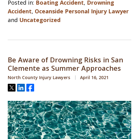
Posted in:
Boating Accident
,
Drowning
Accident
,
Oceanside Personal Injury Lawyer
and
Uncategorized
Be Aware of Drowning Risks in San
Clemente as Summer Approaches
North County Injury Lawyers
April 16, 2021
Tweet
Share
Share