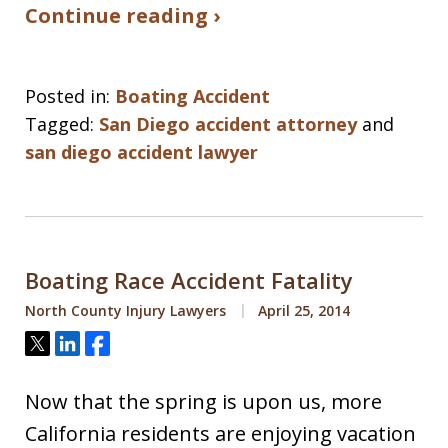
Continue reading ›
Posted in:
Boating Accident
Tagged:
San Diego accident attorney
and
san diego accident lawyer
Boating Race Accident Fatality
North County Injury Lawyers
April 25, 2014
Tweet
Share
Share
Now that the spring is upon us, more
California residents are enjoying vacation