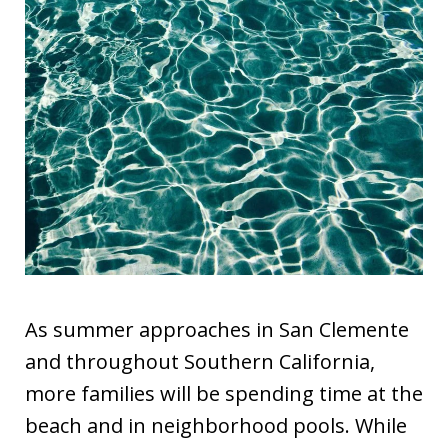
As summer approaches in San Clemente
and throughout Southern California,
more families will be spending time at the
beach and in neighborhood pools. While