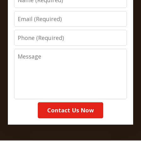
Email
Phone
Message
Contact Us Now