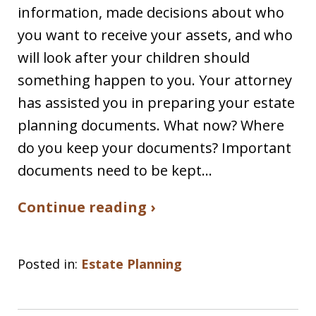
information, made decisions about who
you want to receive your assets, and who
will look after your children should
something happen to you. Your attorney
has assisted you in preparing your estate
planning documents. What now? Where
do you keep your documents? Important
documents need to be kept…
Continue reading ›
Posted in:
Estate Planning