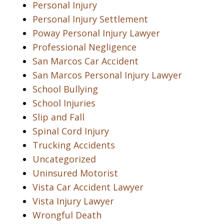
Personal Injury
Personal Injury Settlement
Poway Personal Injury Lawyer
Professional Negligence
San Marcos Car Accident
San Marcos Personal Injury Lawyer
School Bullying
School Injuries
Slip and Fall
Spinal Cord Injury
Trucking Accidents
Uncategorized
Uninsured Motorist
Vista Car Accident Lawyer
Vista Injury Lawyer
Wrongful Death