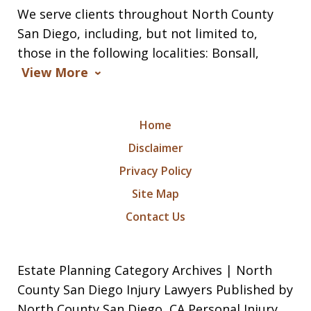
We serve clients throughout North County
San Diego, including, but not limited to,
those in the following localities: Bonsall,
View More
Home
Disclaimer
Privacy Policy
Site Map
Contact Us
Estate Planning Category Archives | North
County San Diego Injury Lawyers Published by
North County San Diego, CA Personal Injury