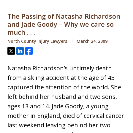
The Passing of Natasha Richardson
and Jade Goody – Why we care so
much . . .
North County Injury Lawyers
March 24, 2009
Tweet
Share
Share
Natasha Richardson’s untimely death
from a skiing accident at the age of 45
captured the attention of the world. She
left behind her husband and two sons,
ages 13 and 14. Jade Goody, a young
mother in England, died of cervical cancer
last weekend leaving behind her two