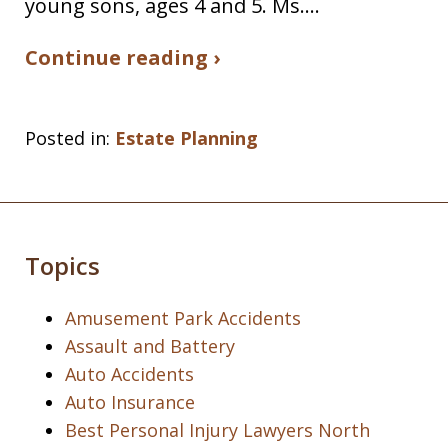
young sons, ages 4 and 5. Ms.…
Continue reading ›
Posted in:
Estate Planning
Topics
Amusement Park Accidents
Assault and Battery
Auto Accidents
Auto Insurance
Best Personal Injury Lawyers North