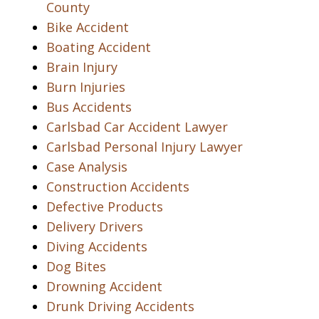
County
Bike Accident
Boating Accident
Brain Injury
Burn Injuries
Bus Accidents
Carlsbad Car Accident Lawyer
Carlsbad Personal Injury Lawyer
Case Analysis
Construction Accidents
Defective Products
Delivery Drivers
Diving Accidents
Dog Bites
Drowning Accident
Drunk Driving Accidents