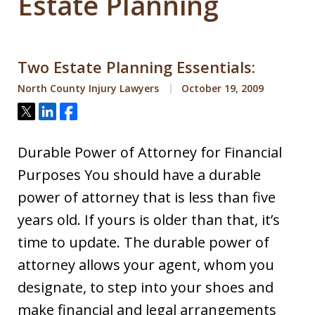
Estate Planning
Two Estate Planning Essentials:
North County Injury Lawyers
October 19, 2009
Tweet
Share
Share
Durable Power of Attorney for Financial
Purposes You should have a durable
power of attorney that is less than five
years old. If yours is older than that, it’s
time to update. The durable power of
attorney allows your agent, whom you
designate, to step into your shoes and
make financial and legal arrangements