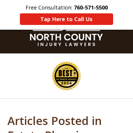
Free Consultation:
760-571-5500
Home
Contact Us
More
Tap Here to Call Us
slide
1
of
8
Articles Posted in