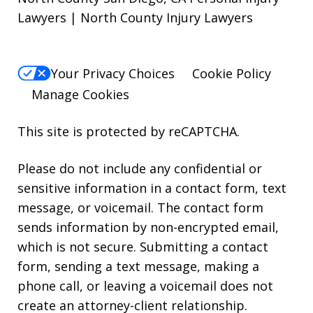
Lawyers | North County Injury Lawyers
Your Privacy Choices
Cookie Policy
Manage Cookies
This site is protected by reCAPTCHA.
Please do not include any confidential or
sensitive information in a contact form, text
message, or voicemail. The contact form
sends information by non-encrypted email,
which is not secure. Submitting a contact
form, sending a text message, making a
phone call, or leaving a voicemail does not
create an attorney-client relationship.