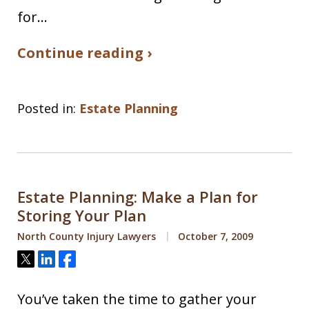
for…
Continue reading ›
Posted in:
Estate Planning
Estate Planning: Make a Plan for
Storing Your Plan
North County Injury Lawyers
October 7, 2009
Tweet
Share
Share
You’ve taken the time to gather your