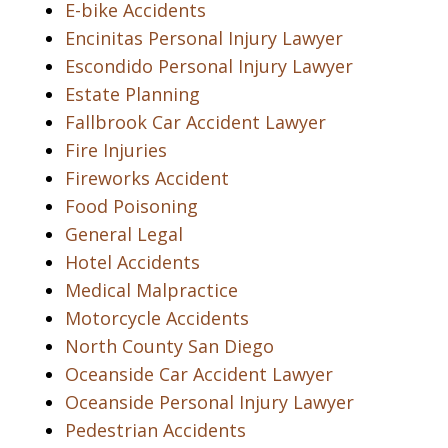
E-bike Accidents
Encinitas Personal Injury Lawyer
Escondido Personal Injury Lawyer
Estate Planning
Fallbrook Car Accident Lawyer
Fire Injuries
Fireworks Accident
Food Poisoning
General Legal
Hotel Accidents
Medical Malpractice
Motorcycle Accidents
North County San Diego
Oceanside Car Accident Lawyer
Oceanside Personal Injury Lawyer
Pedestrian Accidents