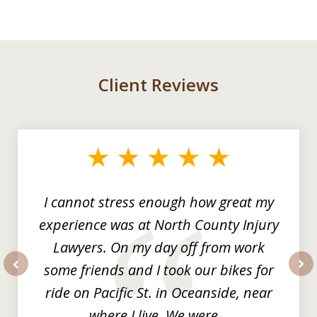
Client Reviews
slide
1
of
3
I cannot stress enough how great my
experience was at North County Injury
Lawyers. On my day off from work
some friends and I took our bikes for
prev
nex
ride on Pacific St. in Oceanside, near
where I live. We were...