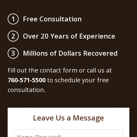
Free Consultation
1
Over 20 Years of Experience
2
Millions of Dollars Recovered
3
Fill out the contact form or call us at
760-571-5500
to schedule your free
consultation.
Leave Us a Message
Name