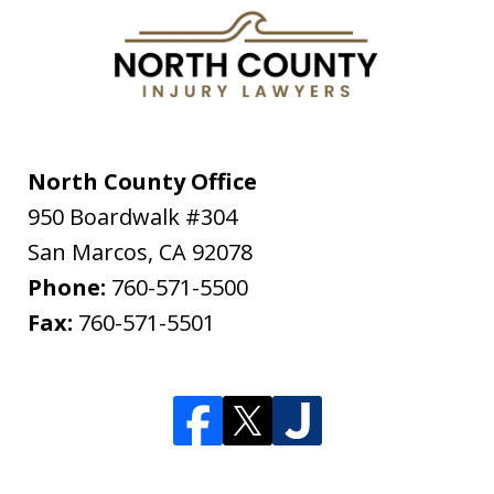
North County Office
950 Boardwalk #304
San Marcos
,
CA
92078
Phone:
760-571-5500
Fax:
760-571-5501