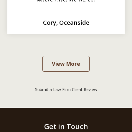
Cory, Oceanside
View More
Submit a Law Firm Client Review
Get in Touch