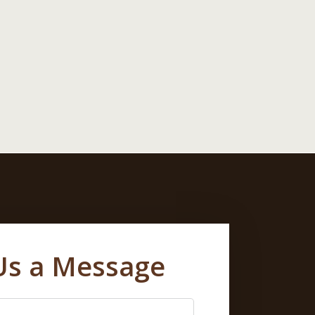
Us a Message