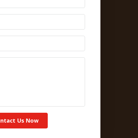
ntact Us Now