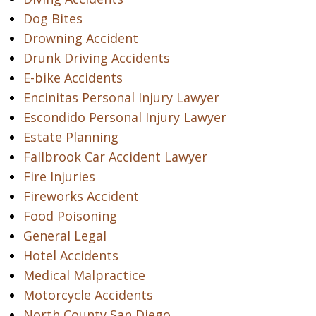
Dog Bites
Drowning Accident
Drunk Driving Accidents
E-bike Accidents
Encinitas Personal Injury Lawyer
Escondido Personal Injury Lawyer
Estate Planning
Fallbrook Car Accident Lawyer
Fire Injuries
Fireworks Accident
Food Poisoning
General Legal
Hotel Accidents
Medical Malpractice
Motorcycle Accidents
North County San Diego