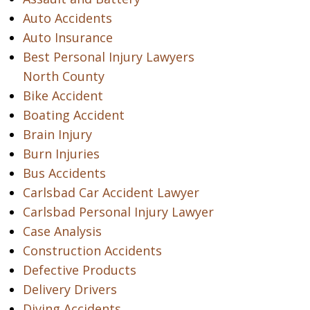
Auto Accidents
Auto Insurance
Best Personal Injury Lawyers
North County
Bike Accident
Boating Accident
Brain Injury
Burn Injuries
Bus Accidents
Carlsbad Car Accident Lawyer
Carlsbad Personal Injury Lawyer
Case Analysis
Construction Accidents
Defective Products
Delivery Drivers
Diving Accidents