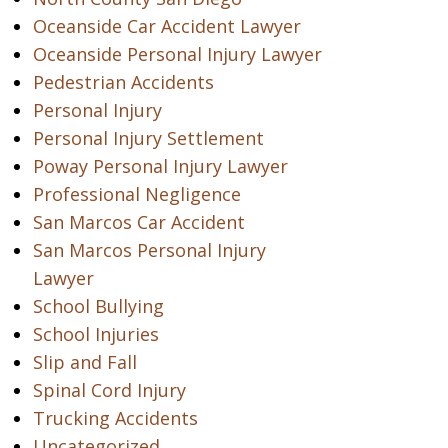
Oceanside Car Accident Lawyer
Oceanside Personal Injury Lawyer
Pedestrian Accidents
Personal Injury
Personal Injury Settlement
Poway Personal Injury Lawyer
Professional Negligence
San Marcos Car Accident
San Marcos Personal Injury
Lawyer
School Bullying
School Injuries
Slip and Fall
Spinal Cord Injury
Trucking Accidents
Uncategorized