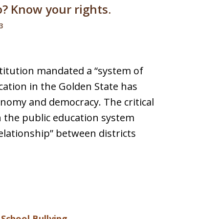
o? Know your rights.
3
stitution mandated a “system of
ation in the Golden State has
onomy and democracy. The critical
n the public education system
relationship” between districts
d
School Bullying