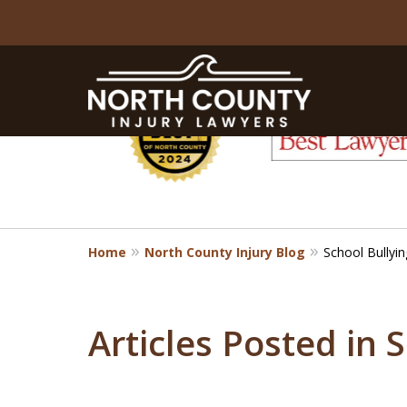
slide
1
to
6
of
8
Home
North County Injury Blog
School Bullyin
Articles Posted in 