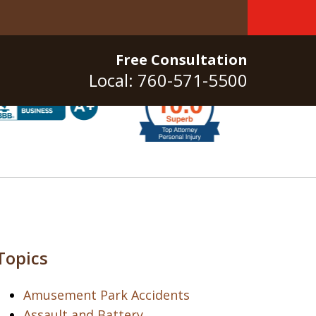
Free Consultation
Local: 760-571-5500
Topics
Amusement Park Accidents
Assault and Battery