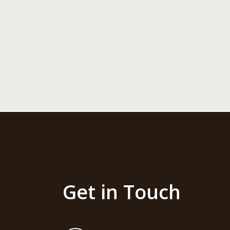
Get in Touch