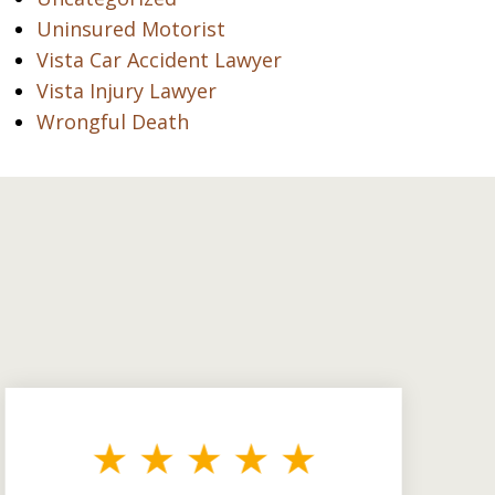
Uninsured Motorist
Vista Car Accident Lawyer
Vista Injury Lawyer
Wrongful Death