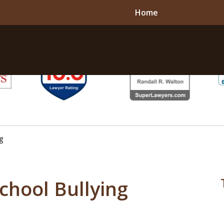
Home
g
School Bullying