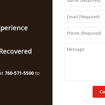
Email
xperience
Phone
Message
s Recovered
 at
760-571-5500
to
Co