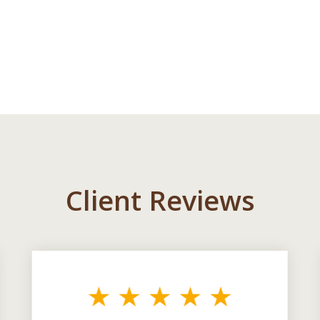
Client Reviews