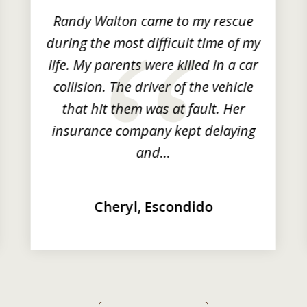
Randy Walton came to my rescue
during the most difficult time of my
life. My parents were killed in a car
collision. The driver of the vehicle
that hit them was at fault. Her
insurance company kept delaying
and...
Cheryl, Escondido