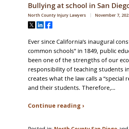
Bullying at school in San Dieg
North County Injury Lawyers
November 7, 202
Tweet
Share
Share
Ever since California’s inaugural con
common schools” in 1849, public educ
been one of the strengths of our ec
responsibility of teaching students i
creates what the law calls a “special 
and their students. Therefore,…
Continue reading ›
Posted in:
North County San Diego
an