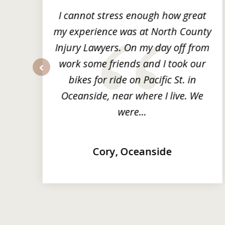
3
ng
I cannot stress enough how great
he
my experience was at North County
it
Injury Lawyers. On my day off from
ng
work some friends and I took our
y
bikes for ride on Pacific St. in
prev
Oceanside, near where I live. We
were...
Cory, Oceanside