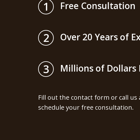
1
Free Consultation
2
Over 20 Years of E
3
Millions of Dollar
Fill out the contact form or call us
schedule your free consultation.