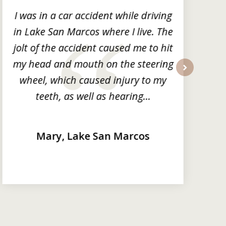
I was in a car accident while driving
in Lake San Marcos where I live. The
m
jolt of the accident caused me to hit
my head and mouth on the steering
wheel, which caused injury to my
next
teeth, as well as hearing...
Mary, Lake San Marcos