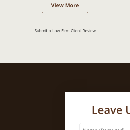
View More
Submit a Law Firm Client Review
Leave 
Name