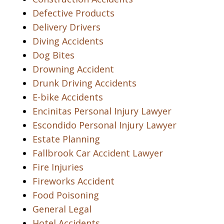
Defective Products
Delivery Drivers
Diving Accidents
Dog Bites
Drowning Accident
Drunk Driving Accidents
E-bike Accidents
Encinitas Personal Injury Lawyer
Escondido Personal Injury Lawyer
Estate Planning
Fallbrook Car Accident Lawyer
Fire Injuries
Fireworks Accident
Food Poisoning
General Legal
Hotel Accidents