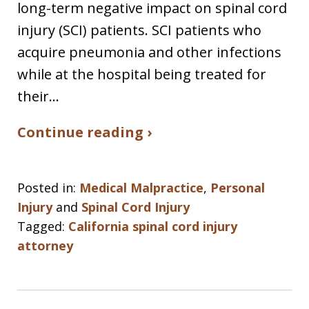
long-term negative impact on spinal cord
injury (SCI) patients. SCI patients who
acquire pneumonia and other infections
while at the hospital being treated for
their…
Continue reading ›
Posted in:
Medical Malpractice
,
Personal
Injury
and
Spinal Cord Injury
Tagged:
California spinal cord injury
attorney