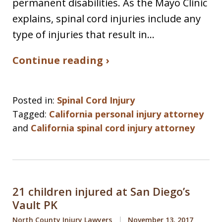
permanent disabilities. As the Mayo Clinic
explains, spinal cord injuries include any
type of injuries that result in…
Continue reading ›
Posted in:
Spinal Cord Injury
Tagged:
California personal injury attorney
and
California spinal cord injury attorney
21 children injured at San Diego’s
Vault PK
North County Injury Lawyers
November 13, 2017