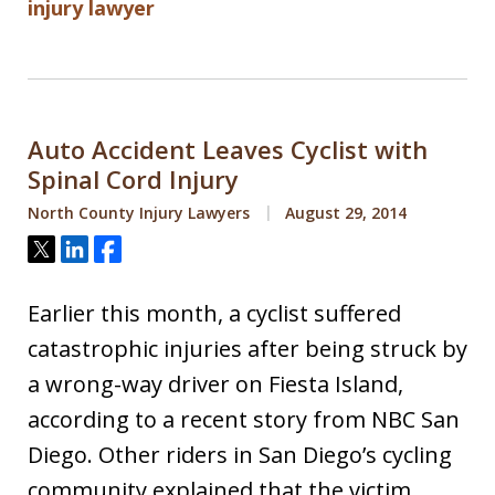
injury lawyer
Auto Accident Leaves Cyclist with
Spinal Cord Injury
North County Injury Lawyers
August 29, 2014
Tweet
Share
Share
Earlier this month, a cyclist suffered
catastrophic injuries after being struck by
a wrong-way driver on Fiesta Island,
according to a recent story from NBC San
Diego. Other riders in San Diego’s cycling
community explained that the victim,