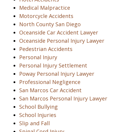
Medical Malpractice
Motorcycle Accidents
North County San Diego
Oceanside Car Accident Lawyer
Oceanside Personal Injury Lawyer
Pedestrian Accidents
Personal Injury
Personal Injury Settlement
Poway Personal Injury Lawyer
Professional Negligence
San Marcos Car Accident
San Marcos Personal Injury Lawyer
School Bullying
School Injuries
Slip and Fall
Spinal Cord Injury