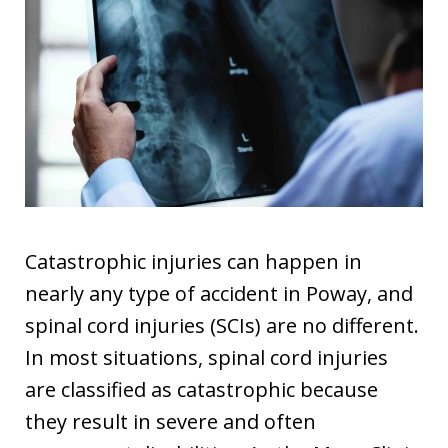
Catastrophic injuries can happen in
nearly any type of accident in Poway, and
spinal cord injuries (SCIs) are no different.
In most situations, spinal cord injuries
are classified as catastrophic because
they result in severe and often