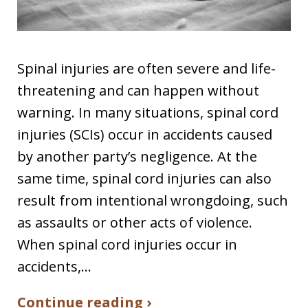
Spinal injuries are often severe and life-
threatening and can happen without
warning. In many situations, spinal cord
injuries (SCIs) occur in accidents caused
by another party’s negligence. At the
same time, spinal cord injuries can also
result from intentional wrongdoing, such
as assaults or other acts of violence.
When spinal cord injuries occur in
accidents,…
Continue reading ›