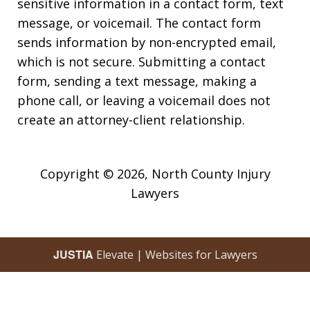
sensitive information in a contact form, text
message, or voicemail. The contact form
sends information by non-encrypted email,
which is not secure. Submitting a contact
form, sending a text message, making a
phone call, or leaving a voicemail does not
create an attorney-client relationship.
Copyright © 2026,
North County Injury
Lawyers
JUSTIA
Elevate | Websites for Lawyers