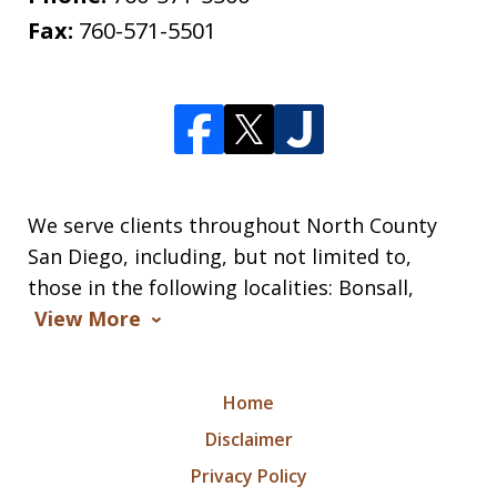
Fax:
760-571-5501
We serve clients throughout North County
San Diego, including, but not limited to,
those in the following localities: Bonsall,
View More
Home
Disclaimer
Privacy Policy