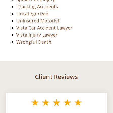
Trucking Accidents
Uncategorized
Uninsured Motorist
Vista Car Accident Lawyer
Vista Injury Lawyer
Wrongful Death
Client Reviews
slide
1
of
3