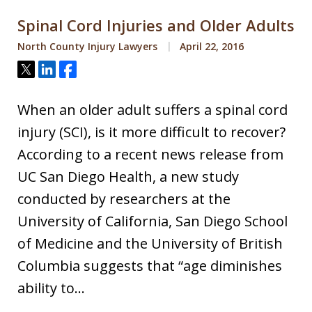
Spinal Cord Injuries and Older Adults
North County Injury Lawyers
April 22, 2016
Tweet
Share
Share
When an older adult suffers a spinal cord
injury (SCI), is it more difficult to recover?
According to a recent news release from
UC San Diego Health, a new study
conducted by researchers at the
University of California, San Diego School
of Medicine and the University of British
Columbia suggests that “age diminishes
ability to…