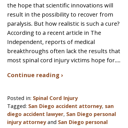
the hope that scientific innovations will
result in the possibility to recover from
paralysis. But how realistic is such a cure?
According to a recent article in The
Independent, reports of medical
breakthroughs often lack the results that
most spinal cord injury victims hope for.…
Continue reading ›
Posted in:
Spinal Cord Injury
Tagged:
San Diego accident attorney
,
san
diego accident lawyer
,
San Diego personal
injury attorney
and
San Diego personal