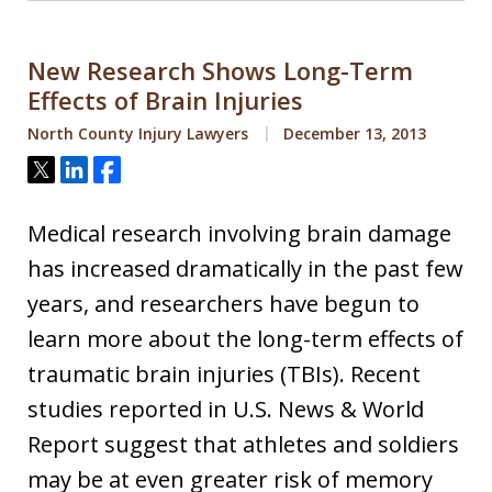
New Research Shows Long-Term
Effects of Brain Injuries
North County Injury Lawyers
December 13, 2013
Tweet
Share
Share
Medical research involving brain damage
has increased dramatically in the past few
years, and researchers have begun to
learn more about the long-term effects of
traumatic brain injuries (TBIs). Recent
studies reported in U.S. News & World
Report suggest that athletes and soldiers
may be at even greater risk of memory