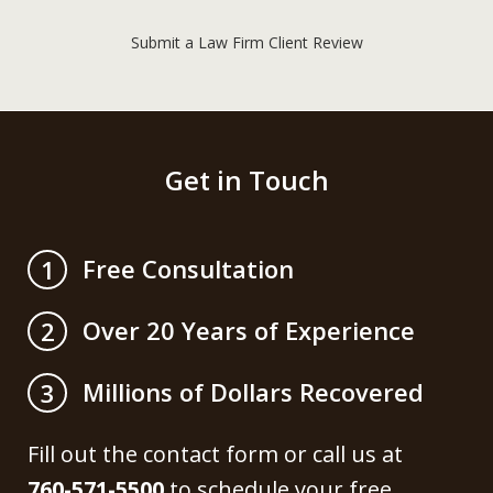
Submit a Law Firm Client Review
Get in Touch
Free Consultation
1
Over 20 Years of Experience
2
Millions of Dollars Recovered
3
Fill out the contact form or call us at
760-571-5500
to schedule your free