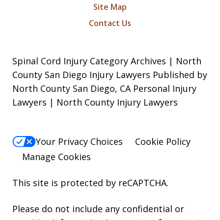
Site Map
Contact Us
Spinal Cord Injury Category Archives | North
County San Diego Injury Lawyers Published by
North County San Diego, CA Personal Injury
Lawyers | North County Injury Lawyers
Your Privacy Choices
Cookie Policy
Manage Cookies
This site is protected by reCAPTCHA.
Please do not include any confidential or