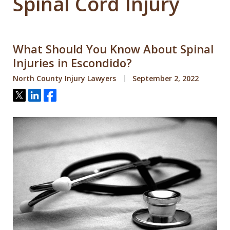
Spinal Cord Injury
What Should You Know About Spinal
Injuries in Escondido?
North County Injury Lawyers
September 2, 2022
Tweet
Share
Share