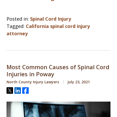
Posted in:
Spinal Cord Injury
Tagged:
California spinal cord injury
attorney
Most Common Causes of Spinal Cord
Injuries in Poway
North County Injury Lawyers
July 23, 2021
Tweet
Share
Share