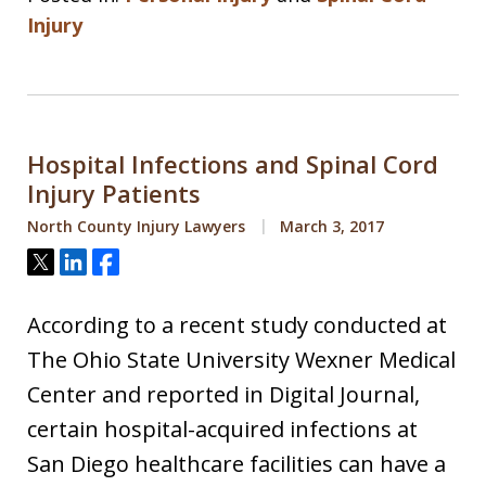
Injury
Hospital Infections and Spinal Cord
Injury Patients
North County Injury Lawyers
March 3, 2017
Tweet
Share
Share
According to a recent study conducted at
The Ohio State University Wexner Medical
Center and reported in Digital Journal,
certain hospital-acquired infections at
San Diego healthcare facilities can have a