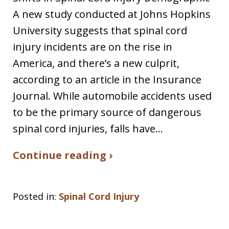
A new study conducted at Johns Hopkins
University suggests that spinal cord
injury incidents are on the rise in
America, and there’s a new culprit,
according to an article in the Insurance
Journal. While automobile accidents used
to be the primary source of dangerous
spinal cord injuries, falls have…
Continue reading ›
Posted in:
Spinal Cord Injury