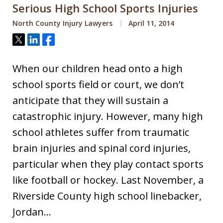
Serious High School Sports Injuries
North County Injury Lawyers
April 11, 2014
Tweet
Share
Share
When our children head onto a high
school sports field or court, we don’t
anticipate that they will sustain a
catastrophic injury. However, many high
school athletes suffer from traumatic
brain injuries and spinal cord injuries,
particular when they play contact sports
like football or hockey. Last November, a
Riverside County high school linebacker,
Jordan…