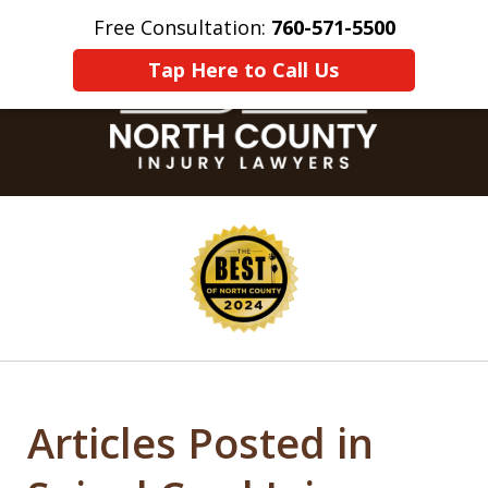
Free Consultation:
760-571-5500
Home
Contact Us
More
Tap Here to Call Us
slide
1
of
8
Articles Posted in