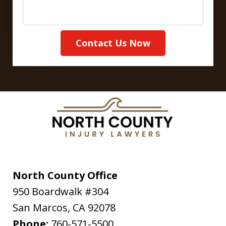
Contact Us Now
North County Office
950 Boardwalk #304
San Marcos
,
CA
92078
Phone:
760-571-5500