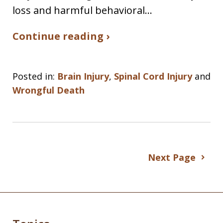
loss and harmful behavioral…
Continue reading ›
Posted in:
Brain Injury
,
Spinal Cord Injury
and
Wrongful Death
Next Page