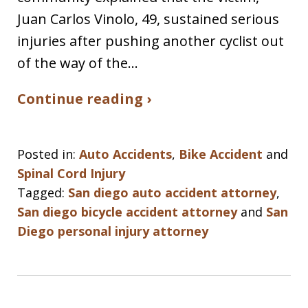
Juan Carlos Vinolo, 49, sustained serious
injuries after pushing another cyclist out
of the way of the…
Continue reading ›
Posted in:
Auto Accidents
,
Bike Accident
and
Spinal Cord Injury
Tagged:
San diego auto accident attorney
,
San diego bicycle accident attorney
and
San
Diego personal injury attorney