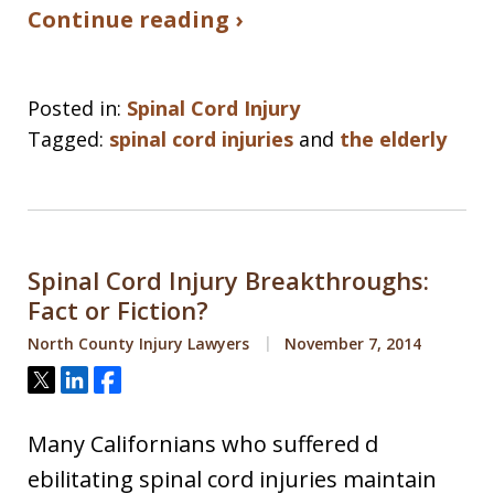
Continue reading ›
Posted in:
Spinal Cord Injury
Tagged:
spinal cord injuries
and
the elderly
Spinal Cord Injury Breakthroughs:
Fact or Fiction?
North County Injury Lawyers
November 7, 2014
Tweet
Share
Share
Many Californians who suffered d
ebilitating spinal cord injuries maintain