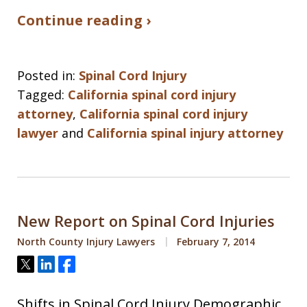
Continue reading ›
Posted in:
Spinal Cord Injury
Tagged:
California spinal cord injury
attorney
,
California spinal cord injury
lawyer
and
California spinal injury attorney
New Report on Spinal Cord Injuries
North County Injury Lawyers
February 7, 2014
Tweet
Share
Share
Shifts in Spinal Cord Injury Demographic