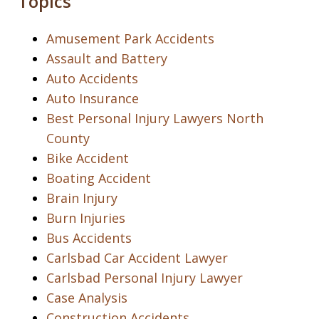
Topics
Amusement Park Accidents
Assault and Battery
Auto Accidents
Auto Insurance
Best Personal Injury Lawyers North
County
Bike Accident
Boating Accident
Brain Injury
Burn Injuries
Bus Accidents
Carlsbad Car Accident Lawyer
Carlsbad Personal Injury Lawyer
Case Analysis
Construction Accidents