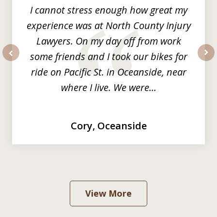
I cannot stress enough how great my
experience was at North County Injury
Lawyers. On my day off from work
some friends and I took our bikes for
prev
nex
ride on Pacific St. in Oceanside, near
where I live. We were...
Cory, Oceanside
View More