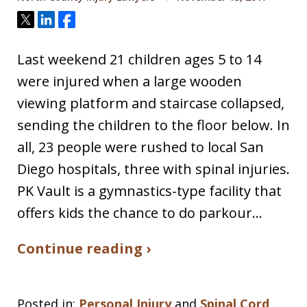
Tweet
Share
Share
Last weekend 21 children ages 5 to 14
were injured when a large wooden
viewing platform and staircase collapsed,
sending the children to the floor below. In
all, 23 people were rushed to local San
Diego hospitals, three with spinal injuries.
PK Vault is a gymnastics-type facility that
offers kids the chance to do parkour…
Continue reading ›
Posted in:
Personal Injury
and
Spinal Cord