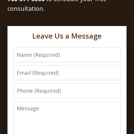
consultation.
Leave Us a Message
Name
Email
Phone
Message