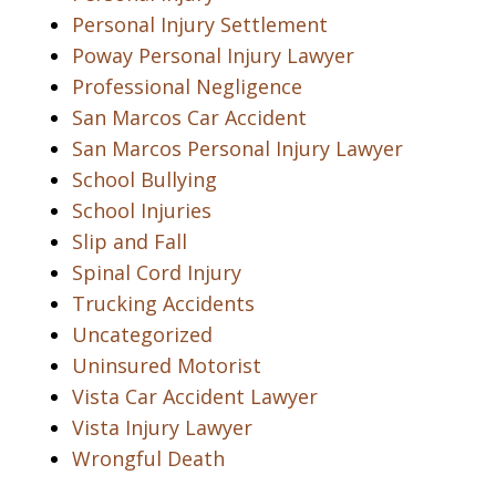
Personal Injury Settlement
Poway Personal Injury Lawyer
Professional Negligence
San Marcos Car Accident
San Marcos Personal Injury Lawyer
School Bullying
School Injuries
Slip and Fall
Spinal Cord Injury
Trucking Accidents
Uncategorized
Uninsured Motorist
Vista Car Accident Lawyer
Vista Injury Lawyer
Wrongful Death