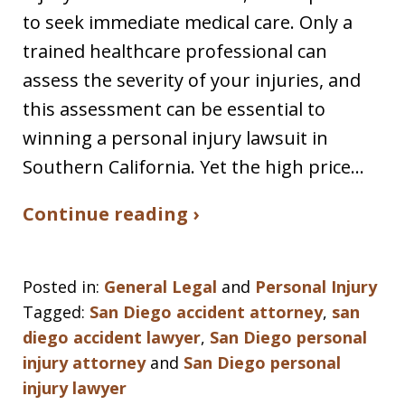
to seek immediate medical care. Only a
trained healthcare professional can
assess the severity of your injuries, and
this assessment can be essential to
winning a personal injury lawsuit in
Southern California. Yet the high price…
Continue reading ›
Posted in:
General Legal
and
Personal Injury
Tagged:
San Diego accident attorney
,
san
diego accident lawyer
,
San Diego personal
injury attorney
and
San Diego personal
injury lawyer