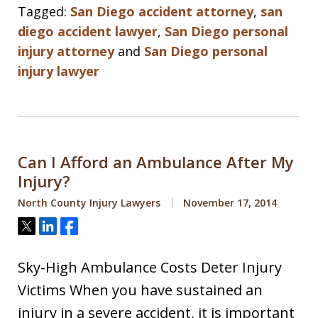
Tagged:
San Diego accident attorney
,
san
diego accident lawyer
,
San Diego personal
injury attorney
and
San Diego personal
injury lawyer
Can I Afford an Ambulance After My
Injury?
North County Injury Lawyers
November 17, 2014
Tweet
Share
Share
Sky-High Ambulance Costs Deter Injury
Victims When you have sustained an
injury in a severe accident, it is important