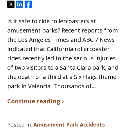
Tweet
Share
Share
Is it safe to ride rollercoasters at
amusement parks? Recent reports from
the Los Angeles Times and ABC 7 News
indicated that California rollercoaster
rides recently led to the serious injuries
of two visitors to a Santa Clara park, and
the death of a third at a Six Flags theme
park in Valencia. Thousands of…
Continue reading ›
Posted in:
Amusement Park Accidents