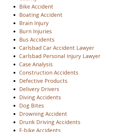
Bike Accident
Boating Accident
Brain Injury
Burn Injuries
Bus Accidents
Carlsbad Car Accident Lawyer
Carlsbad Personal Injury Lawyer
Case Analysis
Construction Accidents
Defective Products
Delivery Drivers
Diving Accidents
Dog Bites
Drowning Accident
Drunk Driving Accidents
E-bike Accidents