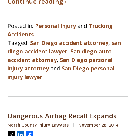
Continue reading ›
Posted in:
Personal Injury
and
Trucking
Accidents
Tagged:
San Diego accident attorney
,
san
diego accident lawyer
,
San diego auto
accident attorney
,
San Diego personal
injury attorney
and
San Diego personal
injury lawyer
Dangerous Airbag Recall Expands
North County Injury Lawyers
November 28, 2014
Tweet
Share
Share