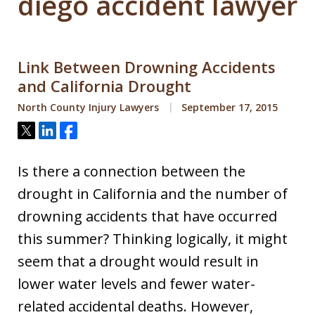
diego accident lawyer
Link Between Drowning Accidents
and California Drought
North County Injury Lawyers
September 17, 2015
Tweet
Share
Share
Is there a connection between the
drought in California and the number of
drowning accidents that have occurred
this summer? Thinking logically, it might
seem that a drought would result in
lower water levels and fewer water-
related accidental deaths. However,