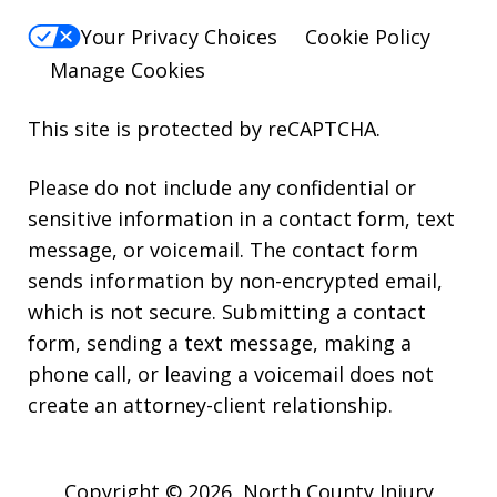
Your Privacy Choices
Cookie Policy
Manage Cookies
This site is protected by reCAPTCHA.
Please do not include any confidential or
sensitive information in a contact form, text
message, or voicemail. The contact form
sends information by non-encrypted email,
which is not secure. Submitting a contact
form, sending a text message, making a
phone call, or leaving a voicemail does not
create an attorney-client relationship.
Copyright © 2026,
North County Injury