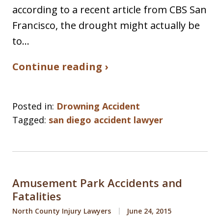
according to a recent article from CBS San
Francisco, the drought might actually be
to…
Continue reading ›
Posted in:
Drowning Accident
Tagged:
san diego accident lawyer
Amusement Park Accidents and
Fatalities
North County Injury Lawyers
June 24, 2015