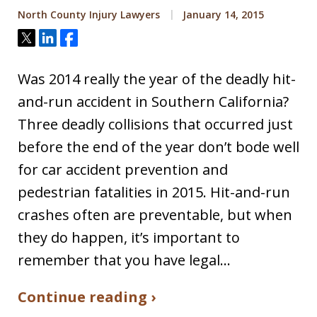
North County Injury Lawyers
January 14, 2015
Tweet
Share
Share
Was 2014 really the year of the deadly hit-
and-run accident in Southern California?
Three deadly collisions that occurred just
before the end of the year don’t bode well
for car accident prevention and
pedestrian fatalities in 2015. Hit-and-run
crashes often are preventable, but when
they do happen, it’s important to
remember that you have legal…
Continue reading ›