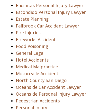
Encinitas Personal Injury Lawyer
Escondido Personal Injury Lawyer
Estate Planning
Fallbrook Car Accident Lawyer
Fire Injuries
Fireworks Accident
Food Poisoning
General Legal
Hotel Accidents
Medical Malpractice
Motorcycle Accidents
North County San Diego
Oceanside Car Accident Lawyer
Oceanside Personal Injury Lawyer
Pedestrian Accidents
Personal Injury