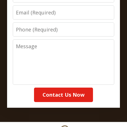
Email
Phone
Message
Contact Us Now