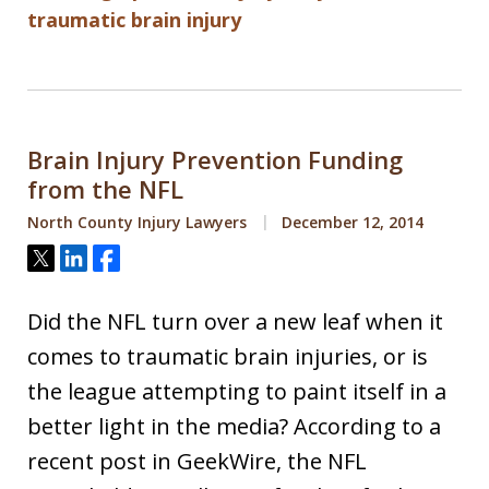
traumatic brain injury
Brain Injury Prevention Funding
from the NFL
North County Injury Lawyers
December 12, 2014
Tweet
Share
Share
Did the NFL turn over a new leaf when it
comes to traumatic brain injuries, or is
the league attempting to paint itself in a
better light in the media? According to a
recent post in GeekWire, the NFL