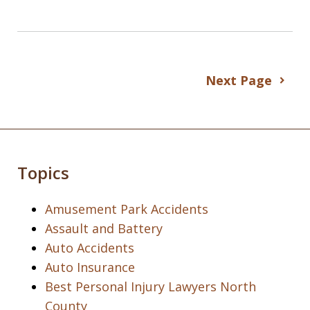
Next Page
Topics
Amusement Park Accidents
Assault and Battery
Auto Accidents
Auto Insurance
Best Personal Injury Lawyers North
County