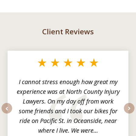
Client Reviews
slide
1
of
3
I cannot stress enough how great my
experience was at North County Injury
Lawyers. On my day off from work
some friends and I took our bikes for
prev
nex
ride on Pacific St. in Oceanside, near
where I live. We were...