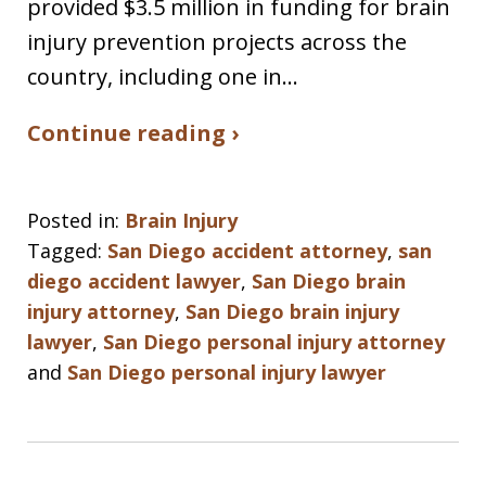
provided $3.5 million in funding for brain
injury prevention projects across the
country, including one in…
Continue reading ›
Posted in:
Brain Injury
Tagged:
San Diego accident attorney
,
san
diego accident lawyer
,
San Diego brain
injury attorney
,
San Diego brain injury
lawyer
,
San Diego personal injury attorney
and
San Diego personal injury lawyer