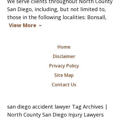
We serve clients throughout North County
San Diego, including, but not limited to,
those in the following localities: Bonsall,
View More
Home
Disclaimer
Privacy Policy
Site Map
Contact Us
san diego accident lawyer Tag Archives |
North County San Diego Injury Lawyers