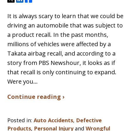
It is always scary to learn that we could be
driving an automobile that was subject to
a product recall. In the past months,
millions of vehicles were affected by a
Takata airbag recall, and according to a
story from PBS Newshour, it looks as if
that recall is only continuing to expand.
Were you…
Continue reading ›
Posted in:
Auto Accidents
,
Defective
Products
,
Personal Injury
and
Wrongful