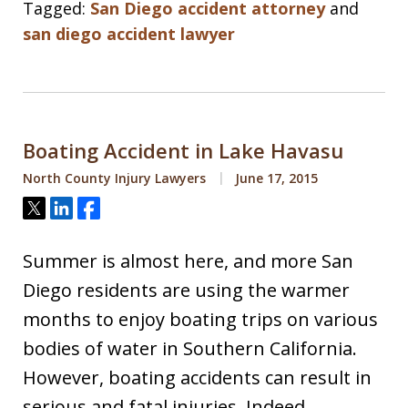
Tagged:
San Diego accident attorney
and
san diego accident lawyer
Boating Accident in Lake Havasu
North County Injury Lawyers
June 17, 2015
Tweet
Share
Share
Summer is almost here, and more San
Diego residents are using the warmer
months to enjoy boating trips on various
bodies of water in Southern California.
However, boating accidents can result in
serious and fatal injuries. Indeed,