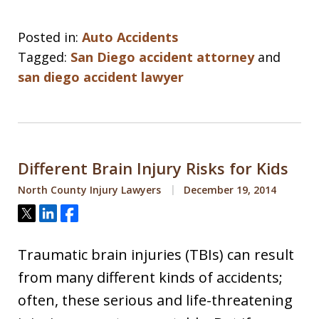
Posted in:
Auto Accidents
Tagged:
San Diego accident attorney
and
san diego accident lawyer
Different Brain Injury Risks for Kids
North County Injury Lawyers
December 19, 2014
Tweet
Share
Share
Traumatic brain injuries (TBIs) can result
from many different kinds of accidents;
often, these serious and life-threatening