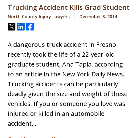
Trucking Accident Kills Grad Student
North County Injury Lawyers
December 8, 2014
Tweet
Share
Share
A dangerous truck accident in Fresno
recently took the life of a 22-year-old
graduate student, Ana Tapia, according
to an article in the New York Daily News.
Trucking accidents can be particularly
deadly given the size and weight of these
vehicles. If you or someone you love was
injured or killed in an automobile
accident,…