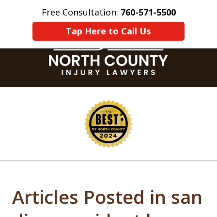
Free Consultation:
760-571-5500
Home
Contact Us
More
Tap Here to Call Us
slide
1
of
8
Articles Posted in san