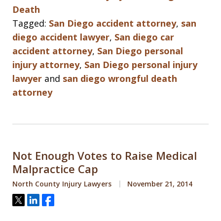
Death
Tagged:
San Diego accident attorney
,
san
diego accident lawyer
,
San diego car
accident attorney
,
San Diego personal
injury attorney
,
San Diego personal injury
lawyer
and
san diego wrongful death
attorney
Not Enough Votes to Raise Medical
Malpractice Cap
North County Injury Lawyers
November 21, 2014
Tweet
Share
Share