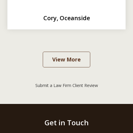
Cory, Oceanside
View More
Submit a Law Firm Client Review
Get in Touch