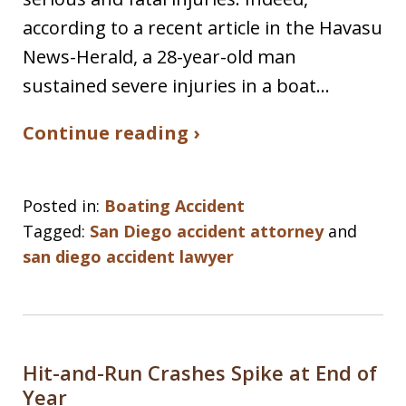
according to a recent article in the Havasu
News-Herald, a 28-year-old man
sustained severe injuries in a boat…
Continue reading ›
Posted in:
Boating Accident
Tagged:
San Diego accident attorney
and
san diego accident lawyer
Hit-and-Run Crashes Spike at End of
Year