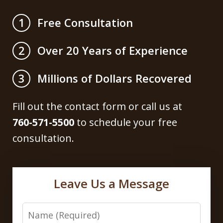
Free Consultation
1
Over 20 Years of Experience
2
Millions of Dollars Recovered
3
Fill out the contact form or call us at
760-571-5500
to schedule your free
consultation.
Leave Us a Message
Name