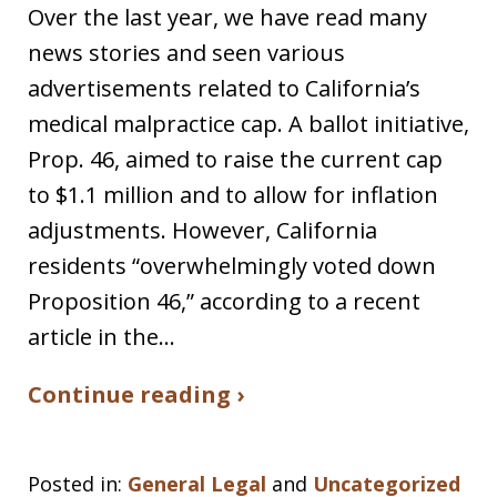
Over the last year, we have read many
news stories and seen various
advertisements related to California’s
medical malpractice cap. A ballot initiative,
Prop. 46, aimed to raise the current cap
to $1.1 million and to allow for inflation
adjustments. However, California
residents “overwhelmingly voted down
Proposition 46,” according to a recent
article in the…
Continue reading ›
Posted in:
General Legal
and
Uncategorized