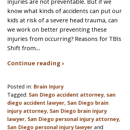
injuries are not preventable. But if we
know what kinds of accidents can put our
kids at risk of a severe head trauma, can
we work on better preventing these
injuries from occurring? Reasons for TBIs
Shift from…
Continue reading ›
Posted in:
Brain Injury
Tagged:
San Diego accident attorney
,
san
diego accident lawyer
,
San Diego brain
injury attorney
,
San Diego brain injury
lawyer
,
San Diego personal injury attorney
,
San Diego personal injury lawyer
and