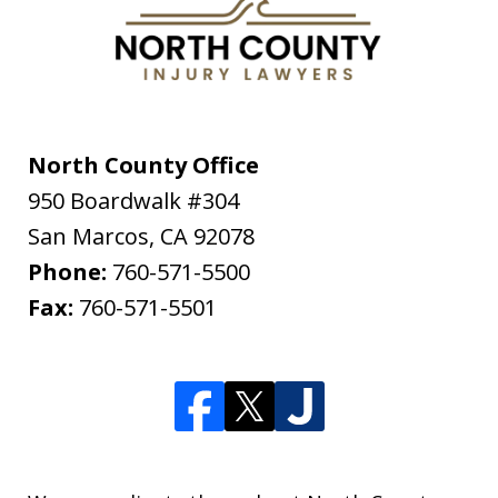
North County Office
950 Boardwalk #304
San Marcos
,
CA
92078
Phone:
760-571-5500
Fax:
760-571-5501