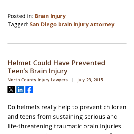
Posted in:
Brain Injury
Tagged:
San Diego brain injury attorney
Helmet Could Have Prevented
Teen’s Brain Injury
North County Injury Lawyers
July 23, 2015
Tweet
Share
Share
Do helmets really help to prevent children
and teens from sustaining serious and
life-threatening traumatic brain injuries