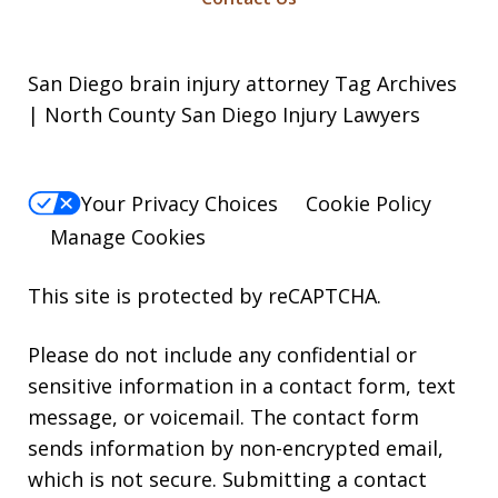
San Diego brain injury attorney Tag Archives
| North County San Diego Injury Lawyers
Your Privacy Choices
Cookie Policy
Manage Cookies
This site is protected by reCAPTCHA.
Please do not include any confidential or
sensitive information in a contact form, text
message, or voicemail. The contact form
sends information by non-encrypted email,
which is not secure. Submitting a contact