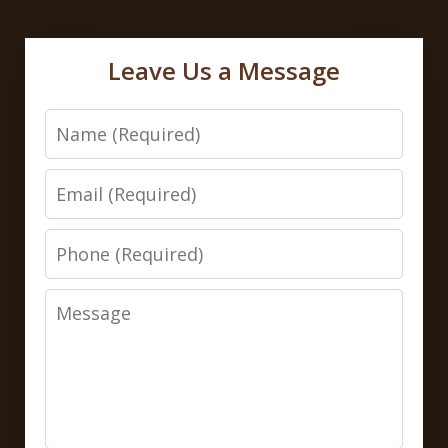
Leave Us a Message
Name
Email
Phone
Message