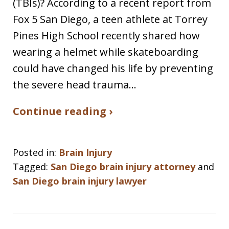
(TBIs)? According to a recent report from
Fox 5 San Diego, a teen athlete at Torrey
Pines High School recently shared how
wearing a helmet while skateboarding
could have changed his life by preventing
the severe head trauma…
Continue reading ›
Posted in:
Brain Injury
Tagged:
San Diego brain injury attorney
and
San Diego brain injury lawyer