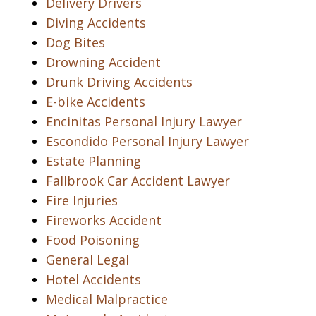
Delivery Drivers
Diving Accidents
Dog Bites
Drowning Accident
Drunk Driving Accidents
E-bike Accidents
Encinitas Personal Injury Lawyer
Escondido Personal Injury Lawyer
Estate Planning
Fallbrook Car Accident Lawyer
Fire Injuries
Fireworks Accident
Food Poisoning
General Legal
Hotel Accidents
Medical Malpractice