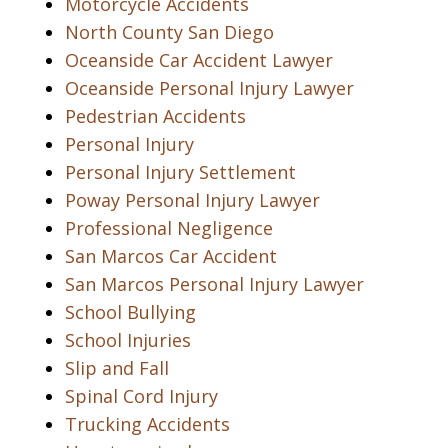
Motorcycle Accidents
North County San Diego
Oceanside Car Accident Lawyer
Oceanside Personal Injury Lawyer
Pedestrian Accidents
Personal Injury
Personal Injury Settlement
Poway Personal Injury Lawyer
Professional Negligence
San Marcos Car Accident
San Marcos Personal Injury Lawyer
School Bullying
School Injuries
Slip and Fall
Spinal Cord Injury
Trucking Accidents