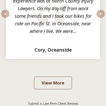
experience was at North County Injury
Lawyers. On my day off from work
some friends and I took our bikes for
prev
nex
ride on Pacific St. in Oceanside, near
where I live. We were...
Cory, Oceanside
View More
Submit a Law Firm Client Review