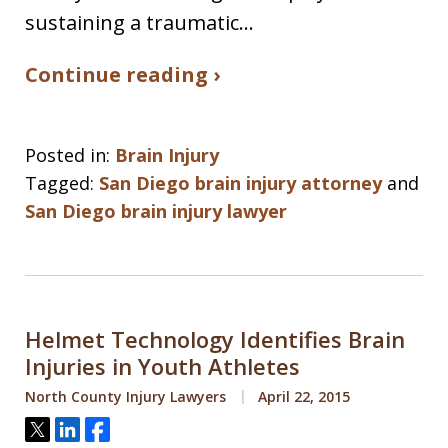
sustaining a traumatic…
Continue reading ›
Posted in:
Brain Injury
Tagged:
San Diego brain injury attorney
and
San Diego brain injury lawyer
Helmet Technology Identifies Brain
Injuries in Youth Athletes
North County Injury Lawyers
April 22, 2015
Tweet
Share
Share