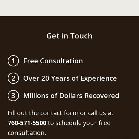
Get in Touch
Free Consultation
1
Over 20 Years of Experience
2
Millions of Dollars Recovered
3
Fill out the contact form or call us at
760-571-5500
to schedule your free
consultation.