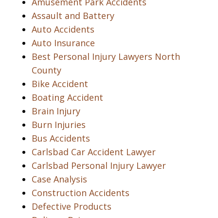
Amusement Park Accidents
Assault and Battery
Auto Accidents
Auto Insurance
Best Personal Injury Lawyers North
County
Bike Accident
Boating Accident
Brain Injury
Burn Injuries
Bus Accidents
Carlsbad Car Accident Lawyer
Carlsbad Personal Injury Lawyer
Case Analysis
Construction Accidents
Defective Products