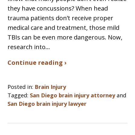
they have concussions? When head
trauma patients don’t receive proper
medical care and treatment, those mild
TBIs can be even more dangerous. Now,
research into…
Continue reading ›
Posted in:
Brain Injury
Tagged:
San Diego brain injury attorney
and
San Diego brain injury lawyer