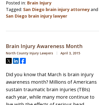
Posted in:
Brain Injury
Tagged:
San Diego brain injury attorney
and
San Diego brain injury lawyer
Brain Injury Awareness Month
North County Injury Lawyers
April 3, 2015
Tweet
Share
Share
Did you know that March is brain injury
awareness month? Millions of Americans
sustain traumatic brain injuries (TBIs)
each year, while many more continue to
live with the effects of serious head