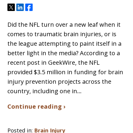
Tweet
Share
Share
Did the NFL turn over a new leaf when it
comes to traumatic brain injuries, or is
the league attempting to paint itself in a
better light in the media? According to a
recent post in GeekWire, the NFL
provided $3.5 million in funding for brain
injury prevention projects across the
country, including one in…
Continue reading ›
Posted in:
Brain Injury