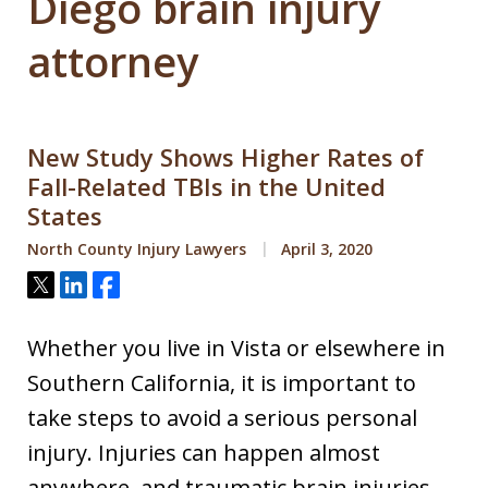
Diego brain injury
attorney
New Study Shows Higher Rates of
Fall-Related TBIs in the United
States
North County Injury Lawyers
April 3, 2020
Tweet
Share
Share
Whether you live in Vista or elsewhere in
Southern California, it is important to
take steps to avoid a serious personal
injury. Injuries can happen almost
anywhere, and traumatic brain injuries