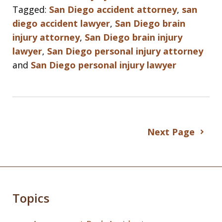
Tagged:
San Diego accident attorney
,
san
diego accident lawyer
,
San Diego brain
injury attorney
,
San Diego brain injury
lawyer
,
San Diego personal injury attorney
and
San Diego personal injury lawyer
Next Page
Topics