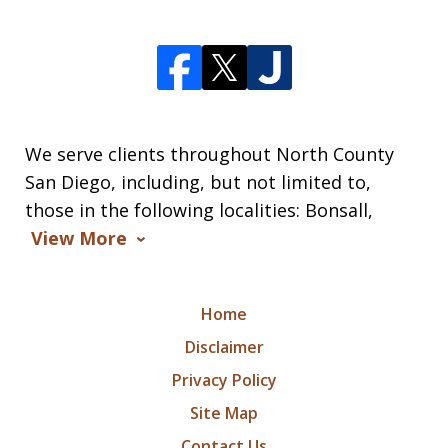
We serve clients throughout North County
San Diego, including, but not limited to,
those in the following localities: Bonsall,
View More
Home
Disclaimer
Privacy Policy
Site Map
Contact Us