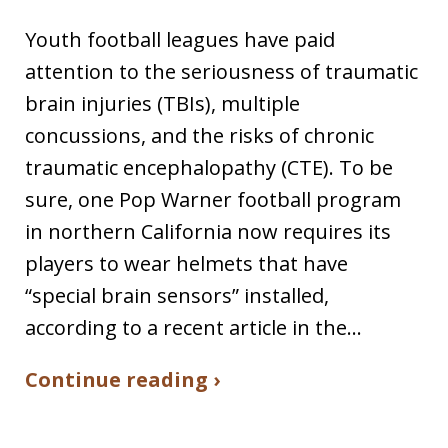
Youth football leagues have paid
attention to the seriousness of traumatic
brain injuries (TBIs), multiple
concussions, and the risks of chronic
traumatic encephalopathy (CTE). To be
sure, one Pop Warner football program
in northern California now requires its
players to wear helmets that have
“special brain sensors” installed,
according to a recent article in the…
Continue reading ›