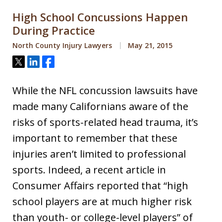
High School Concussions Happen
During Practice
North County Injury Lawyers
May 21, 2015
Tweet
Share
Share
While the NFL concussion lawsuits have
made many Californians aware of the
risks of sports-related head trauma, it’s
important to remember that these
injuries aren’t limited to professional
sports. Indeed, a recent article in
Consumer Affairs reported that “high
school players are at much higher risk
than youth- or college-level players” of