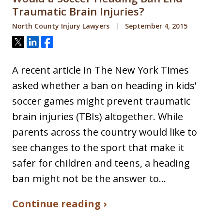
Traumatic Brain Injuries?
North County Injury Lawyers
September 4, 2015
Tweet
Share
Share
A recent article in The New York Times
asked whether a ban on heading in kids’
soccer games might prevent traumatic
brain injuries (TBIs) altogether. While
parents across the country would like to
see changes to the sport that make it
safer for children and teens, a heading
ban might not be the answer to…
Continue reading ›