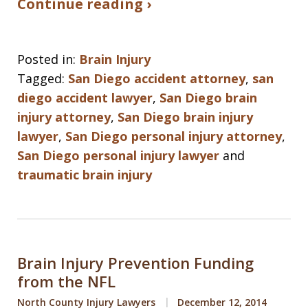
Continue reading ›
Posted in:
Brain Injury
Tagged:
San Diego accident attorney
,
san
diego accident lawyer
,
San Diego brain
injury attorney
,
San Diego brain injury
lawyer
,
San Diego personal injury attorney
,
San Diego personal injury lawyer
and
traumatic brain injury
Brain Injury Prevention Funding
from the NFL
North County Injury Lawyers
December 12, 2014