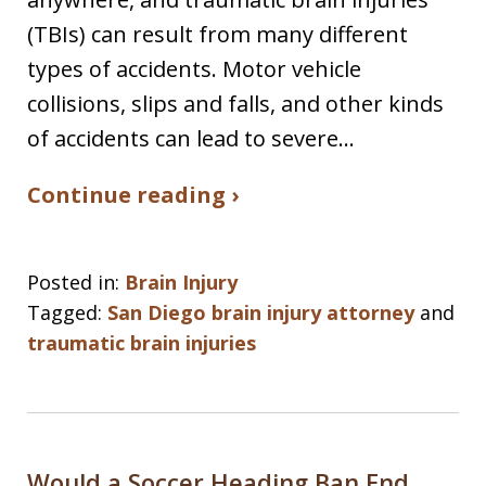
(TBIs) can result from many different
types of accidents. Motor vehicle
collisions, slips and falls, and other kinds
of accidents can lead to severe…
Continue reading ›
Posted in:
Brain Injury
Tagged:
San Diego brain injury attorney
and
traumatic brain injuries
Would a Soccer Heading Ban End