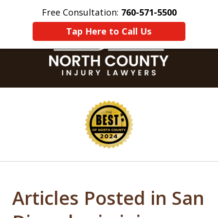
Free Consultation:
760-571-5500
Home
Contact Us
More
Tap Here to Call Us
slide
1
of
8
Articles Posted in San