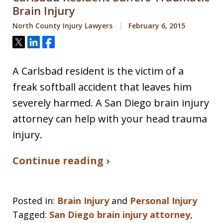
Brain Injury
North County Injury Lawyers
February 6, 2015
Tweet
Share
Share
A Carlsbad resident is the victim of a
freak softball accident that leaves him
severely harmed. A San Diego brain injury
attorney can help with your head trauma
injury.
Continue reading ›
Posted in:
Brain Injury
and
Personal Injury
Tagged:
San Diego brain injury attorney
,