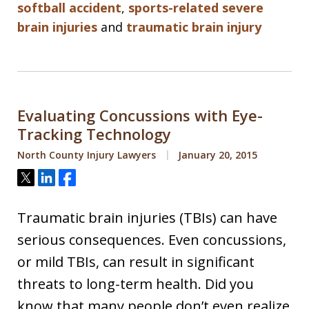
softball accident
,
sports-related severe
brain injuries
and
traumatic brain injury
Evaluating Concussions with Eye-
Tracking Technology
North County Injury Lawyers
January 20, 2015
Tweet
Share
Share
Traumatic brain injuries (TBIs) can have
serious consequences. Even concussions,
or mild TBIs, can result in significant
threats to long-term health. Did you
know that many people don’t even realize