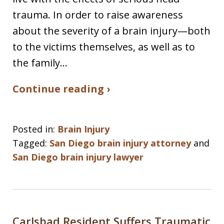
trauma. In order to raise awareness
about the severity of a brain injury—both
to the victims themselves, as well as to
the family…
Continue reading ›
Posted in:
Brain Injury
Tagged:
San Diego brain injury attorney
and
San Diego brain injury lawyer
Carlsbad Resident Suffers Traumatic