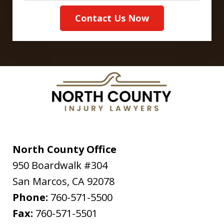
Contact Us Now
North County Office
950 Boardwalk #304
San Marcos
,
CA
92078
Phone:
760-571-5500
Fax:
760-571-5501