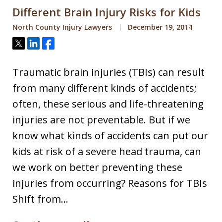
Different Brain Injury Risks for Kids
North County Injury Lawyers
December 19, 2014
Tweet
Share
Share
Traumatic brain injuries (TBIs) can result
from many different kinds of accidents;
often, these serious and life-threatening
injuries are not preventable. But if we
know what kinds of accidents can put our
kids at risk of a severe head trauma, can
we work on better preventing these
injuries from occurring? Reasons for TBIs
Shift from…