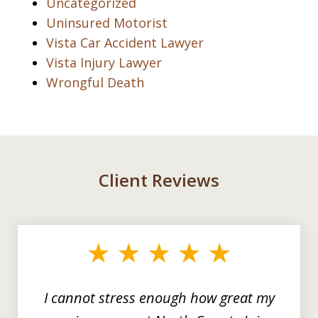
Uncategorized
Uninsured Motorist
Vista Car Accident Lawyer
Vista Injury Lawyer
Wrongful Death
Client Reviews
slide
1
of
3
I cannot stress enough how great my