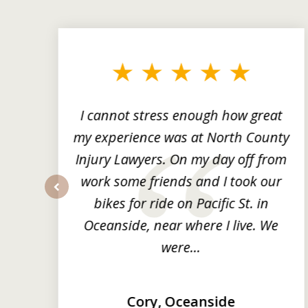
slide
1
to
3
of
3
ng
I cannot stress enough how great
he
my experience was at North County
it
Injury Lawyers. On my day off from
ng
work some friends and I took our
y
bikes for ride on Pacific St. in
prev
Oceanside, near where I live. We
were...
Cory, Oceanside