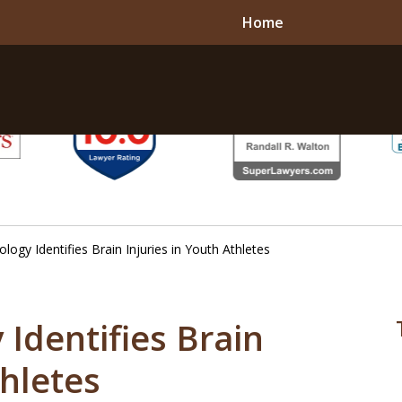
Home
ogy Identifies Brain Injuries in Youth Athletes
Identifies Brain
thletes