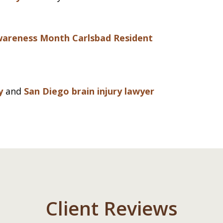
Awareness Month
Carlsbad Resident
y
and
San Diego brain injury lawyer
Client Reviews