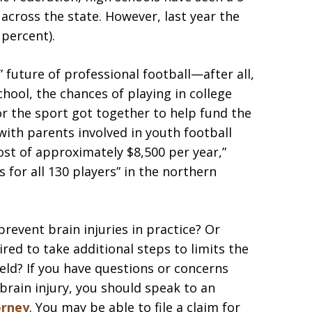
 across the state. However, last year the
 percent).
 future of professional football—after all,
school, the chances of playing in college
r the sport got together to help fund the
with parents involved in youth football
ost of approximately $8,500 per year,”
 for all 130 players” in the northern
prevent brain injuries in practice? Or
ed to take additional steps to limits the
eld? If you have questions or concerns
 brain injury, you should speak to an
orney
. You may be able to file a claim for