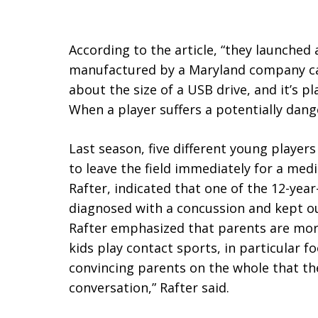
According to the article, “they launched
manufactured by a Maryland company call
about the size of a USB drive, and it’s p
When a player suffers a potentially danger
Last season, five different young players
to leave the field immediately for a medi
Rafter, indicated that one of the 12-year
diagnosed with a concussion and kept ou
Rafter emphasized that parents are more
kids play contact sports, in particular f
convincing parents on the whole that th
conversation,” Rafter said.