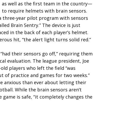
as well as the first team in the country—
to require helmets with brain sensors.
 a three-year pilot program with sensors
ed Brain Sentry.” The device is just
laced in the back of each player’s helmet.
ous hit, “the alert light turns solid red.”
 “had their sensors go off,” requiring them
cal evaluation. The league president, Joe
-old players who left the field “was
t of practice and games for two weeks.”
 anxious than ever about letting their
ootball. While the brain sensors aren’t
e game is safe, “it completely changes the