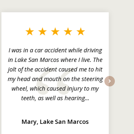
I was in a car accident while driving
in Lake San Marcos where I live. The
m
jolt of the accident caused me to hit
my head and mouth on the steering
wheel, which caused injury to my
next
teeth, as well as hearing...
Mary, Lake San Marcos