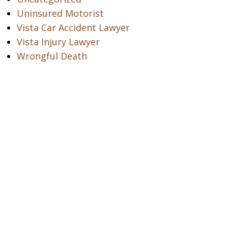
Uninsured Motorist
Vista Car Accident Lawyer
Vista Injury Lawyer
Wrongful Death