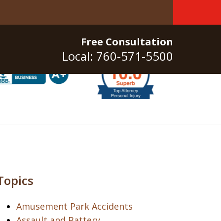
Free Consultation
Local: 760-571-5500
Topics
Amusement Park Accidents
Assault and Battery