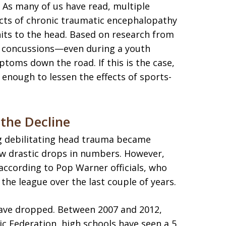
s? As many of us have read, multiple
ects of chronic traumatic encephalopathy
hits to the head. Based on research from
wo concussions—even during a youth
oms down the road. If this is the case,
 enough to lessen the effects of sports-
the Decline
ng debilitating head trauma became
aw drastic drops in numbers. However,
according to Pop Warner officials, who
the league over the last couple of years.
have dropped. Between 2007 and 2012,
ic Federation, high schools have seen a 5