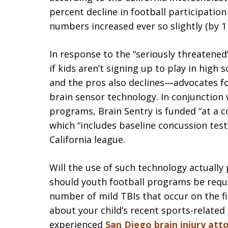
percent decline in football participation
numbers increased ever so slightly (by 1
In response to the “seriously threatened”
if kids aren’t signing up to play in high 
and the pros also declines—advocates fo
brain sensor technology. In conjunction 
programs, Brain Sentry is funded “at a c
which “includes baseline concussion tests
California league.
Will the use of such technology actually 
should youth football programs be requir
number of mild TBIs that occur on the fi
about your child’s recent sports-related
experienced
San Diego brain injury att