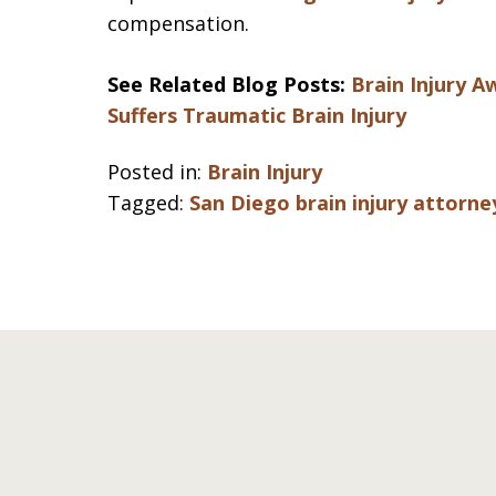
compensation.
See Related Blog Posts:
Brain Injury 
Suffers Traumatic Brain Injury
Posted in:
Brain Injury
Tagged:
San Diego brain injury attorne