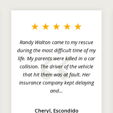
Randy Walton came to my rescue
during the most difficult time of my
life. My parents were killed in a car
collision. The driver of the vehicle
that hit them was at fault. Her
insurance company kept delaying
and...
Cheryl, Escondido