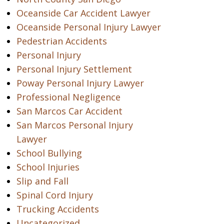
Oceanside Car Accident Lawyer
Oceanside Personal Injury Lawyer
Pedestrian Accidents
Personal Injury
Personal Injury Settlement
Poway Personal Injury Lawyer
Professional Negligence
San Marcos Car Accident
San Marcos Personal Injury
Lawyer
School Bullying
School Injuries
Slip and Fall
Spinal Cord Injury
Trucking Accidents
Uncategorized