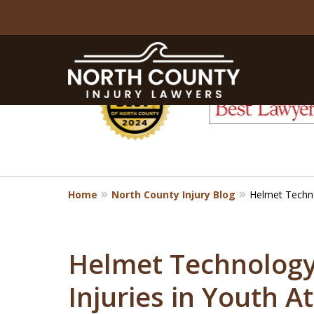
slide
1
to
6
of
8
Home
North County Injury Blog
Helmet Technol
Helmet Technology 
Injuries in Youth A