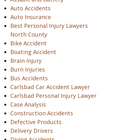
Auto Accidents
Auto Insurance
Best Personal Injury Lawyers
North County
Bike Accident
Boating Accident
Brain Injury
Burn Injuries
Bus Accidents
Carlsbad Car Accident Lawyer
Carlsbad Personal Injury Lawyer
Case Analysis
Construction Accidents
Defective Products
Delivery Drivers
Diving Accidents