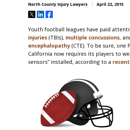
North County Injury Lawyers
April 22, 2015
Tweet
Share
Share
Youth football leagues have paid attent
injuries
(TBIs),
multiple concussions
, an
encephalopathy
(CTE). To be sure, one
California now requires its players to w
sensors” installed, according to a
recent