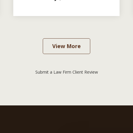
View More
Submit a Law Firm Client Review