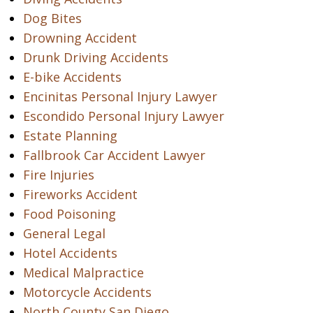
Dog Bites
Drowning Accident
Drunk Driving Accidents
E-bike Accidents
Encinitas Personal Injury Lawyer
Escondido Personal Injury Lawyer
Estate Planning
Fallbrook Car Accident Lawyer
Fire Injuries
Fireworks Accident
Food Poisoning
General Legal
Hotel Accidents
Medical Malpractice
Motorcycle Accidents
North County San Diego