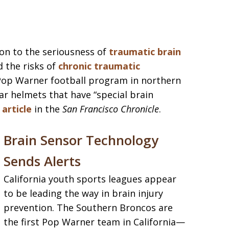
ion to the seriousness of
traumatic brain
d the risks of
chronic traumatic
 Pop Warner football program in northern
ear helmets that have “special brain
 article
in the
San Francisco Chronicle
.
Brain Sensor Technology
Sends Alerts
California youth sports leagues appear
to be leading the way in brain injury
prevention. The Southern Broncos are
the first Pop Warner team in California—