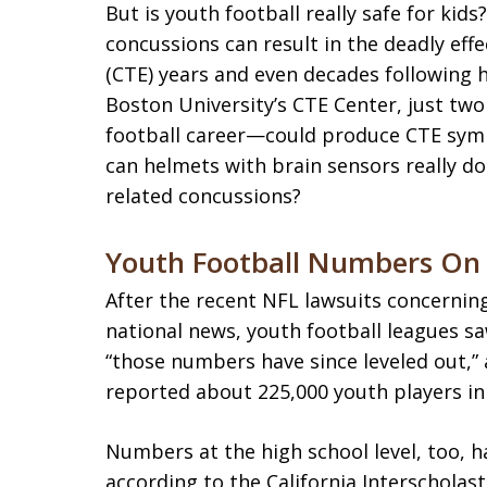
But is youth football really safe for kid
concussions can result in the deadly eff
(CTE) years and even decades following 
Boston University’s CTE Center, just t
football career—could produce CTE sympt
can helmets with brain sensors really do
related concussions?
Youth Football Numbers On 
After the recent NFL lawsuits concerni
national news, youth football leagues s
“those numbers have since leveled out,” 
reported about 225,000 youth players in 
Numbers at the high school level, too, 
according to the California Interscholast