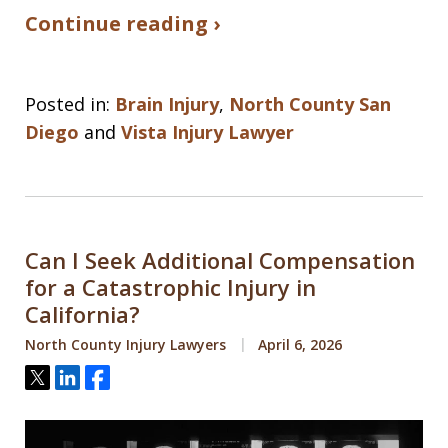
Continue reading ›
Posted in:
Brain Injury
,
North County San
Diego
and
Vista Injury Lawyer
Can I Seek Additional Compensation
for a Catastrophic Injury in
California?
North County Injury Lawyers
April 6, 2026
Tweet
Share
Share