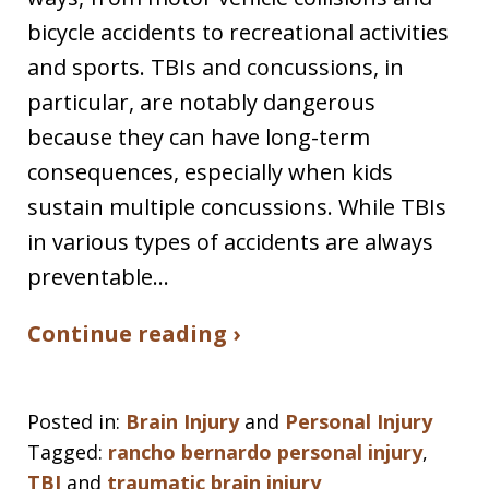
bicycle accidents to recreational activities
and sports. TBIs and concussions, in
particular, are notably dangerous
because they can have long-term
consequences, especially when kids
sustain multiple concussions. While TBIs
in various types of accidents are always
preventable…
Continue reading ›
Posted in:
Brain Injury
and
Personal Injury
Tagged:
rancho bernardo personal injury
,
TBI
and
traumatic brain injury