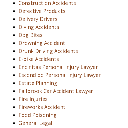
Construction Accidents
Defective Products
Delivery Drivers
Diving Accidents
Dog Bites
Drowning Accident
Drunk Driving Accidents
E-bike Accidents
Encinitas Personal Injury Lawyer
Escondido Personal Injury Lawyer
Estate Planning
Fallbrook Car Accident Lawyer
Fire Injuries
Fireworks Accident
Food Poisoning
General Legal