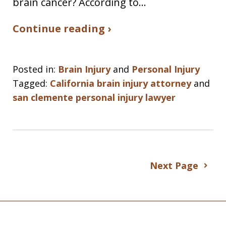
brain cancer? According to…
Continue reading ›
Posted in:
Brain Injury
and
Personal Injury
Tagged:
California brain injury attorney
and
san clemente personal injury lawyer
Next Page