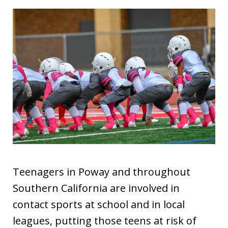
Teenagers in Poway and throughout
Southern California are involved in
contact sports at school and in local
leagues, putting those teens at risk of