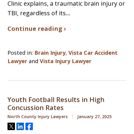
Clinic explains, a traumatic brain injury or
TBI, regardless of its…
Continue reading ›
Posted in:
Brain Injury
,
Vista Car Accident
Lawyer
and
Vista Injury Lawyer
Youth Football Results in High
Concussion Rates
North County Injury Lawyers
January 27, 2025
Tweet
Share
Share