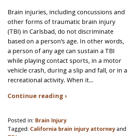
Brain injuries, including concussions and
other forms of traumatic brain injury
(TBI) in Carlsbad, do not discriminate
based on a person’s age. In other words,
a person of any age can sustain a TBI
while playing contact sports, in a motor
vehicle crash, during a slip and fall, or in a
recreational activity. When it…
Continue reading ›
Posted in:
Brain Injury
Tagged:
California brain injury attorney
and