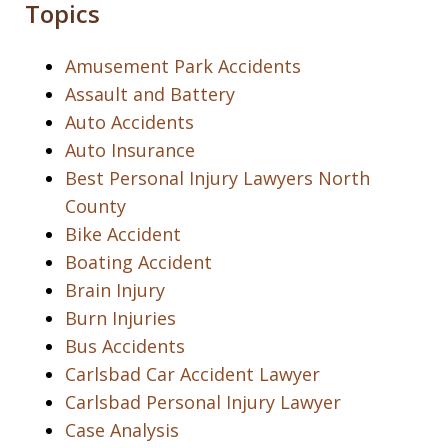
Topics
Amusement Park Accidents
Assault and Battery
Auto Accidents
Auto Insurance
Best Personal Injury Lawyers North
County
Bike Accident
Boating Accident
Brain Injury
Burn Injuries
Bus Accidents
Carlsbad Car Accident Lawyer
Carlsbad Personal Injury Lawyer
Case Analysis