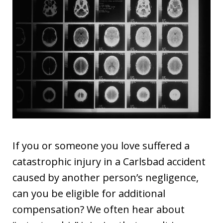
If you or someone you love suffered a
catastrophic injury in a Carlsbad accident
caused by another person’s negligence,
can you be eligible for additional
compensation? We often hear about