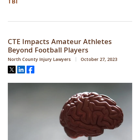
TBI
CTE Impacts Amateur Athletes
Beyond Football Players
North County Injury Lawyers
October 27, 2023
Tweet
Share
Share