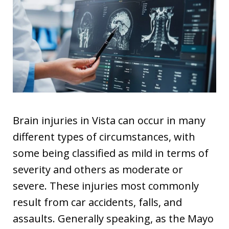
Brain injuries in Vista can occur in many
different types of circumstances, with
some being classified as mild in terms of
severity and others as moderate or
severe. These injuries most commonly
result from car accidents, falls, and
assaults. Generally speaking, as the Mayo