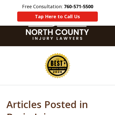
Free Consultation:
760-571-5500
Home
Contact Us
More
Tap Here to Call Us
slide
1
of
8
Articles Posted in