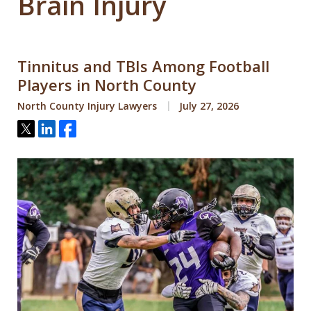
Brain Injury
Tinnitus and TBIs Among Football
Players in North County
North County Injury Lawyers
July 27, 2026
Tweet
Share
Share