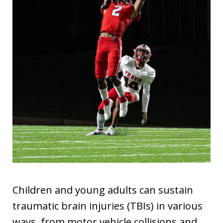
Children and young adults can sustain
traumatic brain injuries (TBIs) in various
ways, from motor vehicle collisions and