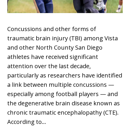
Concussions and other forms of
traumatic brain injury (TBI) among Vista
and other North County San Diego
athletes have received significant
attention over the last decade,
particularly as researchers have identified
a link between multiple concussions —
especially among football players — and
the degenerative brain disease known as
chronic traumatic encephalopathy (CTE).
According to…