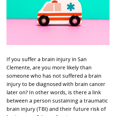
If you suffer a brain injury in San
Clemente, are you more likely than
someone who has not suffered a brain
injury to be diagnosed with brain cancer
later on? In other words, is there a link
between a person sustaining a traumatic
brain injury (TBI) and their future risk of