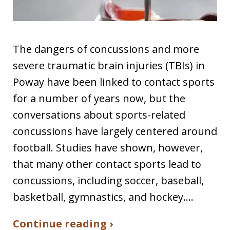
The dangers of concussions and more
severe traumatic brain injuries (TBIs) in
Poway have been linked to contact sports
for a number of years now, but the
conversations about sports-related
concussions have largely centered around
football. Studies have shown, however,
that many other contact sports lead to
concussions, including soccer, baseball,
basketball, gymnastics, and hockey.…
Continue reading ›