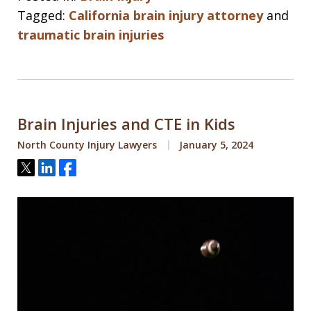
Tagged:
California brain injury attorney
and
traumatic brain injuries
Brain Injuries and CTE in Kids
North County Injury Lawyers
January 5, 2024
Tweet
Share
Share