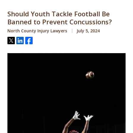
Should Youth Tackle Football Be
Banned to Prevent Concussions?
North County Injury Lawyers
July 5, 2024
Tweet
Share
Share