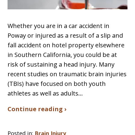
Whether you are in a car accident in
Poway or injured as a result of a slip and
fall accident on hotel property elsewhere
in Southern California, you could be at
risk of sustaining a head injury. Many
recent studies on traumatic brain injuries
(TBIs) have focused on both youth
athletes as well as adults…
Continue reading ›
Posted in:
Brain Injury