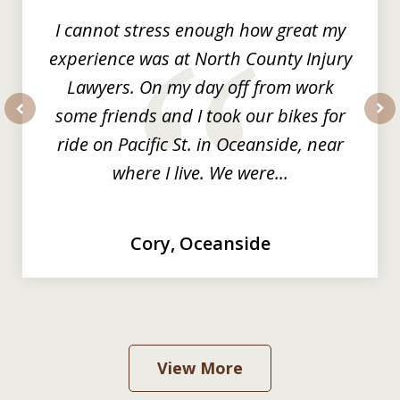
I cannot stress enough how great my
experience was at North County Injury
Lawyers. On my day off from work
some friends and I took our bikes for
prev
nex
ride on Pacific St. in Oceanside, near
where I live. We were...
Cory, Oceanside
View More