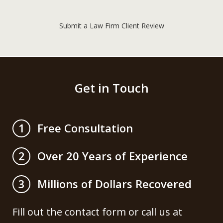
Submit a Law Firm Client Review
Get in Touch
Free Consultation
1
Over 20 Years of Experience
2
Millions of Dollars Recovered
3
Fill out the contact form or call us at