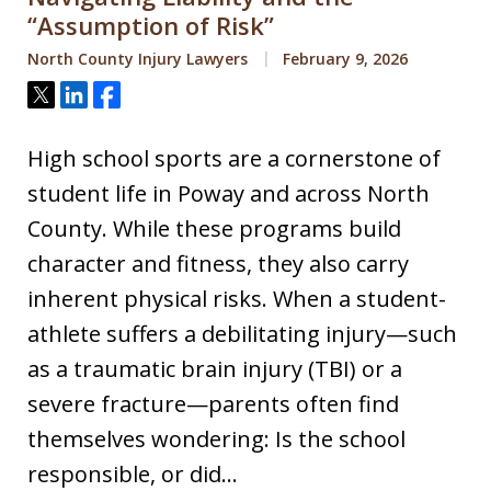
“Assumption of Risk”
North County Injury Lawyers
February 9, 2026
Tweet
Share
Share
High school sports are a cornerstone of
student life in Poway and across North
County. While these programs build
character and fitness, they also carry
inherent physical risks. When a student-
athlete suffers a debilitating injury—such
as a traumatic brain injury (TBI) or a
severe fracture—parents often find
themselves wondering: Is the school
responsible, or did…