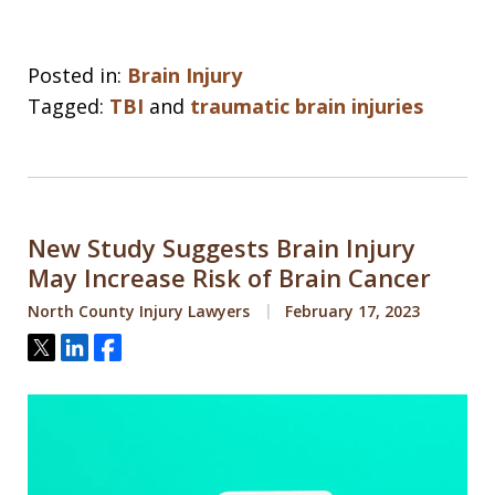
Posted in:
Brain Injury
Tagged:
TBI
and
traumatic brain injuries
New Study Suggests Brain Injury
May Increase Risk of Brain Cancer
North County Injury Lawyers
February 17, 2023
Tweet
Share
Share