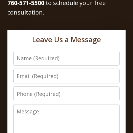
760-571-5500
to schedule your free
consultation.
Leave Us a Message
Name
Email
Phone
Message