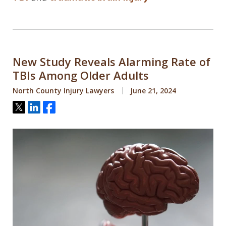
New Study Reveals Alarming Rate of
TBIs Among Older Adults
North County Injury Lawyers
June 21, 2024
Tweet
Share
Share