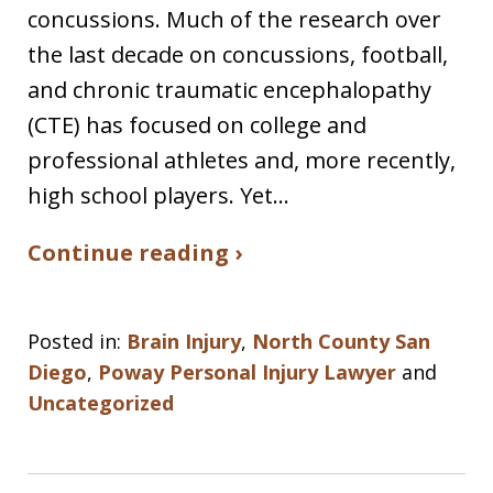
concussions. Much of the research over
the last decade on concussions, football,
and chronic traumatic encephalopathy
(CTE) has focused on college and
professional athletes and, more recently,
high school players. Yet…
Continue reading ›
Posted in:
Brain Injury
,
North County San
Diego
,
Poway Personal Injury Lawyer
and
Uncategorized