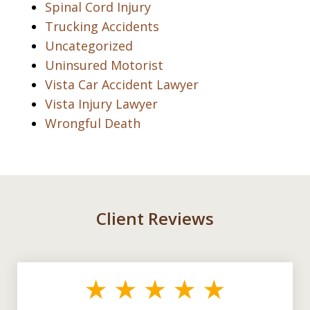
Spinal Cord Injury
Trucking Accidents
Uncategorized
Uninsured Motorist
Vista Car Accident Lawyer
Vista Injury Lawyer
Wrongful Death
Client Reviews
slide
1
of
3