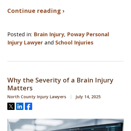
Continue reading ›
Posted in:
Brain Injury
,
Poway Personal
Injury Lawyer
and
School Injuries
Why the Severity of a Brain Injury
Matters
North County Injury Lawyers
July 14, 2025
Tweet
Share
Share