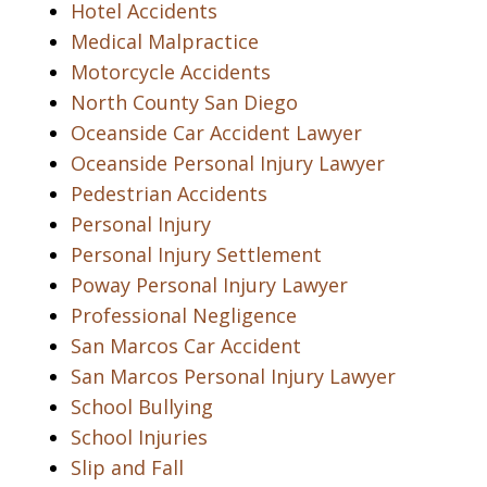
Hotel Accidents
Medical Malpractice
Motorcycle Accidents
North County San Diego
Oceanside Car Accident Lawyer
Oceanside Personal Injury Lawyer
Pedestrian Accidents
Personal Injury
Personal Injury Settlement
Poway Personal Injury Lawyer
Professional Negligence
San Marcos Car Accident
San Marcos Personal Injury Lawyer
School Bullying
School Injuries
Slip and Fall