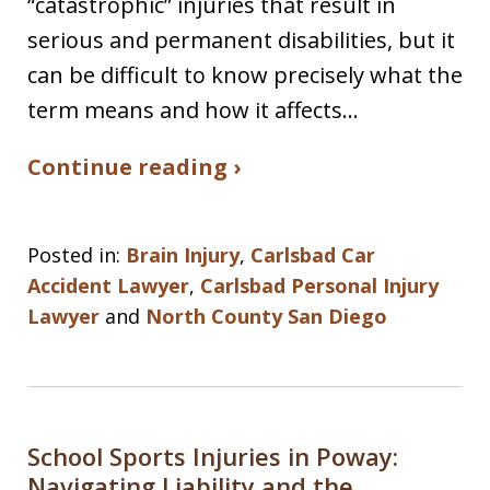
“catastrophic” injuries that result in
serious and permanent disabilities, but it
can be difficult to know precisely what the
term means and how it affects…
Continue reading ›
Posted in:
Brain Injury
,
Carlsbad Car
Accident Lawyer
,
Carlsbad Personal Injury
Lawyer
and
North County San Diego
School Sports Injuries in Poway:
Navigating Liability and the