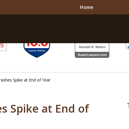
Home
rashes Spike at End of Year
s Spike at End of