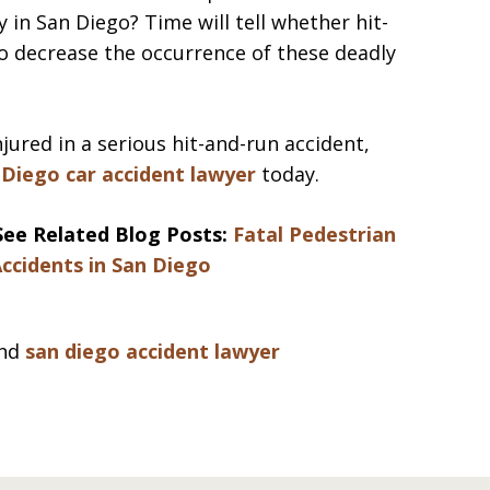
 in San Diego? Time will tell whether hit-
o decrease the occurrence of these deadly
njured in a serious hit-and-run accident,
 Diego car accident lawyer
today.
See Related Blog Posts:
Fatal Pedestrian
ccidents in San Diego
nd
san diego accident lawyer