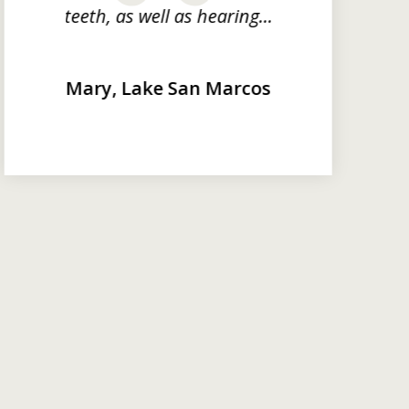
teeth, as well as hearing...
Mary, Lake San Marcos