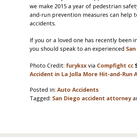
we make 2015 a year of pedestrian safety
and-run prevention measures can help t
accidents.
If you or a loved one has recently been i
you should speak to an experienced
San
Photo Credit:
furyksx
via
Compfight
cc
Accident in La Jolla
More Hit-and-Run A
Posted in:
Auto Accidents
Tagged:
San Diego accident attorney
a