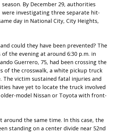
season. By December 29, authorities
were investigating three separate hit-
ame day in National City, City Heights,
 and could they have been prevented? The
s of the evening at around 6:30 p.m. in
mando Guerrero, 75, had been crossing the
ds of the crosswalk, a white pickup truck
 The victim sustained fatal injuries and
ities have yet to locate the truck involved
n older-model Nissan or Toyota with front-
 around the same time. In this case, the
en standing on a center divide near 52nd