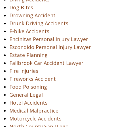
Dog Bites
Drowning Accident
Drunk Driving Accidents
E-bike Accidents
Encinitas Personal Injury Lawyer
Escondido Personal Injury Lawyer
Estate Planning
Fallbrook Car Accident Lawyer
Fire Injuries
Fireworks Accident
Food Poisoning
General Legal
Hotel Accidents
Medical Malpractice
Motorcycle Accidents
North County San Diego