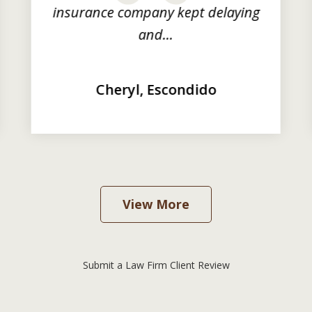
insurance company kept delaying
and...
Cheryl, Escondido
View More
Submit a Law Firm Client Review