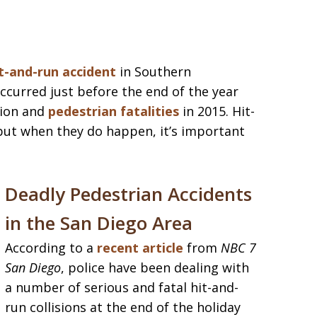
t-and-run accident
in Southern
occurred just before the end of the year
ion and
pedestrian fatalities
in 2015. Hit-
but when they do happen, it’s important
Deadly Pedestrian Accidents
in the San Diego Area
According to a
recent article
from
NBC 7
San Diego
, police have been dealing with
a number of serious and fatal hit-and-
run collisions at the end of the holiday