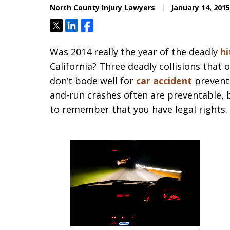
North County Injury Lawyers
January 14, 2015
Tweet
Share
Share
Was 2014 really the year of the deadly
hi
California? Three deadly collisions that 
don’t bode well for
car accident
prevent
and-run crashes often are preventable, 
to remember that you have legal rights.