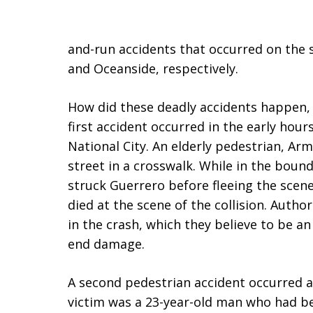
and-run accidents that occurred on the s
and Oceanside, respectively.
How did these deadly accidents happen,
first accident occurred in the early hour
National City. An elderly pedestrian, Ar
street in a crosswalk. While in the boun
struck Guerrero before fleeing the scene.
died at the scene of the collision. Author
in the crash, which they believe to be a
end damage.
A second pedestrian accident occurred at
victim was a 23-year-old man who had be