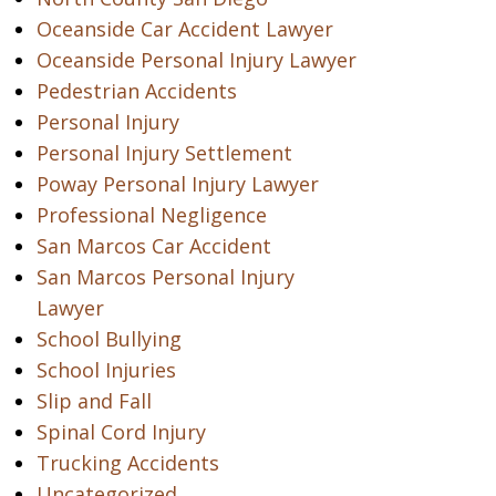
Oceanside Car Accident Lawyer
Oceanside Personal Injury Lawyer
Pedestrian Accidents
Personal Injury
Personal Injury Settlement
Poway Personal Injury Lawyer
Professional Negligence
San Marcos Car Accident
San Marcos Personal Injury
Lawyer
School Bullying
School Injuries
Slip and Fall
Spinal Cord Injury
Trucking Accidents
Uncategorized