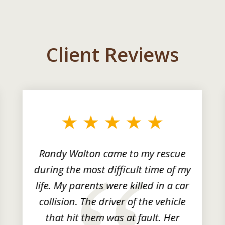
Client Reviews
Randy Walton came to my rescue
during the most difficult time of my
life. My parents were killed in a car
collision. The driver of the vehicle
that hit them was at fault. Her