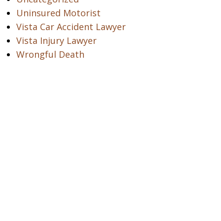
Uninsured Motorist
Vista Car Accident Lawyer
Vista Injury Lawyer
Wrongful Death