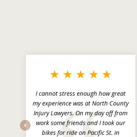
slide
1
to
3
of
3
ng
I cannot stress enough how great
he
my experience was at North County
it
Injury Lawyers. On my day off from
ng
work some friends and I took our
y
bikes for ride on Pacific St. in
prev