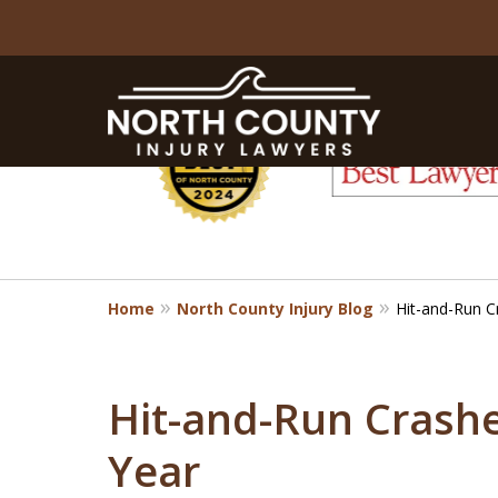
slide
1
to
6
of
8
Home
North County Injury Blog
Hit-and-Run C
Hit-and-Run Crashe
Year