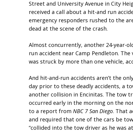
Street and University Avenue in City Hei
received a call about a hit-and run acci
emergency responders rushed to the ar
dead at the scene of the crash.
Almost concurrently, another 24-year-old
run accident near Camp Pendleton. The vi
was struck by more than one vehicle, acc
And hit-and-run accidents aren’t the only
day prior to these deadly accidents, a to
another collision in Encinitas. The tow 
occurred early in the morning on the no
to a report from
NBC 7 San Diego
. That 
and required that one of the cars be to
“collided into the tow driver as he was 