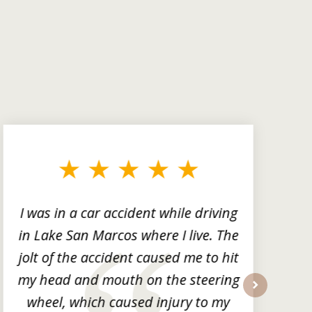
I was in a car accident while driving
in Lake San Marcos where I live. The
m
jolt of the accident caused me to hit
my head and mouth on the steering
wheel, which caused injury to my
next