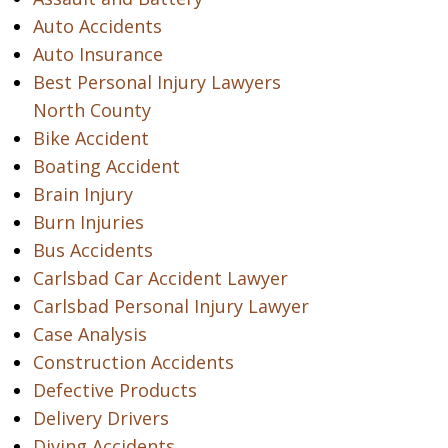
Auto Accidents
Auto Insurance
Best Personal Injury Lawyers
North County
Bike Accident
Boating Accident
Brain Injury
Burn Injuries
Bus Accidents
Carlsbad Car Accident Lawyer
Carlsbad Personal Injury Lawyer
Case Analysis
Construction Accidents
Defective Products
Delivery Drivers
Diving Accidents