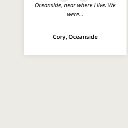
Oceanside, near where I live. We
were...
Cory, Oceanside