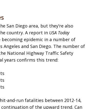
es
the San Diego area, but they’re also
he country. A report in
USA Today
re becoming epidemic in a number of
Los Angeles and San Diego. The number of
 the National Highway Traffic Safety
al years confirms this trend:
nts
nts
nts
hit-and-run fatalities between 2012-14,
 continuation of the upward trend. Can