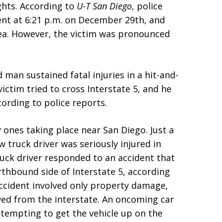
ghts. According to
U-T San Diego
, police
dent at 6:21 p.m. on December 29th, and
ea. However, the victim was pronounced
 man sustained fatal injuries in a hit-and-
ctim tried to cross Interstate 5, and he
ording to police reports.
 ones taking place near San Diego. Just a
w truck driver was seriously injured in
truck driver responded to an accident that
rthbound side of Interstate 5, according
accident involved only property damage,
wed from the interstate. An oncoming car
attempting to get the vehicle up on the