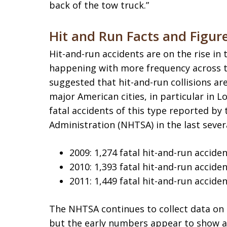
back of the tow truck.”
Hit and Run Facts and Figur
Hit-and-run accidents are on the rise in 
happening with more frequency across t
suggested that hit-and-run collisions a
major American cities, in particular in 
fatal accidents of this type reported by
Administration (NHTSA) in the last sever
2009: 1,274 fatal hit-and-run accide
2010: 1,393 fatal hit-and-run accide
2011: 1,449 fatal hit-and-run accide
The NHTSA continues to collect data on 
but the early numbers appear to show a