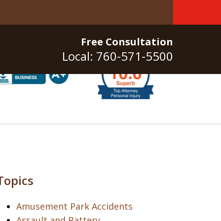
Free Consultation
Local: 760-571-5500
Topics
Amusement Park Accidents
Assault and Battery