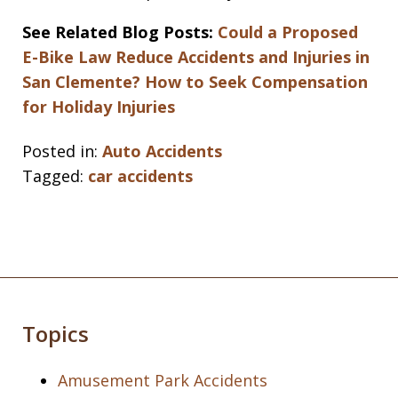
See Related Blog Posts:
Could a Proposed
E-Bike Law Reduce Accidents and Injuries in
San Clemente?
How to Seek Compensation
for Holiday Injuries
Posted in:
Auto Accidents
Tagged:
car accidents
Topics
Amusement Park Accidents