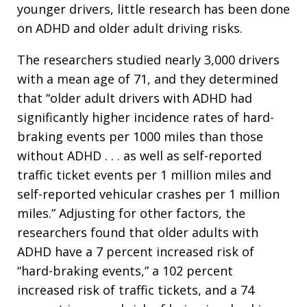
younger drivers, little research has been done
on ADHD and older adult driving risks.
The researchers studied nearly 3,000 drivers
with a mean age of 71, and they determined
that “older adult drivers with ADHD had
significantly higher incidence rates of hard-
braking events per 1000 miles than those
without ADHD . . . as well as self-reported
traffic ticket events per 1 million miles and
self-reported vehicular crashes per 1 million
miles.” Adjusting for other factors, the
researchers found that older adults with
ADHD have a 7 percent increased risk of
“hard-braking events,” a 102 percent
increased risk of traffic tickets, and a 74