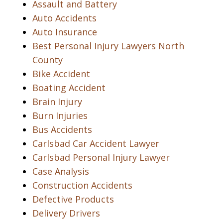
Assault and Battery
Auto Accidents
Auto Insurance
Best Personal Injury Lawyers North
County
Bike Accident
Boating Accident
Brain Injury
Burn Injuries
Bus Accidents
Carlsbad Car Accident Lawyer
Carlsbad Personal Injury Lawyer
Case Analysis
Construction Accidents
Defective Products
Delivery Drivers