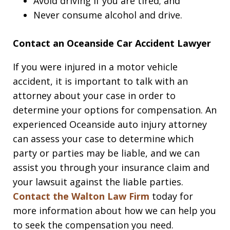
Avoid driving if you are tired; and
Never consume alcohol and drive.
Contact an Oceanside Car Accident Lawyer
If you were injured in a motor vehicle
accident, it is important to talk with an
attorney about your case in order to
determine your options for compensation. An
experienced Oceanside auto injury attorney
can assess your case to determine which
party or parties may be liable, and we can
assist you through your insurance claim and
your lawsuit against the liable parties.
Contact the Walton Law Firm
today for
more information about how we can help you
to seek the compensation you need.