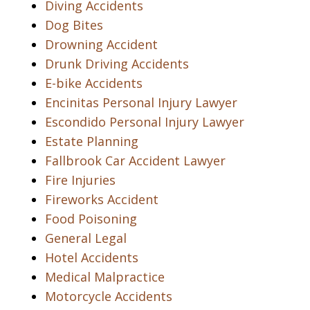
Diving Accidents
Dog Bites
Drowning Accident
Drunk Driving Accidents
E-bike Accidents
Encinitas Personal Injury Lawyer
Escondido Personal Injury Lawyer
Estate Planning
Fallbrook Car Accident Lawyer
Fire Injuries
Fireworks Accident
Food Poisoning
General Legal
Hotel Accidents
Medical Malpractice
Motorcycle Accidents