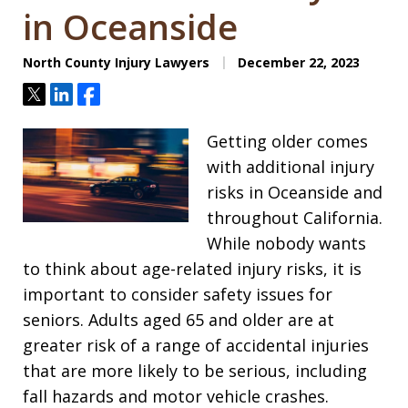
in Oceanside
North County Injury Lawyers
December 22, 2023
Tweet
Share
Share
Getting older comes
with additional injury
risks in Oceanside and
throughout California.
While nobody wants
to think about age-related injury risks, it is
important to consider safety issues for
seniors. Adults aged 65 and older are at
greater risk of a range of accidental injuries
that are more likely to be serious, including
fall hazards and motor vehicle crashes.