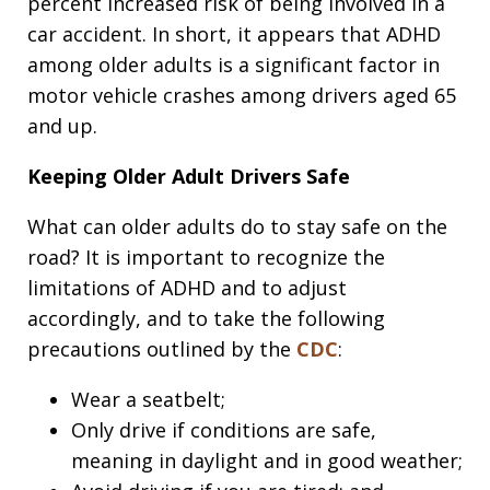
percent increased risk of being involved in a
car accident. In short, it appears that ADHD
among older adults is a significant factor in
motor vehicle crashes among drivers aged 65
and up.
Keeping Older Adult Drivers Safe
What can older adults do to stay safe on the
road? It is important to recognize the
limitations of ADHD and to adjust
accordingly, and to take the following
precautions outlined by the
CDC
:
Wear a seatbelt;
Only drive if conditions are safe,
meaning in daylight and in good weather;