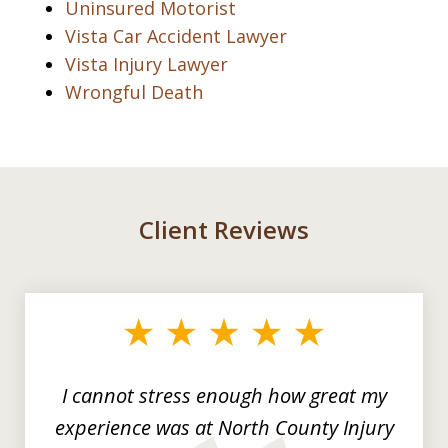
Uninsured Motorist
Vista Car Accident Lawyer
Vista Injury Lawyer
Wrongful Death
Client Reviews
slide
1
of
3
I cannot stress enough how great my
experience was at North County Injury