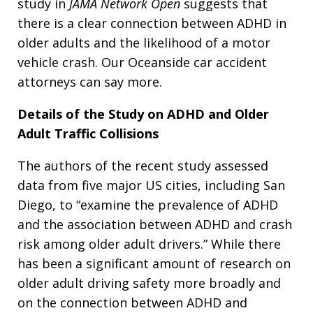
study in
JAMA Network Open
suggests that
there is a clear connection between ADHD in
older adults and the likelihood of a motor
vehicle crash. Our Oceanside car accident
attorneys can say more.
Details of the Study on ADHD and Older
Adult Traffic Collisions
The authors of the recent study assessed
data from five major US cities, including San
Diego, to “examine the prevalence of ADHD
and the association between ADHD and crash
risk among older adult drivers.” While there
has been a significant amount of research on
older adult driving safety more broadly and
on the connection between ADHD and