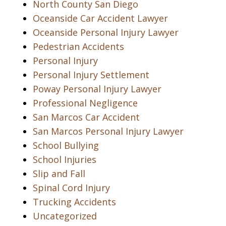
North County San Diego
Oceanside Car Accident Lawyer
Oceanside Personal Injury Lawyer
Pedestrian Accidents
Personal Injury
Personal Injury Settlement
Poway Personal Injury Lawyer
Professional Negligence
San Marcos Car Accident
San Marcos Personal Injury Lawyer
School Bullying
School Injuries
Slip and Fall
Spinal Cord Injury
Trucking Accidents
Uncategorized