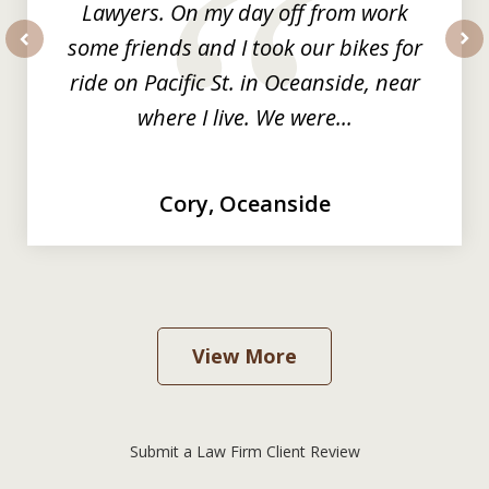
Lawyers. On my day off from work
some friends and I took our bikes for
prev
nex
ride on Pacific St. in Oceanside, near
where I live. We were...
Cory, Oceanside
View More
Submit a Law Firm Client Review