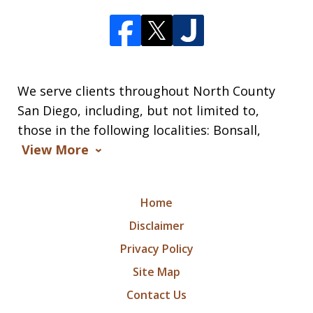
We serve clients throughout North County
San Diego, including, but not limited to,
those in the following localities: Bonsall,
View More
Home
Disclaimer
Privacy Policy
Site Map
Contact Us