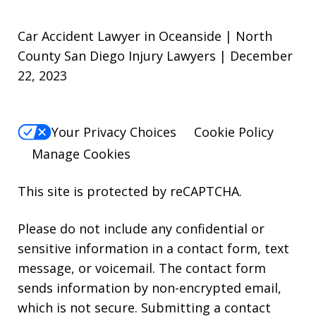
Car Accident Lawyer in Oceanside | North
County San Diego Injury Lawyers | December
22, 2023
Your Privacy Choices
Cookie Policy
Manage Cookies
This site is protected by reCAPTCHA.
Please do not include any confidential or
sensitive information in a contact form, text
message, or voicemail. The contact form
sends information by non-encrypted email,
which is not secure. Submitting a contact