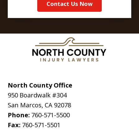
Contact Us Now
North County Office
950 Boardwalk #304
San Marcos
,
CA
92078
Phone:
760-571-5500
Fax:
760-571-5501