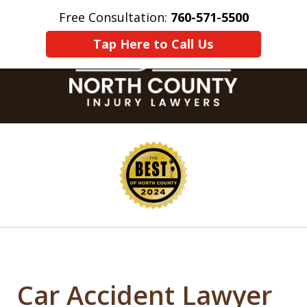
Free Consultation:
760-571-5500
Home
Contact Us
More
Tap Here to Call Us
slide
1
of
8
Car Accident Lawyer