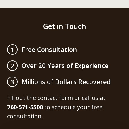
Get in Touch
Free Consultation
1
Over 20 Years of Experience
2
Millions of Dollars Recovered
3
Fill out the contact form or call us at
760-571-5500
to schedule your free
consultation.