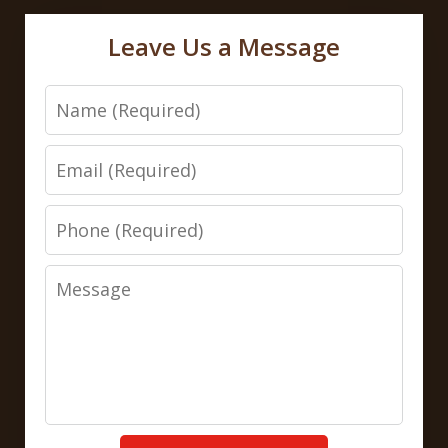
Leave Us a Message
Name
Email
Phone
Message