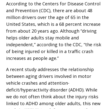
According to the Centers for Disease Control
and Prevention (CDC), there are about 48
million drivers over the age of 65 in the
United States, which is a 68 percent increase
from about 20 years ago. Although “driving
helps older adults stay mobile and
independent,” according to the CDC, “the risk
of being injured or killed in a traffic crash
increases as people age.”
A recent study addresses the relationship
between aging drivers involved in motor
vehicle crashes and attention-
deficit/hyperactivity disorder (ADHD). While
we do not often think about the injury risks
linked to ADHD among older adults, this new