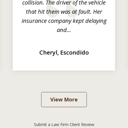
collision. The driver of the vehicle
that hit them was at fault. Her
insurance company kept delaying
and...
Cheryl, Escondido
View More
Submit a Law Firm Client Review