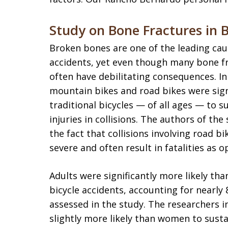
Study on Bone Fractures in B
Broken bones are one of the leading cause
accidents, yet even though many bone fra
often have debilitating consequences. In 
mountain bikes and road bikes were signif
traditional bicycles — of all ages — to s
injuries in collisions. The authors of the
the fact that collisions involving road 
severe and often result in fatalities as o
Adults were significantly more likely th
bicycle accidents, accounting for nearly 
assessed in the study. The researchers 
slightly more likely than women to susta