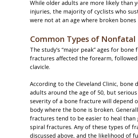
While older adults are more likely than 
injuries, the majority of cyclists who su
were not at an age where broken bones 
Common Types of Nonfatal B
The study’s “major peak” ages for bone 
fractures affected the forearm, followed
clavicle.
According to the Cleveland Clinic, bone d
adults around the age of 50, but serious
severity of a bone fracture will depend 
body where the bone is broken. Generall
fractures tend to be easier to heal tha
spiral fractures. Any of these types of f
discussed above, and the likelihood of ful