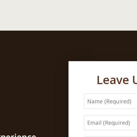
Leave 
Name
Email