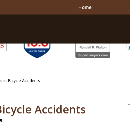
Home
 in Bicycle Accidents
Bicycle Accidents
25