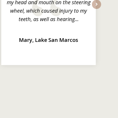
my head and mouth on the steering
wheel, which caused injury to my
next
teeth, as well as hearing...
Mary, Lake San Marcos