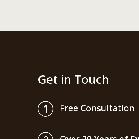
Get in Touch
1
Free Consultation