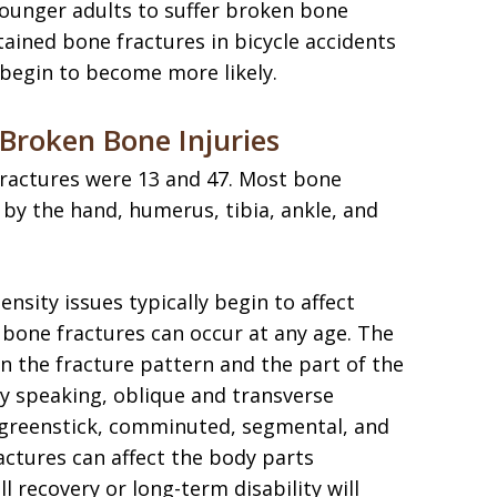
younger adults to suffer broken bone
stained bone fractures in bicycle accidents
begin to become more likely.
roken Bone Injuries
fractures were 13 and 47. Most bone
 by the hand, humerus, tibia, ankle, and
ensity issues typically begin to affect
 bone fractures can occur at any age. The
on the fracture pattern and the part of the
y speaking, oblique and transverse
n greenstick, comminuted, segmental, and
ractures can affect the body parts
l recovery or long-term disability will