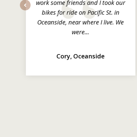
ng
work some friends and I took our
y
bikes for ride on Pacific St. in
prev
Oceanside, near where I live. We
were...
Cory, Oceanside