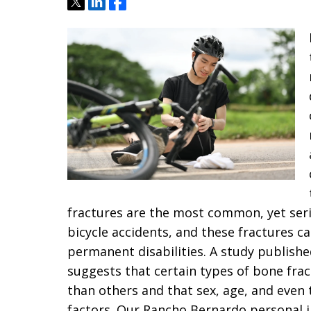
Tweet
Share
Share
fractures are the most common, yet seri
bicycle accidents, and these fractures c
permanent disabilities. A study publishe
suggests that certain types of bone fract
than others and that sex, age, and even 
factors. Our Rancho Bernardo personal in