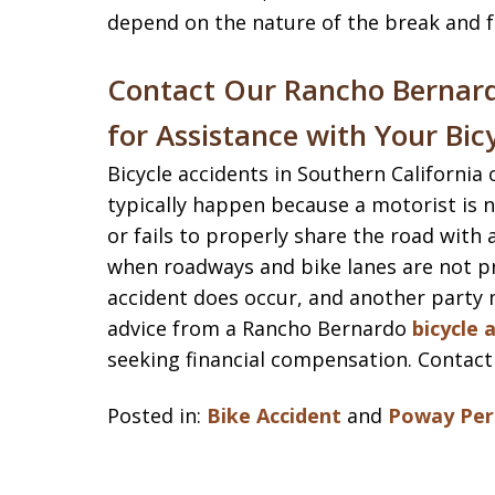
depend on the nature of the break and fa
Contact Our Rancho Bernard
for Assistance with Your Bic
Bicycle accidents in Southern California
typically happen because a motorist is n
or fails to properly share the road with 
when roadways and bike lanes are not p
accident does occur, and another party m
advice from a Rancho Bernardo
bicycle 
seeking financial compensation. Contact
Posted in:
Bike Accident
and
Poway Pers