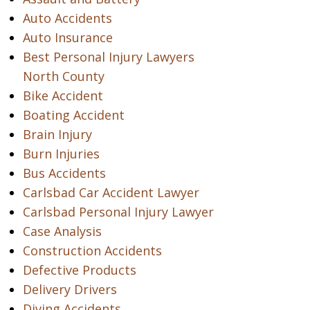
Auto Accidents
Auto Insurance
Best Personal Injury Lawyers
North County
Bike Accident
Boating Accident
Brain Injury
Burn Injuries
Bus Accidents
Carlsbad Car Accident Lawyer
Carlsbad Personal Injury Lawyer
Case Analysis
Construction Accidents
Defective Products
Delivery Drivers
Diving Accidents