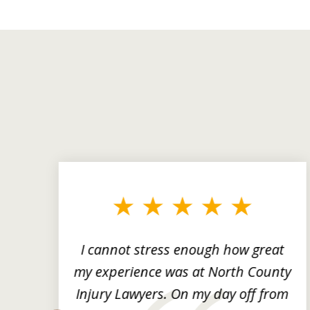
slide
1
to
3
of
3
ng
I cannot stress enough how great
he
my experience was at North County
it
Injury Lawyers. On my day off from