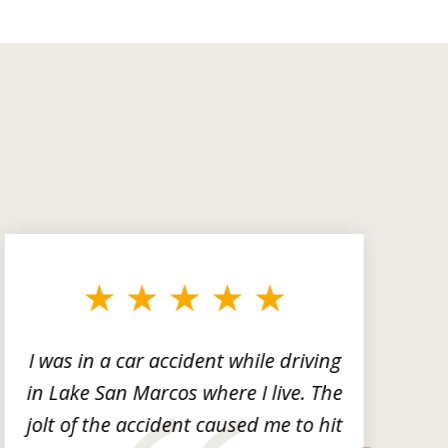
I was in a car accident while driving
in Lake San Marcos where I live. The
m
jolt of the accident caused me to hit