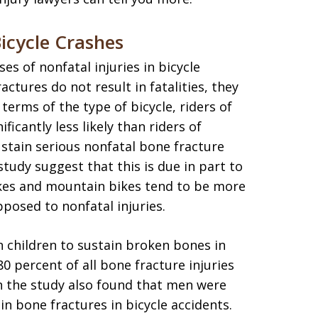
icycle Crashes
s of nonfatal injuries in bicycle
ctures do not result in fatalities, they
terms of the type of bicycle, riders of
icantly less likely than riders of
ustain serious nonfatal bone fracture
 study suggest that this is due in part to
bikes and mountain bikes tend to be more
pposed to nonfatal injuries.
an children to sustain broken bones in
80 percent of all bone fracture injuries
in the study also found that men were
in bone fractures in bicycle accidents.