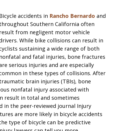
Bicycle accidents in
Rancho Bernardo
and
throughout Southern California often
result from negligent motor vehicle
drivers. While bike collisions can result in
cyclists sustaining a wide range of both
nonfatal and fatal injuries, bone fractures
are serious injuries and are especially
common in these types of collisions. After
traumatic brain injuries (TBIs), bone
ous nonfatal injury associated with
an result in total and sometimes
d in the peer-reviewed journal Injury
ures are more likely in bicycle accidents
the type of bicycle can be predictive
jury lawyers can tell you more.