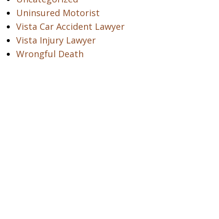
Uninsured Motorist
Vista Car Accident Lawyer
Vista Injury Lawyer
Wrongful Death