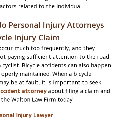
ctors related to the individual.
o Personal Injury Attorneys
ycle Injury Claim
 occur much too frequently, and they
ot paying sufficient attention to the road
a cyclist. Bicycle accidents can also happen
roperly maintained. When a bicycle
ay be at fault, it is important to seek
accident attorney
about filing a claim and
 the Walton Law Firm today.
onal Injury Lawyer