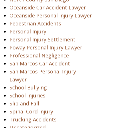
Oceanside Car Accident Lawyer
Oceanside Personal Injury Lawyer
Pedestrian Accidents
Personal Injury
Personal Injury Settlement
Poway Personal Injury Lawyer
Professional Negligence
San Marcos Car Accident
San Marcos Personal Injury
Lawyer
School Bullying
School Injuries
Slip and Fall
Spinal Cord Injury
Trucking Accidents
Uncategorized