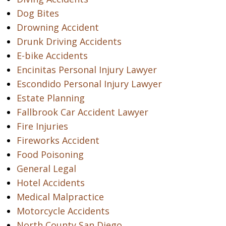
Dog Bites
Drowning Accident
Drunk Driving Accidents
E-bike Accidents
Encinitas Personal Injury Lawyer
Escondido Personal Injury Lawyer
Estate Planning
Fallbrook Car Accident Lawyer
Fire Injuries
Fireworks Accident
Food Poisoning
General Legal
Hotel Accidents
Medical Malpractice
Motorcycle Accidents
North County San Diego