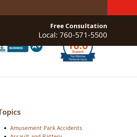
Free Consultation
Local: 760-571-5500
Topics
Amusement Park Accidents
Assault and Battery