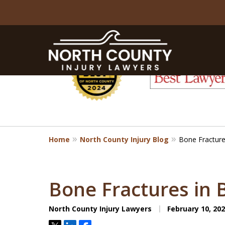
slide
1
to
6
of
8
Home
North County Injury Blog
Bone Fractures
Bone Fractures in 
North County Injury Lawyers
February 10, 20