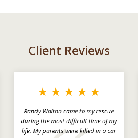
Client Reviews
Randy Walton came to my rescue
during the most difficult time of my
life. My parents were killed in a car