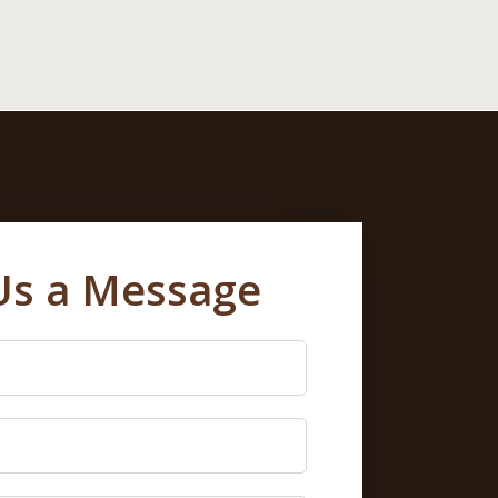
Us a Message