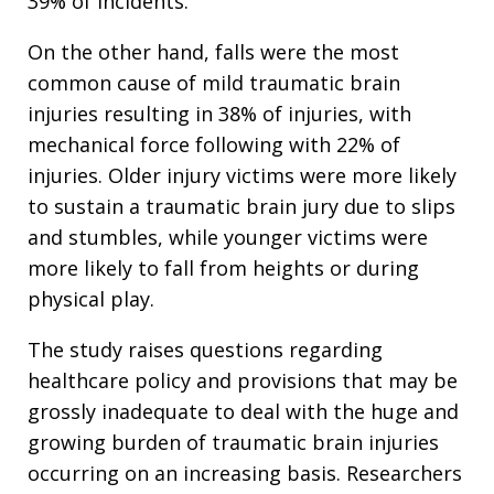
39% of incidents.
On the other hand, falls were the most
common cause of mild traumatic brain
injuries resulting in 38% of injuries, with
mechanical force following with 22% of
injuries. Older injury victims were more likely
to sustain a traumatic brain jury due to slips
and stumbles, while younger victims were
more likely to fall from heights or during
physical play.
The study raises questions regarding
healthcare policy and provisions that may be
grossly inadequate to deal with the huge and
growing burden of traumatic brain injuries
occurring on an increasing basis. Researchers