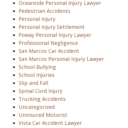
Oceanside Personal Injury Lawyer
Pedestrian Accidents
Personal Injury
Personal Injury Settlement
Poway Personal Injury Lawyer
Professional Negligence
San Marcos Car Accident
San Marcos Personal Injury Lawyer
School Bullying
School Injuries
Slip and Fall
Spinal Cord Injury
Trucking Accidents
Uncategorized
Uninsured Motorist
Vista Car Accident Lawyer