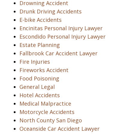
Drowning Accident
Drunk Driving Accidents
E-bike Accidents
Encinitas Personal Injury Lawyer
Escondido Personal Injury Lawyer
Estate Planning
Fallbrook Car Accident Lawyer
Fire Injuries
Fireworks Accident
Food Poisoning
General Legal
Hotel Accidents
Medical Malpractice
Motorcycle Accidents
North County San Diego
Oceanside Car Accident Lawyer