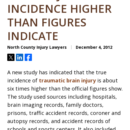
INCIDENCE HIGHER
THAN FIGURES
INDICATE
North County Injury Lawyers
December 4, 2012
Tweet
Share
Share
A new study has indicated that the true
incidence of
traumatic brain injury
is about
six times higher than the official figures show.
The study used sources including hospitals,
brain imaging records, family doctors,
prisons, traffic accident records, coroner and
autopsy records, and accident records of
schools and sports centers. It also included