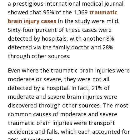
a prestigious international medical journal,
showed that 95% of the 1,369
traumatic
brain injury cases
in the study were mild.
Sixty-four percent of these cases were
detected by hospitals, with another 8%
detected via the family doctor and 28%
through other sources.
Even where the traumatic brain injuries were
moderate or severe, they were not all
detected by a hospital. In fact, 21% of
moderate and severe brain injuries were
discovered through other sources. The most
common causes of moderate and severe
traumatic brain injuries were transport
accidents and falls, which each accounted for