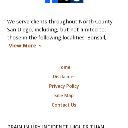
We serve clients throughout North County
San Diego, including, but not limited to,
those in the following localities: Bonsall,
View More
Home
Disclaimer
Privacy Policy
Site Map
Contact Us
BRAIN INJURY INCIDENCE HIGHER THAN