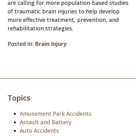
are calling for more population-based studies
of traumatic brain injuries to help develop
more effective treatment, prevention, and
rehabilitation strategies.
Posted in:
Brain Injury
Topics
Amusement Park Accidents
Assault and Battery
Auto Accidents