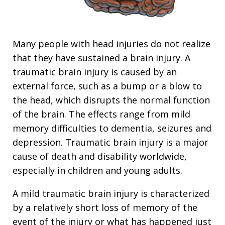
Many people with head injuries do not realize
that they have sustained a brain injury. A
traumatic brain injury is caused by an
external force, such as a bump or a blow to
the head, which disrupts the normal function
of the brain. The effects range from mild
memory difficulties to dementia, seizures and
depression. Traumatic brain injury is a major
cause of death and disability worldwide,
especially in children and young adults.
A mild traumatic brain injury is characterized
by a relatively short loss of memory of the
event of the injury or what has happened just