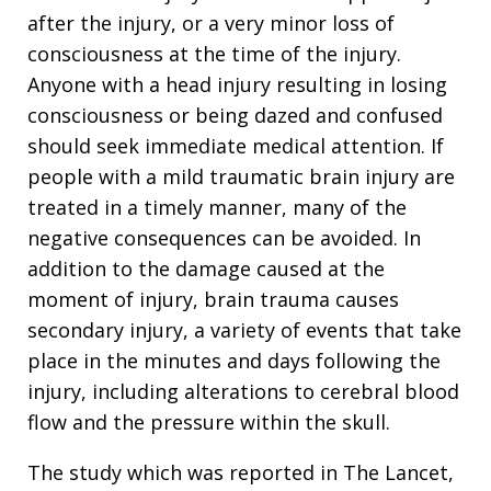
after the injury, or a very minor loss of
consciousness at the time of the injury.
Anyone with a head injury resulting in losing
consciousness or being dazed and confused
should seek immediate medical attention. If
people with a mild traumatic brain injury are
treated in a timely manner, many of the
negative consequences can be avoided. In
addition to the damage caused at the
moment of injury, brain trauma causes
secondary injury, a variety of events that take
place in the minutes and days following the
injury, including alterations to cerebral blood
flow and the pressure within the skull.
The study which was reported in The Lancet,