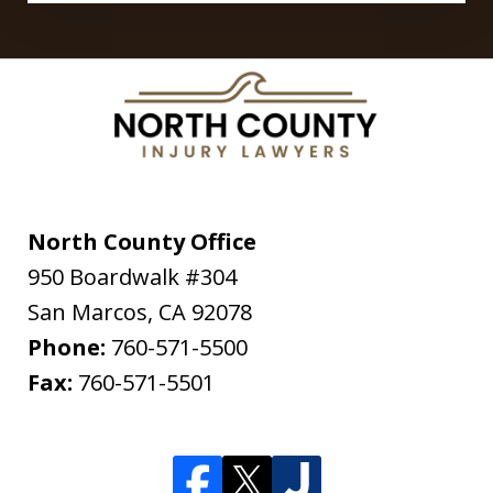
North County Office
950 Boardwalk #304
San Marcos
,
CA
92078
Phone:
760-571-5500
Fax:
760-571-5501