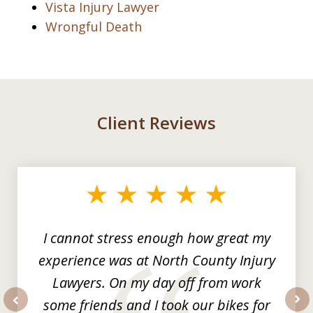
Vista Injury Lawyer
Wrongful Death
Client Reviews
slide
1
of
3
I cannot stress enough how great my
experience was at North County Injury
Lawyers. On my day off from work
some friends and I took our bikes for