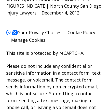
FIGURES INDICATE | North County San Diego
Injury Lawyers | December 4, 2012
Your Privacy Choices
Cookie Policy
Manage Cookies
This site is protected by reCAPTCHA.
Please do not include any confidential or
sensitive information in a contact form, text
message, or voicemail. The contact form
sends information by non-encrypted email,
which is not secure. Submitting a contact
form, sending a text message, making a
phone call, or leaving a voicemail does not