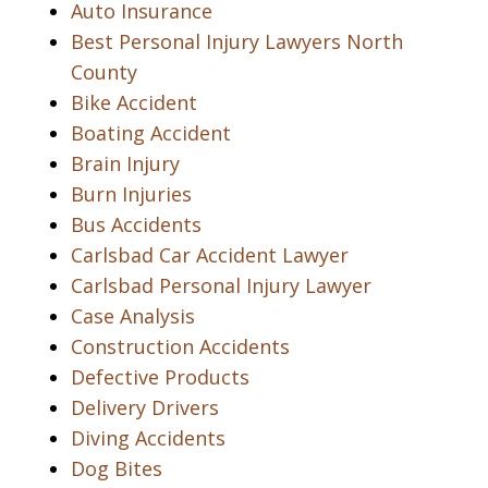
Auto Insurance
Best Personal Injury Lawyers North
County
Bike Accident
Boating Accident
Brain Injury
Burn Injuries
Bus Accidents
Carlsbad Car Accident Lawyer
Carlsbad Personal Injury Lawyer
Case Analysis
Construction Accidents
Defective Products
Delivery Drivers
Diving Accidents
Dog Bites