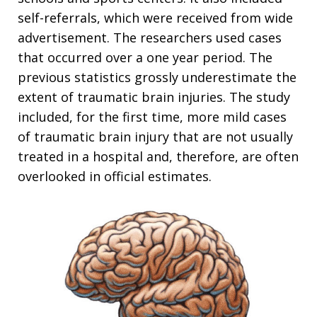
self-referrals, which were received from wide
advertisement. The researchers used cases
that occurred over a one year period. The
previous statistics grossly underestimate the
extent of traumatic brain injuries. The study
included, for the first time, more mild cases
of traumatic brain injury that are not usually
treated in a hospital and, therefore, are often
overlooked in official estimates.