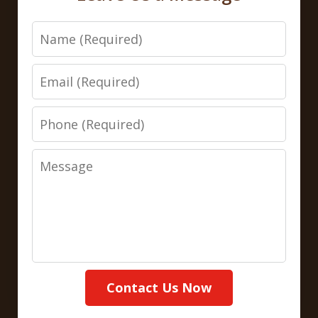
Name
Email
Phone
Message
Contact Us Now