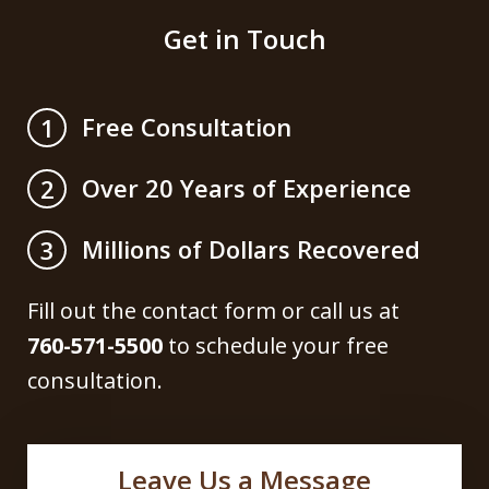
Get in Touch
Free Consultation
1
Over 20 Years of Experience
2
Millions of Dollars Recovered
3
Fill out the contact form or call us at
760-571-5500
to schedule your free
consultation.
Leave Us a Message