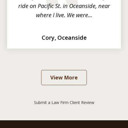
prev
nex
ride on Pacific St. in Oceanside, near
where I live. We were...
Cory, Oceanside
View More
Submit a Law Firm Client Review