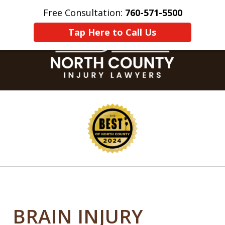
Free Consultation:
760-571-5500
Home
Contact Us
More
Tap Here to Call Us
slide
1
of
8
BRAIN INJURY