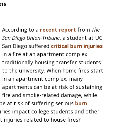
016
According to a
recent report
from
The
San Diego Union-Tribune
, a student at UC
San Diego suffered
critical burn injuries
in a fire at an apartment complex
traditionally housing transfer students
to the university. When home fires start
in an apartment complex, many
apartments can be at risk of sustaining
fire and smoke-related damage, while
e at risk of suffering serious
burn
juries impact college students and other
injuries related to house fires?