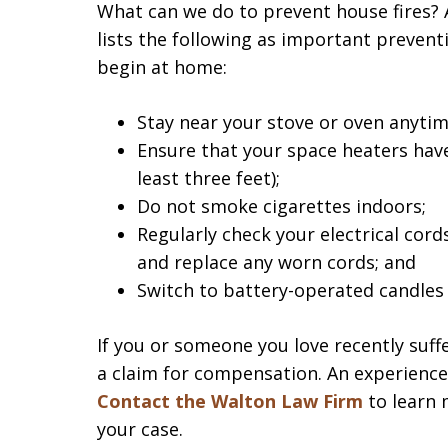
What can we do to prevent house fires? 
lists the following as important prevent
begin at home:
Stay near your stove or oven anytim
Ensure that your space heaters have
least three feet);
Do not smoke cigarettes indoors;
Regularly check your electrical cord
and replace any worn cords; and
Switch to battery-operated candles 
If you or someone you love recently suffe
a claim for compensation. An experienc
Contact the Walton Law Firm
to learn 
your case.