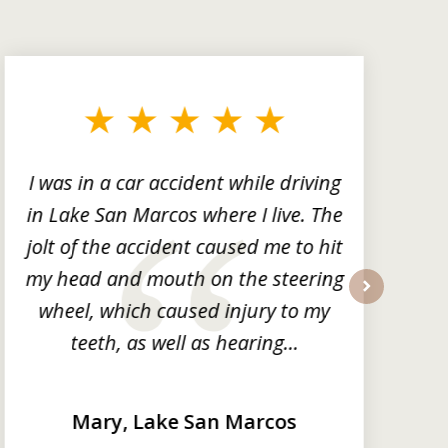
I was in a car accident while driving
in Lake San Marcos where I live. The
m
jolt of the accident caused me to hit
my head and mouth on the steering
wheel, which caused injury to my
next
teeth, as well as hearing...
Mary, Lake San Marcos