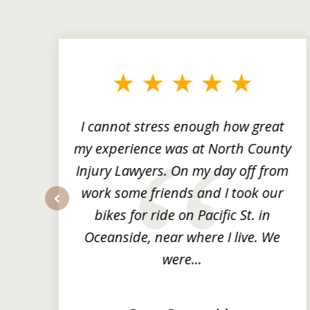
slide
1
to
3
of
3
ng
I cannot stress enough how great
he
my experience was at North County
it
Injury Lawyers. On my day off from
ng
work some friends and I took our
y
bikes for ride on Pacific St. in
prev
Oceanside, near where I live. We
were...