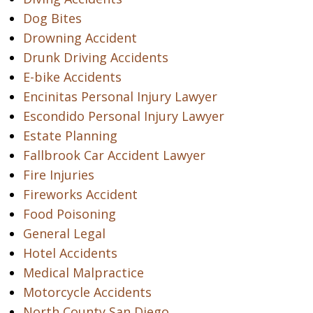
Dog Bites
Drowning Accident
Drunk Driving Accidents
E-bike Accidents
Encinitas Personal Injury Lawyer
Escondido Personal Injury Lawyer
Estate Planning
Fallbrook Car Accident Lawyer
Fire Injuries
Fireworks Accident
Food Poisoning
General Legal
Hotel Accidents
Medical Malpractice
Motorcycle Accidents
North County San Diego