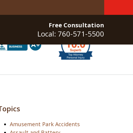
Free Consultation
Local: 760-571-5500
Topics
Amusement Park Accidents
Assault and Battery