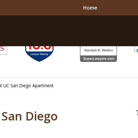
Home
 at UC San Diego Apartment
C San Diego