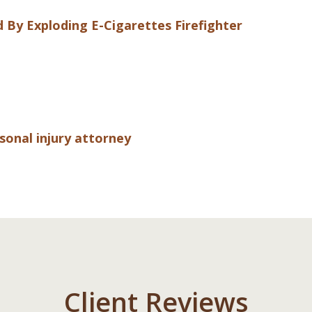
d By Exploding E-Cigarettes
Firefighter
rsonal injury attorney
Client Reviews