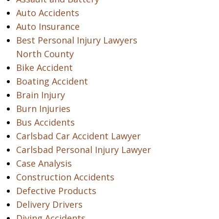
Auto Accidents
Auto Insurance
Best Personal Injury Lawyers
North County
Bike Accident
Boating Accident
Brain Injury
Burn Injuries
Bus Accidents
Carlsbad Car Accident Lawyer
Carlsbad Personal Injury Lawyer
Case Analysis
Construction Accidents
Defective Products
Delivery Drivers
Diving Accidents