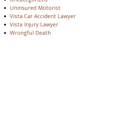
Uninsured Motorist
Vista Car Accident Lawyer
Vista Injury Lawyer
Wrongful Death