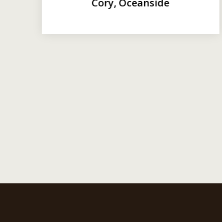
Cory, Oceanside