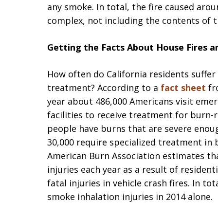
any smoke. In total, the fire caused ar
complex, not including the contents of t
Getting the Facts About House Fires and
How often do California residents suffer
treatment? According to a
fact sheet
fr
year about 486,000 Americans visit eme
facilities to receive treatment for burn-
people have burns that are severe enoug
30,000 require specialized treatment in b
American Burn Association estimates tha
injuries each year as a result of resident
fatal injuries in vehicle crash fires. In to
smoke inhalation injuries in 2014 alone.