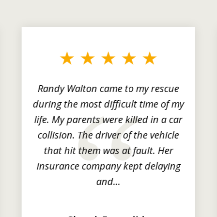
Randy Walton came to my rescue
during the most difficult time of my
life. My parents were killed in a car
collision. The driver of the vehicle
that hit them was at fault. Her
insurance company kept delaying
and...