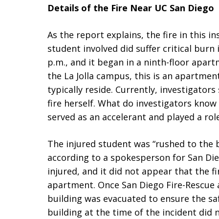
Details of the Fire Near UC San Diego
As the report explains, the fire in this i
student involved did suffer critical burn 
p.m., and it began in a ninth-floor apart
the La Jolla campus, this is an apartme
typically reside. Currently, investigator
fire herself. What do investigators know
served as an accelerant and played a role 
The injured student was “rushed to the 
according to a spokesperson for San Di
injured, and it did not appear that the 
apartment. Once San Diego Fire-Rescue a
building was evacuated to ensure the safe
building at the time of the incident did 