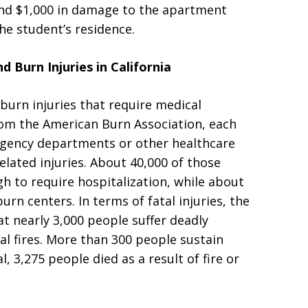
ound $1,000 in damage to the apartment
he student’s residence.
 Burn Injuries in California
 burn injuries that require medical
om the American Burn Association, each
rgency departments or other healthcare
related injuries. About 40,000 of those
h to require hospitalization, while about
urn centers. In terms of fatal injuries, the
t nearly 3,000 people suffer deadly
ial fires. More than 300 people sustain
tal, 3,275 people died as a result of fire or