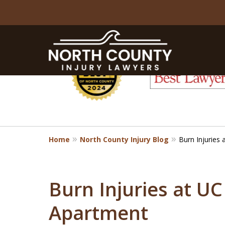
slide
1
to
6
of
8
Home
North County Injury Blog
Burn Injuries
Burn Injuries at U
Apartment