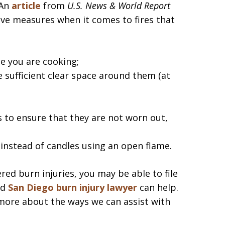
An
article
from
U.S. News & World Report
ive measures when it comes to fires that
e you are cooking;
 sufficient clear space around them (at
s to ensure that they are not worn out,
instead of candles using an open flame.
red burn injuries, you may be able to file
ed
San Diego burn injury lawyer
can help.
more about the ways we can assist with