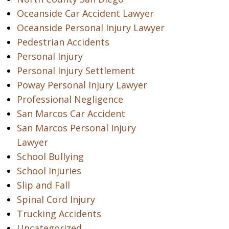
Oceanside Car Accident Lawyer
Oceanside Personal Injury Lawyer
Pedestrian Accidents
Personal Injury
Personal Injury Settlement
Poway Personal Injury Lawyer
Professional Negligence
San Marcos Car Accident
San Marcos Personal Injury
Lawyer
School Bullying
School Injuries
Slip and Fall
Spinal Cord Injury
Trucking Accidents
Uncategorized