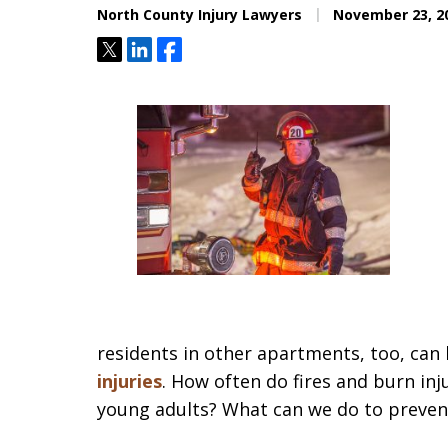
North County Injury Lawyers
November 23, 2
Tweet
Share
Share
residents in other apartments, too, can b
injuries
. How often do fires and burn in
young adults? What can we do to prevent 