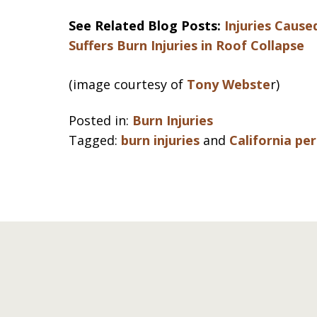
See Related Blog Posts:
Injuries Cause
Suffers Burn Injuries in Roof Collapse
(image courtesy of
Tony Webste
r)
Posted in:
Burn Injuries
Tagged:
burn injuries
and
California pe