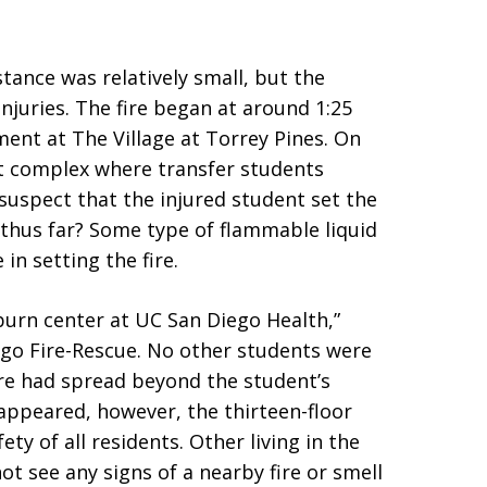
nstance was relatively small, but the
injuries. The fire began at around 1:25
ment at The Village at Torrey Pines. On
nt complex where transfer students
s suspect that the injured student set the
 thus far? Some type of flammable liquid
in setting the fire.
burn center at UC San Diego Health,”
ego Fire-Rescue. No other students were
fire had spread beyond the student’s
ppeared, however, the thirteen-floor
ty of all residents. Other living in the
not see any signs of a nearby fire or smell