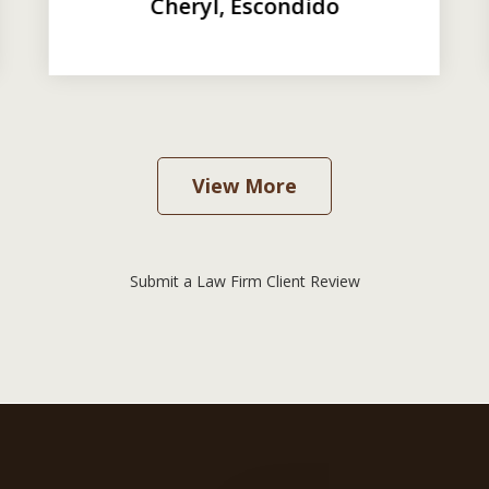
Cheryl, Escondido
View More
Submit a Law Firm Client Review