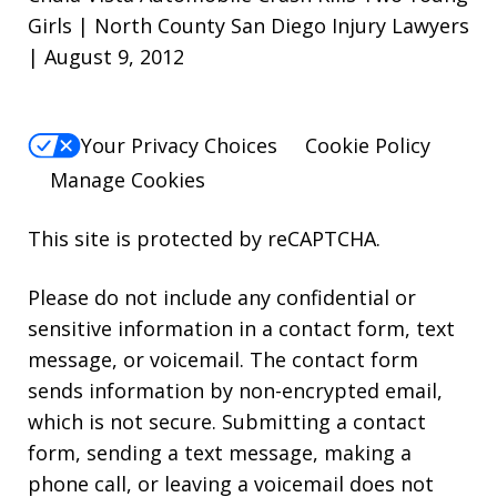
Girls | North County San Diego Injury Lawyers
| August 9, 2012
Your Privacy Choices
Cookie Policy
Manage Cookies
This site is protected by reCAPTCHA.
Please do not include any confidential or
sensitive information in a contact form, text
message, or voicemail. The contact form
sends information by non-encrypted email,
which is not secure. Submitting a contact
form, sending a text message, making a
phone call, or leaving a voicemail does not