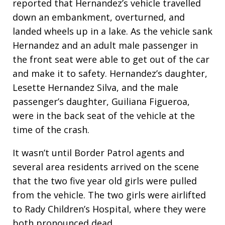
reported that Hernandez’s vehicle travelled
down an embankment, overturned, and
landed wheels up in a lake. As the vehicle sank
Hernandez and an adult male passenger in
the front seat were able to get out of the car
and make it to safety. Hernandez’s daughter,
Lesette Hernandez Silva, and the male
passenger’s daughter, Guiliana Figueroa,
were in the back seat of the vehicle at the
time of the crash.
It wasn’t until Border Patrol agents and
several area residents arrived on the scene
that the two five year old girls were pulled
from the vehicle. The two girls were airlifted
to Rady Children’s Hospital, where they were
both pronounced dead.