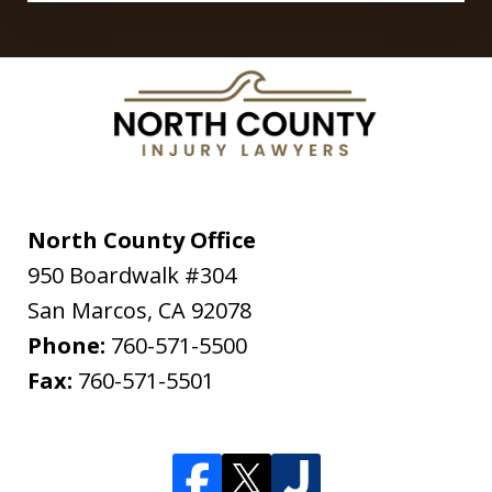
North County Office
950 Boardwalk #304
San Marcos
,
CA
92078
Phone:
760-571-5500
Fax:
760-571-5501