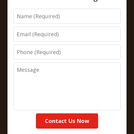
Name
Email
Phone
Message
Contact Us Now