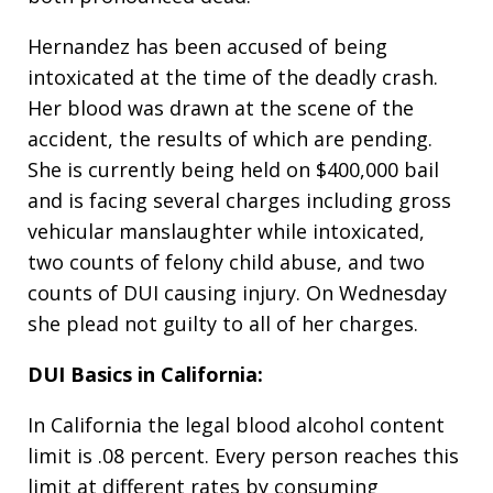
Hernandez has been accused of being
intoxicated at the time of the deadly crash.
Her blood was drawn at the scene of the
accident, the results of which are pending.
She is currently being held on $400,000 bail
and is facing several charges including gross
vehicular manslaughter while intoxicated,
two counts of felony child abuse, and two
counts of DUI causing injury. On Wednesday
she plead not guilty to all of her charges.
DUI Basics in California:
In California the legal blood alcohol content
limit is .08 percent. Every person reaches this
limit at different rates by consuming