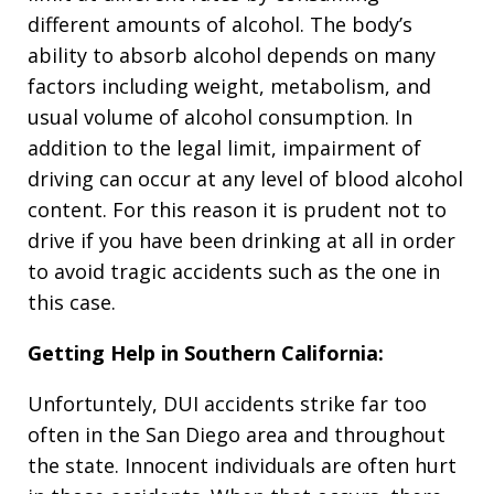
different amounts of alcohol. The body’s
ability to absorb alcohol depends on many
factors including weight, metabolism, and
usual volume of alcohol consumption. In
addition to the legal limit, impairment of
driving can occur at any level of blood alcohol
content. For this reason it is prudent not to
drive if you have been drinking at all in order
to avoid tragic accidents such as the one in
this case.
Getting Help in Southern California:
Unfortuntely, DUI accidents strike far too
often in the San Diego area and throughout
the state. Innocent individuals are often hurt