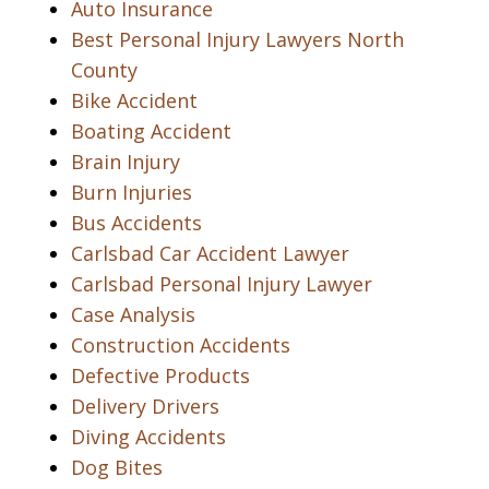
Auto Insurance
Best Personal Injury Lawyers North
County
Bike Accident
Boating Accident
Brain Injury
Burn Injuries
Bus Accidents
Carlsbad Car Accident Lawyer
Carlsbad Personal Injury Lawyer
Case Analysis
Construction Accidents
Defective Products
Delivery Drivers
Diving Accidents
Dog Bites