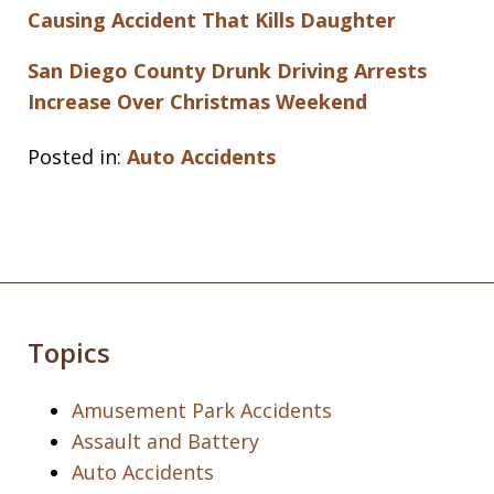
Causing Accident That Kills Daughter
San Diego County Drunk Driving Arrests
Increase Over Christmas Weekend
Posted in:
Auto Accidents
Topics
Amusement Park Accidents
Assault and Battery
Auto Accidents