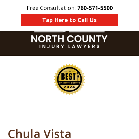
Free Consultation:
760-571-5500
Home
Contact Us
More
Tap Here to Call Us
slide
1
of
8
Chula Vista