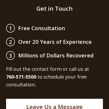
Get in Touch
Free Consultation
1
Over 20 Years of Experience
2
Millions of Dollars Recovered
3
Fill out the contact form or call us at
760-571-5500
to schedule your free
consultation.
Leave Us a Message