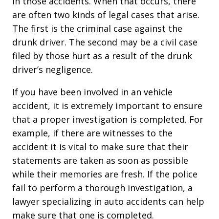
in those accidents. When that occurs, there
are often two kinds of legal cases that arise.
The first is the criminal case against the
drunk driver. The second may be a civil case
filed by those hurt as a result of the drunk
driver’s negligence.
If you have been involved in an vehicle
accident, it is extremely important to ensure
that a proper investigation is completed. For
example, if there are witnesses to the
accident it is vital to make sure that their
statements are taken as soon as possible
while their memories are fresh. If the police
fail to perform a thorough investigation, a
lawyer specializing in auto accidents can help
make sure that one is completed.