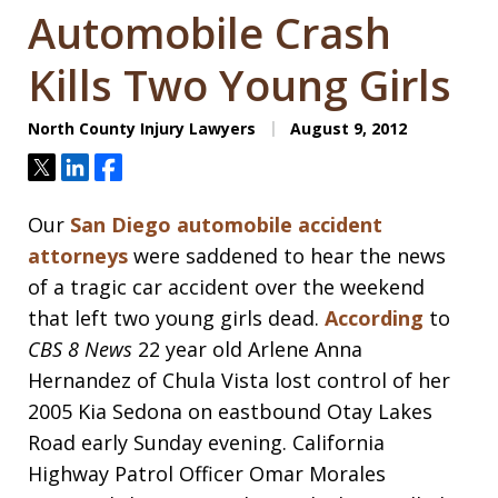
Automobile Crash
Kills Two Young Girls
North County Injury Lawyers
August 9, 2012
Tweet
Share
Share
Our
San Diego automobile accident
attorneys
were saddened to hear the news
of a tragic car accident over the weekend
that left two young girls dead.
According
to
CBS 8 News
22 year old Arlene Anna
Hernandez of Chula Vista lost control of her
2005 Kia Sedona on eastbound Otay Lakes
Road early Sunday evening. California
Highway Patrol Officer Omar Morales