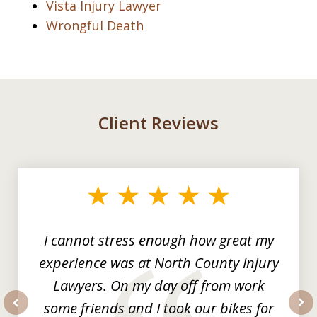
Vista Injury Lawyer
Wrongful Death
Client Reviews
slide
1
of
3
I cannot stress enough how great my
experience was at North County Injury
Lawyers. On my day off from work
some friends and I took our bikes for