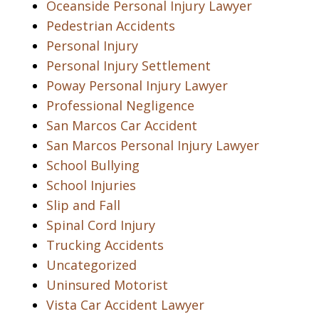
Oceanside Personal Injury Lawyer
Pedestrian Accidents
Personal Injury
Personal Injury Settlement
Poway Personal Injury Lawyer
Professional Negligence
San Marcos Car Accident
San Marcos Personal Injury Lawyer
School Bullying
School Injuries
Slip and Fall
Spinal Cord Injury
Trucking Accidents
Uncategorized
Uninsured Motorist
Vista Car Accident Lawyer