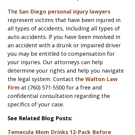
The
San Diego personal injury lawyers
represent victims that have been injured in
all types of accidents, including all types of
auto accidents. If you have been involved in
an accident with a drunk or impaired driver
you may be entitled to compensation for
your injuries. Our attorneys can help
determine your rights and help you navigate
the legal system. Contact the
Walton Law
Firm
at (760) 571-5500 for a free and
confidential consultation regarding the
specifics of your case.
See Related Blog Posts:
Temecula Mom Drinks 12-Pack Before