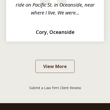
prev
nex
ride on Pacific St. in Oceanside, near
where I live. We were...
Cory, Oceanside
View More
Submit a Law Firm Client Review