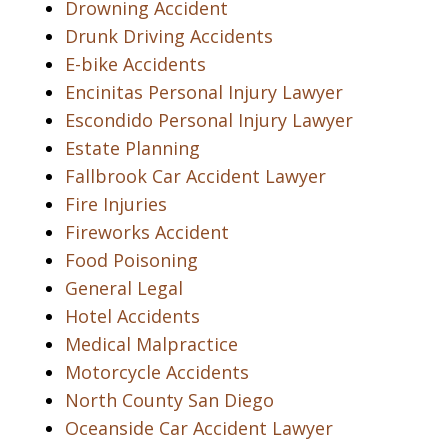
Drowning Accident
Drunk Driving Accidents
E-bike Accidents
Encinitas Personal Injury Lawyer
Escondido Personal Injury Lawyer
Estate Planning
Fallbrook Car Accident Lawyer
Fire Injuries
Fireworks Accident
Food Poisoning
General Legal
Hotel Accidents
Medical Malpractice
Motorcycle Accidents
North County San Diego
Oceanside Car Accident Lawyer