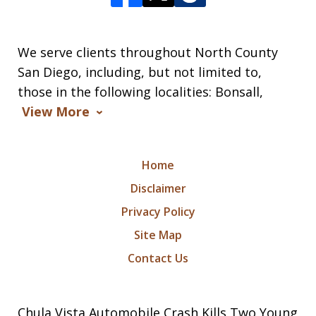
We serve clients throughout North County
San Diego, including, but not limited to,
those in the following localities: Bonsall,
View More
Home
Disclaimer
Privacy Policy
Site Map
Contact Us
Chula Vista Automobile Crash Kills Two Young