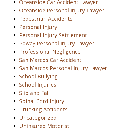
Oceanside Car Accident Lawyer
Oceanside Personal Injury Lawyer
Pedestrian Accidents
Personal Injury
Personal Injury Settlement
Poway Personal Injury Lawyer
Professional Negligence
San Marcos Car Accident
San Marcos Personal Injury Lawyer
School Bullying
School Injuries
Slip and Fall
Spinal Cord Injury
Trucking Accidents
Uncategorized
Uninsured Motorist