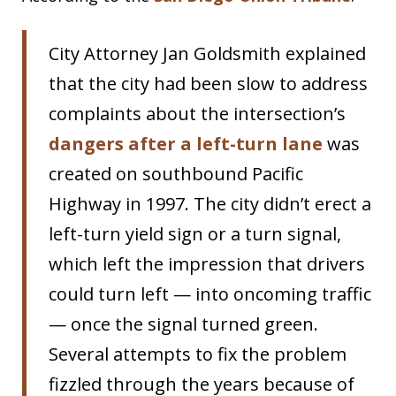
City Attorney Jan Goldsmith explained
that the city had been slow to address
complaints about the intersection’s
dangers after a left-turn lane
was
created on southbound Pacific
Highway in 1997. The city didn’t erect a
left-turn yield sign or a turn signal,
which left the impression that drivers
could turn left — into oncoming traffic
— once the signal turned green.
Several attempts to fix the problem
fizzled through the years because of