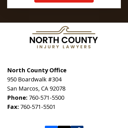
North County Office
950 Boardwalk #304
San Marcos
,
CA
92078
Phone:
760-571-5500
Fax:
760-571-5501