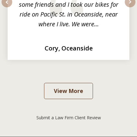
some friends and I took our bikes for
prev
nex
ride on Pacific St. in Oceanside, near
where I live. We were...
Cory, Oceanside
View More
Submit a Law Firm Client Review