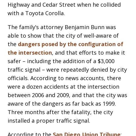
Highway and Cedar Street when he collided
with a Toyota Corolla.
The family’s attorney Benjamin Bunn was
able to show that the city of well-aware of
the
dangers posed by the configuration of
the intersection
, and that efforts to make it
safer – including the addition of a $3,000
traffic signal – were repeatedly denied by city
officials. According to news accounts, there
were a dozen accidents at the intersection
between 2006 and 2009, and that the city was
aware of the dangers as far back as 1999.
Three months after the fatality, the city
installed a proper traffic signal.
According to the
San Diego Union Tribune
: