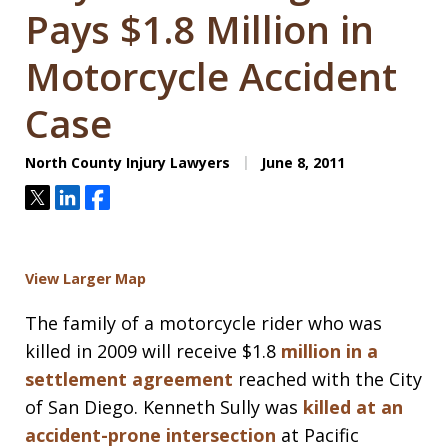
Pays $1.8 Million in
Motorcycle Accident
Case
North County Injury Lawyers
June 8, 2011
Tweet
Share
Share
View Larger Map
The family of a motorcycle rider who was
killed in 2009 will receive $1.8
million in a
settlement agreement
reached with the City
of San Diego. Kenneth Sully was
killed at an
accident-prone intersection
at Pacific