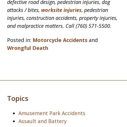
defective road design, pedestrian injuries, dog
attacks / bites,
worksite injuries
, pedestrian
injuries, construction accidents, property injuries,
and malpractice matters. Call (760) 571-5500.
Posted in:
Motorcycle Accidents
and
Wrongful Death
Topics
Amusement Park Accidents
Assault and Battery