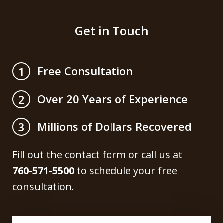
Get in Touch
Free Consultation
1
Over 20 Years of Experience
2
Millions of Dollars Recovered
3
Fill out the contact form or call us at
760-571-5500
to schedule your free
consultation.