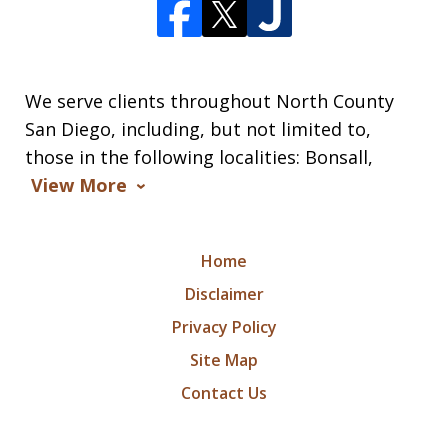
We serve clients throughout North County
San Diego, including, but not limited to,
those in the following localities: Bonsall,
View More
Home
Disclaimer
Privacy Policy
Site Map
Contact Us