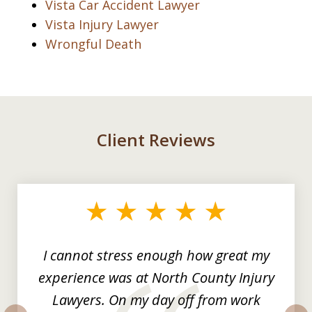
Vista Car Accident Lawyer
Vista Injury Lawyer
Wrongful Death
Client Reviews
slide
1
of
3
I cannot stress enough how great my
experience was at North County Injury
Lawyers. On my day off from work