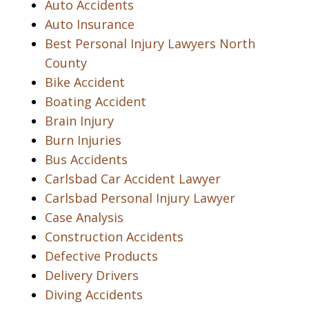
Auto Accidents
Auto Insurance
Best Personal Injury Lawyers North
County
Bike Accident
Boating Accident
Brain Injury
Burn Injuries
Bus Accidents
Carlsbad Car Accident Lawyer
Carlsbad Personal Injury Lawyer
Case Analysis
Construction Accidents
Defective Products
Delivery Drivers
Diving Accidents