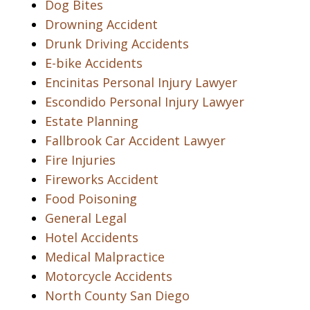
Dog Bites
Drowning Accident
Drunk Driving Accidents
E-bike Accidents
Encinitas Personal Injury Lawyer
Escondido Personal Injury Lawyer
Estate Planning
Fallbrook Car Accident Lawyer
Fire Injuries
Fireworks Accident
Food Poisoning
General Legal
Hotel Accidents
Medical Malpractice
Motorcycle Accidents
North County San Diego