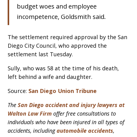
budget woes and employee
incompetence, Goldsmith said.
The settlement required approval by the San
Diego City Council, who approved the
settlement last Tuesday.
Sully, who was 58 at the time of his death,
left behind a wife and daughter.
Source:
San Diego Union Tribune
The
San Diego accident and injury lawyers at
Walton Law Firm
offer free consultations to
individuals who have been injured in all types of
accidents, including
automobile accidents
,