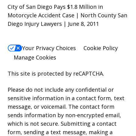
City of San Diego Pays $1.8 Million in
Motorcycle Accident Case | North County San
Diego Injury Lawyers | June 8, 2011
Your Privacy Choices
Cookie Policy
Manage Cookies
This site is protected by reCAPTCHA.
Please do not include any confidential or
sensitive information in a contact form, text
message, or voicemail. The contact form
sends information by non-encrypted email,
which is not secure. Submitting a contact
form, sending a text message, making a