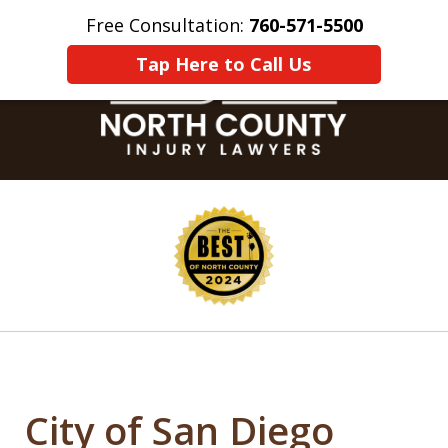
Free Consultation:
760-571-5500
Home
Contact Us
More
Tap Here to Call Us
slide
1
of
8
City of San Diego