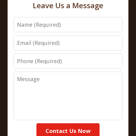
Leave Us a Message
Name
Email
Phone
Message
Contact Us Now