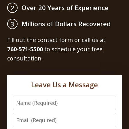
Over 20 Years of Experience
2
Millions of Dollars Recovered
3
Fill out the contact form or call us at
760-571-5500
to schedule your free
consultation.
Leave Us a Message
Name
Email