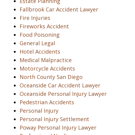
Estate Planning
Fallbrook Car Accident Lawyer
Fire Injuries
Fireworks Accident
Food Poisoning
General Legal
Hotel Accidents
Medical Malpractice
Motorcycle Accidents
North County San Diego
Oceanside Car Accident Lawyer
Oceanside Personal Injury Lawyer
Pedestrian Accidents
Personal Injury
Personal Injury Settlement
Poway Personal Injury Lawyer