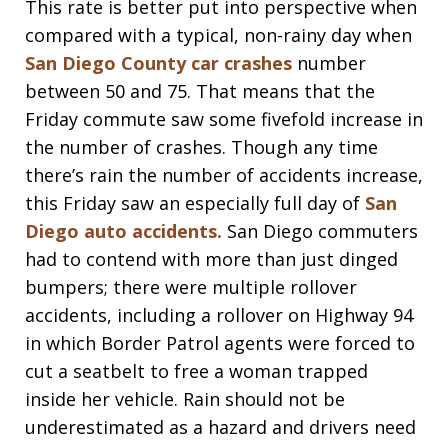
This rate is better put into perspective when
compared with a typical, non-rainy day when
San Diego County car crashes
number
between 50 and 75. That means that the
Friday commute saw some fivefold increase in
the number of crashes. Though any time
there’s rain the number of accidents increase,
this Friday saw an especially full day of
San
Diego auto accidents.
San Diego commuters
had to contend with more than just dinged
bumpers; there were multiple rollover
accidents, including a rollover on Highway 94
in which Border Patrol agents were forced to
cut a seatbelt to free a woman trapped
inside her vehicle. Rain should not be
underestimated as a hazard and drivers need