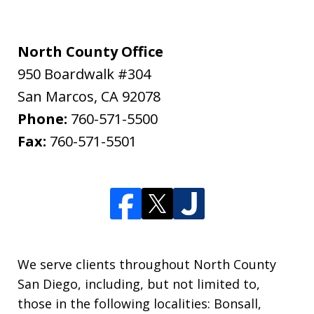
North County Office
950 Boardwalk #304
San Marcos
,
CA
92078
Phone:
760-571-5500
Fax:
760-571-5501
We serve clients throughout North County
San Diego, including, but not limited to,
those in the following localities: Bonsall,