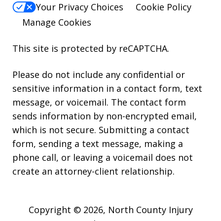
Your Privacy Choices
Cookie Policy
Manage Cookies
This site is protected by reCAPTCHA.
Please do not include any confidential or
sensitive information in a contact form, text
message, or voicemail. The contact form
sends information by non-encrypted email,
which is not secure. Submitting a contact
form, sending a text message, making a
phone call, or leaving a voicemail does not
create an attorney-client relationship.
Copyright © 2026,
North County Injury