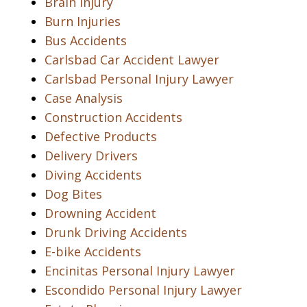
Brain Injury
Burn Injuries
Bus Accidents
Carlsbad Car Accident Lawyer
Carlsbad Personal Injury Lawyer
Case Analysis
Construction Accidents
Defective Products
Delivery Drivers
Diving Accidents
Dog Bites
Drowning Accident
Drunk Driving Accidents
E-bike Accidents
Encinitas Personal Injury Lawyer
Escondido Personal Injury Lawyer