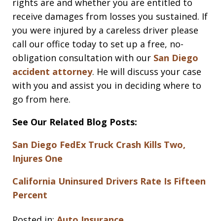
rights are and whether you are entitled to
receive damages from losses you sustained. If
you were injured by a careless driver please
call our office today to set up a free, no-
obligation consultation with our
San Diego
accident attorney
. He will discuss your case
with you and assist you in deciding where to
go from here.
See Our Related Blog Posts:
San Diego FedEx Truck Crash Kills Two,
Injures One
California Uninsured Drivers Rate Is Fifteen
Percent
Posted in:
Auto Insurance