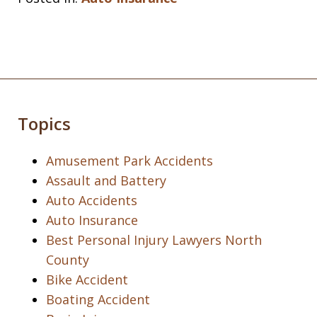
Topics
Amusement Park Accidents
Assault and Battery
Auto Accidents
Auto Insurance
Best Personal Injury Lawyers North
County
Bike Accident
Boating Accident