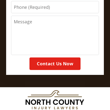
Phone
Message
Contact Us Now