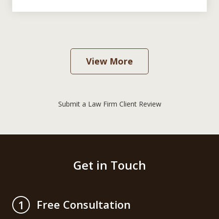
View More
Submit a Law Firm Client Review
Get in Touch
Free Consultation
1