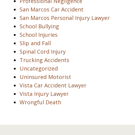
Professional Negligence
San Marcos Car Accident
San Marcos Personal Injury Lawyer
School Bullying
School Injuries
Slip and Fall
Spinal Cord Injury
Trucking Accidents
Uncategorized
Uninsured Motorist
Vista Car Accident Lawyer
Vista Injury Lawyer
Wrongful Death