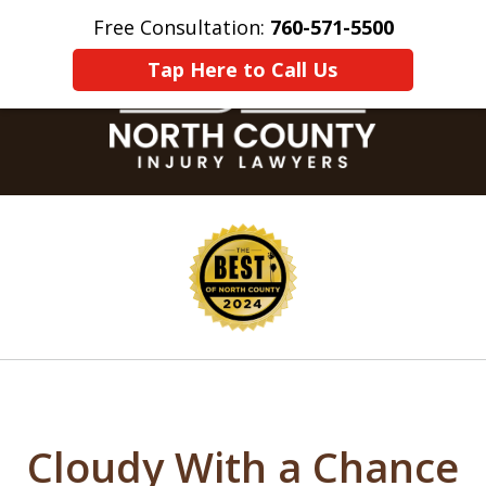
Free Consultation:
760-571-5500
Home
Contact Us
More
Tap Here to Call Us
slide
1
of
8
Cloudy With a Chance