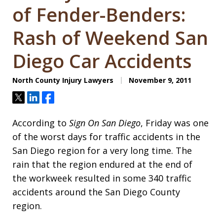
of Fender-Benders:
Rash of Weekend San
Diego Car Accidents
North County Injury Lawyers
November 9, 2011
Tweet
Share
Share
According to
Sign On San Diego
, Friday was one
of the worst days for traffic accidents in the
San Diego region for a very long time. The
rain that the region endured at the end of
the workweek resulted in some 340 traffic
accidents around the San Diego County
region.