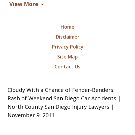
View More
Home
Disclaimer
Privacy Policy
Site Map
Contact Us
Cloudy With a Chance of Fender-Benders:
Rash of Weekend San Diego Car Accidents |
North County San Diego Injury Lawyers |
November 9, 2011