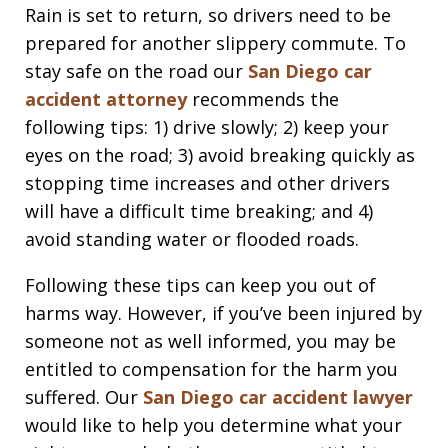
Rain is set to return, so drivers need to be
prepared for another slippery commute. To
stay safe on the road our
San Diego car
accident attorney
recommends the
following tips: 1) drive slowly; 2) keep your
eyes on the road; 3) avoid breaking quickly as
stopping time increases and other drivers
will have a difficult time breaking; and 4)
avoid standing water or flooded roads.
Following these tips can keep you out of
harms way. However, if you’ve been injured by
someone not as well informed, you may be
entitled to compensation for the harm you
suffered. Our
San Diego car accident lawyer
would like to help you determine what your