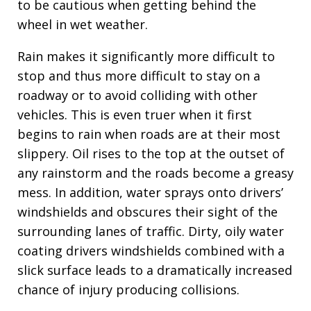
to be cautious when getting behind the
wheel in wet weather.
Rain makes it significantly more difficult to
stop and thus more difficult to stay on a
roadway or to avoid colliding with other
vehicles. This is even truer when it first
begins to rain when roads are at their most
slippery. Oil rises to the top at the outset of
any rainstorm and the roads become a greasy
mess. In addition, water sprays onto drivers’
windshields and obscures their sight of the
surrounding lanes of traffic. Dirty, oily water
coating drivers windshields combined with a
slick surface leads to a dramatically increased
chance of injury producing collisions.