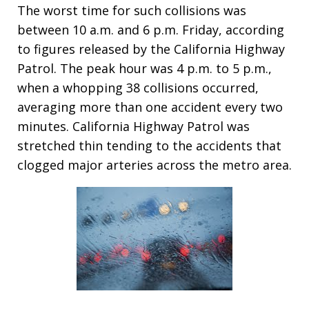
The worst time for such collisions was
between 10 a.m. and 6 p.m. Friday, according
to figures released by the California Highway
Patrol. The peak hour was 4 p.m. to 5 p.m.,
when a whopping 38 collisions occurred,
averaging more than one accident every two
minutes. California Highway Patrol was
stretched thin tending to the accidents that
clogged major arteries across the metro area.