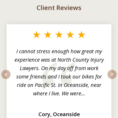
Client Reviews
slide
1
of
3
I cannot stress enough how great my
experience was at North County Injury
Lawyers. On my day off from work
some friends and I took our bikes for
prev
nex
ride on Pacific St. in Oceanside, near
where I live. We were...
Cory, Oceanside