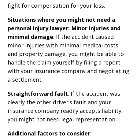
fight for compensation for your loss.
Situations where you might not need a
personal injury lawyer:
Minor injuries and
minimal damage
: If the accident caused
minor injuries with minimal medical costs
and property damage, you might be able to
handle the claim yourself by filing a report
with your insurance company and negotiating
a settlement.
Straightforward fault
: If the accident was
clearly the other driver’s fault and your
insurance company readily accepts liability,
you might not need legal representation.
Additional factors to consider
: