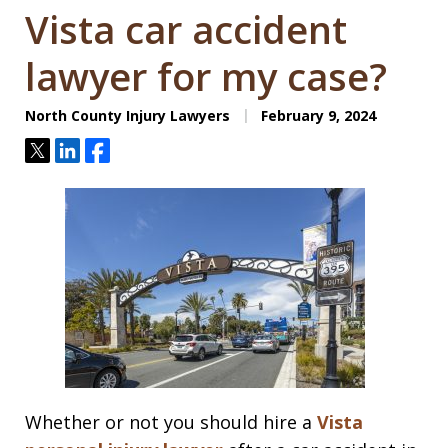
Vista car accident
lawyer for my case?
North County Injury Lawyers
February 9, 2024
Tweet
Share
Share
Whether or not you should hire a
Vista