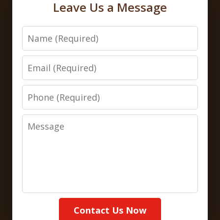
Leave Us a Message
Name
Email
Phone
Message
Contact Us Now