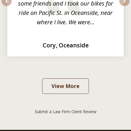
some friends and I took our bikes for
prev
nex
ride on Pacific St. in Oceanside, near
where I live. We were...
Cory, Oceanside
View More
Submit a Law Firm Client Review