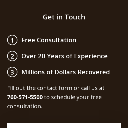
Get in Touch
Free Consultation
1
Over 20 Years of Experience
2
Millions of Dollars Recovered
3
Fill out the contact form or call us at
760-571-5500
to schedule your free
consultation.