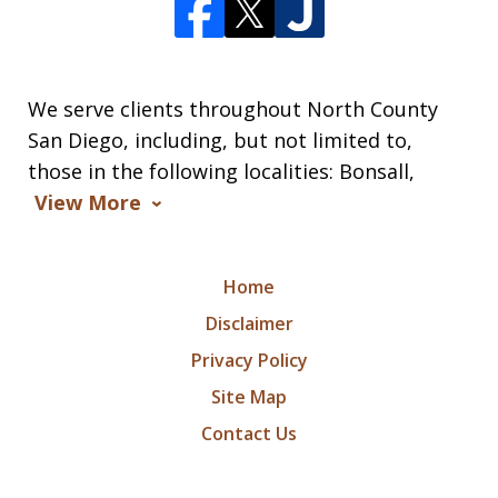
We serve clients throughout North County
San Diego, including, but not limited to,
those in the following localities: Bonsall,
View More
Home
Disclaimer
Privacy Policy
Site Map
Contact Us