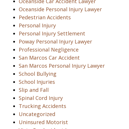
Oceanside Car Accident Lawyer
Oceanside Personal Injury Lawyer
Pedestrian Accidents
Personal Injury
Personal Injury Settlement
Poway Personal Injury Lawyer
Professional Negligence
San Marcos Car Accident
San Marcos Personal Injury Lawyer
School Bullying
School Injuries
Slip and Fall
Spinal Cord Injury
Trucking Accidents
Uncategorized
Uninsured Motorist