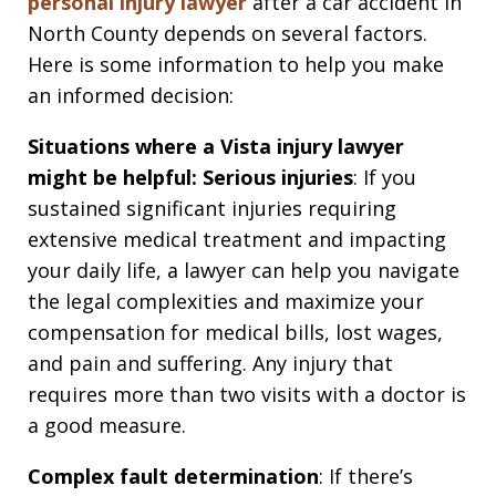
personal injury lawyer
after a car accident in
North County depends on several factors.
Here is some information to help you make
an informed decision:
Situations where a Vista injury lawyer
might be helpful:
Serious injuries
: If you
sustained significant injuries requiring
extensive medical treatment and impacting
your daily life, a lawyer can help you navigate
the legal complexities and maximize your
compensation for medical bills, lost wages,
and pain and suffering. Any injury that
requires more than two visits with a doctor is
a good measure.
Complex fault determination
: If there’s