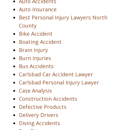
Auto Accidents
Auto Insurance
Best Personal Injury Lawyers North
County
Bike Accident
Boating Accident
Brain Injury
Burn Injuries
Bus Accidents
Carlsbad Car Accident Lawyer
Carlsbad Personal Injury Lawyer
Case Analysis
Construction Accidents
Defective Products
Delivery Drivers
Diving Accidents