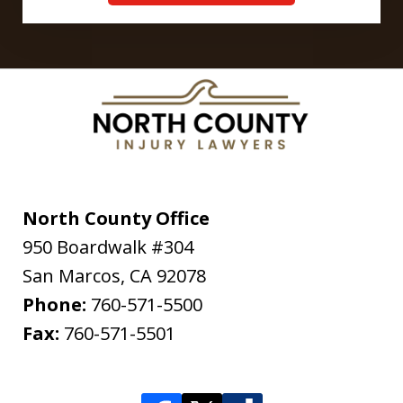
North County Office
950 Boardwalk #304
San Marcos
,
CA
92078
Phone:
760-571-5500
Fax:
760-571-5501