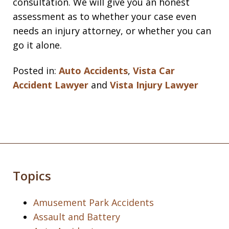
consultation. We will give you an honest
assessment as to whether your case even
needs an injury attorney, or whether you can
go it alone.
Posted in:
Auto Accidents
,
Vista Car
Accident Lawyer
and
Vista Injury Lawyer
Topics
Amusement Park Accidents
Assault and Battery