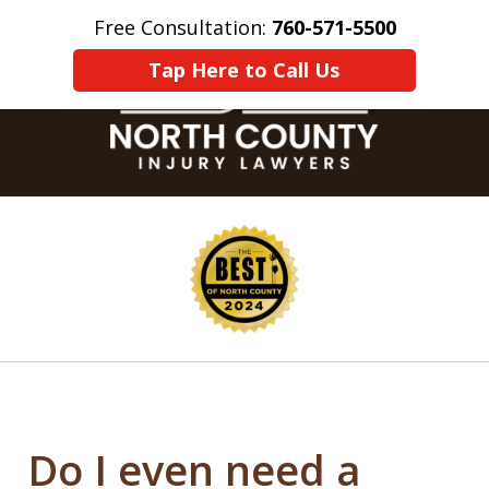
Free Consultation:
760-571-5500
Home
Contact Us
More
Tap Here to Call Us
slide
1
of
8
Do I even need a