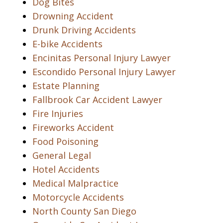
Dog Bites
Drowning Accident
Drunk Driving Accidents
E-bike Accidents
Encinitas Personal Injury Lawyer
Escondido Personal Injury Lawyer
Estate Planning
Fallbrook Car Accident Lawyer
Fire Injuries
Fireworks Accident
Food Poisoning
General Legal
Hotel Accidents
Medical Malpractice
Motorcycle Accidents
North County San Diego