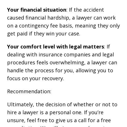
Your financial situation
: If the accident
caused financial hardship, a lawyer can work
on a contingency fee basis, meaning they only
get paid if they win your case.
Your comfort level with legal matters
: If
dealing with insurance companies and legal
procedures feels overwhelming, a lawyer can
handle the process for you, allowing you to
focus on your recovery.
Recommendation:
Ultimately, the decision of whether or not to
hire a lawyer is a personal one. If you’re
unsure, feel free to give us a call for a free