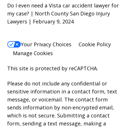
Do I even need a Vista car accident lawyer for
my case? | North County San Diego Injury
Lawyers | February 9, 2024
Your Privacy Choices
Cookie Policy
Manage Cookies
This site is protected by reCAPTCHA.
Please do not include any confidential or
sensitive information in a contact form, text
message, or voicemail. The contact form
sends information by non-encrypted email,
which is not secure. Submitting a contact
form, sending a text message, making a