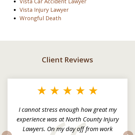
Vista Car Accident Lawyer
Vista Injury Lawyer
Wrongful Death
Client Reviews
slide
1
of
3
I cannot stress enough how great my
experience was at North County Injury
Lawyers. On my day off from work