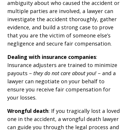
ambiguity about who caused the accident or
multiple parties are involved, a lawyer can
investigate the accident thoroughly, gather
evidence, and build a strong case to prove
that you are the victim of someone else’s
negligence and secure fair compensation.
Dealing with insurance companies
:
Insurance adjusters are trained to minimize
payouts –
they do not care about you!
– and a
lawyer can negotiate on your behalf to
ensure you receive fair compensation for
your losses.
Wrongful death
: If you tragically lost a loved
one in the accident, a wrongful death lawyer
can guide you through the legal process and