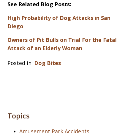
See Related Blog Posts:
High Probability of Dog Attacks in San
Diego
Owners of Pit Bulls on Trial For the Fatal
Attack of an Elderly Woman
Posted in:
Dog Bites
Topics
Amusement Park Accidents