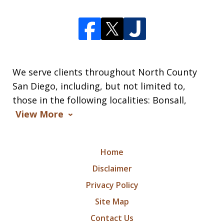
We serve clients throughout North County
San Diego, including, but not limited to,
those in the following localities: Bonsall,
View More
Home
Disclaimer
Privacy Policy
Site Map
Contact Us