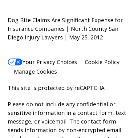
Dog Bite Claims Are Significant Expense for
Insurance Companies | North County San
Diego Injury Lawyers | May 25, 2012
Your Privacy Choices
Cookie Policy
Manage Cookies
This site is protected by reCAPTCHA.
Please do not include any confidential or
sensitive information in a contact form, text
message, or voicemail. The contact form
sends information by non-encrypted email,