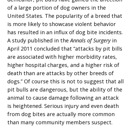
of a large portion of dog owners in the
United States. The popularity of a breed that
is more likely to showcase violent behavior
has resulted in an influx of dog bite incidents.
A study published in the
Annals of Surgery
in
April 2011 concluded that “attacks by pit bills
are associated with higher morbidity rates,
higher hospital charges, and a higher risk of
death than are attacks by other breeds of
dogs.” Of course this is not to suggest that all
pit bulls are dangerous, but the ability of the
animal to cause damage following an attack
is heightened. Serious injury and even death
from dog bites are actually more common
than many community members suspect.