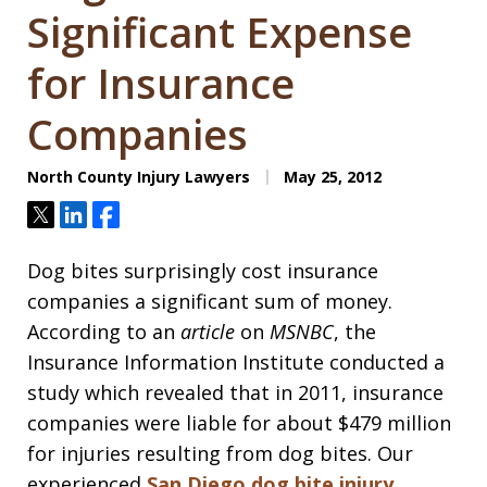
Significant Expense
for Insurance
Companies
North County Injury Lawyers
May 25, 2012
Tweet
Share
Share
Dog bites surprisingly cost insurance
companies a significant sum of money.
According to an
article
on
MSNBC
, the
Insurance Information Institute conducted a
study which revealed that in 2011, insurance
companies were liable for about $479 million
for injuries resulting from dog bites. Our
experienced
San Diego dog bite injury