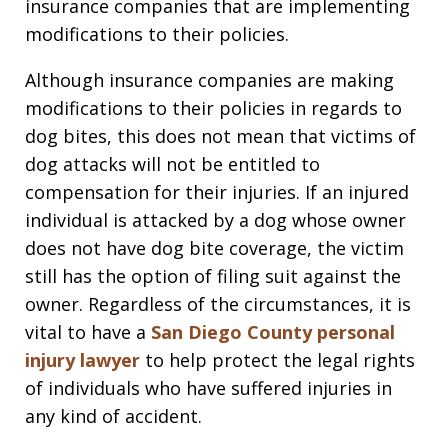
insurance companies that are implementing
modifications to their policies.
Although insurance companies are making
modifications to their policies in regards to
dog bites, this does not mean that victims of
dog attacks will not be entitled to
compensation for their injuries. If an injured
individual is attacked by a dog whose owner
does not have dog bite coverage, the victim
still has the option of filing suit against the
owner. Regardless of the circumstances, it is
vital to have a
San Diego County personal
injury lawyer
to help protect the legal rights
of individuals who have suffered injuries in
any kind of accident.