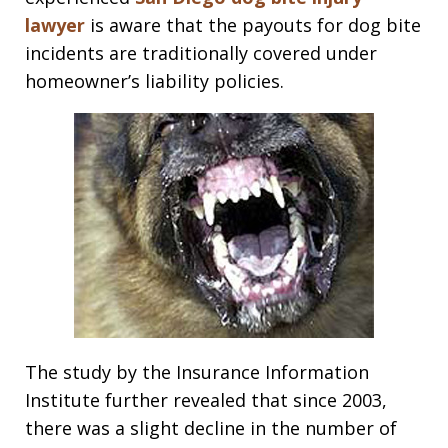
lawyer
is aware that the payouts for dog bite
incidents are traditionally covered under
homeowner’s liability policies.
The study by the Insurance Information
Institute further revealed that since 2003,
there was a slight decline in the number of