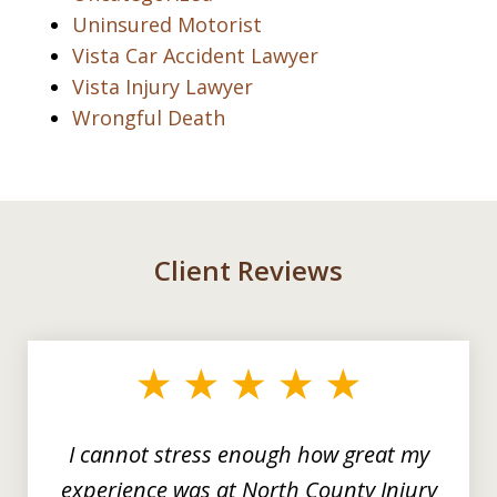
Uninsured Motorist
Vista Car Accident Lawyer
Vista Injury Lawyer
Wrongful Death
Client Reviews
slide
1
of
3
I cannot stress enough how great my
experience was at North County Injury