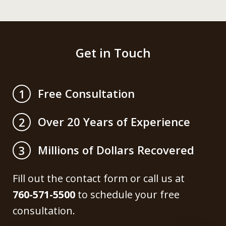
Get in Touch
Free Consultation
1
Over 20 Years of Experience
2
Millions of Dollars Recovered
3
Fill out the contact form or call us at
760-571-5500
to schedule your free
consultation.