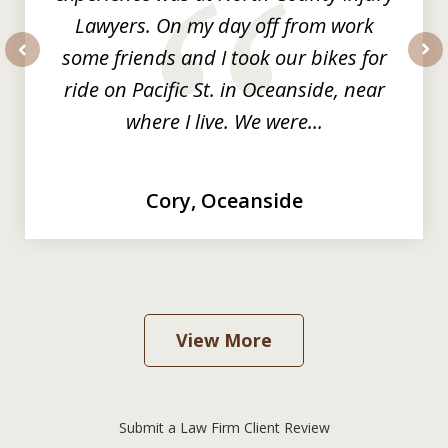
Lawyers. On my day off from work
some friends and I took our bikes for
prev
nex
ride on Pacific St. in Oceanside, near
where I live. We were...
Cory, Oceanside
View More
Submit a Law Firm Client Review