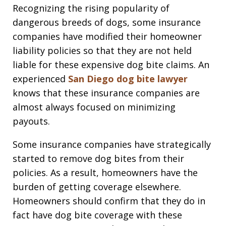
Recognizing the rising popularity of
dangerous breeds of dogs, some insurance
companies have modified their homeowner
liability policies so that they are not held
liable for these expensive dog bite claims. An
experienced
San Diego dog bite lawyer
knows that these insurance companies are
almost always focused on minimizing
payouts.
Some insurance companies have strategically
started to remove dog bites from their
policies. As a result, homeowners have the
burden of getting coverage elsewhere.
Homeowners should confirm that they do in
fact have dog bite coverage with these