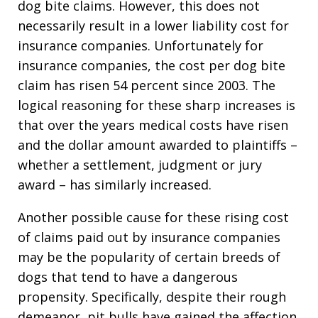
dog bite claims. However, this does not
necessarily result in a lower liability cost for
insurance companies. Unfortunately for
insurance companies, the cost per dog bite
claim has risen 54 percent since 2003. The
logical reasoning for these sharp increases is
that over the years medical costs have risen
and the dollar amount awarded to plaintiffs –
whether a settlement, judgment or jury
award – has similarly increased.
Another possible cause for these rising cost
of claims paid out by insurance companies
may be the popularity of certain breeds of
dogs that tend to have a dangerous
propensity. Specifically, despite their rough
demeanor, pit bulls have gained the affection