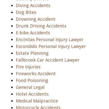
Diving Accidents
Dog Bites
Drowning Accident
Drunk Driving Accidents
E-bike Accidents
Encinitas Personal Injury Lawyer
Escondido Personal Injury Lawyer
Estate Planning
Fallbrook Car Accident Lawyer
Fire Injuries
Fireworks Accident
Food Poisoning
General Legal
Hotel Accidents
Medical Malpractice
Motorcycle Accidents