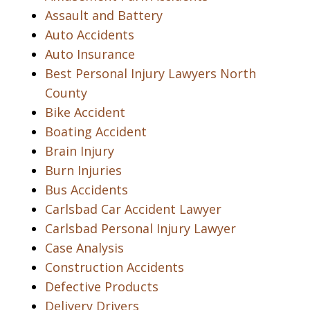
Assault and Battery
Auto Accidents
Auto Insurance
Best Personal Injury Lawyers North
County
Bike Accident
Boating Accident
Brain Injury
Burn Injuries
Bus Accidents
Carlsbad Car Accident Lawyer
Carlsbad Personal Injury Lawyer
Case Analysis
Construction Accidents
Defective Products
Delivery Drivers