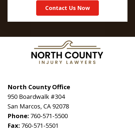
Contact Us Now
North County Office
950 Boardwalk #304
San Marcos
,
CA
92078
Phone:
760-571-5500
Fax:
760-571-5501