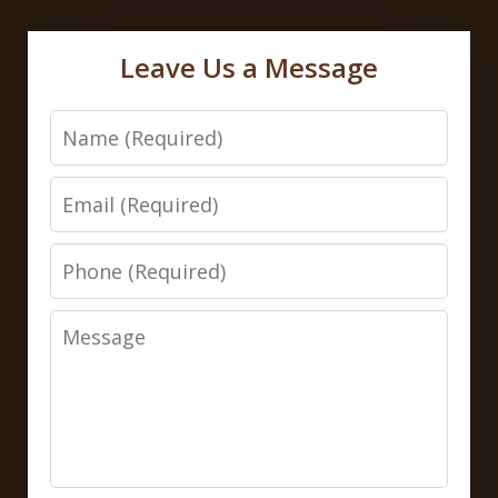
Leave Us a Message
Name
Email
Phone
Message