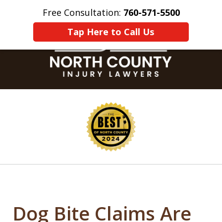
Free Consultation:
760-571-5500
Home
Contact Us
More
Tap Here to Call Us
slide
1
of
8
Dog Bite Claims Are