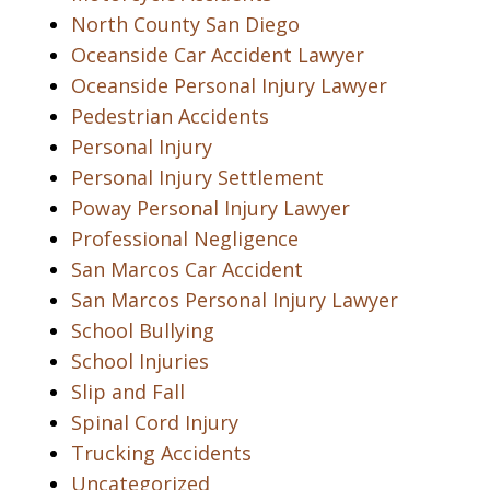
North County San Diego
Oceanside Car Accident Lawyer
Oceanside Personal Injury Lawyer
Pedestrian Accidents
Personal Injury
Personal Injury Settlement
Poway Personal Injury Lawyer
Professional Negligence
San Marcos Car Accident
San Marcos Personal Injury Lawyer
School Bullying
School Injuries
Slip and Fall
Spinal Cord Injury
Trucking Accidents
Uncategorized