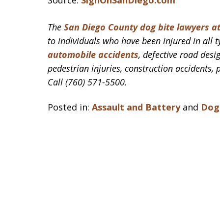
Source:
SignOnSanDiego.com
The
San Diego County dog bite lawyers a
to individuals who have been injured in all t
automobile accidents
, defective road desig
pedestrian injuries, construction accidents, 
Call (760) 571-5500.
Posted in:
Assault and Battery
and
Dog