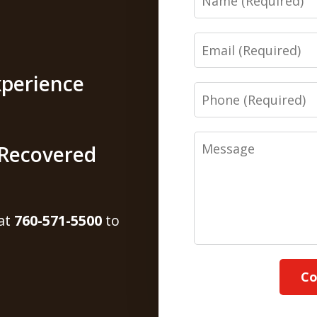
Email
xperience
Phone
Message
s Recovered
 at
760-571-5500
to
Co