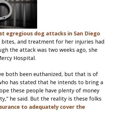
t egregious dog attacks in San Diego
 bites, and treatment for her injuries had
ugh the attack was two weeks ago, she
Mercy Hospital.
e both been euthanized, but that is of
who has stated that he intends to bring a
I hope these people have plenty of money
,” he said. But the reality is these folks
surance to adequately cover the