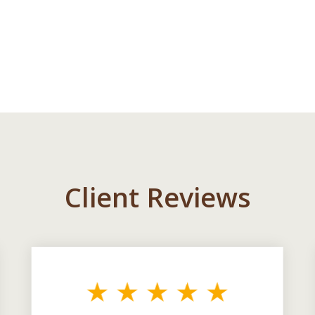
Client Reviews