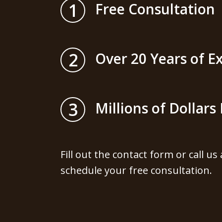
1
Free Consultation
2
Over 20 Years of E
3
Millions of Dollar
Fill out the contact form or call us
schedule your free consultation.