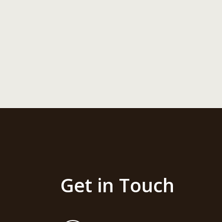
Get in Touch