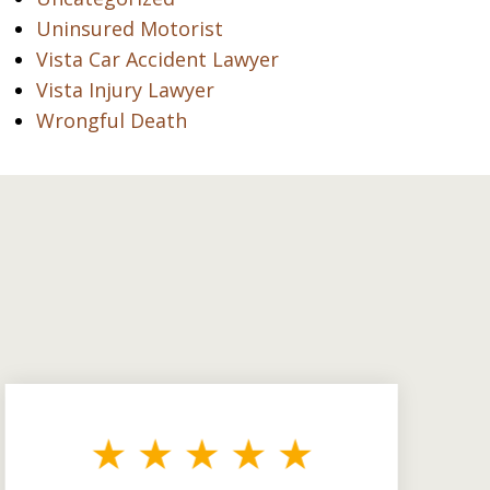
Uninsured Motorist
Vista Car Accident Lawyer
Vista Injury Lawyer
Wrongful Death