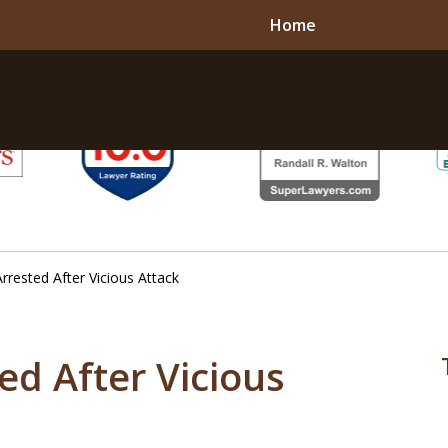
Home
rested After Vicious Attack
d After Vicious