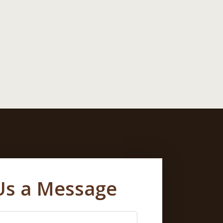
Us a Message