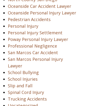
Oceanside Car Accident Lawyer
Oceanside Personal Injury Lawyer
Pedestrian Accidents
Personal Injury
Personal Injury Settlement
Poway Personal Injury Lawyer
Professional Negligence
San Marcos Car Accident
San Marcos Personal Injury
Lawyer
School Bullying
School Injuries
Slip and Fall
Spinal Cord Injury
Trucking Accidents
Uncategorized