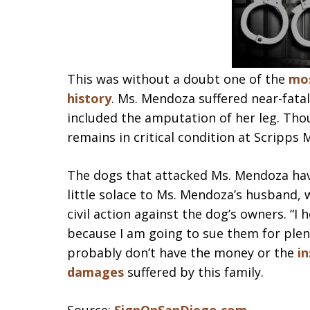
This was without a doubt one of the
mos
history
. Ms. Mendoza suffered near-fatal
included the amputation of her leg. Tho
remains in critical condition at Scripps 
The dogs that attacked Ms. Mendoza hav
little solace to Ms. Mendoza’s husband, 
civil action against the dog’s owners. “
because I am going to sue them for plenty
probably don’t have the money or the
in
damages
suffered by this family.