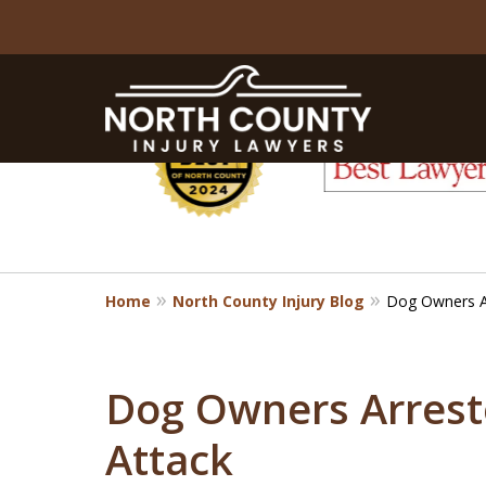
slide
1
to
6
of
8
Home
North County Injury Blog
Dog Owners Ar
Dog Owners Arreste
Attack