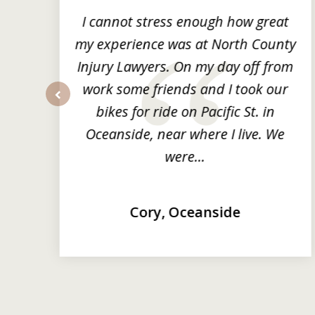
3
ng
I cannot stress enough how great
he
my experience was at North County
it
Injury Lawyers. On my day off from
ng
work some friends and I took our
y
bikes for ride on Pacific St. in
prev
Oceanside, near where I live. We
were...
Cory, Oceanside