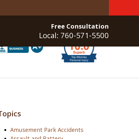
Free Consultation
Local: 760-571-5500
Topics
Amusement Park Accidents
Assault and Battery