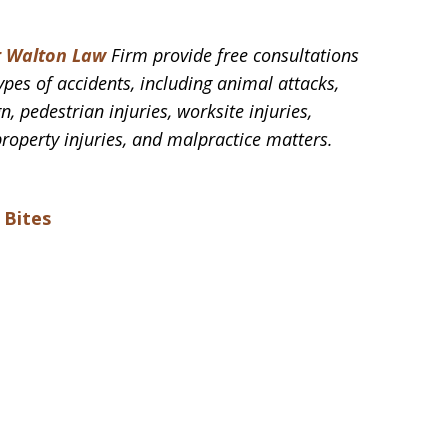
t Walton Law
Firm provide free consultations
ypes of accidents, including animal attacks,
n, pedestrian injuries, worksite injuries,
property injuries, and malpractice matters.
 Bites