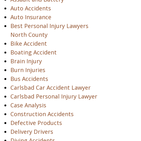
Auto Accidents
Auto Insurance
Best Personal Injury Lawyers
North County
Bike Accident
Boating Accident
Brain Injury
Burn Injuries
Bus Accidents
Carlsbad Car Accident Lawyer
Carlsbad Personal Injury Lawyer
Case Analysis
Construction Accidents
Defective Products
Delivery Drivers
Diving Accidents