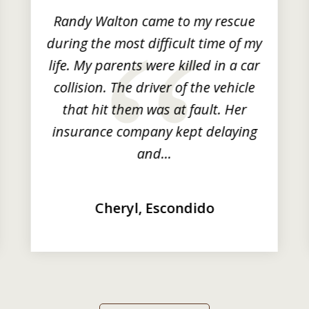
Randy Walton came to my rescue
during the most difficult time of my
life. My parents were killed in a car
collision. The driver of the vehicle
that hit them was at fault. Her
insurance company kept delaying
and...
Cheryl, Escondido