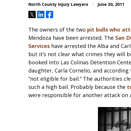
North County Injury Lawyers
June 30, 2011
Tweet
Share
Share
The owners of the two
pit bulls who at
Mendoza have been arrested. The
San D
Services
have arrested the Alba and Carl
but it’s not clear what crimes they wil
booked into Las Colinas Detention Center
daughter, Carla Cornelio, and according
“not eligible for bail.” The authorities c
such a high bail. Probably because the
t
were responsible for another attack on 