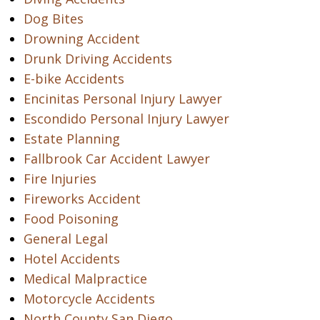
Dog Bites
Drowning Accident
Drunk Driving Accidents
E-bike Accidents
Encinitas Personal Injury Lawyer
Escondido Personal Injury Lawyer
Estate Planning
Fallbrook Car Accident Lawyer
Fire Injuries
Fireworks Accident
Food Poisoning
General Legal
Hotel Accidents
Medical Malpractice
Motorcycle Accidents
North County San Diego