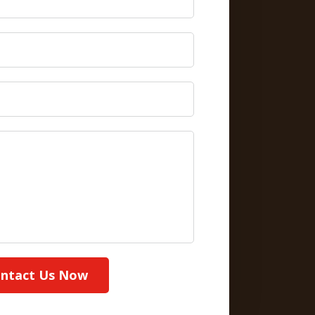
ntact Us Now