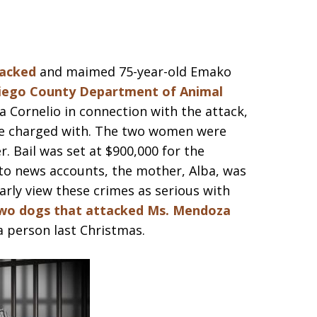
tacked
and maimed 75-year-old Emako
iego County Department of Animal
a Cornelio in connection with the attack,
l be charged with. The two women were
. Bail was set at $900,000 for the
 to news accounts, the mother, Alba, was
learly view these crimes as serious with
wo dogs that attacked Ms. Mendoza
a person last Christmas.