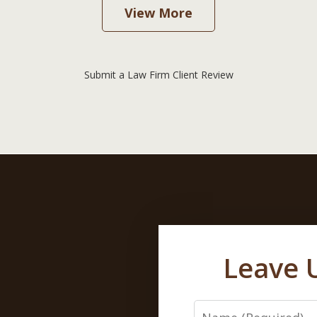
View More
Submit a Law Firm Client Review
Leave 
Name