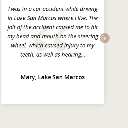
I was in a car accident while driving
in Lake San Marcos where I live. The
m
jolt of the accident caused me to hit
my head and mouth on the steering
wheel, which caused injury to my
next
teeth, as well as hearing...
Mary, Lake San Marcos