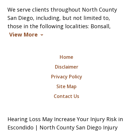
We serve clients throughout North County
San Diego, including, but not limited to,
those in the following localities: Bonsall,
View More
Home
Disclaimer
Privacy Policy
Site Map
Contact Us
Hearing Loss May Increase Your Injury Risk in
Escondido | North County San Diego Injury