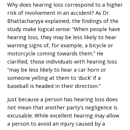
Why does hearing loss correspond to a higher
risk of involvement in an accident? As Dr.
Bhattacharyya explained, the findings of the
study make logical sense: “When people have
hearing loss, they may be less likely to hear
warning signs of, for example, a bicycle or
motorcycle coming towards them.” He
clarified, those individuals with hearing loss
“may be less likely to hear a car horn or
someone yelling at them to ‘duck’ if a
baseball is headed in their direction.”
Just because a person has hearing loss does
not mean that another party’s negligence is
excusable. While excellent hearing may allow
a person to avoid an injury caused by a