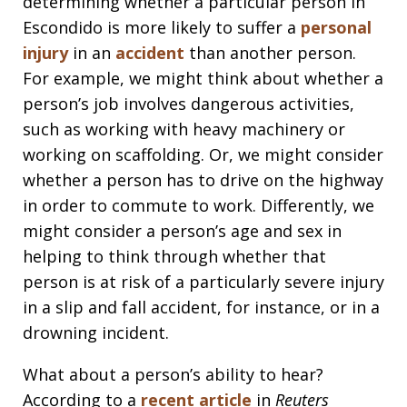
determining whether a particular person in
Escondido is more likely to suffer a
personal
injury
in an
accident
than another person.
For example, we might think about whether a
person’s job involves dangerous activities,
such as working with heavy machinery or
working on scaffolding. Or, we might consider
whether a person has to drive on the highway
in order to commute to work. Differently, we
might consider a person’s age and sex in
helping to think through whether that
person is at risk of a particularly severe injury
in a slip and fall accident, for instance, or in a
drowning incident.
What about a person’s ability to hear?
According to a
recent article
in
Reuters