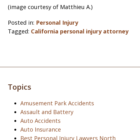
(image courtesy of Matthieu A.)
Posted in:
Personal Injury
Tagged:
California personal injury attorney
Topics
Amusement Park Accidents
Assault and Battery
Auto Accidents
Auto Insurance
Best Personal Injury Lawyers North