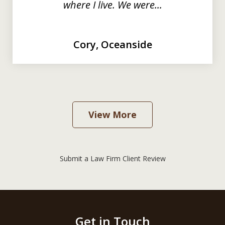
where I live. We were...
Cory, Oceanside
View More
Submit a Law Firm Client Review
Get in Touch