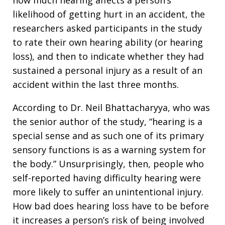
likelihood of getting hurt in an accident, the
researchers asked participants in the study
to rate their own hearing ability (or hearing
loss), and then to indicate whether they had
sustained a personal injury as a result of an
accident within the last three months.
According to Dr. Neil Bhattacharyya, who was
the senior author of the study, “hearing is a
special sense and as such one of its primary
sensory functions is as a warning system for
the body.” Unsurprisingly, then, people who
self-reported having difficulty hearing were
more likely to suffer an unintentional injury.
How bad does hearing loss have to be before
it increases a person’s risk of being involved