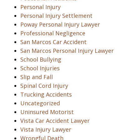
Personal Injury
Personal Injury Settlement
Poway Personal Injury Lawyer
Professional Negligence
San Marcos Car Accident
San Marcos Personal Injury Lawyer
School Bullying
School Injuries
Slip and Fall
Spinal Cord Injury
Trucking Accidents
Uncategorized
Uninsured Motorist
Vista Car Accident Lawyer
Vista Injury Lawyer
Wrongful Death