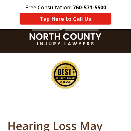
Free Consultation:
760-571-5500
Home
Contact Us
More
Tap Here to Call Us
slide
1
of
8
Hearing Loss May