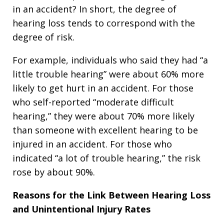
in an accident? In short, the degree of
hearing loss tends to correspond with the
degree of risk.
For example, individuals who said they had “a
little trouble hearing” were about 60% more
likely to get hurt in an accident. For those
who self-reported “moderate difficult
hearing,” they were about 70% more likely
than someone with excellent hearing to be
injured in an accident. For those who
indicated “a lot of trouble hearing,” the risk
rose by about 90%.
Reasons for the Link Between Hearing Loss
and Unintentional Injury Rates