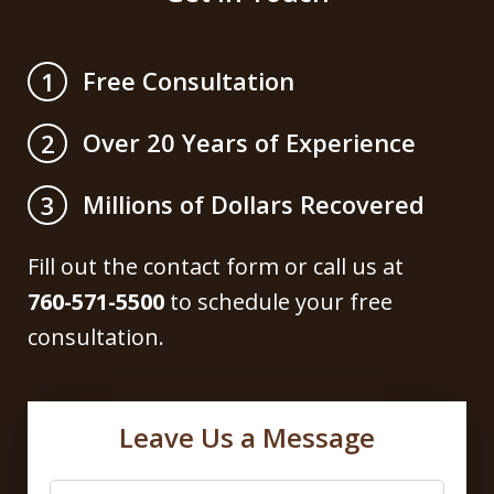
Free Consultation
1
Over 20 Years of Experience
2
Millions of Dollars Recovered
3
Fill out the contact form or call us at
760-571-5500
to schedule your free
consultation.
Leave Us a Message