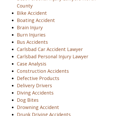
County
Bike Accident
Boating Accident
Brain Injury
Burn Injuries
Bus Accidents
Carlsbad Car Accident Lawyer
Carlsbad Personal Injury Lawyer
Case Analysis
Construction Accidents
Defective Products
Delivery Drivers
Diving Accidents
Dog Bites
Drowning Accident
Drunk Driving Accidents