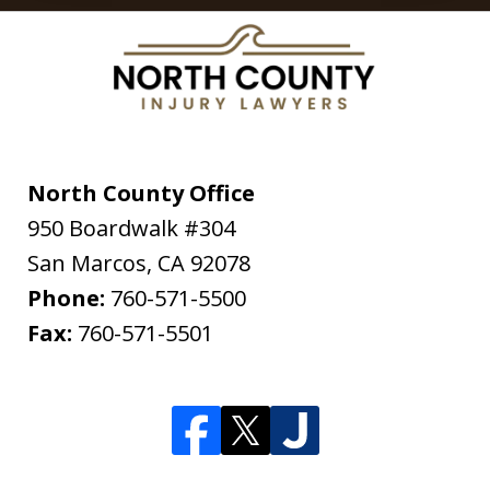
North County Office
950 Boardwalk #304
San Marcos
,
CA
92078
Phone:
760-571-5500
Fax:
760-571-5501