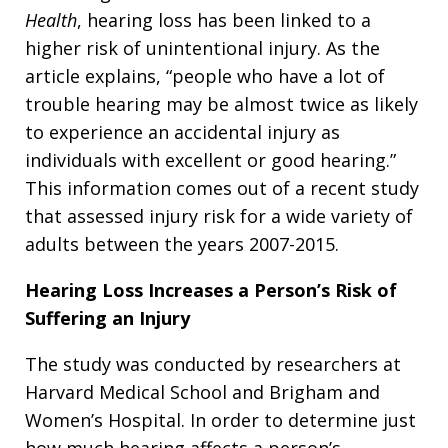
Health
, hearing loss has been linked to a
higher risk of unintentional injury. As the
article explains, “people who have a lot of
trouble hearing may be almost twice as likely
to experience an accidental injury as
individuals with excellent or good hearing.”
This information comes out of a recent study
that assessed injury risk for a wide variety of
adults between the years 2007-2015.
Hearing Loss Increases a Person’s Risk of
Suffering an Injury
The study was conducted by researchers at
Harvard Medical School and Brigham and
Women’s Hospital. In order to determine just
how much hearing affects a person’s