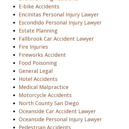
E-bike Accidents
Encinitas Personal Injury Lawyer
Escondido Personal Injury Lawyer
Estate Planning
Fallbrook Car Accident Lawyer
Fire Injuries
Fireworks Accident
Food Poisoning
General Legal
Hotel Accidents
Medical Malpractice
Motorcycle Accidents
North County San Diego
Oceanside Car Accident Lawyer
Oceanside Personal Injury Lawyer
Pedestrian Accidents