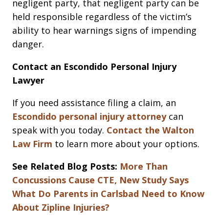
negligent party, that negligent party can be
held responsible regardless of the victim’s
ability to hear warnings signs of impending
danger.
Contact an Escondido Personal Injury
Lawyer
If you need assistance filing a claim, an
Escondido personal injury attorney
can
speak with you today.
Contact the Walton
Law Firm
to learn more about your options.
See Related Blog Posts:
More Than
Concussions Cause CTE, New Study Says
What Do Parents in Carlsbad Need to Know
About Zipline Injuries?