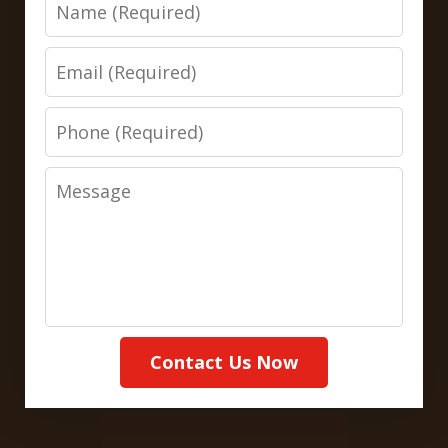
Name
Email
Phone
Message
Contact Us Now