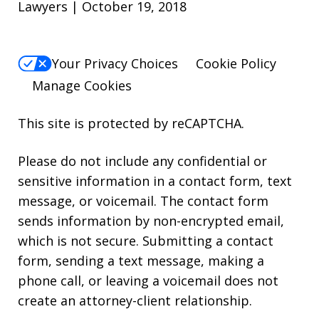
Lawyers | October 19, 2018
Your Privacy Choices
Cookie Policy
Manage Cookies
This site is protected by reCAPTCHA.
Please do not include any confidential or
sensitive information in a contact form, text
message, or voicemail. The contact form
sends information by non-encrypted email,
which is not secure. Submitting a contact
form, sending a text message, making a
phone call, or leaving a voicemail does not
create an attorney-client relationship.