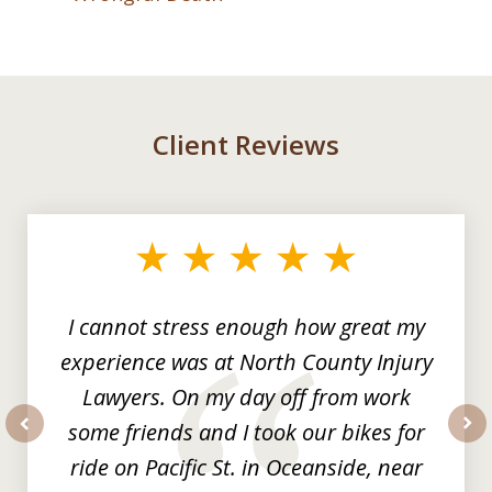
Client Reviews
slide
1
of
3
I cannot stress enough how great my
experience was at North County Injury
Lawyers. On my day off from work
some friends and I took our bikes for
prev
nex
ride on Pacific St. in Oceanside, near