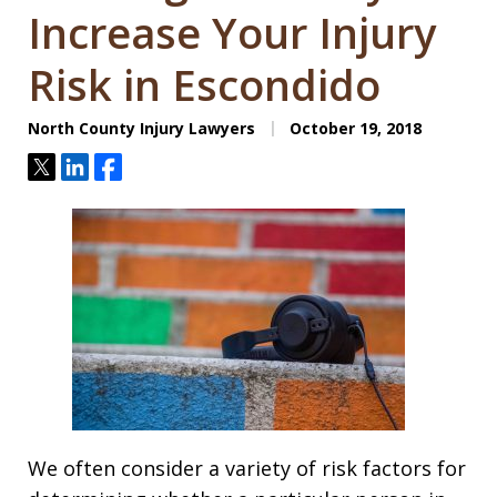
Increase Your Injury
Risk in Escondido
North County Injury Lawyers
October 19, 2018
Tweet
Share
Share
We often consider a variety of risk factors for