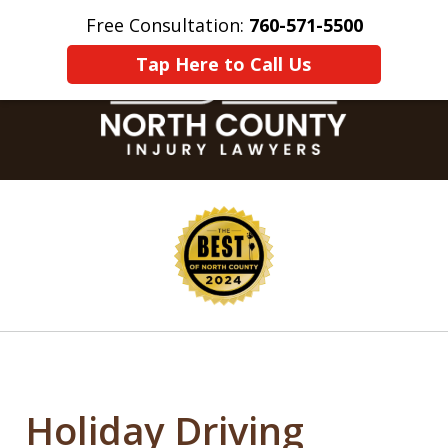
Free Consultation:
760-571-5500
Home
Contact Us
More
Tap Here to Call Us
slide
1
of
8
Holiday Driving