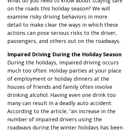
What do you need to know about staying safe
on the roads this holiday season? We will
examine risky driving behaviors in more
detail to make clear the ways in which these
actions can pose serious risks to the driver,
passengers, and others out on the roadways.
Impaired Driving During the Holiday Season
During the holidays, impaired driving occurs
much too often. Holiday parties at your place
of employment or holiday dinners at the
houses of friends and family often involve
drinking alcohol. Having even one drink too
many can result in a deadly auto accident.
According to the article, “an increase in the
number of impaired drivers using the
roadways during the winter holidays has been