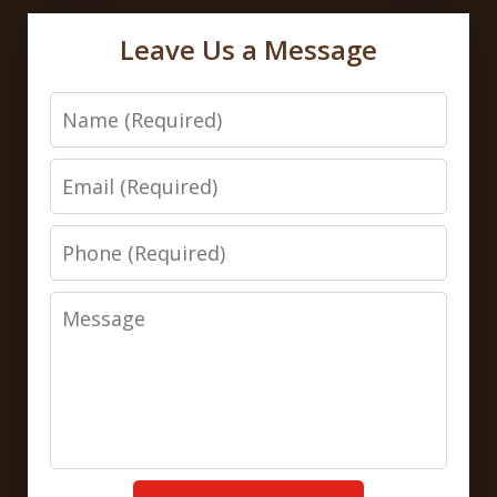
Leave Us a Message
Name
Email
Phone
Message