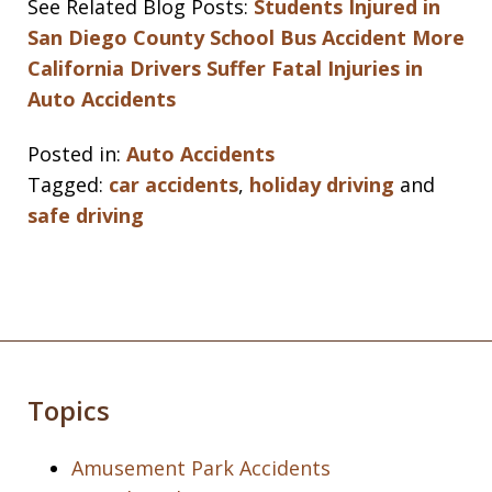
See Related Blog Posts:
Students Injured in
San Diego County School Bus Accident
More
California Drivers Suffer Fatal Injuries in
Auto Accidents
Posted in:
Auto Accidents
Tagged:
car accidents
,
holiday driving
and
safe driving
Topics
Amusement Park Accidents