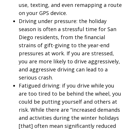
use, texting, and even remapping a route
on your GPS device.
Driving under pressure: the holiday
season is often a stressful time for San
Diego residents, from the financial
strains of gift-giving to the year-end
pressures at work. If you are stressed,
you are more likely to drive aggressively,
and aggressive driving can lead to a
serious crash.
Fatigued driving: if you drive while you
are too tired to be behind the wheel, you
could be putting yourself and others at
risk. While there are “increased demands
and activities during the winter holidays
[that] often mean significantly reduced