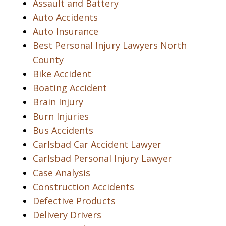
Assault and Battery
Auto Accidents
Auto Insurance
Best Personal Injury Lawyers North
County
Bike Accident
Boating Accident
Brain Injury
Burn Injuries
Bus Accidents
Carlsbad Car Accident Lawyer
Carlsbad Personal Injury Lawyer
Case Analysis
Construction Accidents
Defective Products
Delivery Drivers