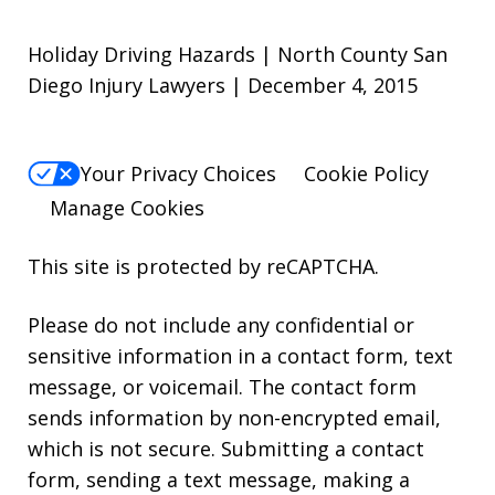
Holiday Driving Hazards | North County San
Diego Injury Lawyers | December 4, 2015
Your Privacy Choices
Cookie Policy
Manage Cookies
This site is protected by reCAPTCHA.
Please do not include any confidential or
sensitive information in a contact form, text
message, or voicemail. The contact form
sends information by non-encrypted email,
which is not secure. Submitting a contact
form, sending a text message, making a