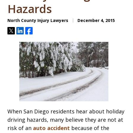
Hazards
North County Injury Lawyers
December 4, 2015
Tweet
Share
Share
When San Diego residents hear about holiday
driving hazards, many believe they are not at
risk of an
auto accident
because of the