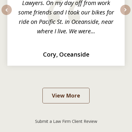
Lawyers. On my day off from work
some friends and I took our bikes for
prev
nex
ride on Pacific St. in Oceanside, near
where I live. We were...
Cory, Oceanside
View More
Submit a Law Firm Client Review