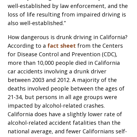
well-established by law enforcement, and the
loss of life resulting from impaired driving is
also well-established.”
How dangerous is drunk driving in California?
According to a
fact sheet
from the Centers
for Disease Control and Prevention (CDC),
more than 10,000 people died in California
car accidents involving a drunk driver
between 2003 and 2012. A majority of the
deaths involved people between the ages of
21-34, but persons in all age groups were
impacted by alcohol-related crashes.
California does have a slightly lower rate of
alcohol-related accident fatalities than the
national average, and fewer Californians self-