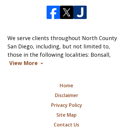
We serve clients throughout North County
San Diego, including, but not limited to,
those in the following localities: Bonsall,
View More
Home
Disclaimer
Privacy Policy
Site Map
Contact Us