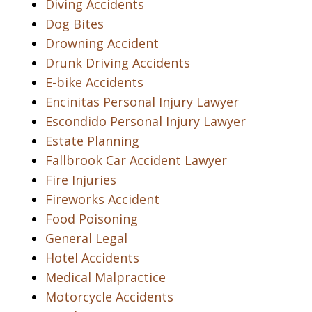
Diving Accidents
Dog Bites
Drowning Accident
Drunk Driving Accidents
E-bike Accidents
Encinitas Personal Injury Lawyer
Escondido Personal Injury Lawyer
Estate Planning
Fallbrook Car Accident Lawyer
Fire Injuries
Fireworks Accident
Food Poisoning
General Legal
Hotel Accidents
Medical Malpractice
Motorcycle Accidents