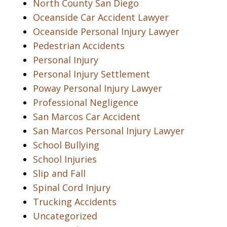
North County San Diego
Oceanside Car Accident Lawyer
Oceanside Personal Injury Lawyer
Pedestrian Accidents
Personal Injury
Personal Injury Settlement
Poway Personal Injury Lawyer
Professional Negligence
San Marcos Car Accident
San Marcos Personal Injury Lawyer
School Bullying
School Injuries
Slip and Fall
Spinal Cord Injury
Trucking Accidents
Uncategorized