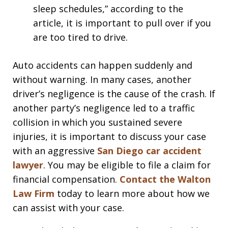
sleep schedules,” according to the
article, it is important to pull over if you
are too tired to drive.
Auto accidents can happen suddenly and
without warning. In many cases, another
driver’s negligence is the cause of the crash. If
another party’s negligence led to a traffic
collision in which you sustained severe
injuries, it is important to discuss your case
with an aggressive
San Diego car accident
lawyer
. You may be eligible to file a claim for
financial compensation.
Contact the Walton
Law Firm
today to learn more about how we
can assist with your case.