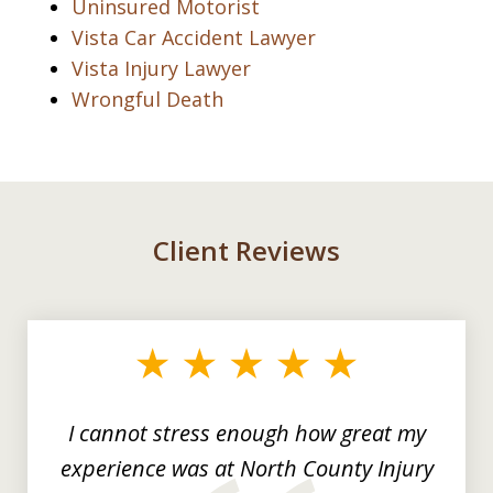
Uninsured Motorist
Vista Car Accident Lawyer
Vista Injury Lawyer
Wrongful Death
Client Reviews
slide
1
of
3
I cannot stress enough how great my
experience was at North County Injury