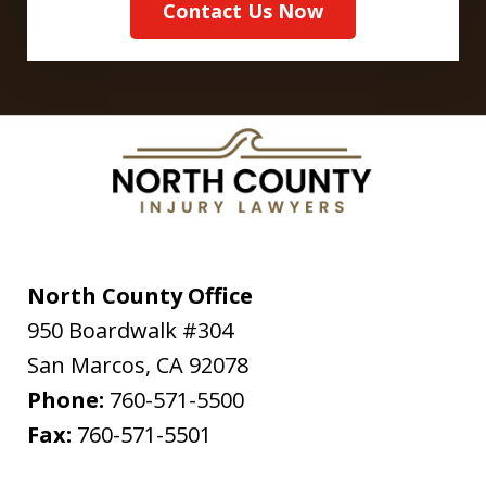
Contact Us Now
North County Office
950 Boardwalk #304
San Marcos
,
CA
92078
Phone:
760-571-5500
Fax:
760-571-5501