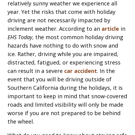
relatively sunny weather we experience all
year. Yet the risks that come with holiday
driving are not necessarily impacted by
inclement weather. According to an
article
in
EHS Today
, the most common holiday driving
hazards have nothing to do with snow and
ice. Rather, driving while you are impaired,
distracted, fatigued, or experiencing stress
can result in a severe
car accident
. In the
event that you will be driving outside of
Southern California during the holidays, it is
important to keep in mind that snow-covered
roads and limited visibility will only be made
worse if you are not prepared to be behind
the wheel.