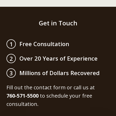
Get in Touch
Free Consultation
1
Over 20 Years of Experience
2
Millions of Dollars Recovered
3
Fill out the contact form or call us at
760-571-5500
to schedule your free
consultation.