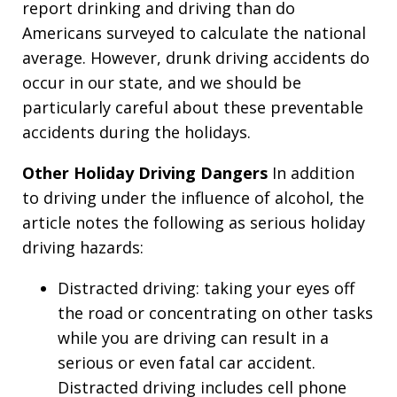
report drinking and driving than do
Americans surveyed to calculate the national
average. However, drunk driving accidents do
occur in our state, and we should be
particularly careful about these preventable
accidents during the holidays.
Other Holiday Driving Dangers
In addition
to driving under the influence of alcohol, the
article notes the following as serious holiday
driving hazards:
Distracted driving: taking your eyes off
the road or concentrating on other tasks
while you are driving can result in a
serious or even fatal car accident.
Distracted driving includes cell phone