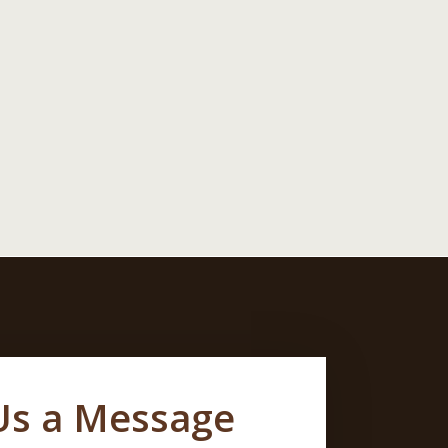
Us a Message