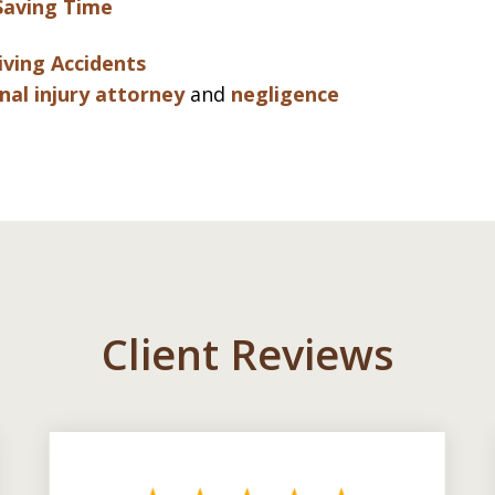
Saving Time
iving Accidents
nal injury attorney
and
negligence
Client Reviews