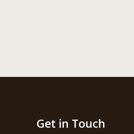
Get in Touch