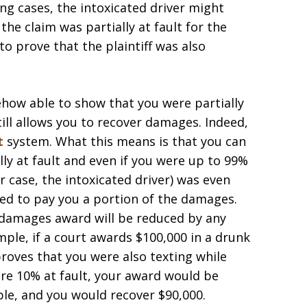
ng cases, the intoxicated driver might
 the claim was partially at fault for the
to prove that the plaintiff was also
mehow able to show that you were partially
 still allows you to recover damages. Indeed,
t
system. What this means is that you can
ly at fault and even if you were up to 99%
ur case, the intoxicated driver) was even
ired to pay you a portion of the damages.
 damages award will be reduced by any
ple, if a court awards $100,000 in a drunk
proves that you were also texting while
re 10% at fault, your award would be
ple, and you would recover $90,000.