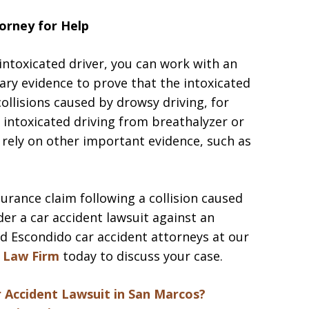
orney for Help
 intoxicated driver, you can work with an
ary evidence to prove that the intoxicated
collisions caused by drowsy driving, for
f intoxicated driving from breathalyzer or
n rely on other important evidence, such as
surance claim following a collision caused
der a car accident lawsuit against an
ed Escondido car accident attorneys at our
 Law Firm
today to discuss your case.
ar Accident Lawsuit in San Marcos?