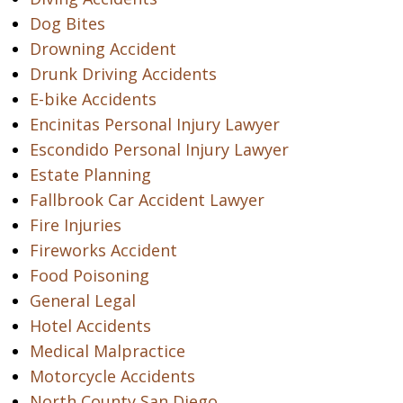
Dog Bites
Drowning Accident
Drunk Driving Accidents
E-bike Accidents
Encinitas Personal Injury Lawyer
Escondido Personal Injury Lawyer
Estate Planning
Fallbrook Car Accident Lawyer
Fire Injuries
Fireworks Accident
Food Poisoning
General Legal
Hotel Accidents
Medical Malpractice
Motorcycle Accidents
North County San Diego