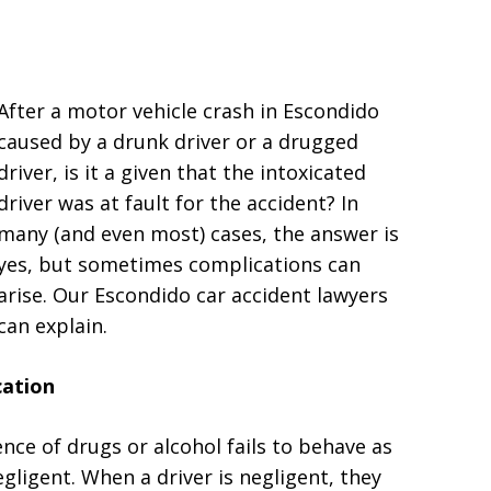
After a motor vehicle crash in Escondido
caused by a drunk driver or a drugged
driver, is it a given that the intoxicated
driver was at fault for the accident? In
many (and even most) cases, the answer is
yes, but sometimes complications can
arise. Our Escondido car accident lawyers
can explain.
cation
nce of drugs or alcohol fails to behave as
egligent. When a driver is negligent, they