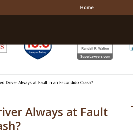
Home
ted Driver Always at Fault in an Escondido Crash?
river Always at Fault
ash?