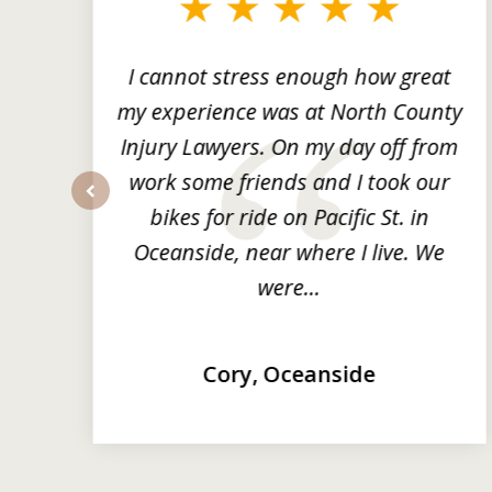
3
of
3
ng
I cannot stress enough how great
he
my experience was at North County
it
Injury Lawyers. On my day off from
ng
work some friends and I took our
y
bikes for ride on Pacific St. in
prev
Oceanside, near where I live. We
were...
Cory, Oceanside