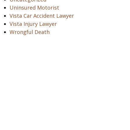
Uninsured Motorist
Vista Car Accident Lawyer
Vista Injury Lawyer
Wrongful Death