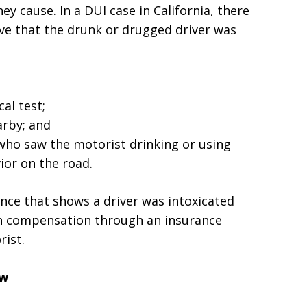
hey cause. In a DUI case in California, there
ve that the drunk or drugged driver was
al test;
arby; and
ho saw the motorist drinking or using
ior on the road.
nce that shows a driver was intoxicated
in compensation through an insurance
rist.
aw