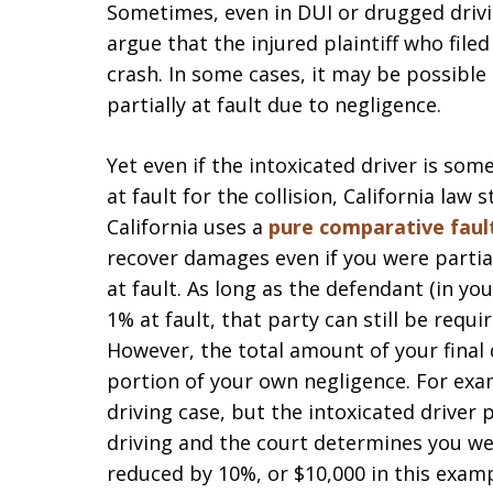
Sometimes, even in DUI or drugged drivi
argue that the injured plaintiff who filed
crash. In some cases, it may be possible 
partially at fault due to negligence.
Yet even if the intoxicated driver is so
at fault for the collision, California law
California uses a
pure comparative faul
recover damages even if you were partial
at fault. As long as the defendant (in yo
1% at fault, that party can still be requ
However, the total amount of your final
portion of your own negligence. For exam
driving case, but the intoxicated driver 
driving and the court determines you we
reduced by 10%, or $10,000 in this exam