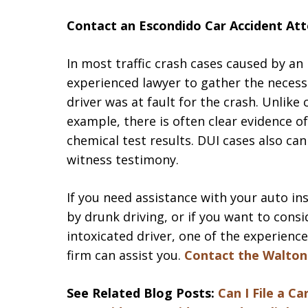
Contact an Escondido Car Accident Att
In most traffic crash cases caused by an
experienced lawyer to gather the necess
driver was at fault for the crash. Unlike 
example, there is often clear evidence o
chemical test results. DUI cases also ca
witness testimony.
If you need assistance with your auto in
by drunk driving, or if you want to consi
intoxicated driver, one of the experienc
firm can assist you.
Contact the Walton
See Related Blog Posts:
Can I File a C