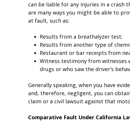
can be liable for any injuries in a crash t
are many ways you might be able to pro
at fault, such as:
Results from a breathalyzer test;
Results from another type of chemic
Restaurant or bar receipts from ne
Witness testimony from witnesses w
drugs or who saw the driver’s behav
Generally speaking, when you have evide
and, therefore, negligent, you can obta
claim or a civil lawsuit against that moto
Comparative Fault Under California L