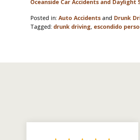
Oceanside Car Accidents and Daylight 
Posted in:
Auto Accidents
and
Drunk Dr
Tagged:
drunk driving
,
escondido perso
slide
1
to