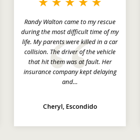
Randy Walton came to my rescue
during the most difficult time of my
life. My parents were killed in a car
collision. The driver of the vehicle
that hit them was at fault. Her
insurance company kept delaying
and...
Cheryl, Escondido