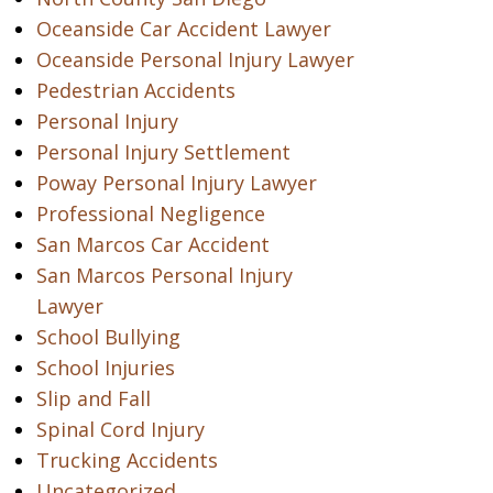
Oceanside Car Accident Lawyer
Oceanside Personal Injury Lawyer
Pedestrian Accidents
Personal Injury
Personal Injury Settlement
Poway Personal Injury Lawyer
Professional Negligence
San Marcos Car Accident
San Marcos Personal Injury
Lawyer
School Bullying
School Injuries
Slip and Fall
Spinal Cord Injury
Trucking Accidents
Uncategorized