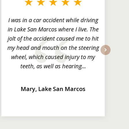
I was in a car accident while driving
in Lake San Marcos where I live. The
m
jolt of the accident caused me to hit
my head and mouth on the steering
wheel, which caused injury to my
next
teeth, as well as hearing...
Mary, Lake San Marcos