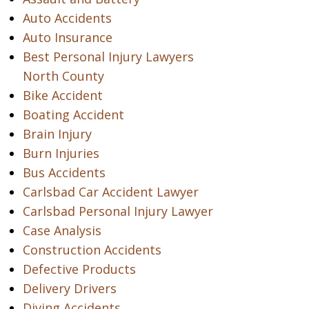
Auto Accidents
Auto Insurance
Best Personal Injury Lawyers
North County
Bike Accident
Boating Accident
Brain Injury
Burn Injuries
Bus Accidents
Carlsbad Car Accident Lawyer
Carlsbad Personal Injury Lawyer
Case Analysis
Construction Accidents
Defective Products
Delivery Drivers
Diving Accidents