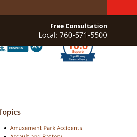
Free Consultation
Local: 760-571-5500
Topics
Amusement Park Accidents
Assault and Battery