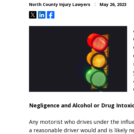
North County Injury Lawyers
May 26, 2023
Tweet
Share
Share
Negligence and Alcohol or Drug Intoxi
Any motorist who drives under the influe
a reasonable driver would and is likely n