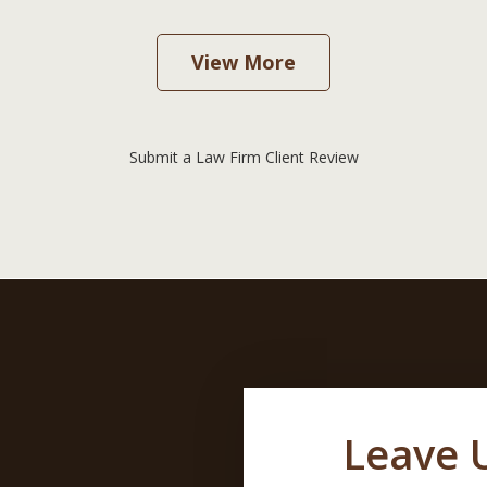
View More
Submit a Law Firm Client Review
Leave 