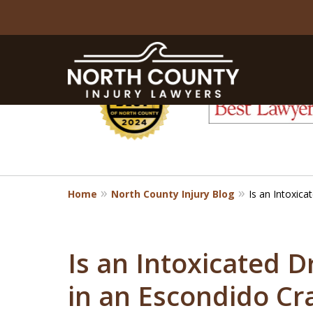
slide
1
to
6
of
8
Home
North County Injury Blog
Is an Intoxica
Is an Intoxicated D
in an Escondido Cr