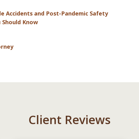
cle Accidents and Post-Pandemic Safety
ou Should Know
orney
Client Reviews