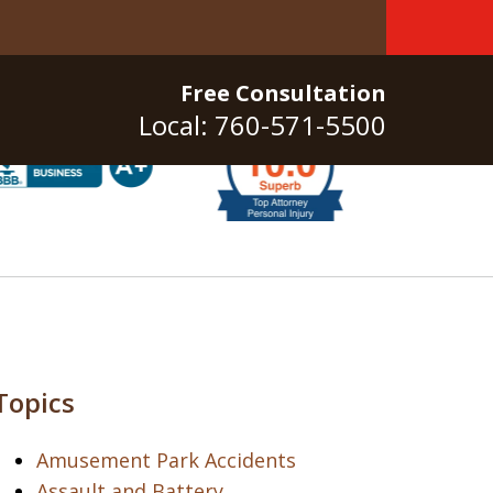
Free Consultation
Local: 760-571-5500
Topics
Amusement Park Accidents
Assault and Battery