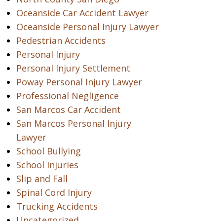
Oceanside Car Accident Lawyer
Oceanside Personal Injury Lawyer
Pedestrian Accidents
Personal Injury
Personal Injury Settlement
Poway Personal Injury Lawyer
Professional Negligence
San Marcos Car Accident
San Marcos Personal Injury
Lawyer
School Bullying
School Injuries
Slip and Fall
Spinal Cord Injury
Trucking Accidents
Uncategorized