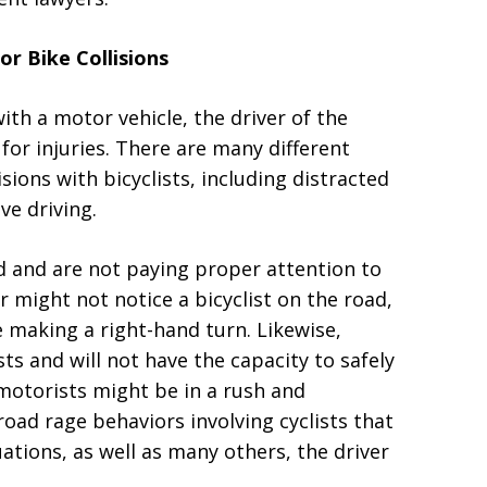
or Bike Collisions
 with a motor vehicle, the driver of the
 for injuries. There are many different
sions with bicyclists, including distracted
ve driving.
d and are not paying proper attention to
r might not notice a bicyclist on the road,
e making a right-hand turn. Likewise,
sts and will not have the capacity to safely
 motorists might be in a rush and
oad rage behaviors involving cyclists that
tuations, as well as many others, the driver