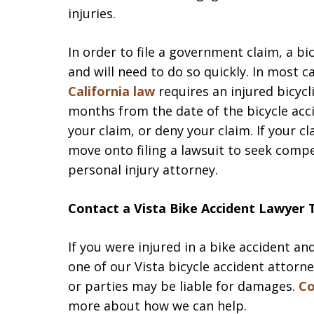
injuries.
In order to file a government claim, a bic
and will need to do so quickly. In most 
California law
requires an injured bicycli
months from the date of the bicycle ac
your claim, or deny your claim. If your c
move onto filing a lawsuit to seek comp
personal injury attorney.
Contact a Vista Bike Accident Lawyer
If you were injured in a bike accident an
one of our Vista bicycle accident attorn
or parties may be liable for damages.
Co
more about how we can help.