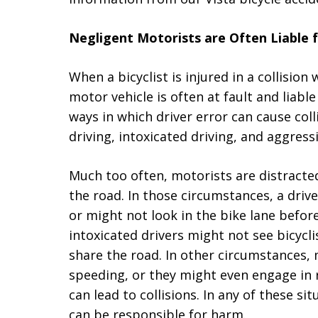
Negligent Motorists are Often Liable f
When a bicyclist is injured in a collision
motor vehicle is often at fault and liable
ways in which driver error can cause colli
driving, intoxicated driving, and aggressi
Much too often, motorists are distracte
the road. In those circumstances, a drive
or might not look in the bike lane befor
intoxicated drivers might not see bicycli
share the road. In other circumstances,
speeding, or they might even engage in r
can lead to collisions. In any of these si
can be responsible for harm.