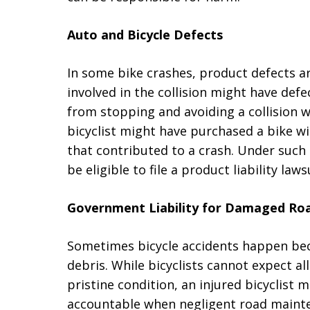
Auto and Bicycle Defects
In some bike crashes, product defects a
involved in the collision might have def
from stopping and avoiding a collision wi
bicyclist might have purchased a bike wi
that contributed to a crash. Under such 
be eligible to file a product liability laws
Government Liability for Damaged Ro
Sometimes bicycle accidents happen be
debris. While bicyclists cannot expect al
pristine condition, an injured bicyclist
accountable when negligent road mainten