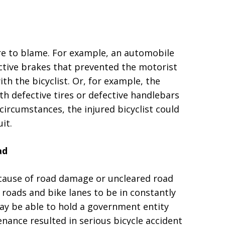
re to blame. For example, an automobile
ective brakes that prevented the motorist
th the bicyclist. Or, for example, the
th defective tires or defective handlebars
circumstances, the injured bicyclist could
uit.
ad
cause of road damage or uncleared road
l roads and bike lanes to be in constantly
 may be able to hold a government entity
ance resulted in serious bicycle accident