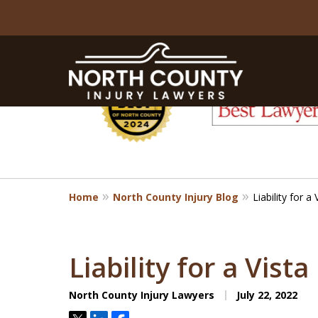
slide
1
to
6
of
8
Home
North County Injury Blog
Liability for a
Liability for a Vist
North County Injury Lawyers
July 22, 2022