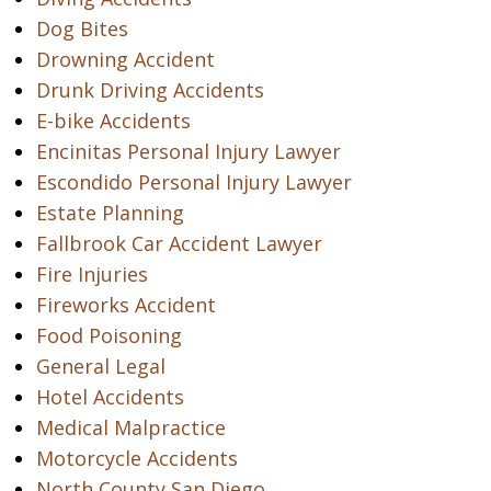
Dog Bites
Drowning Accident
Drunk Driving Accidents
E-bike Accidents
Encinitas Personal Injury Lawyer
Escondido Personal Injury Lawyer
Estate Planning
Fallbrook Car Accident Lawyer
Fire Injuries
Fireworks Accident
Food Poisoning
General Legal
Hotel Accidents
Medical Malpractice
Motorcycle Accidents
North County San Diego