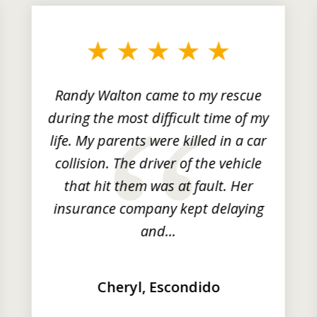
Randy Walton came to my rescue
during the most difficult time of my
life. My parents were killed in a car
collision. The driver of the vehicle
that hit them was at fault. Her
insurance company kept delaying
and...
Cheryl, Escondido