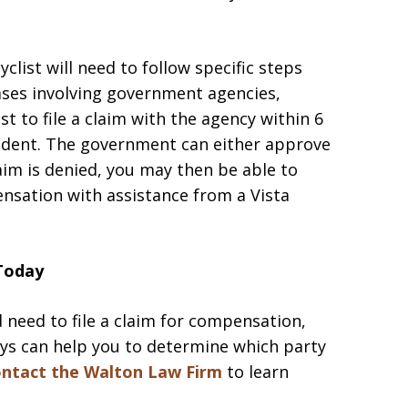
yclist will need to follow specific steps
cases involving government agencies,
st to file a claim with the agency within 6
cident. The government can either approve
laim is denied, you may then be able to
ensation with assistance from a Vista
 Today
d need to file a claim for compensation,
eys can help you to determine which party
ntact the Walton Law Firm
to learn