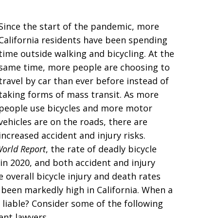
Since the start of the pandemic, more
California residents have been spending
time outside walking and bicycling. At the
same time, more people are choosing to
travel by car than ever before instead of
taking forms of mass transit. As more
people use bicycles and more motor
vehicles are on the roads, there are
increased accident and injury risks.
World Report
, the rate of deadly bicycle
h in 2020, and both accident and injury
 overall bicycle injury and death rates
 been markedly high in California. When a
s liable? Consider some of the following
ent lawyers.