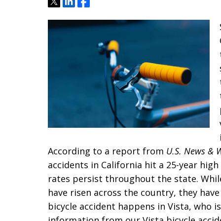
Tweet
Share
Share
According to a report from
U.S. News & 
accidents in California hit a 25-year hig
rates persist throughout the state. While
have risen across the country, they have
bicycle accident happens in Vista, who i
information from our Vista bicycle accid