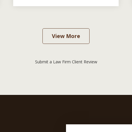
View More
Submit a Law Firm Client Review