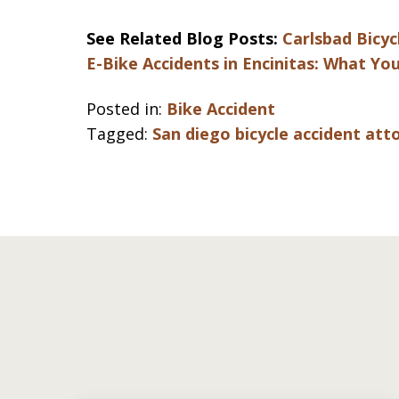
See Related Blog Posts:
Carlsbad Bicy
E-Bike Accidents in Encinitas: What Y
Posted in:
Bike Accident
Tagged:
San diego bicycle accident att
slide