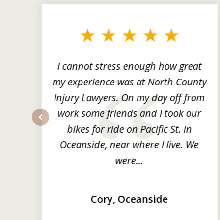
1
to
3
of
3
ng
I cannot stress enough how great
he
my experience was at North County
it
Injury Lawyers. On my day off from
ng
work some friends and I took our
y
bikes for ride on Pacific St. in
prev
Oceanside, near where I live. We
were...
Cory, Oceanside