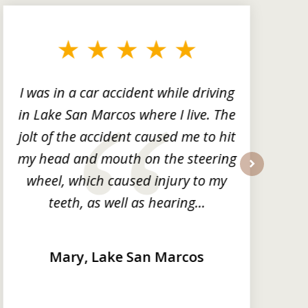
I was in a car accident while driving
in Lake San Marcos where I live. The
m
jolt of the accident caused me to hit
my head and mouth on the steering
wheel, which caused injury to my
next
teeth, as well as hearing...
Mary, Lake San Marcos