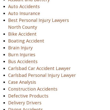
Auto Accidents
Auto Insurance
Best Personal Injury Lawyers
North County
Bike Accident
Boating Accident
Brain Injury
Burn Injuries
Bus Accidents
Carlsbad Car Accident Lawyer
Carlsbad Personal Injury Lawyer
Case Analysis
Construction Accidents
Defective Products
Delivery Drivers
Diving Accidents