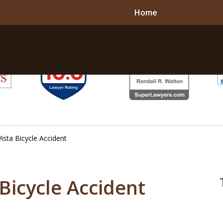
Home
 Vista Bicycle Accident
a Bicycle Accident