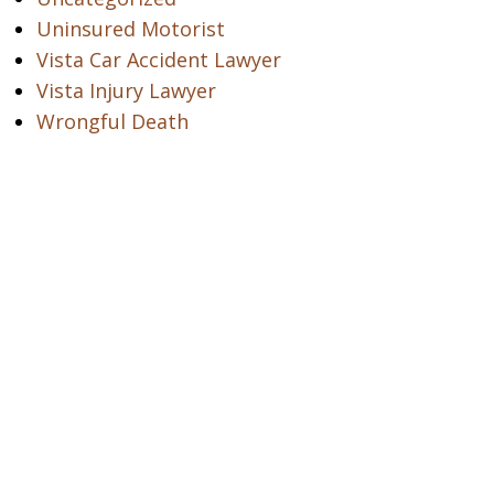
Uninsured Motorist
Vista Car Accident Lawyer
Vista Injury Lawyer
Wrongful Death