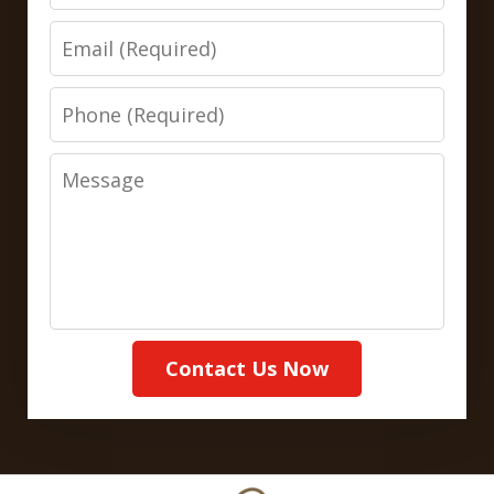
Email
Phone
Message
Contact Us Now