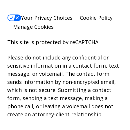
Your Privacy Choices
Cookie Policy
Manage Cookies
This site is protected by reCAPTCHA.
Please do not include any confidential or
sensitive information in a contact form, text
message, or voicemail. The contact form
sends information by non-encrypted email,
which is not secure. Submitting a contact
form, sending a text message, making a
phone call, or leaving a voicemail does not
create an attorney-client relationship.