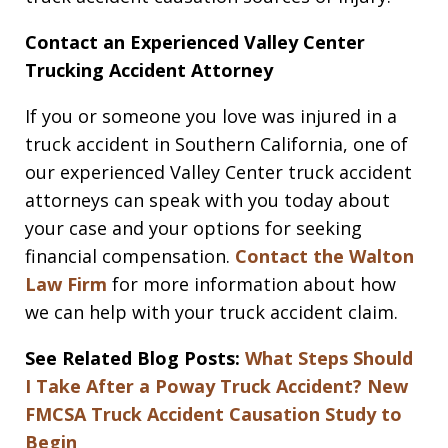
Contact an Experienced Valley Center
Trucking Accident Attorney
If you or someone you love was injured in a
truck accident in Southern California, one of
our experienced Valley Center truck accident
attorneys can speak with you today about
your case and your options for seeking
financial compensation.
Contact the Walton
Law Firm
for more information about how
we can help with your truck accident claim.
See Related Blog Posts:
What Steps Should
I Take After a Poway Truck Accident?
New
FMCSA Truck Accident Causation Study to
Begin