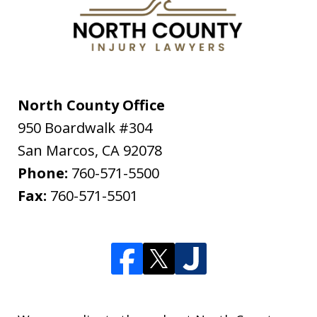
North County Office
950 Boardwalk #304
San Marcos
,
CA
92078
Phone:
760-571-5500
Fax:
760-571-5501