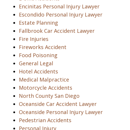
Encinitas Personal Injury Lawyer
Escondido Personal Injury Lawyer
Estate Planning
Fallbrook Car Accident Lawyer
Fire Injuries
Fireworks Accident
Food Poisoning
General Legal
Hotel Accidents
Medical Malpractice
Motorcycle Accidents
North County San Diego
Oceanside Car Accident Lawyer
Oceanside Personal Injury Lawyer
Pedestrian Accidents
Personal Injury