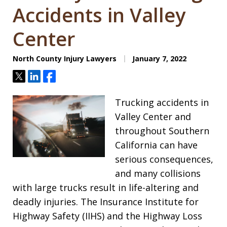
Accidents in Valley
Center
North County Injury Lawyers
January 7, 2022
Tweet
Share
Share
Trucking accidents in
Valley Center and
throughout Southern
California can have
serious consequences,
and many collisions
with large trucks result in life-altering and
deadly injuries. The Insurance Institute for
Highway Safety (IIHS) and the Highway Loss