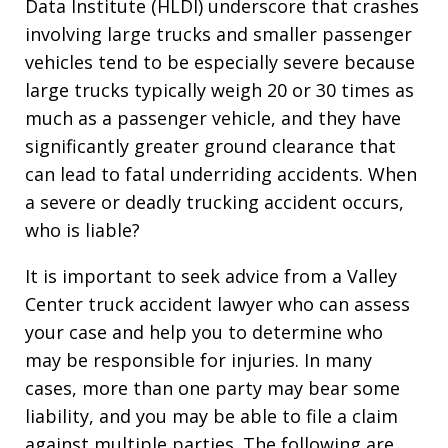
Data Institute (HLDI) underscore that crashes
involving large trucks and smaller passenger
vehicles tend to be especially severe because
large trucks typically weigh 20 or 30 times as
much as a passenger vehicle, and they have
significantly greater ground clearance that
can lead to fatal underriding accidents. When
a severe or deadly trucking accident occurs,
who is liable?
It is important to seek advice from a Valley
Center truck accident lawyer who can assess
your case and help you to determine who
may be responsible for injuries. In many
cases, more than one party may bear some
liability, and you may be able to file a claim
against multiple parties. The following are