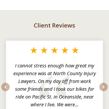
Client Reviews
slide
1
of
3
I cannot stress enough how great my
experience was at North County Injury
Lawyers. On my day off from work
some friends and I took our bikes for
prev
nex
ride on Pacific St. in Oceanside, near
where I live. We were...