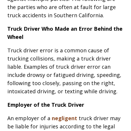
the parties who are often at fault for large
truck accidents in Southern California.
Truck Driver Who Made an Error Behind the
Wheel
Truck driver error is a common cause of
trucking collisions, making a truck driver
liable. Examples of truck driver error can
include drowsy or fatigued driving, speeding,
following too closely, passing on the right,
intoxicated driving, or texting while driving.
Employer of the Truck Driver
An employer of a
negligent
truck driver may
be liable for injuries according to the legal