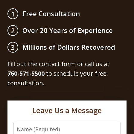
Free Consultation
1
Over 20 Years of Experience
2
Millions of Dollars Recovered
3
Fill out the contact form or call us at
760-571-5500
to schedule your free
consultation.
Leave Us a Message
Name