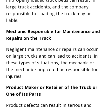
large truck accidents, and the company
responsible for loading the truck may be
liable.
Mechanic Responsible for Maintenance and
Repairs on the Truck
Negligent maintenance or repairs can occur
on large trucks and can lead to accidents. In
these types of situations, the mechanic or
the mechanic shop could be responsible for
injuries.
Product Maker or Retailer of the Truck or
One of Its Parts
Product defects can result in serious and