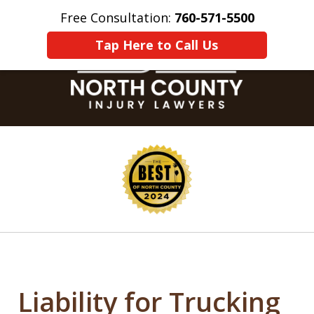
Free Consultation:
760-571-5500
Home
Contact Us
More
Tap Here to Call Us
slide
1
of
8
Liability for Trucking