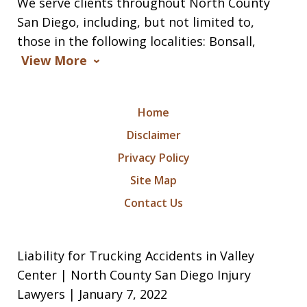
We serve clients throughout North County
San Diego, including, but not limited to,
those in the following localities: Bonsall,
View More
Home
Disclaimer
Privacy Policy
Site Map
Contact Us
Liability for Trucking Accidents in Valley
Center | North County San Diego Injury
Lawyers | January 7, 2022