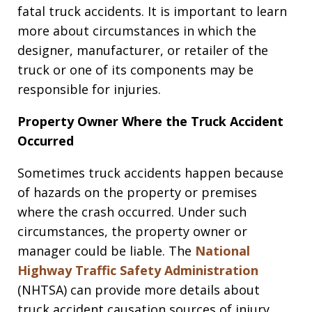
fatal truck accidents. It is important to learn
more about circumstances in which the
designer, manufacturer, or retailer of the
truck or one of its components may be
responsible for injuries.
Property Owner Where the Truck Accident
Occurred
Sometimes truck accidents happen because
of hazards on the property or premises
where the crash occurred. Under such
circumstances, the property owner or
manager could be liable. The
National
Highway Traffic Safety Administration
(NHTSA) can provide more details about
truck accident causation sources of injury.