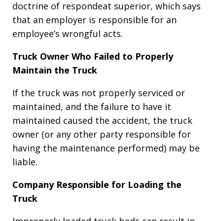
doctrine of respondeat superior, which says
that an employer is responsible for an
employee’s wrongful acts.
Truck Owner Who Failed to Properly
Maintain the Truck
If the truck was not properly serviced or
maintained, and the failure to have it
maintained caused the accident, the truck
owner (or any other party responsible for
having the maintenance performed) may be
liable.
Company Responsible for Loading the
Truck
Improperly loaded truck beds can result in