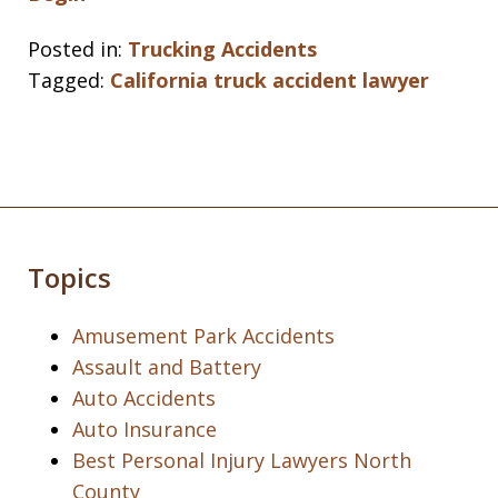
Posted in:
Trucking Accidents
Tagged:
California truck accident lawyer
Topics
Amusement Park Accidents
Assault and Battery
Auto Accidents
Auto Insurance
Best Personal Injury Lawyers North
County