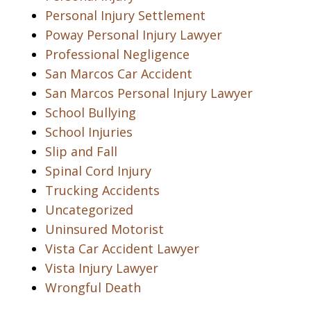
Personal Injury Settlement
Poway Personal Injury Lawyer
Professional Negligence
San Marcos Car Accident
San Marcos Personal Injury Lawyer
School Bullying
School Injuries
Slip and Fall
Spinal Cord Injury
Trucking Accidents
Uncategorized
Uninsured Motorist
Vista Car Accident Lawyer
Vista Injury Lawyer
Wrongful Death