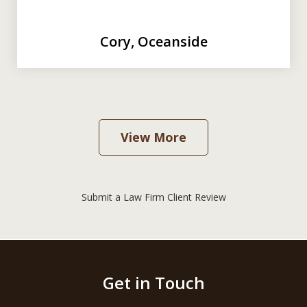
Cory, Oceanside
View More
Submit a Law Firm Client Review
Get in Touch