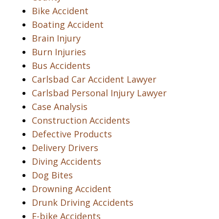
Bike Accident
Boating Accident
Brain Injury
Burn Injuries
Bus Accidents
Carlsbad Car Accident Lawyer
Carlsbad Personal Injury Lawyer
Case Analysis
Construction Accidents
Defective Products
Delivery Drivers
Diving Accidents
Dog Bites
Drowning Accident
Drunk Driving Accidents
E-bike Accidents