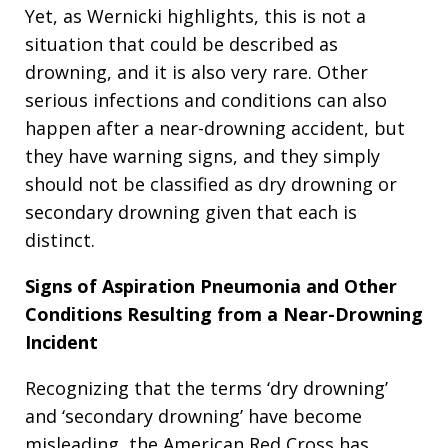
Yet, as Wernicki highlights, this is not a
situation that could be described as
drowning, and it is also very rare. Other
serious infections and conditions can also
happen after a near-drowning accident, but
they have warning signs, and they simply
should not be classified as dry drowning or
secondary drowning given that each is
distinct.
Signs of Aspiration Pneumonia and Other
Conditions Resulting from a Near-Drowning
Incident
Recognizing that the terms ‘dry drowning’
and ‘secondary drowning’ have become
misleading, the American Red Cross has