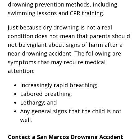
drowning prevention methods, including
swimming lessons and CPR training.
Just because dry drowning is not a real
condition does not mean that parents should
not be vigilant about signs of harm after a
near-drowning accident. The following are
symptoms that may require medical
attention:
Increasingly rapid breathing;
Labored breathing;
Lethargy; and
Any general signs that the child is not
well.
Contact a San Marcos Drowning Accident