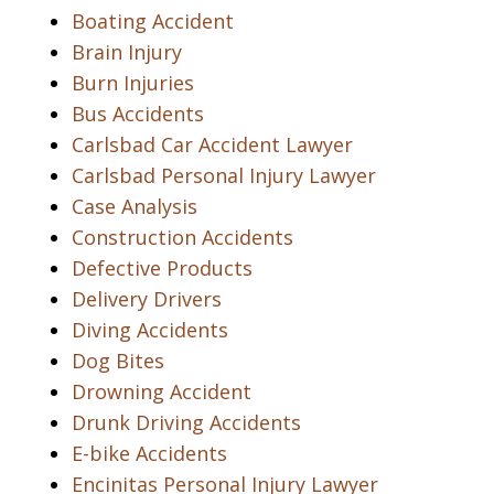
Boating Accident
Brain Injury
Burn Injuries
Bus Accidents
Carlsbad Car Accident Lawyer
Carlsbad Personal Injury Lawyer
Case Analysis
Construction Accidents
Defective Products
Delivery Drivers
Diving Accidents
Dog Bites
Drowning Accident
Drunk Driving Accidents
E-bike Accidents
Encinitas Personal Injury Lawyer