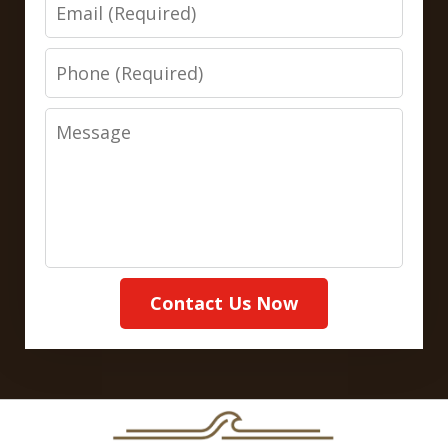
Email
Phone
Message
Contact Us Now