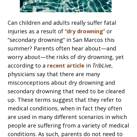
Can children and adults really suffer fatal
injuries as a result of “
dry drowning
” or
“secondary drowning” in San Marcos this
summer? Parents often hear about—and
worry about—the risks of dry drowning, yet
according to a
recent article
in
TribLive
,
physicians say that there are many
misconceptions about dry drowning and
secondary drowning that need to be cleared
up. These terms suggest that they refer to
medical conditions, when in fact they often
are used in many different scenarios in which
people are suffering from a variety of medical
conditions. As such, parents do not need to