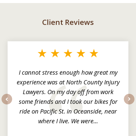
Client Reviews
slide
1
of
3
I cannot stress enough how great my
experience was at North County Injury
Lawyers. On my day off from work
some friends and I took our bikes for
prev
nex
ride on Pacific St. in Oceanside, near
where I live. We were...