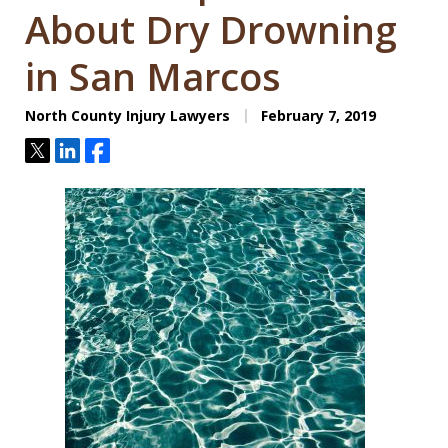
About Dry Drowning
in San Marcos
North County Injury Lawyers
February 7, 2019
Tweet
Share
Share