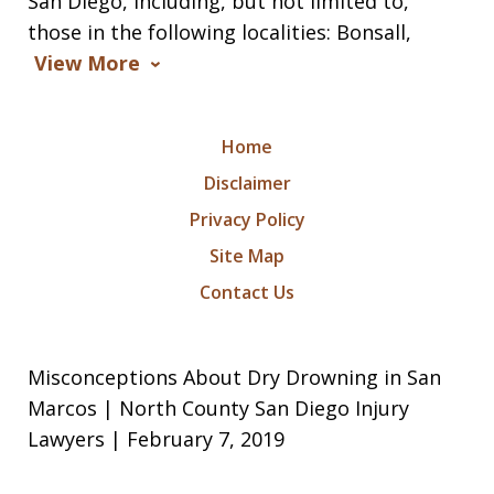
San Diego, including, but not limited to,
those in the following localities: Bonsall,
View More
Home
Disclaimer
Privacy Policy
Site Map
Contact Us
Misconceptions About Dry Drowning in San
Marcos | North County San Diego Injury
Lawyers | February 7, 2019