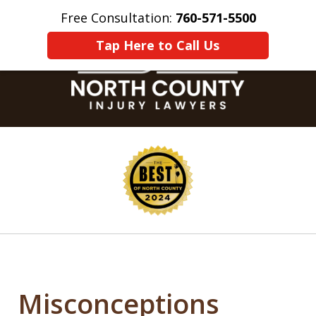
Free Consultation:
760-571-5500
Home
Contact Us
More
Tap Here to Call Us
slide
1
of
8
Misconceptions