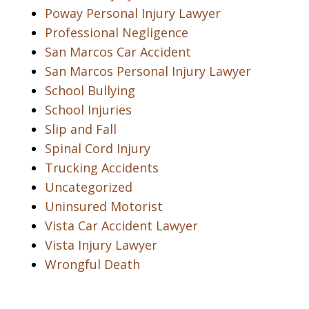
Poway Personal Injury Lawyer
Professional Negligence
San Marcos Car Accident
San Marcos Personal Injury Lawyer
School Bullying
School Injuries
Slip and Fall
Spinal Cord Injury
Trucking Accidents
Uncategorized
Uninsured Motorist
Vista Car Accident Lawyer
Vista Injury Lawyer
Wrongful Death