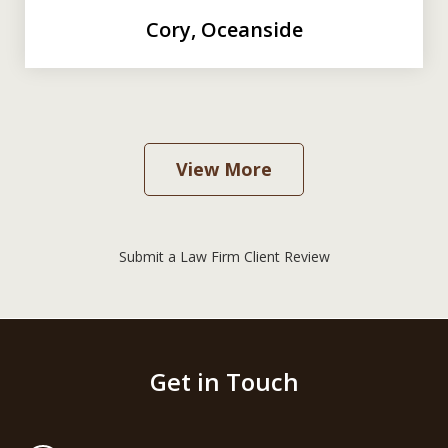
Cory, Oceanside
View More
Submit a Law Firm Client Review
Get in Touch