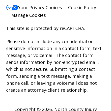
Your Privacy Choices
Cookie Policy
Manage Cookies
This site is protected by reCAPTCHA.
Please do not include any confidential or
sensitive information in a contact form, text
message, or voicemail. The contact form
sends information by non-encrypted email,
which is not secure. Submitting a contact
form, sending a text message, making a
phone call, or leaving a voicemail does not
create an attorney-client relationship.
Copyright © 2026,
North County Injury