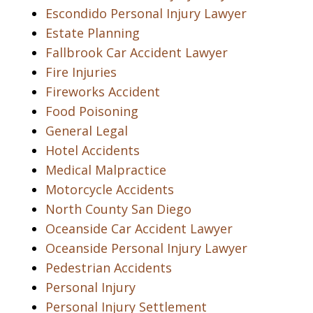
Escondido Personal Injury Lawyer
Estate Planning
Fallbrook Car Accident Lawyer
Fire Injuries
Fireworks Accident
Food Poisoning
General Legal
Hotel Accidents
Medical Malpractice
Motorcycle Accidents
North County San Diego
Oceanside Car Accident Lawyer
Oceanside Personal Injury Lawyer
Pedestrian Accidents
Personal Injury
Personal Injury Settlement