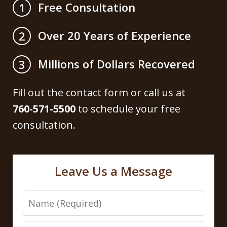
Free Consultation
1
Over 20 Years of Experience
2
Millions of Dollars Recovered
3
Fill out the contact form or call us at
760-571-5500
to schedule your free
consultation.
Leave Us a Message
Name