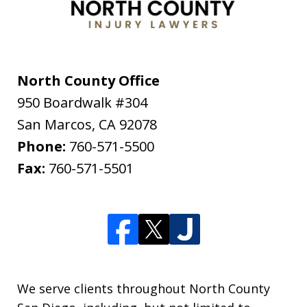
North County Office
950 Boardwalk #304
San Marcos
,
CA
92078
Phone:
760-571-5500
Fax:
760-571-5501
We serve clients throughout North County