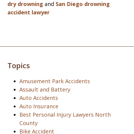
dry drowning
and
San Diego drowning
accident lawyer
Topics
Amusement Park Accidents
Assault and Battery
Auto Accidents
Auto Insurance
Best Personal Injury Lawyers North
County
Bike Accident