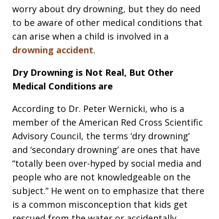
worry about dry drowning, but they do need
to be aware of other medical conditions that
can arise when a child is involved in a
drowning accident
.
Dry Drowning is Not Real, But Other
Medical Conditions are
According to Dr. Peter Wernicki, who is a
member of the American Red Cross Scientific
Advisory Council, the terms ‘dry drowning’
and ‘secondary drowning’ are ones that have
“totally been over-hyped by social media and
people who are not knowledgeable on the
subject.” He went on to emphasize that there
is a common misconception that kids get
rescued from the water or accidentally