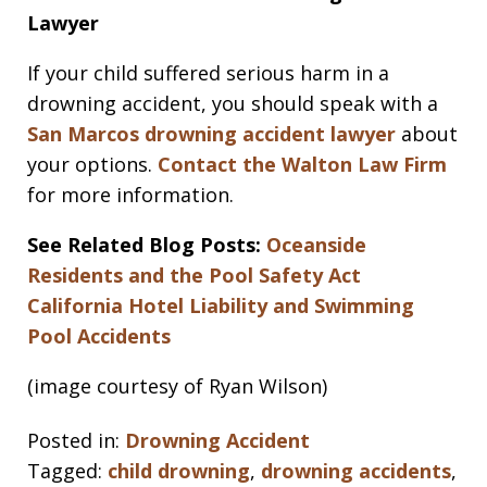
Lawyer
If your child suffered serious harm in a
drowning accident, you should speak with a
San Marcos drowning accident lawyer
about
your options.
Contact the Walton Law Firm
for more information.
See Related Blog Posts:
Oceanside
Residents and the Pool Safety Act
California Hotel Liability and Swimming
Pool Accidents
(image courtesy of Ryan Wilson)
Posted in:
Drowning Accident
Tagged:
child drowning
,
drowning accidents
,