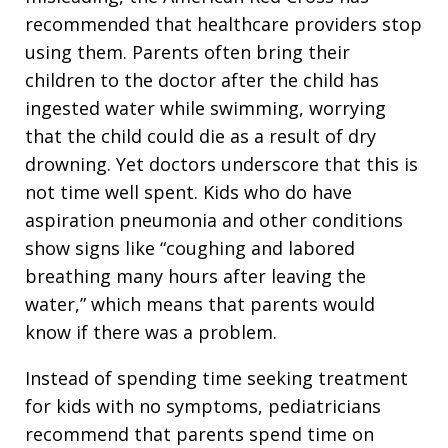
recommended that healthcare providers stop
using them. Parents often bring their
children to the doctor after the child has
ingested water while swimming, worrying
that the child could die as a result of dry
drowning. Yet doctors underscore that this is
not time well spent. Kids who do have
aspiration pneumonia and other conditions
show signs like “coughing and labored
breathing many hours after leaving the
water,” which means that parents would
know if there was a problem.
Instead of spending time seeking treatment
for kids with no symptoms, pediatricians
recommend that parents spend time on