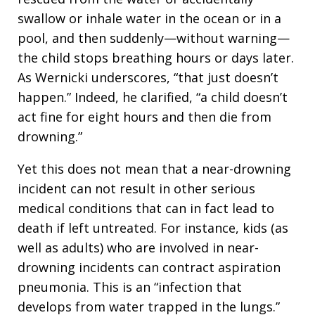
swallow or inhale water in the ocean or in a
pool, and then suddenly—without warning—
the child stops breathing hours or days later.
As Wernicki underscores, “that just doesn’t
happen.” Indeed, he clarified, “a child doesn’t
act fine for eight hours and then die from
drowning.”
Yet this does not mean that a near-drowning
incident can not result in other serious
medical conditions that can in fact lead to
death if left untreated. For instance, kids (as
well as adults) who are involved in near-
drowning incidents can contract aspiration
pneumonia. This is an “infection that
develops from water trapped in the lungs.”