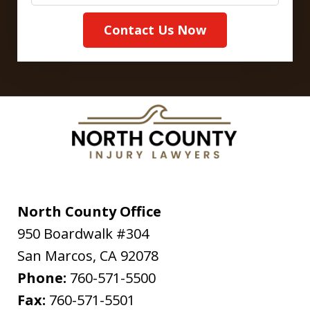
Contact Us Now
North County Office
950 Boardwalk #304
San Marcos
,
CA
92078
Phone:
760-571-5500
Fax:
760-571-5501