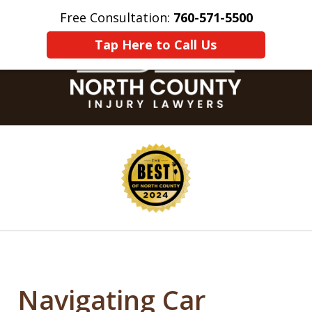
Free Consultation:
760-571-5500
Home
Contact Us
More
Tap Here to Call Us
slide
1
of
8
Navigating Car