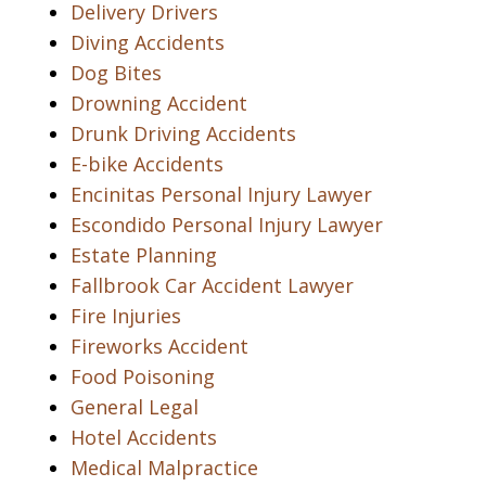
Delivery Drivers
Diving Accidents
Dog Bites
Drowning Accident
Drunk Driving Accidents
E-bike Accidents
Encinitas Personal Injury Lawyer
Escondido Personal Injury Lawyer
Estate Planning
Fallbrook Car Accident Lawyer
Fire Injuries
Fireworks Accident
Food Poisoning
General Legal
Hotel Accidents
Medical Malpractice