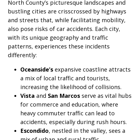
North County’s picturesque landscapes and
bustling cities are crisscrossed by highways
and streets that, while facilitating mobility,
also pose risks of car accidents. Each city,
with its unique geography and traffic
patterns, experiences these incidents
differently:
Oceanside’s
expansive coastline attracts
a mix of local traffic and tourists,
increasing the likelihood of collisions.
Vista
and
San Marcos
serve as vital hubs
for commerce and education, where
heavy commuter traffic can lead to
accidents, especially during rush hours.
Escondido
, nestled in the valley, sees a
mix of urban and rural traffic,