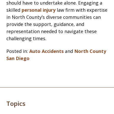
should have to undertake alone. Engaging a
skilled
personal injury
law firm with expertise
in North County’s diverse communities can
provide the support, guidance, and
representation needed to navigate these
challenging times.
Posted in:
Auto Accidents
and
North County
San Diego
Topics