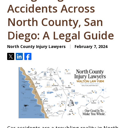
Accidents Across
North County, San
Diego: A Legal Guide
North County Injury Lawyers
February 7, 2024
Tweet
Share
Share
Car accidents are a troubling reality in North