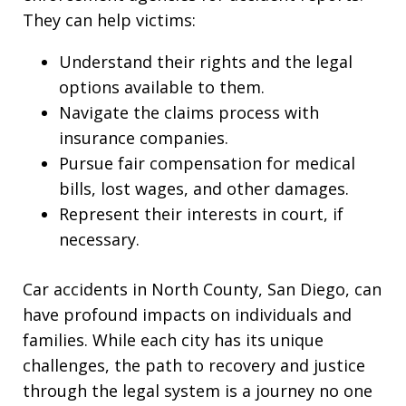
They can help victims:
Understand their rights and the legal
options available to them.
Navigate the claims process with
insurance companies.
Pursue fair compensation for medical
bills, lost wages, and other damages.
Represent their interests in court, if
necessary.
Car accidents in North County, San Diego, can
have profound impacts on individuals and
families. While each city has its unique
challenges, the path to recovery and justice
through the legal system is a journey no one