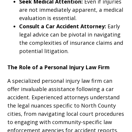
Seek Medical Attention:
Even if injuries
are not immediately apparent, a medical
evaluation is essential.
Consult a Car Accident Attorney:
Early
legal advice can be pivotal in navigating
the complexities of insurance claims and
potential litigation.
The Role of a Personal Injury Law Firm
A specialized personal injury law firm can
offer invaluable assistance following a car
accident. Experienced attorneys understand
the legal nuances specific to North County
cities, from navigating local court procedures
to engaging with community-specific law
enforcement agencies for accident reports.