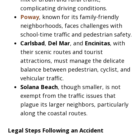
complicating driving conditions.
Poway
, known for its family-friendly
neighborhoods, faces challenges with
school-time traffic and pedestrian safety.
Carlsbad
,
Del Mar
, and
Encinitas
, with
their scenic routes and tourist
attractions, must manage the delicate
balance between pedestrian, cyclist, and
vehicular traffic.
Solana Beach
, though smaller, is not
exempt from the traffic issues that
plague its larger neighbors, particularly
along the coastal routes.
Legal Steps Following an Accident