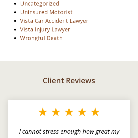
Uncategorized
Uninsured Motorist
Vista Car Accident Lawyer
Vista Injury Lawyer
Wrongful Death
Client Reviews
slide
1
of
3
I cannot stress enough how great my