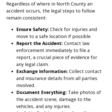
Regardless of where in North County an
accident occurs, the legal steps to follow
remain consistent:
Ensure Safety:
Check for injuries and
move to a safe location if possible.
Report the Accident:
Contact law
enforcement immediately to file a
report, a crucial piece of evidence for
any legal claim.
Exchange Information:
Collect contact
and insurance details from all parties
involved.
Document Everything:
Take photos of
the accident scene, damage to the
vehicles, and any injuries.