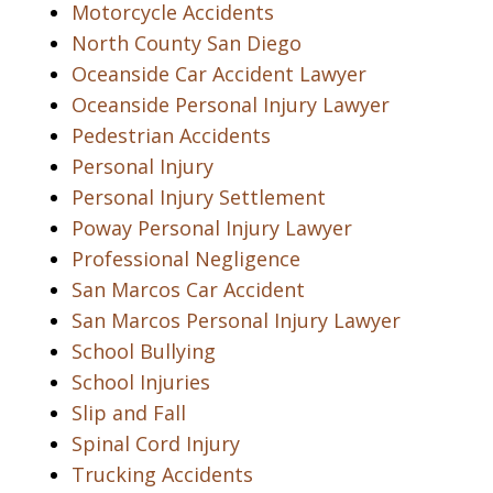
Motorcycle Accidents
North County San Diego
Oceanside Car Accident Lawyer
Oceanside Personal Injury Lawyer
Pedestrian Accidents
Personal Injury
Personal Injury Settlement
Poway Personal Injury Lawyer
Professional Negligence
San Marcos Car Accident
San Marcos Personal Injury Lawyer
School Bullying
School Injuries
Slip and Fall
Spinal Cord Injury
Trucking Accidents