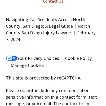
Contact Us
Navigating Car Accidents Across North
County, San Diego: A Legal Guide | North
County San Diego Injury Lawyers | February
7, 2024
Your Privacy Choices
Cookie Policy
Manage Cookies
This site is protected by reCAPTCHA.
Please do not include any confidential or
sensitive information in a contact form, text
message, or voicemail. The contact form