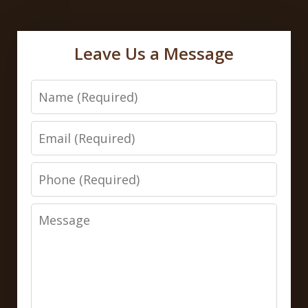
Leave Us a Message
Name
Email
Phone
Message