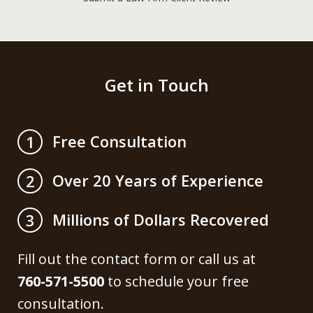
Get in Touch
Free Consultation
1
Over 20 Years of Experience
2
Millions of Dollars Recovered
3
Fill out the contact form or call us at
760-571-5500
to schedule your free
consultation.