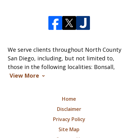
We serve clients throughout North County
San Diego, including, but not limited to,
those in the following localities: Bonsall,
View More
Home
Disclaimer
Privacy Policy
Site Map