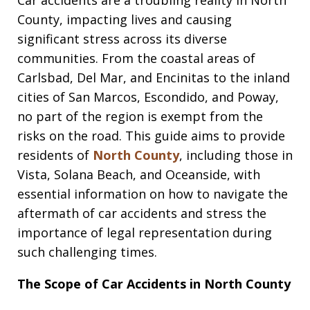
County, impacting lives and causing
significant stress across its diverse
communities. From the coastal areas of
Carlsbad, Del Mar, and Encinitas to the inland
cities of San Marcos, Escondido, and Poway,
no part of the region is exempt from the
risks on the road. This guide aims to provide
residents of
North County
, including those in
Vista, Solana Beach, and Oceanside, with
essential information on how to navigate the
aftermath of car accidents and stress the
importance of legal representation during
such challenging times.
The Scope of Car Accidents in North County