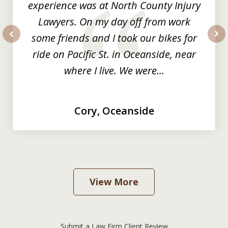
experience was at North County Injury
Lawyers. On my day off from work
some friends and I took our bikes for
prev
nex
ride on Pacific St. in Oceanside, near
where I live. We were...
Cory, Oceanside
View More
Submit a Law Firm Client Review