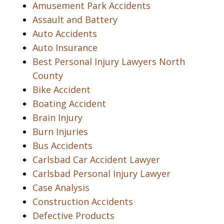
Amusement Park Accidents
Assault and Battery
Auto Accidents
Auto Insurance
Best Personal Injury Lawyers North
County
Bike Accident
Boating Accident
Brain Injury
Burn Injuries
Bus Accidents
Carlsbad Car Accident Lawyer
Carlsbad Personal Injury Lawyer
Case Analysis
Construction Accidents
Defective Products