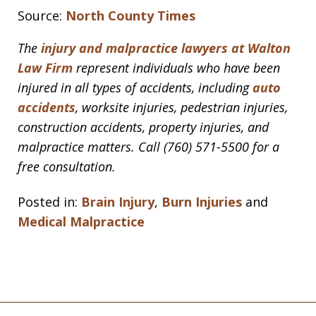
Source:
North County Times
The
injury and malpractice lawyers at Walton
Law Firm
represent individuals who have been
injured in all types of accidents, including
auto
accidents
, worksite injuries, pedestrian injuries,
construction accidents, property injuries, and
malpractice matters. Call (760) 571-5500 for a
free consultation.
Posted in:
Brain Injury
,
Burn Injuries
and
Medical Malpractice