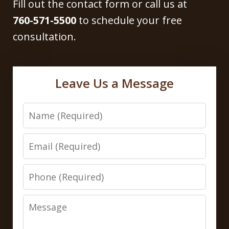
Fill out the contact form or call us at
760-571-5500
to schedule your free
consultation.
Leave Us a Message
Name
Email
Phone
Message