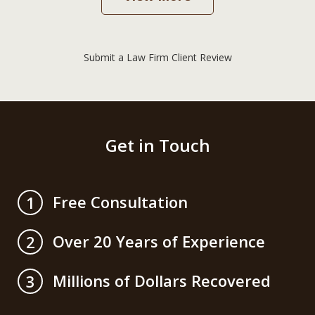
Submit a Law Firm Client Review
Get in Touch
Free Consultation
1
Over 20 Years of Experience
2
Millions of Dollars Recovered
3