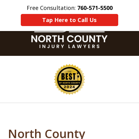
Free Consultation:
760-571-5500
Home
Contact Us
More
Tap Here to Call Us
slide
1
of
8
North County