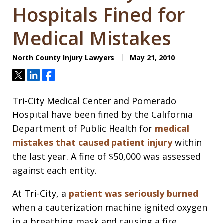
Hospitals Fined for
Medical Mistakes
North County Injury Lawyers
May 21, 2010
Tweet
Share
Share
Tri-City Medical Center and Pomerado
Hospital have been fined by the California
Department of Public Health for
medical
mistakes that caused patient injury
within
the last year. A fine of $50,000 was assessed
against each entity.
At Tri-City, a
patient was seriously burned
when a cauterization machine ignited oxygen
in a breathing mask and causing a fire.