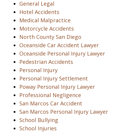
General Legal
Hotel Accidents
Medical Malpractice
Motorcycle Accidents
North County San Diego
Oceanside Car Accident Lawyer
Oceanside Personal Injury Lawyer
Pedestrian Accidents
Personal Injury
Personal Injury Settlement
Poway Personal Injury Lawyer
Professional Negligence
San Marcos Car Accident
San Marcos Personal Injury Lawyer
School Bullying
School Injuries