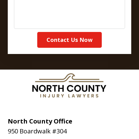
Contact Us Now
North County Office
950 Boardwalk #304