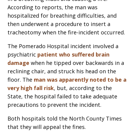
According to reports, the man was
hospitalized for breathing difficulties, and
then underwent a procedure to insert a
tracheotomy when the fire-incident occurred.
The Pomerado Hospital incident involved a
psychiatric
patient who suffered brain
damage
when he tipped over backwards in a
reclining chair, and struck his head on the
floor. The
man was apparently noted to be a
very high fall risk
, but, according to the
State, the hospital failed to take adequate
precautions to prevent the incident.
Both hospitals told the North County Times
that they will appeal the fines.