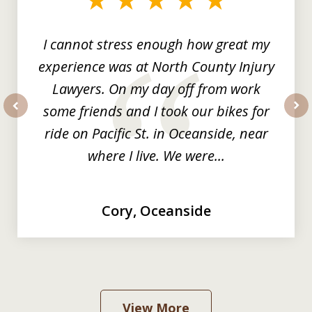
3
I cannot stress enough how great my
experience was at North County Injury
Lawyers. On my day off from work
some friends and I took our bikes for
prev
nex
ride on Pacific St. in Oceanside, near
where I live. We were...
Cory, Oceanside
View More