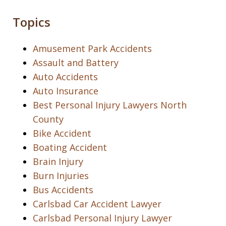
Topics
Amusement Park Accidents
Assault and Battery
Auto Accidents
Auto Insurance
Best Personal Injury Lawyers North
County
Bike Accident
Boating Accident
Brain Injury
Burn Injuries
Bus Accidents
Carlsbad Car Accident Lawyer
Carlsbad Personal Injury Lawyer