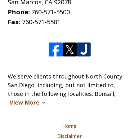
San Marcos
,
CA
92078
Phone:
760-571-5500
Fax:
760-571-5501
We serve clients throughout North County
San Diego, including, but not limited to,
those in the following localities: Bonsall,
View More
Home
Disclaimer