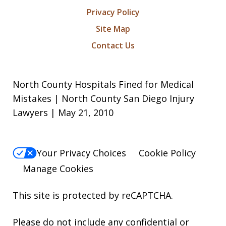
Privacy Policy
Site Map
Contact Us
North County Hospitals Fined for Medical
Mistakes | North County San Diego Injury
Lawyers | May 21, 2010
Your Privacy Choices
Cookie Policy
Manage Cookies
This site is protected by reCAPTCHA.
Please do not include any confidential or