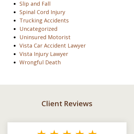
Slip and Fall
Spinal Cord Injury
Trucking Accidents
Uncategorized
Uninsured Motorist
Vista Car Accident Lawyer
Vista Injury Lawyer
Wrongful Death
Client Reviews
slide
1
of