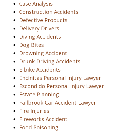
Case Analysis
Construction Accidents
Defective Products
Delivery Drivers
Diving Accidents
Dog Bites
Drowning Accident
Drunk Driving Accidents
E-bike Accidents
Encinitas Personal Injury Lawyer
Escondido Personal Injury Lawyer
Estate Planning
Fallbrook Car Accident Lawyer
Fire Injuries
Fireworks Accident
Food Poisoning