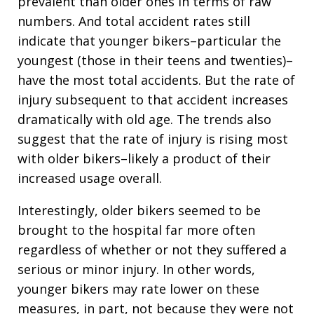
prevalent than older ones in terms of raw
numbers. And total accident rates still
indicate that younger bikers–particular the
youngest (those in their teens and twenties)–
have the most total accidents. But the rate of
injury subsequent to that accident increases
dramatically with old age. The trends also
suggest that the rate of injury is rising most
with older bikers–likely a product of their
increased usage overall.
Interestingly, older bikers seemed to be
brought to the hospital far more often
regardless of whether or not they suffered a
serious or minor injury. In other words,
younger bikers may rate lower on these
measures, in part, not because they were not