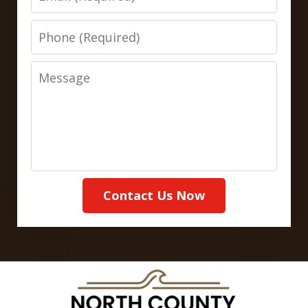
Phone
Message
Contact Us Now