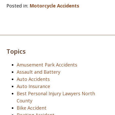
Posted in:
Motorcycle Accidents
Topics
Amusement Park Accidents
Assault and Battery
Auto Accidents
Auto Insurance
Best Personal Injury Lawyers North
County
Bike Accident