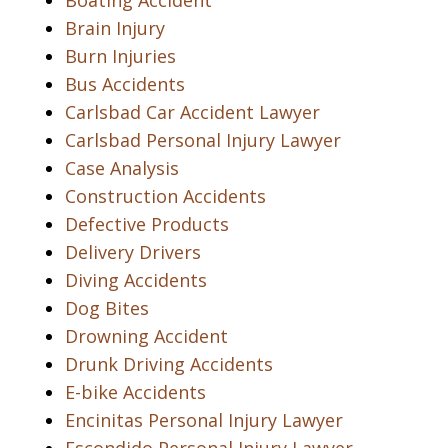
Boating Accident
Brain Injury
Burn Injuries
Bus Accidents
Carlsbad Car Accident Lawyer
Carlsbad Personal Injury Lawyer
Case Analysis
Construction Accidents
Defective Products
Delivery Drivers
Diving Accidents
Dog Bites
Drowning Accident
Drunk Driving Accidents
E-bike Accidents
Encinitas Personal Injury Lawyer