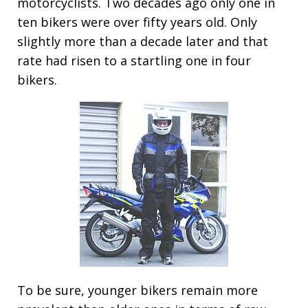
motorcyclists. Two decades ago only one in
ten bikers were over fifty years old. Only
slightly more than a decade later and that
rate had risen to a startling one in four
bikers.
To be sure, younger bikers remain more