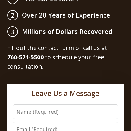
Over 20 Years of Experience
2
Millions of Dollars Recovered
3
Fill out the contact form or call us at
760-571-5500
to schedule your free
consultation.
Leave Us a Message
Name
Email