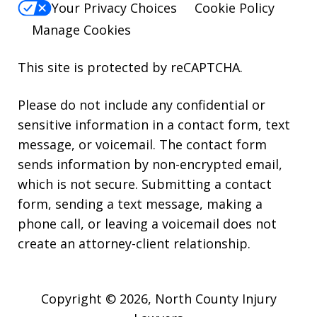
Your Privacy Choices
Cookie Policy
Manage Cookies
This site is protected by reCAPTCHA.
Please do not include any confidential or
sensitive information in a contact form, text
message, or voicemail. The contact form
sends information by non-encrypted email,
which is not secure. Submitting a contact
form, sending a text message, making a
phone call, or leaving a voicemail does not
create an attorney-client relationship.
Copyright © 2026,
North County Injury