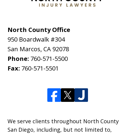
North County Office
950 Boardwalk #304
San Marcos
,
CA
92078
Phone:
760-571-5500
Fax:
760-571-5501
We serve clients throughout North County
San Diego, including, but not limited to,