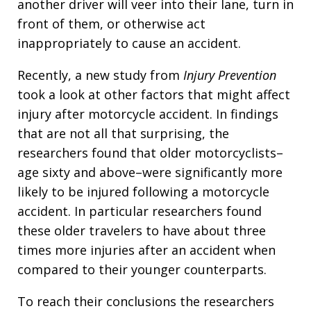
another driver will veer into their lane, turn in
front of them, or otherwise act
inappropriately to cause an accident.
Recently, a new study from
Injury Prevention
took a look at other factors that might affect
injury after motorcycle accident. In findings
that are not all that surprising, the
researchers found that older motorcyclists–
age sixty and above–were significantly more
likely to be injured following a motorcycle
accident. In particular researchers found
these older travelers to have about three
times more injuries after an accident when
compared to their younger counterparts.
To reach their conclusions the researchers