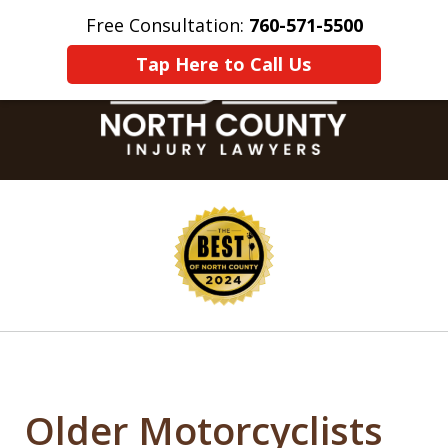
Free Consultation:
760-571-5500
Home
Contact Us
More
Tap Here to Call Us
slide
1
of
8
Older Motorcyclists