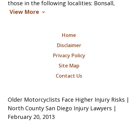
those in the following localities: Bonsall,
View More
Home
Disclaimer
Privacy Policy
Site Map
Contact Us
Older Motorcyclists Face Higher Injury Risks |
North County San Diego Injury Lawyers |
February 20, 2013