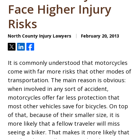
Face Higher Injury
Risks
North County Injury Lawyers
February 20, 2013
Tweet
Share
Share
It is commonly understood that motorcycles
come with far more risks that other modes of
transportation. The main reason is obvious:
when involved in any sort of accident,
motorcycles offer far less protection that
most other vehicles save for bicycles. On top
of that, because of their smaller size, it is
more likely that a fellow traveler will miss
seeing a biker. That makes it more likely that