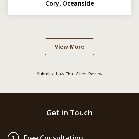
Cory, Oceanside
View More
Submit a Law Firm Client Review
Get in Touch
Free Consultation
1