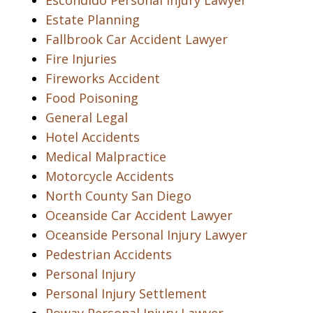
Escondido Personal Injury Lawyer
Estate Planning
Fallbrook Car Accident Lawyer
Fire Injuries
Fireworks Accident
Food Poisoning
General Legal
Hotel Accidents
Medical Malpractice
Motorcycle Accidents
North County San Diego
Oceanside Car Accident Lawyer
Oceanside Personal Injury Lawyer
Pedestrian Accidents
Personal Injury
Personal Injury Settlement