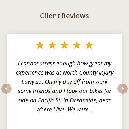
Client Reviews
slide
1
of
3
I cannot stress enough how great my
experience was at North County Injury
Lawyers. On my day off from work
some friends and I took our bikes for
prev
nex
ride on Pacific St. in Oceanside, near
where I live. We were...