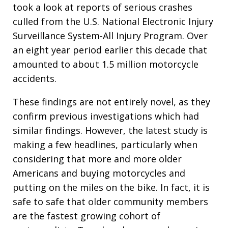
took a look at reports of serious crashes
culled from the U.S. National Electronic Injury
Surveillance System-All Injury Program. Over
an eight year period earlier this decade that
amounted to about 1.5 million motorcycle
accidents.
These findings are not entirely novel, as they
confirm previous investigations which had
similar findings. However, the latest study is
making a few headlines, particularly when
considering that more and more older
Americans and buying motorcycles and
putting on the miles on the bike. In fact, it is
safe to safe that older community members
are the fastest growing cohort of