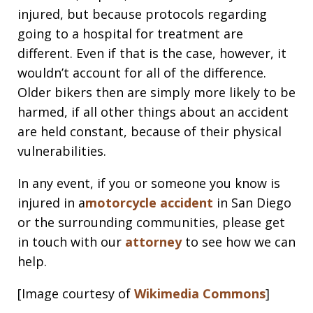
injured, but because protocols regarding
going to a hospital for treatment are
different. Even if that is the case, however, it
wouldn’t account for all of the difference.
Older bikers then are simply more likely to be
harmed, if all other things about an accident
are held constant, because of their physical
vulnerabilities.
In any event, if you or someone you know is
injured in a
motorcycle accident
in San Diego
or the surrounding communities, please get
in touch with our
attorney
to see how we can
help.
[Image courtesy of
Wikimedia Commons
]