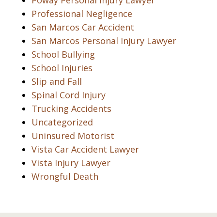
Poway Personal Injury Lawyer
Professional Negligence
San Marcos Car Accident
San Marcos Personal Injury Lawyer
School Bullying
School Injuries
Slip and Fall
Spinal Cord Injury
Trucking Accidents
Uncategorized
Uninsured Motorist
Vista Car Accident Lawyer
Vista Injury Lawyer
Wrongful Death