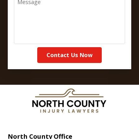
Contact Us Now
North County Office