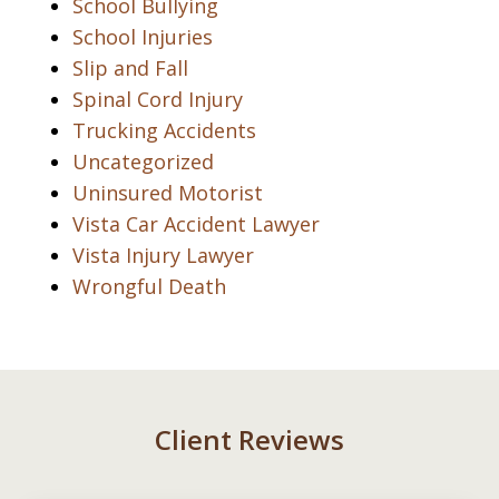
School Bullying
School Injuries
Slip and Fall
Spinal Cord Injury
Trucking Accidents
Uncategorized
Uninsured Motorist
Vista Car Accident Lawyer
Vista Injury Lawyer
Wrongful Death
Client Reviews
slide