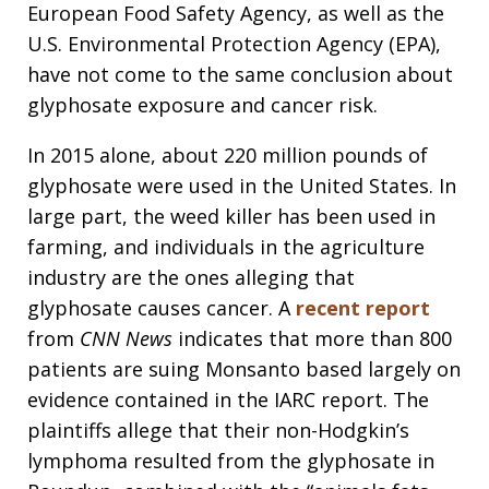
European Food Safety Agency, as well as the
U.S. Environmental Protection Agency (EPA),
have not come to the same conclusion about
glyphosate exposure and cancer risk.
In 2015 alone, about 220 million pounds of
glyphosate were used in the United States. In
large part, the weed killer has been used in
farming, and individuals in the agriculture
industry are the ones alleging that
glyphosate causes cancer. A
recent report
from
CNN News
indicates that more than 800
patients are suing Monsanto based largely on
evidence contained in the IARC report. The
plaintiffs allege that their non-Hodgkin’s
lymphoma resulted from the glyphosate in