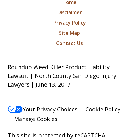
Home
Disclaimer
Privacy Policy
Site Map
Contact Us
Roundup Weed Killer Product Liability
Lawsuit | North County San Diego Injury
Lawyers | June 13, 2017
Your Privacy Choices
Cookie Policy
Manage Cookies
This site is protected by reCAPTCHA.