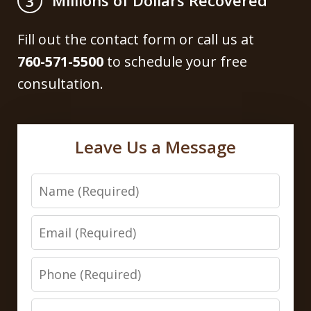
Millions of Dollars Recovered
3
Fill out the contact form or call us at
760-571-5500
to schedule your free
consultation.
Leave Us a Message
Name
Email
Phone
Message