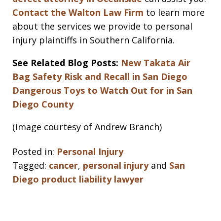
Contact the Walton Law Firm
to learn more
about the services we provide to personal
injury plaintiffs in Southern California.
See Related Blog Posts:
New Takata Air
Bag Safety Risk and Recall in San Diego
Dangerous Toys to Watch Out for in San
Diego County
(image courtesy of Andrew Branch)
Posted in:
Personal Injury
Tagged:
cancer
,
personal injury
and
San
Diego product liability lawyer