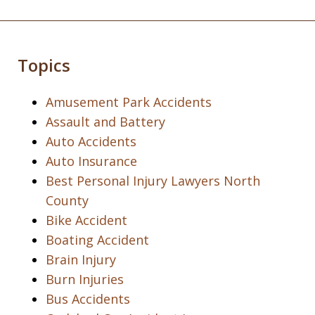
Topics
Amusement Park Accidents
Assault and Battery
Auto Accidents
Auto Insurance
Best Personal Injury Lawyers North
County
Bike Accident
Boating Accident
Brain Injury
Burn Injuries
Bus Accidents