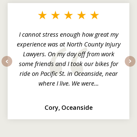
1
of
3
I cannot stress enough how great my
experience was at North County Injury
Lawyers. On my day off from work
some friends and I took our bikes for
prev
nex
ride on Pacific St. in Oceanside, near
where I live. We were...
Cory, Oceanside