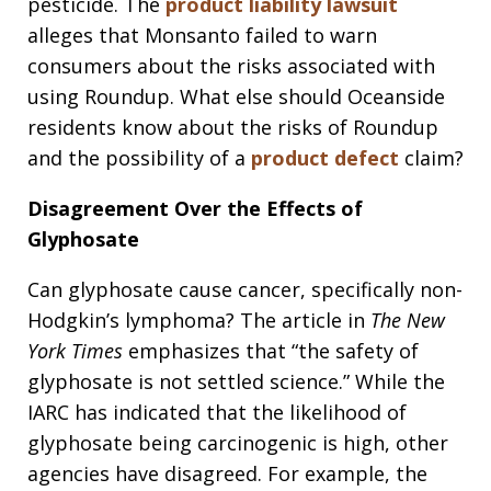
pesticide. The
product liability lawsuit
alleges that Monsanto failed to warn
consumers about the risks associated with
using Roundup. What else should Oceanside
residents know about the risks of Roundup
and the possibility of a
product defect
claim?
Disagreement Over the Effects of
Glyphosate
Can glyphosate cause cancer, specifically non-
Hodgkin’s lymphoma? The article in
The New
York Times
emphasizes that “the safety of
glyphosate is not settled science.” While the
IARC has indicated that the likelihood of
glyphosate being carcinogenic is high, other
agencies have disagreed. For example, the