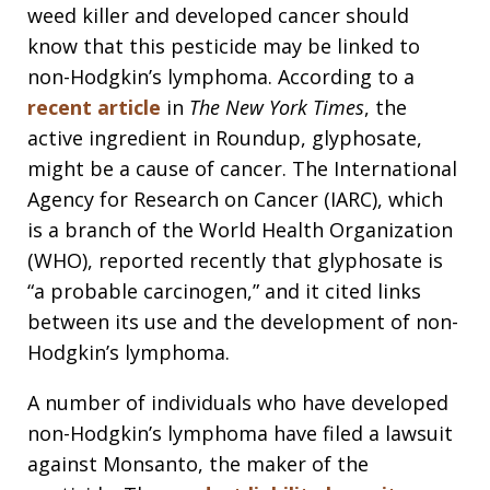
weed killer and developed cancer should
know that this pesticide may be linked to
non-Hodgkin’s lymphoma. According to a
recent article
in
The New York Times
, the
active ingredient in Roundup, glyphosate,
might be a cause of cancer. The International
Agency for Research on Cancer (IARC), which
is a branch of the World Health Organization
(WHO), reported recently that glyphosate is
“a probable carcinogen,” and it cited links
between its use and the development of non-
Hodgkin’s lymphoma.
A number of individuals who have developed
non-Hodgkin’s lymphoma have filed a lawsuit
against Monsanto, the maker of the