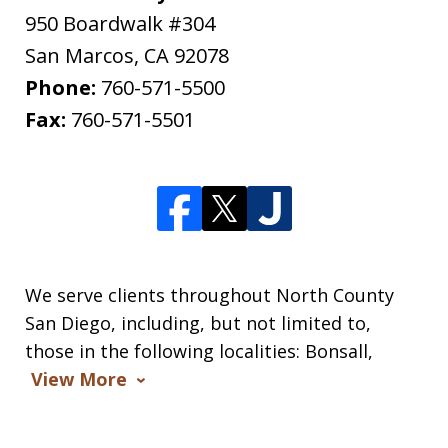
950 Boardwalk #304
San Marcos
,
CA
92078
Phone:
760-571-5500
Fax:
760-571-5501
We serve clients throughout North County
San Diego, including, but not limited to,
those in the following localities: Bonsall,
View More