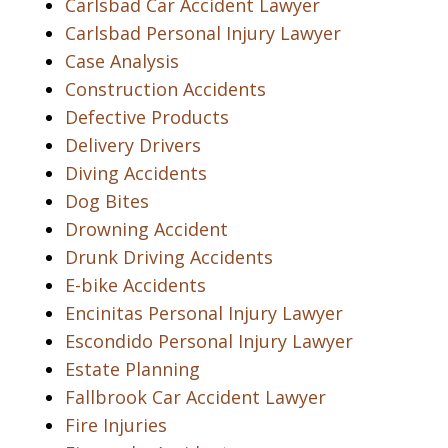
Carlsbad Car Accident Lawyer
Carlsbad Personal Injury Lawyer
Case Analysis
Construction Accidents
Defective Products
Delivery Drivers
Diving Accidents
Dog Bites
Drowning Accident
Drunk Driving Accidents
E-bike Accidents
Encinitas Personal Injury Lawyer
Escondido Personal Injury Lawyer
Estate Planning
Fallbrook Car Accident Lawyer
Fire Injuries