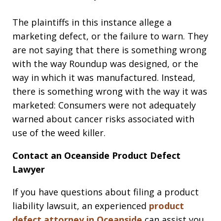
The plaintiffs in this instance allege a
marketing defect, or the failure to warn. They
are not saying that there is something wrong
with the way Roundup was designed, or the
way in which it was manufactured. Instead,
there is something wrong with the way it was
marketed: Consumers were not adequately
warned about cancer risks associated with
use of the weed killer.
Contact an Oceanside Product Defect
Lawyer
If you have questions about filing a product
liability lawsuit, an experienced
product
defect attorney in Oceanside
can assist you.