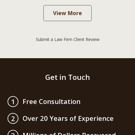
View More
Submit a Law Firm Client Review
Get in Touch
Free Consultation
1
Over 20 Years of Experience
2