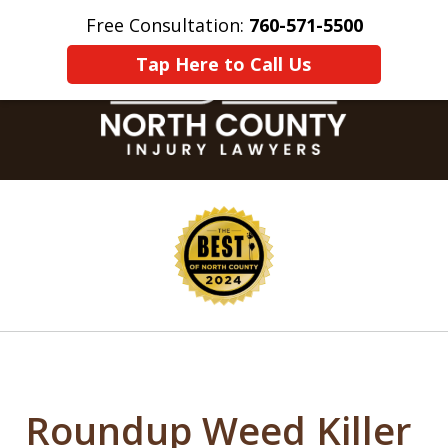
Free Consultation:
760-571-5500
Home
Contact Us
More
Tap Here to Call Us
slide
1
of
8
Roundup Weed Killer