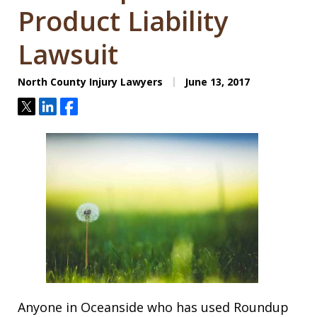
Product Liability
Lawsuit
North County Injury Lawyers
June 13, 2017
Tweet
Share
Share
Anyone in Oceanside who has used Roundup