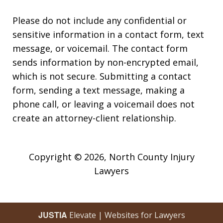
Please do not include any confidential or
sensitive information in a contact form, text
message, or voicemail. The contact form
sends information by non-encrypted email,
which is not secure. Submitting a contact
form, sending a text message, making a
phone call, or leaving a voicemail does not
create an attorney-client relationship.
Copyright © 2026,
North County Injury
Lawyers
JUSTIA
Elevate | Websites for Lawyers