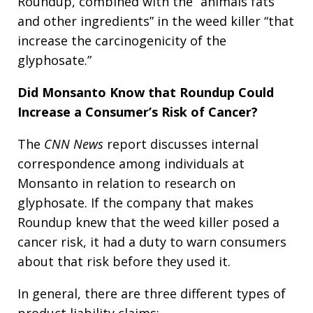
Roundup, combined with the “animals fats
and other ingredients” in the weed killer “that
increase the carcinogenicity of the
glyphosate.”
Did Monsanto Know that Roundup Could
Increase a Consumer’s Risk of Cancer?
The
CNN News
report discusses internal
correspondence among individuals at
Monsanto in relation to research on
glyphosate. If the company that makes
Roundup knew that the weed killer posed a
cancer risk, it had a duty to warn consumers
about that risk before they used it.
In general, there are three different types of
product liability claims: