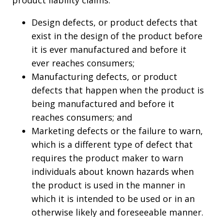
Design defects, or product defects that
exist in the design of the product before
it is ever manufactured and before it
ever reaches consumers;
Manufacturing defects, or product
defects that happen when the product is
being manufactured and before it
reaches consumers; and
Marketing defects or the failure to warn,
which is a different type of defect that
requires the product maker to warn
individuals about known hazards when
the product is used in the manner in
which it is intended to be used or in an
otherwise likely and foreseeable manner.