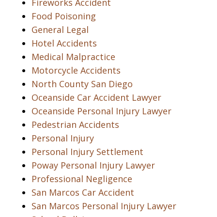
Fireworks Accident
Food Poisoning
General Legal
Hotel Accidents
Medical Malpractice
Motorcycle Accidents
North County San Diego
Oceanside Car Accident Lawyer
Oceanside Personal Injury Lawyer
Pedestrian Accidents
Personal Injury
Personal Injury Settlement
Poway Personal Injury Lawyer
Professional Negligence
San Marcos Car Accident
San Marcos Personal Injury Lawyer