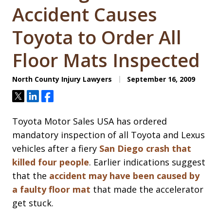
Accident Causes
Toyota to Order All
Floor Mats Inspected
North County Injury Lawyers
September 16, 2009
Tweet
Share
Share
Toyota Motor Sales USA has ordered
mandatory inspection of all Toyota and Lexus
vehicles after a fiery
San Diego crash that
killed four people
. Earlier indications suggest
that the
accident may have been caused by
a faulty floor mat
that made the accelerator
get stuck.