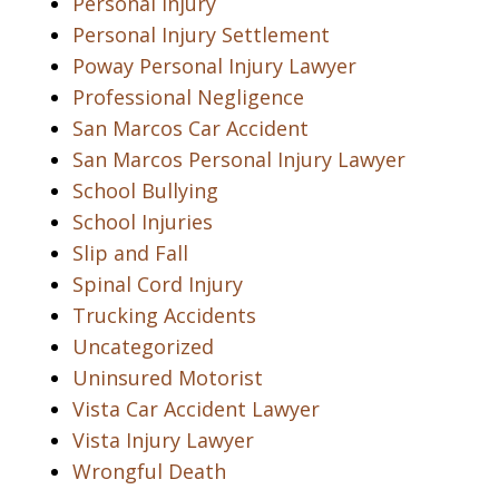
Personal Injury
Personal Injury Settlement
Poway Personal Injury Lawyer
Professional Negligence
San Marcos Car Accident
San Marcos Personal Injury Lawyer
School Bullying
School Injuries
Slip and Fall
Spinal Cord Injury
Trucking Accidents
Uncategorized
Uninsured Motorist
Vista Car Accident Lawyer
Vista Injury Lawyer
Wrongful Death