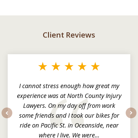
Client Reviews
slide
1
of
3
I cannot stress enough how great my
experience was at North County Injury
Lawyers. On my day off from work
some friends and I took our bikes for
prev
nex
ride on Pacific St. in Oceanside, near
where I live. We were...