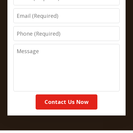
Email
Phone
Message
Contact Us Now