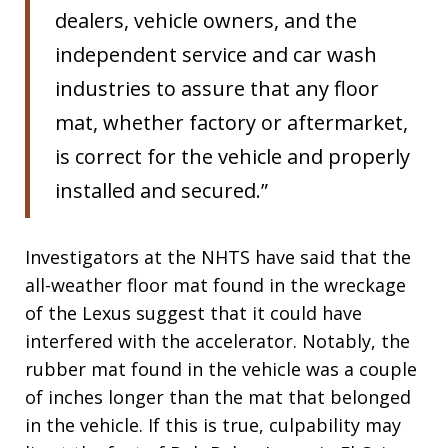
dealers, vehicle owners, and the
independent service and car wash
industries to assure that any floor
mat, whether factory or aftermarket,
is correct for the vehicle and properly
installed and secured.”
Investigators at the NHTS have said that the
all-weather floor mat found in the wreckage
of the Lexus suggest that it could have
interfered with the accelerator. Notably, the
rubber mat found in the vehicle was a couple
of inches longer than the mat that belonged
in the vehicle. If this is true, culpability may