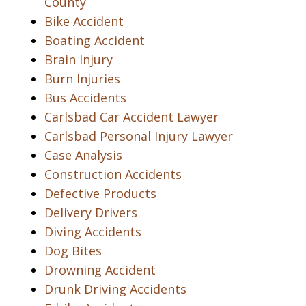
County
Bike Accident
Boating Accident
Brain Injury
Burn Injuries
Bus Accidents
Carlsbad Car Accident Lawyer
Carlsbad Personal Injury Lawyer
Case Analysis
Construction Accidents
Defective Products
Delivery Drivers
Diving Accidents
Dog Bites
Drowning Accident
Drunk Driving Accidents