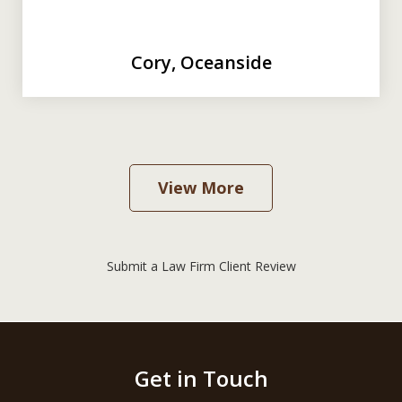
Cory, Oceanside
View More
Submit a Law Firm Client Review
Get in Touch