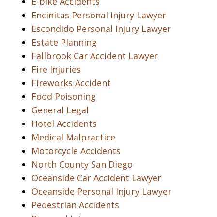
E-bike Accidents
Encinitas Personal Injury Lawyer
Escondido Personal Injury Lawyer
Estate Planning
Fallbrook Car Accident Lawyer
Fire Injuries
Fireworks Accident
Food Poisoning
General Legal
Hotel Accidents
Medical Malpractice
Motorcycle Accidents
North County San Diego
Oceanside Car Accident Lawyer
Oceanside Personal Injury Lawyer
Pedestrian Accidents