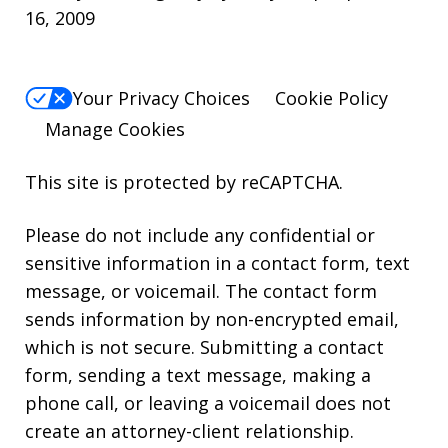
16, 2009
Your Privacy Choices
Cookie Policy
Manage Cookies
This site is protected by reCAPTCHA.
Please do not include any confidential or
sensitive information in a contact form, text
message, or voicemail. The contact form
sends information by non-encrypted email,
which is not secure. Submitting a contact
form, sending a text message, making a
phone call, or leaving a voicemail does not
create an attorney-client relationship.