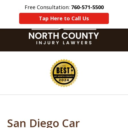
Free Consultation:
760-571-5500
Home
Contact Us
More
Tap Here to Call Us
slide
1
of
8
San Diego Car