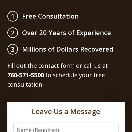
Free Consultation
1
Over 20 Years of Experience
2
Millions of Dollars Recovered
3
Fill out the contact form or call us at
760-571-5500
to schedule your free
consultation.
Leave Us a Message
Name