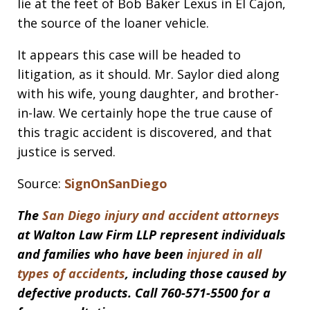
lie at the feet of Bob Baker Lexus in El Cajon,
the source of the loaner vehicle.
It appears this case will be headed to
litigation, as it should. Mr. Saylor died along
with his wife, young daughter, and brother-
in-law. We certainly hope the true cause of
this tragic accident is discovered, and that
justice is served.
Source:
SignOnSanDiego
The
San Diego injury and accident attorneys
at Walton Law Firm LLP represent individuals
and families who have been
injured in all
types of accidents
, including those caused by
defective products. Call 760-571-5500 for a