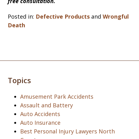
free consultation.
Posted in:
Defective Products
and
Wrongful
Death
Topics
Amusement Park Accidents
Assault and Battery
Auto Accidents
Auto Insurance
Best Personal Injury Lawyers North