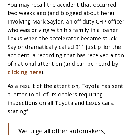
You may recall the accident that occurred
two weeks ago (and blogged about here)
involving Mark Saylor, an off-duty CHP officer
who was driving with his family in a loaner
Lexus when the accelerator became stuck.
Saylor dramatically called 911 just prior the
accident, a recording that has received a ton
of national attention (and can be heard by
clicking here
).
As a result of the attention, Toyota has sent
a letter to all of its dealers requiring
inspections on all Toyota and Lexus cars,
stating”
“We urge all other automakers,