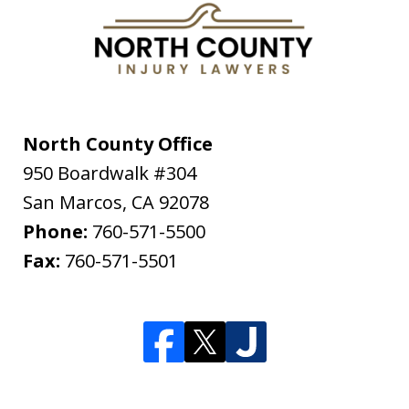
North County Office
950 Boardwalk #304
San Marcos
,
CA
92078
Phone:
760-571-5500
Fax:
760-571-5501