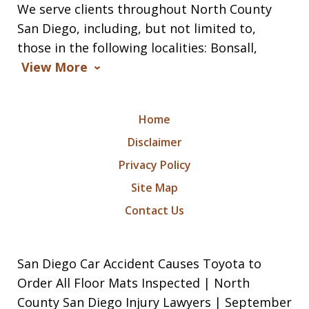
We serve clients throughout North County
San Diego, including, but not limited to,
those in the following localities: Bonsall,
View More
Home
Disclaimer
Privacy Policy
Site Map
Contact Us
San Diego Car Accident Causes Toyota to
Order All Floor Mats Inspected | North
County San Diego Injury Lawyers | September