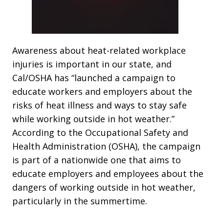
Awareness about heat-related workplace
injuries is important in our state, and
Cal/OSHA has “launched a campaign to
educate workers and employers about the
risks of heat illness and ways to stay safe
while working outside in hot weather.”
According to the Occupational Safety and
Health Administration (OSHA), the campaign
is part of a nationwide one that aims to
educate employers and employees about the
dangers of working outside in hot weather,
particularly in the summertime.