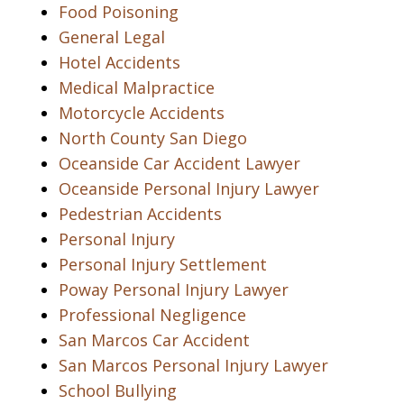
Food Poisoning
General Legal
Hotel Accidents
Medical Malpractice
Motorcycle Accidents
North County San Diego
Oceanside Car Accident Lawyer
Oceanside Personal Injury Lawyer
Pedestrian Accidents
Personal Injury
Personal Injury Settlement
Poway Personal Injury Lawyer
Professional Negligence
San Marcos Car Accident
San Marcos Personal Injury Lawyer
School Bullying