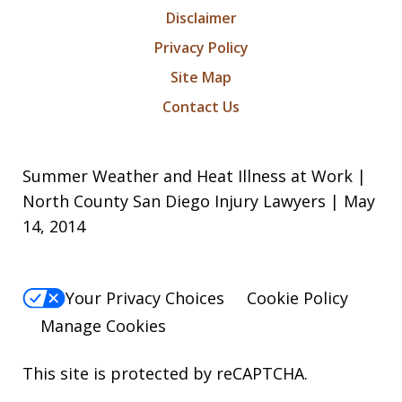
Disclaimer
Privacy Policy
Site Map
Contact Us
Summer Weather and Heat Illness at Work |
North County San Diego Injury Lawyers | May
14, 2014
Your Privacy Choices
Cookie Policy
Manage Cookies
This site is protected by reCAPTCHA.