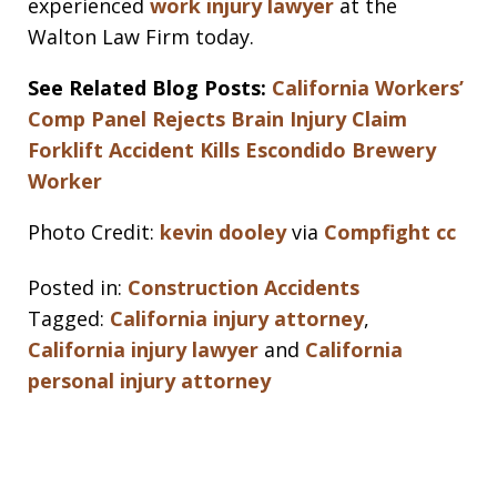
experienced
work injury lawyer
at the
Walton Law Firm today.
See Related Blog Posts:
California Workers’
Comp Panel Rejects Brain Injury Claim
Forklift Accident Kills Escondido Brewery
Worker
Photo Credit:
kevin dooley
via
Compfight
cc
Posted in:
Construction Accidents
Tagged:
California injury attorney
,
California injury lawyer
and
California
personal injury attorney