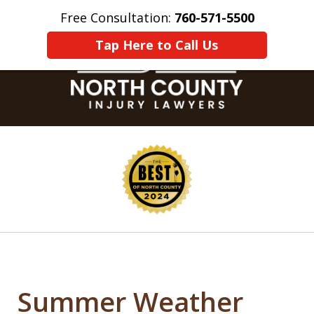
Free Consultation:
760-571-5500
Home
Contact Us
More
Tap Here to Call Us
slide
1
of
8
Summer Weather