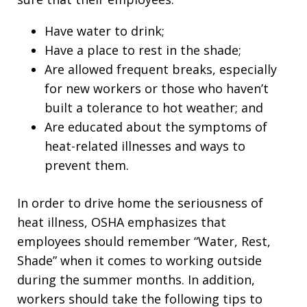
Have water to drink;
Have a place to rest in the shade;
Are allowed frequent breaks, especially
for new workers or those who haven’t
built a tolerance to hot weather; and
Are educated about the symptoms of
heat-related illnesses and ways to
prevent them.
In order to drive home the seriousness of
heat illness, OSHA emphasizes that
employees should remember “Water, Rest,
Shade” when it comes to working outside
during the summer months. In addition,
workers should take the following tips to