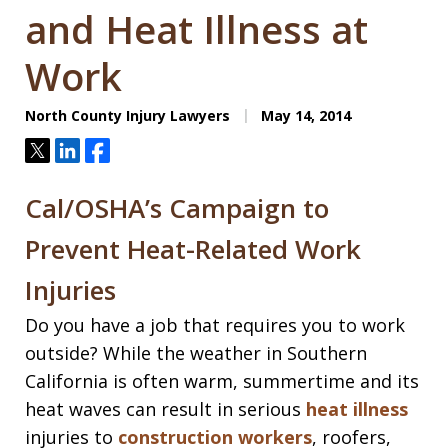
and Heat Illness at
Work
North County Injury Lawyers
May 14, 2014
Tweet
Share
Share
Cal/OSHA’s Campaign to
Prevent Heat-Related Work
Injuries
Do you have a job that requires you to work
outside? While the weather in Southern
California is often warm, summertime and its
heat waves can result in serious
heat illness
injuries to
construction workers
, roofers,