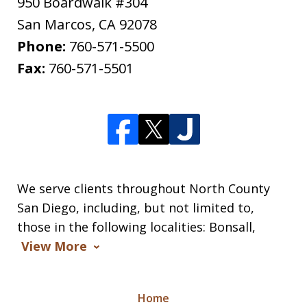
950 Boardwalk #304
San Marcos
,
CA
92078
Phone:
760-571-5500
Fax:
760-571-5501
We serve clients throughout North County
San Diego, including, but not limited to,
those in the following localities: Bonsall,
View More
Home