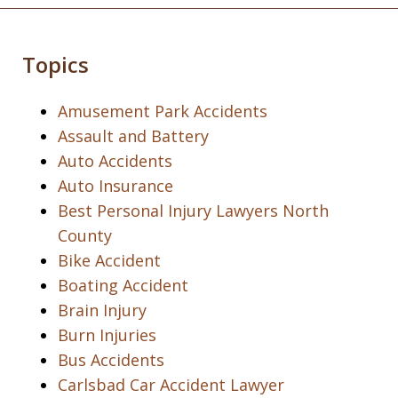
Topics
Amusement Park Accidents
Assault and Battery
Auto Accidents
Auto Insurance
Best Personal Injury Lawyers North
County
Bike Accident
Boating Accident
Brain Injury
Burn Injuries
Bus Accidents
Carlsbad Car Accident Lawyer