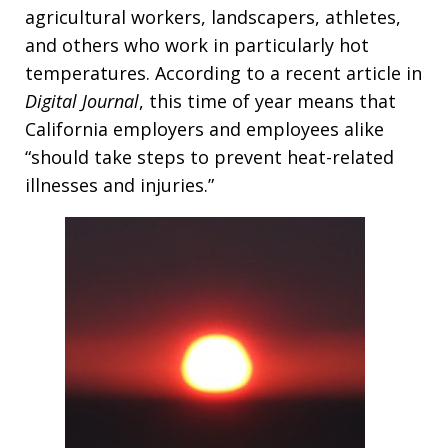
agricultural workers, landscapers, athletes,
and others who work in particularly hot
temperatures. According to a recent article in
Digital Journal
, this time of year means that
California employers and employees alike
“should take steps to prevent heat-related
illnesses and injuries.”