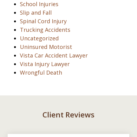
School Injuries
Slip and Fall
Spinal Cord Injury
Trucking Accidents
Uncategorized
Uninsured Motorist
Vista Car Accident Lawyer
Vista Injury Lawyer
Wrongful Death
Client Reviews
slide
1