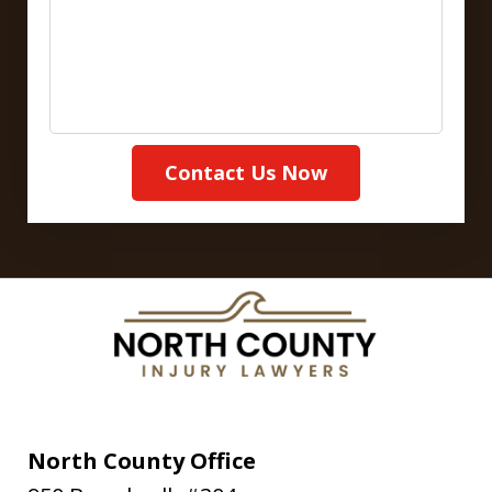
Contact Us Now
North County Office