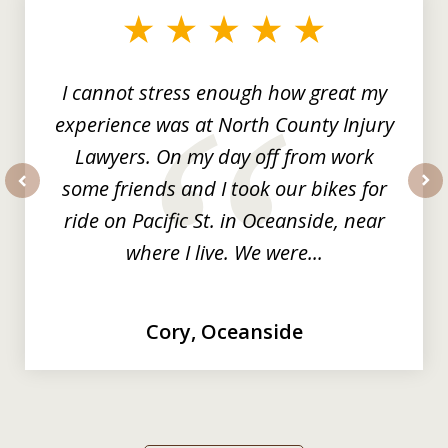
of
3
I cannot stress enough how great my
experience was at North County Injury
Lawyers. On my day off from work
some friends and I took our bikes for
prev
nex
ride on Pacific St. in Oceanside, near
where I live. We were...
Cory, Oceanside