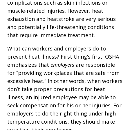
complications such as skin infections or
muscle-related injuries. However, heat
exhaustion and heatstroke are very serious
and potentially life-threatening conditions
that require immediate treatment.
What can workers and employers do to
prevent heat illness? First thing’s first: OSHA
emphasizes that
employers
are responsible
for “providing workplaces that are safe from
excessive heat.” In other words, when workers
don’t take proper precautions for heat
illness, an injured employee may be able to
seek compensation for his or her injuries. For
employers to do the right thing under high-
temperature conditions, they should make
sure that their employees: