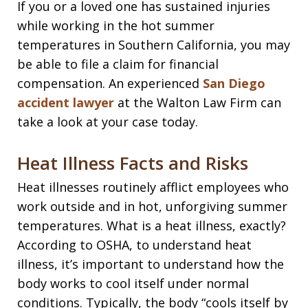
If you or a loved one has sustained injuries
while working in the hot summer
temperatures in Southern California, you may
be able to file a claim for financial
compensation. An experienced
San Diego
accident lawyer
at the Walton Law Firm can
take a look at your case today.
Heat Illness Facts and Risks
Heat illnesses routinely afflict employees who
work outside and in hot, unforgiving summer
temperatures. What is a heat illness, exactly?
According to OSHA, to understand heat
illness, it’s important to understand how the
body works to cool itself under normal
conditions. Typically, the body “cools itself by