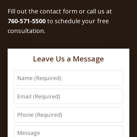
Fill out the contact form or call us at
760-571-5500
to schedule your free
consultation.
Leave Us a Message
Name
Email
Phone
Message