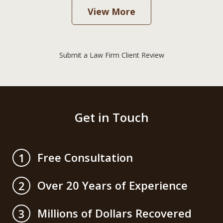
View More
Submit a Law Firm Client Review
Get in Touch
Free Consultation
1
Over 20 Years of Experience
2
Millions of Dollars Recovered
3