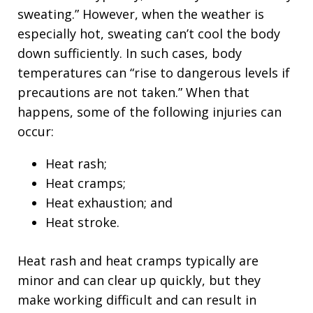
sweating.” However, when the weather is
especially hot, sweating can’t cool the body
down sufficiently. In such cases, body
temperatures can “rise to dangerous levels if
precautions are not taken.” When that
happens, some of the following injuries can
occur:
Heat rash;
Heat cramps;
Heat exhaustion; and
Heat stroke.
Heat rash and heat cramps typically are
minor and can clear up quickly, but they
make working difficult and can result in