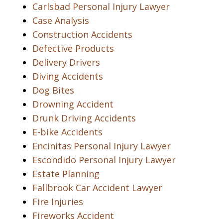
Carlsbad Personal Injury Lawyer
Case Analysis
Construction Accidents
Defective Products
Delivery Drivers
Diving Accidents
Dog Bites
Drowning Accident
Drunk Driving Accidents
E-bike Accidents
Encinitas Personal Injury Lawyer
Escondido Personal Injury Lawyer
Estate Planning
Fallbrook Car Accident Lawyer
Fire Injuries
Fireworks Accident