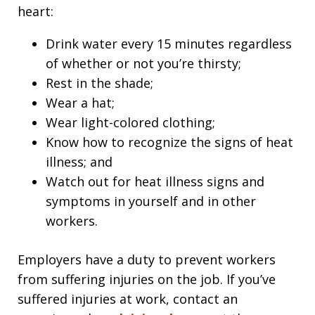
heart:
Drink water every 15 minutes regardless
of whether or not you’re thirsty;
Rest in the shade;
Wear a hat;
Wear light-colored clothing;
Know how to recognize the signs of heat
illness; and
Watch out for heat illness signs and
symptoms in yourself and in other
workers.
Employers have a duty to prevent workers
from suffering injuries on the job. If you’ve
suffered injuries at work, contact an