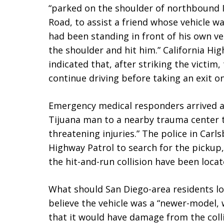
“parked on the shoulder of northbound I
Road, to assist a friend whose vehicle wa
had been standing in front of his own ve
the shoulder and hit him.” California Hi
indicated that, after striking the victim,
continue driving before taking an exit o
Emergency medical responders arrived a
Tijuana man to a nearby trauma center to
threatening injuries.” The police in Carl
Highway Patrol to search for the pickup, 
the hit-and-run collision have been locat
What should San Diego-area residents loo
believe the vehicle was a “newer-model,
that it would have damage from the colli