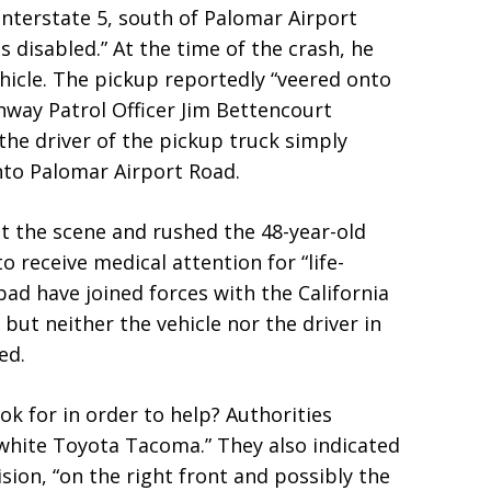
nterstate 5, south of Palomar Airport
s disabled.” At the time of the crash, he
hicle. The pickup reportedly “veered onto
ghway Patrol Officer Jim Bettencourt
 the driver of the pickup truck simply
nto Palomar Airport Road.
t the scene and rushed the 48-year-old
 receive medical attention for “life-
sbad have joined forces with the California
but neither the vehicle nor the driver in
ed.
k for in order to help? Authorities
 white Toyota Tacoma.” They also indicated
sion, “on the right front and possibly the