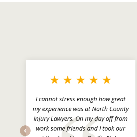
slide
1
to
3
of
3
ng
I cannot stress enough how great
he
my experience was at North County
it
Injury Lawyers. On my day off from
ng
work some friends and I took our