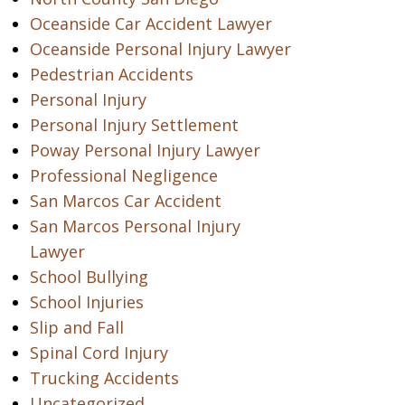
Oceanside Car Accident Lawyer
Oceanside Personal Injury Lawyer
Pedestrian Accidents
Personal Injury
Personal Injury Settlement
Poway Personal Injury Lawyer
Professional Negligence
San Marcos Car Accident
San Marcos Personal Injury
Lawyer
School Bullying
School Injuries
Slip and Fall
Spinal Cord Injury
Trucking Accidents
Uncategorized