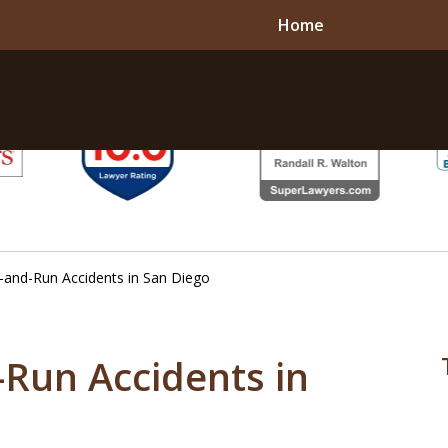
Home
t-and-Run Accidents in San Diego
-Run Accidents in