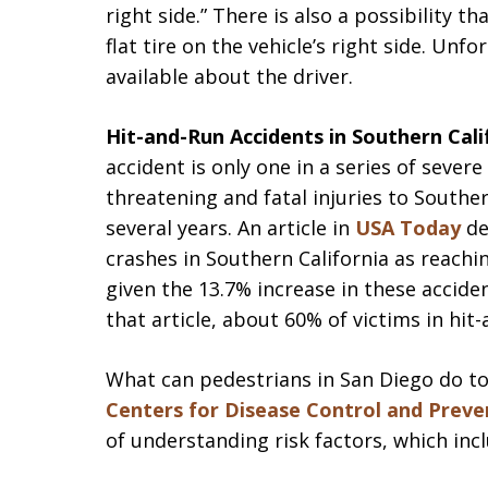
right side.” There is also a possibility 
flat tire on the vehicle’s right side. Unf
available about the driver.
Hit-and-Run Accidents in Southern Cal
accident is only one in a series of severe
threatening and fatal injuries to Souther
several years. An article in
USA Today
de
crashes in Southern California as reachi
given the 13.7% increase in these accid
that article, about 60% of victims in hit-
What can pedestrians in San Diego do to
Centers for Disease Control and Preve
of understanding risk factors, which incl