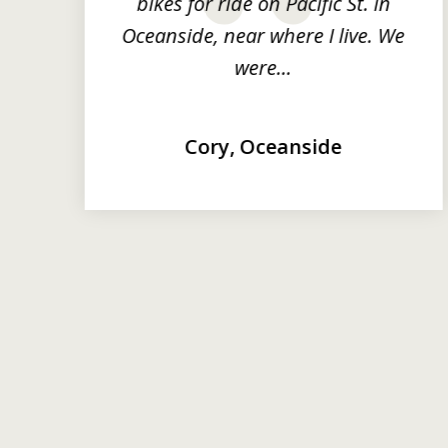
y
bikes for ride on Pacific St. in
prev
Oceanside, near where I live. We
were...
Cory, Oceanside