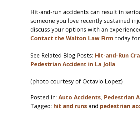
Hit-and-run accidents can result in serio
someone you love recently sustained inju
discuss your options with an experience
Contact the Walton Law Firm
today for
See Related Blog Posts:
Hit-and-Run Cra
Pedestrian Accident in La Jolla
(photo courtesy of Octavio Lopez)
Posted in:
Auto Accidents
,
Pedestrian A
Tagged:
hit and runs
and
pedestrian ac