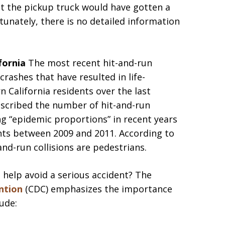
that the pickup truck would have gotten a
ortunately, there is no detailed information
ifornia
The most recent hit-and-run
 crashes that have resulted in life-
n California residents over the last
scribed the number of hit-and-run
ng “epidemic proportions” in recent years
ents between 2009 and 2011. According to
and-run collisions are pedestrians.
 help avoid a serious accident? The
ntion
(CDC) emphasizes the importance
ude: