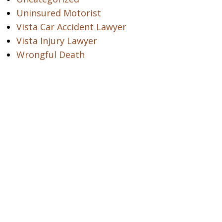
Uninsured Motorist
Vista Car Accident Lawyer
Vista Injury Lawyer
Wrongful Death