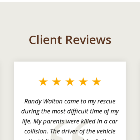
Client Reviews
Randy Walton came to my rescue
during the most difficult time of my
life. My parents were killed in a car
collision. The driver of the vehicle