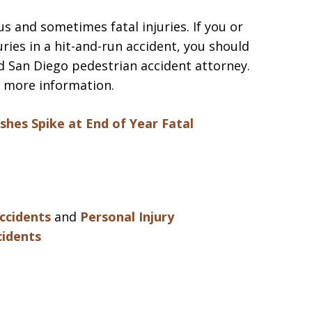
us and sometimes fatal injuries. If you or
ries in a hit-and-run accident, you should
d San Diego pedestrian accident attorney.
 more information.
shes Spike at End of Year
Fatal
ccidents
and
Personal Injury
cidents