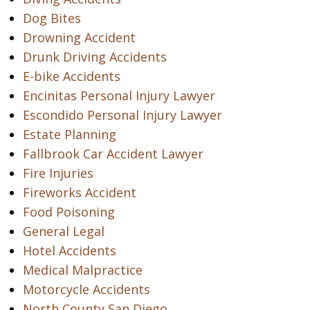
Dog Bites
Drowning Accident
Drunk Driving Accidents
E-bike Accidents
Encinitas Personal Injury Lawyer
Escondido Personal Injury Lawyer
Estate Planning
Fallbrook Car Accident Lawyer
Fire Injuries
Fireworks Accident
Food Poisoning
General Legal
Hotel Accidents
Medical Malpractice
Motorcycle Accidents
North County San Diego