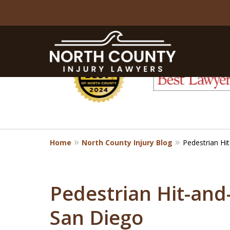
slide
1
to
6
of
8
Home
North County Injury Blog
Pedestrian Hi
Pedestrian Hit-and
San Diego