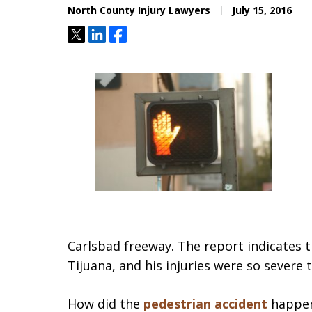
North County Injury Lawyers
July 15, 2016
Tweet
Share
Share
Carlsbad freeway. The report indicates 
Tijuana, and his injuries were so severe 
How did the
pedestrian accident
happen?