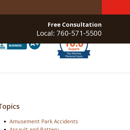
Free Consultation
Local: 760-571-5500
Topics
Amusement Park Accidents
Assault and Battery