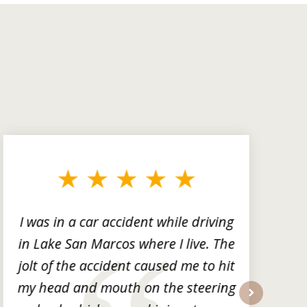
I was in a car accident while driving
in Lake San Marcos where I live. The
m
jolt of the accident caused me to hit
my head and mouth on the steering