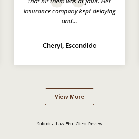
that hit them was at fault. Her
insurance company kept delaying
and...
Cheryl, Escondido
View More
Submit a Law Firm Client Review