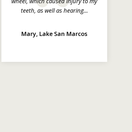
wheel, which caused injury to my
next
teeth, as well as hearing...
Mary, Lake San Marcos