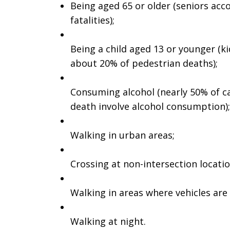
Being aged 65 or older (seniors acco
fatalities);
Being a child aged 13 or younger (ki
about 20% of pedestrian deaths);
Consuming alcohol (nearly 50% of ca
death involve alcohol consumption);
Walking in urban areas;
Crossing at non-intersection locatio
Walking in areas where vehicles are
Walking at night.