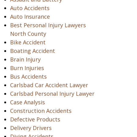
Auto Accidents
Auto Insurance
Best Personal Injury Lawyers
North County
Bike Accident
Boating Accident
Brain Injury
Burn Injuries
Bus Accidents
Carlsbad Car Accident Lawyer
Carlsbad Personal Injury Lawyer
Case Analysis
Construction Accidents
Defective Products
Delivery Drivers
Diving Accidents