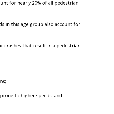
unt for nearly 20% of all pedestrian
ds in this age group also account for
r crashes that result in a pedestrian
ns;
 prone to higher speeds; and