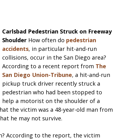
Carlsbad Pedestrian Struck on Freeway
Shoulder
How often do
pedestrian
accidents
, in particular hit-and-run
collisions, occur in the San Diego area?
According to a recent report from
The
San Diego Union-Tribune
, a hit-and-run
pickup truck driver recently struck a
pedestrian who had been stopped to
help a motorist on the shoulder of a
that the victim was a 48-year-old man from
that he may not survive.
 According to the report, the victim