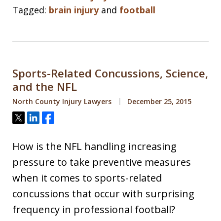
Tagged:
brain injury
and
football
Sports-Related Concussions, Science,
and the NFL
North County Injury Lawyers
December 25, 2015
Tweet
Share
Share
How is the NFL handling increasing
pressure to take preventive measures
when it comes to sports-related
concussions that occur with surprising
frequency in professional football?