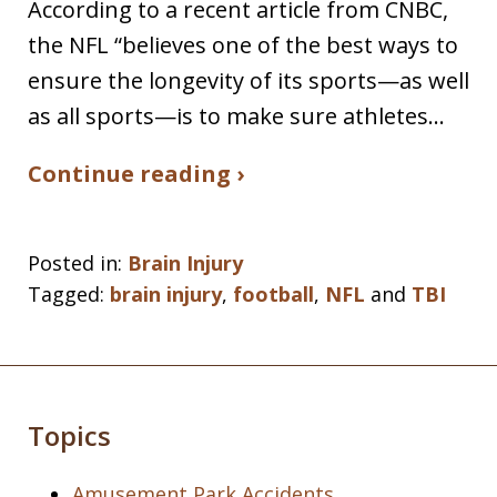
According to a recent article from CNBC,
the NFL “believes one of the best ways to
ensure the longevity of its sports—as well
as all sports—is to make sure athletes…
Continue reading ›
Posted in:
Brain Injury
Tagged:
brain injury
,
football
,
NFL
and
TBI
Topics
Amusement Park Accidents