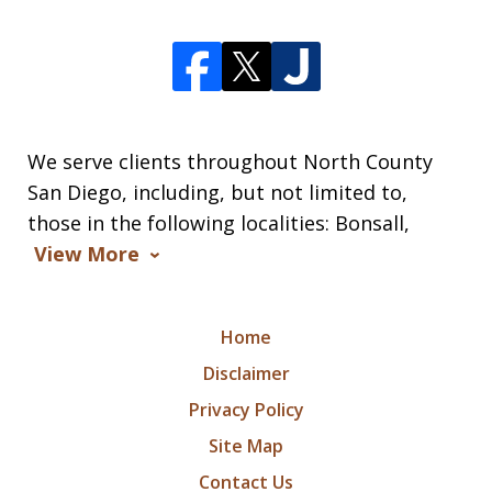
We serve clients throughout North County
San Diego, including, but not limited to,
those in the following localities: Bonsall,
View More
Home
Disclaimer
Privacy Policy
Site Map
Contact Us