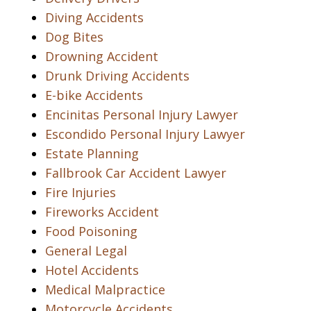
Diving Accidents
Dog Bites
Drowning Accident
Drunk Driving Accidents
E-bike Accidents
Encinitas Personal Injury Lawyer
Escondido Personal Injury Lawyer
Estate Planning
Fallbrook Car Accident Lawyer
Fire Injuries
Fireworks Accident
Food Poisoning
General Legal
Hotel Accidents
Medical Malpractice
Motorcycle Accidents