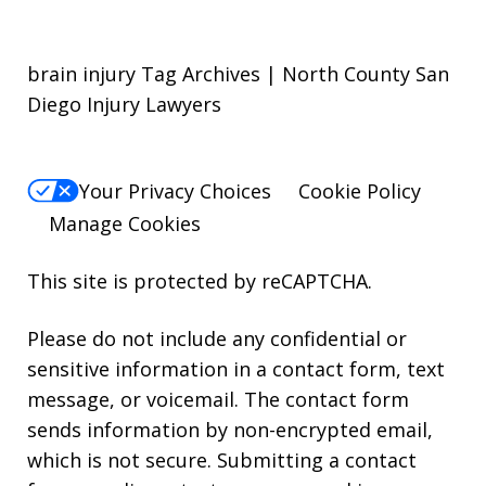
brain injury Tag Archives | North County San
Diego Injury Lawyers
Your Privacy Choices
Cookie Policy
Manage Cookies
This site is protected by reCAPTCHA.
Please do not include any confidential or
sensitive information in a contact form, text
message, or voicemail. The contact form
sends information by non-encrypted email,
which is not secure. Submitting a contact