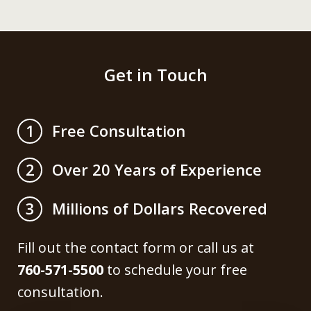
Get in Touch
Free Consultation
1
Over 20 Years of Experience
2
Millions of Dollars Recovered
3
Fill out the contact form or call us at
760-571-5500
to schedule your free
consultation.