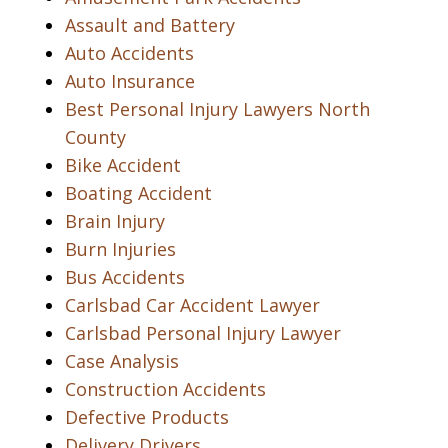
Assault and Battery
Auto Accidents
Auto Insurance
Best Personal Injury Lawyers North
County
Bike Accident
Boating Accident
Brain Injury
Burn Injuries
Bus Accidents
Carlsbad Car Accident Lawyer
Carlsbad Personal Injury Lawyer
Case Analysis
Construction Accidents
Defective Products
Delivery Drivers