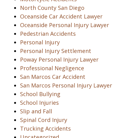
North County San Diego
Oceanside Car Accident Lawyer
Oceanside Personal Injury Lawyer
Pedestrian Accidents
Personal Injury
Personal Injury Settlement
Poway Personal Injury Lawyer
Professional Negligence
San Marcos Car Accident
San Marcos Personal Injury Lawyer
School Bullying
School Injuries
Slip and Fall
Spinal Cord Injury
Trucking Accidents
Uncategorized