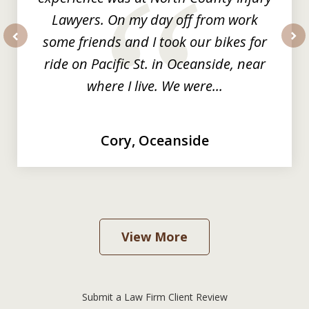
Lawyers. On my day off from work
some friends and I took our bikes for
prev
nex
ride on Pacific St. in Oceanside, near
where I live. We were...
Cory, Oceanside
View More
Submit a Law Firm Client Review