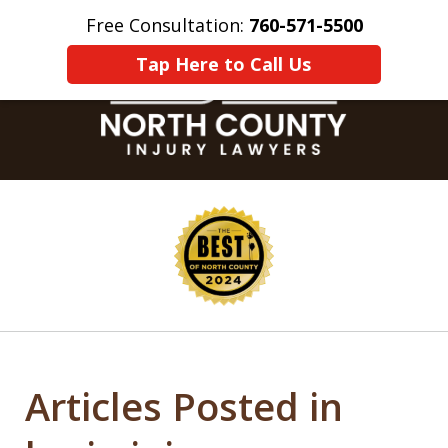
Free Consultation:
760-571-5500
Home
Contact Us
More
Tap Here to Call Us
slide
1
of
8
Articles Posted in