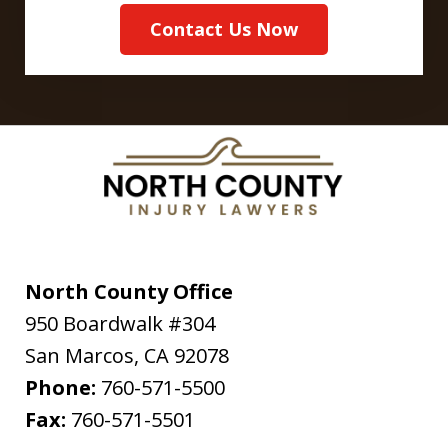
Contact Us Now
North County Office
950 Boardwalk #304
San Marcos
,
CA
92078
Phone:
760-571-5500
Fax:
760-571-5501