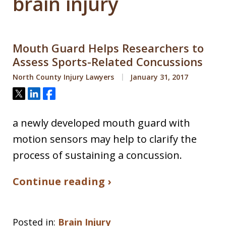
brain injury
Mouth Guard Helps Researchers to
Assess Sports-Related Concussions
North County Injury Lawyers
January 31, 2017
Tweet
Share
Share
a newly developed mouth guard with
motion sensors may help to clarify the
process of sustaining a concussion.
Continue reading ›
Posted in:
Brain Injury