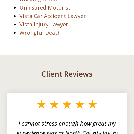
Uninsured Motorist
Vista Car Accident Lawyer
Vista Injury Lawyer
Wrongful Death
Client Reviews
slide
1
of
3
I cannot stress enough how great my
experience was at North County Injury