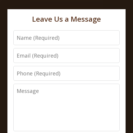
Leave Us a Message
Name
Email
Phone
Message