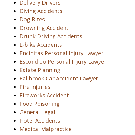
Delivery Drivers
Diving Accidents
Dog Bites
Drowning Accident
Drunk Driving Accidents
E-bike Accidents
Encinitas Personal Injury Lawyer
Escondido Personal Injury Lawyer
Estate Planning
Fallbrook Car Accident Lawyer
Fire Injuries
Fireworks Accident
Food Poisoning
General Legal
Hotel Accidents
Medical Malpractice