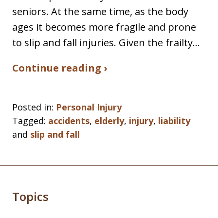
seniors. At the same time, as the body
ages it becomes more fragile and prone
to slip and fall injuries. Given the frailty…
Continue reading ›
Posted in:
Personal Injury
Tagged:
accidents
,
elderly
,
injury
,
liability
and
slip and fall
Topics