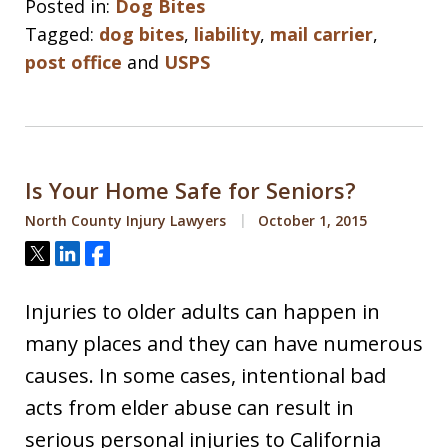
Posted in:
Dog Bites
Tagged:
dog bites
,
liability
,
mail carrier
,
post office
and
USPS
Is Your Home Safe for Seniors?
North County Injury Lawyers
October 1, 2015
Tweet
Share
Share
Injuries to older adults can happen in
many places and they can have numerous
causes. In some cases, intentional bad
acts from elder abuse can result in
serious personal injuries to California