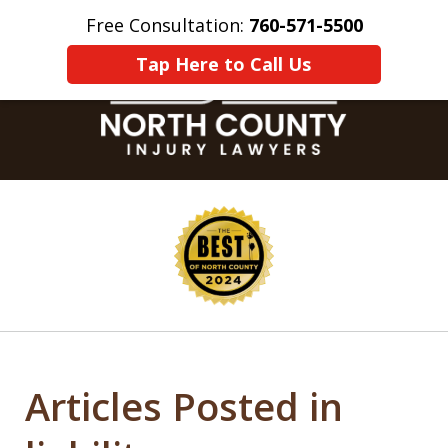
Free Consultation:
760-571-5500
Home
Contact Us
More
Tap Here to Call Us
slide
1
of
8
Articles Posted in