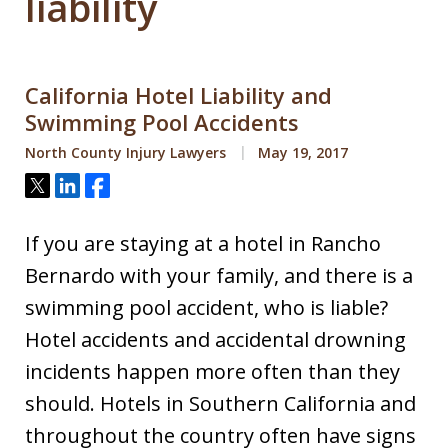
liability
California Hotel Liability and
Swimming Pool Accidents
North County Injury Lawyers
May 19, 2017
Tweet
Share
Share
If you are staying at a hotel in Rancho
Bernardo with your family, and there is a
swimming pool accident, who is liable?
Hotel accidents and accidental drowning
incidents happen more often than they
should. Hotels in Southern California and
throughout the country often have signs