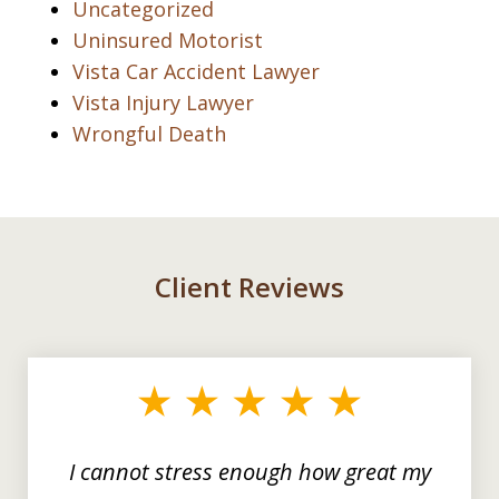
Uncategorized
Uninsured Motorist
Vista Car Accident Lawyer
Vista Injury Lawyer
Wrongful Death
Client Reviews
slide
1
of
3
I cannot stress enough how great my