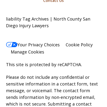
Contact Us
liability Tag Archives | North County San
Diego Injury Lawyers
Your Privacy Choices
Cookie Policy
Manage Cookies
This site is protected by reCAPTCHA.
Please do not include any confidential or
sensitive information in a contact form, text
message, or voicemail. The contact form
sends information by non-encrypted email,
which is not secure. Submitting a contact