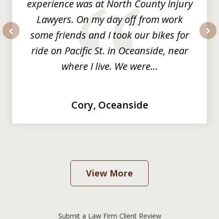
experience was at North County Injury
Lawyers. On my day off from work
some friends and I took our bikes for
prev
nex
ride on Pacific St. in Oceanside, near
where I live. We were...
Cory, Oceanside
View More
Submit a Law Firm Client Review