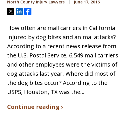
North County Injury Lawyers
June 17, 2016
Tweet
Share
Share
How often are mail carriers in California
injured by dog bites and animal attacks?
According to a recent news release from
the U.S. Postal Service, 6,549 mail carriers
and other employees were the victims of
dog attacks last year. Where did most of
the dog bites occur? According to the
USPS, Houston, TX was the…
Continue reading ›