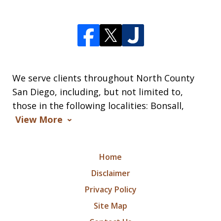
We serve clients throughout North County
San Diego, including, but not limited to,
those in the following localities: Bonsall,
View More
Home
Disclaimer
Privacy Policy
Site Map