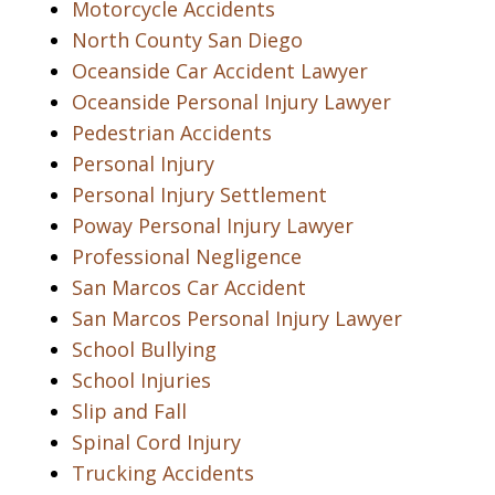
Motorcycle Accidents
North County San Diego
Oceanside Car Accident Lawyer
Oceanside Personal Injury Lawyer
Pedestrian Accidents
Personal Injury
Personal Injury Settlement
Poway Personal Injury Lawyer
Professional Negligence
San Marcos Car Accident
San Marcos Personal Injury Lawyer
School Bullying
School Injuries
Slip and Fall
Spinal Cord Injury
Trucking Accidents