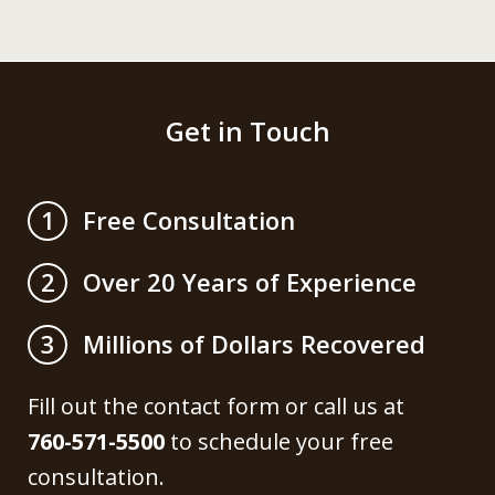
Get in Touch
Free Consultation
1
Over 20 Years of Experience
2
Millions of Dollars Recovered
3
Fill out the contact form or call us at
760-571-5500
to schedule your free
consultation.