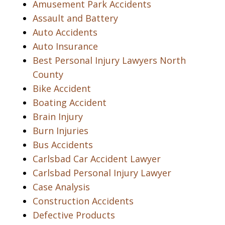
Amusement Park Accidents
Assault and Battery
Auto Accidents
Auto Insurance
Best Personal Injury Lawyers North
County
Bike Accident
Boating Accident
Brain Injury
Burn Injuries
Bus Accidents
Carlsbad Car Accident Lawyer
Carlsbad Personal Injury Lawyer
Case Analysis
Construction Accidents
Defective Products