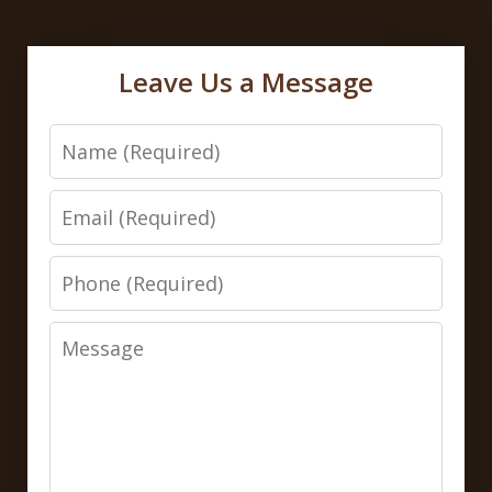
Leave Us a Message
Name
Email
Phone
Message