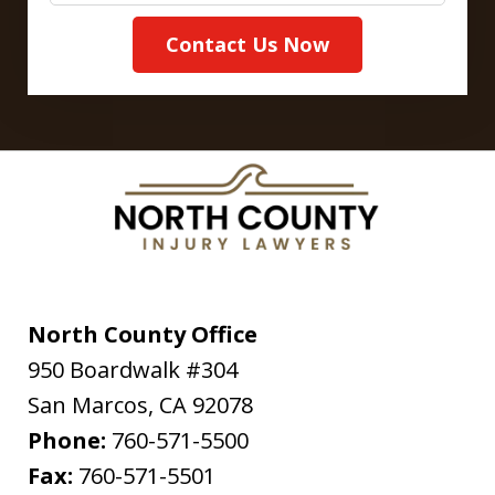
Contact Us Now
North County Office
950 Boardwalk #304
San Marcos
,
CA
92078
Phone:
760-571-5500
Fax:
760-571-5501