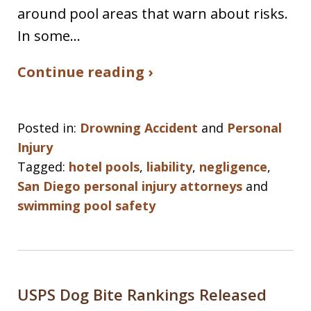
around pool areas that warn about risks.
In some…
Continue reading ›
Posted in:
Drowning Accident
and
Personal
Injury
Tagged:
hotel pools
,
liability
,
negligence
,
San Diego personal injury attorneys
and
swimming pool safety
USPS Dog Bite Rankings Released