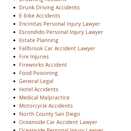
Drunk Driving Accidents
E-bike Accidents
Encinitas Personal Injury Lawyer
Escondido Personal Injury Lawyer
Estate Planning
Fallbrook Car Accident Lawyer
Fire Injuries
Fireworks Accident
Food Poisoning
General Legal
Hotel Accidents
Medical Malpractice
Motorcycle Accidents
North County San Diego
Oceanside Car Accident Lawyer
Oceanside Personal Injury Lawyer