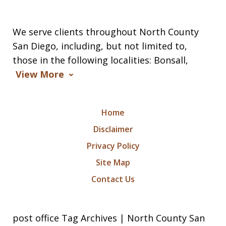
We serve clients throughout North County
San Diego, including, but not limited to,
those in the following localities: Bonsall,
View More
Home
Disclaimer
Privacy Policy
Site Map
Contact Us
post office Tag Archives | North County San