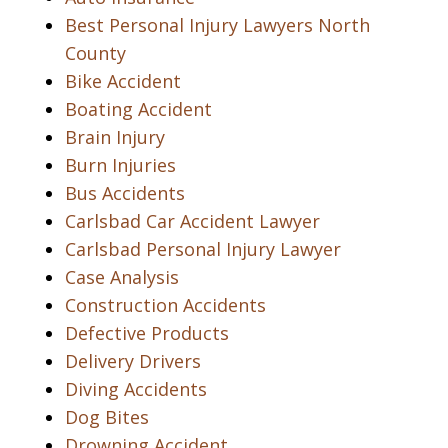
Best Personal Injury Lawyers North
County
Bike Accident
Boating Accident
Brain Injury
Burn Injuries
Bus Accidents
Carlsbad Car Accident Lawyer
Carlsbad Personal Injury Lawyer
Case Analysis
Construction Accidents
Defective Products
Delivery Drivers
Diving Accidents
Dog Bites
Drowning Accident