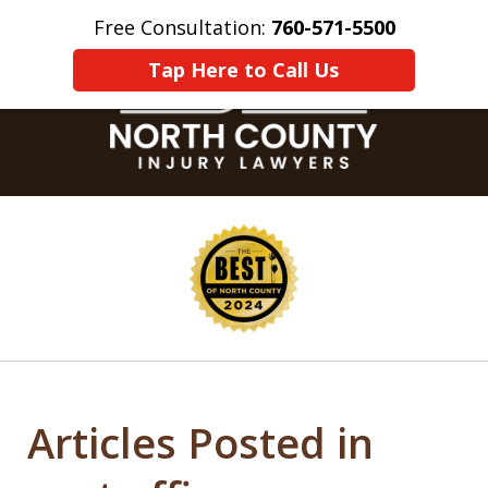
Free Consultation:
760-571-5500
Home
Contact Us
More
Tap Here to Call Us
slide
1
of
8
Articles Posted in