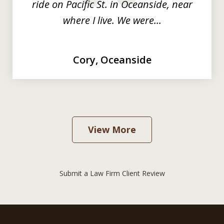
ride on Pacific St. in Oceanside, near
where I live. We were...
Cory, Oceanside
View More
Submit a Law Firm Client Review