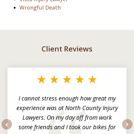
Wrongful Death
Client Reviews
slide
1
of
3
I cannot stress enough how great my
experience was at North County Injury
Lawyers. On my day off from work
some friends and I took our bikes for
prev
nex