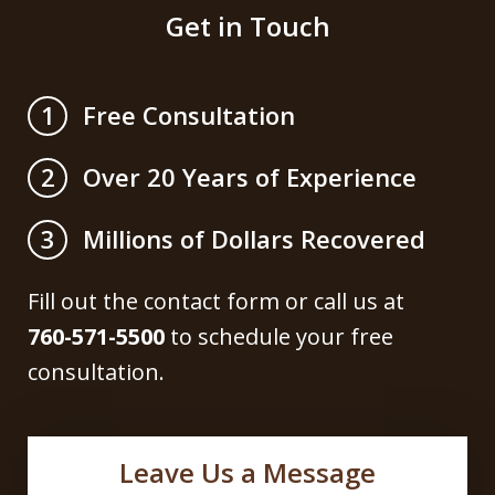
Get in Touch
Free Consultation
1
Over 20 Years of Experience
2
Millions of Dollars Recovered
3
Fill out the contact form or call us at
760-571-5500
to schedule your free
consultation.
Leave Us a Message