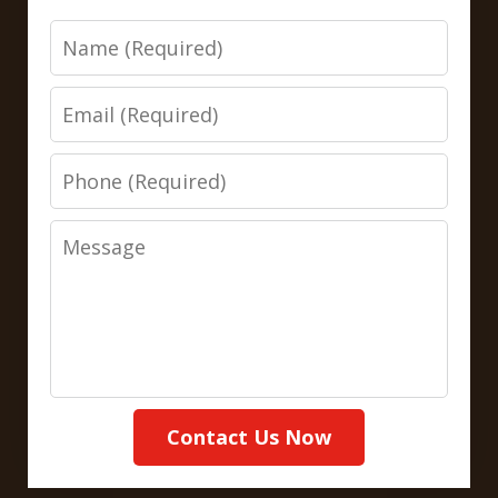
Name
Email
Phone
Message
Contact Us Now