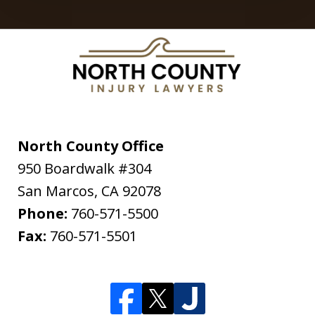
North County Office
950 Boardwalk #304
San Marcos
,
CA
92078
Phone:
760-571-5500
Fax:
760-571-5501