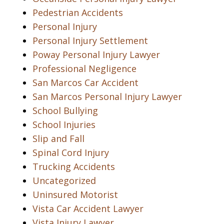
Pedestrian Accidents
Personal Injury
Personal Injury Settlement
Poway Personal Injury Lawyer
Professional Negligence
San Marcos Car Accident
San Marcos Personal Injury Lawyer
School Bullying
School Injuries
Slip and Fall
Spinal Cord Injury
Trucking Accidents
Uncategorized
Uninsured Motorist
Vista Car Accident Lawyer
Vista Injury Lawyer