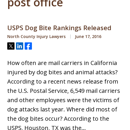
post office
USPS Dog Bite Rankings Released
North County Injury Lawyers
June 17, 2016
Tweet
Share
Share
How often are mail carriers in California
injured by dog bites and animal attacks?
According to a recent news release from
the U.S. Postal Service, 6,549 mail carriers
and other employees were the victims of
dog attacks last year. Where did most of
the dog bites occur? According to the
USPS, Houston, TX was the…