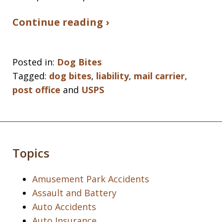
Continue reading ›
Posted in:
Dog Bites
Tagged:
dog bites
,
liability
,
mail carrier
,
post office
and
USPS
Topics
Amusement Park Accidents
Assault and Battery
Auto Accidents
Auto Insurance