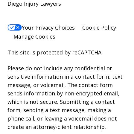
Diego Injury Lawyers
Your Privacy Choices
Cookie Policy
Manage Cookies
This site is protected by reCAPTCHA.
Please do not include any confidential or
sensitive information in a contact form, text
message, or voicemail. The contact form
sends information by non-encrypted email,
which is not secure. Submitting a contact
form, sending a text message, making a
phone call, or leaving a voicemail does not
create an attorney-client relationship.